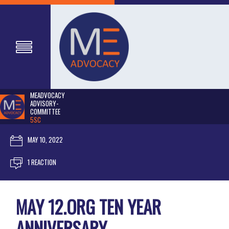
MEADVOCACY
ADVISORY-
COMMITTEE
5SC
MAY 10, 2022
1 REACTION
MAY 12.ORG TEN YEAR
ANNIVERSARY