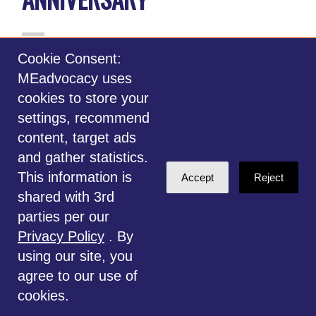
Cookie Consent:
MEadvocacy uses
cookies to store your
settings, recommend
content, target ads
and gather statistics.
This information is
Accept
Reject
shared with 3rd
parties per our
May 12, 2022, marks the 30th anniversary
Privacy Policy
. By
of International Awareness Day for
using our site, you
Complex Immunological & Neurological
agree to our use of
Diseases (CIND), and the 10th anniversary
cookies.
of
May12.org
.