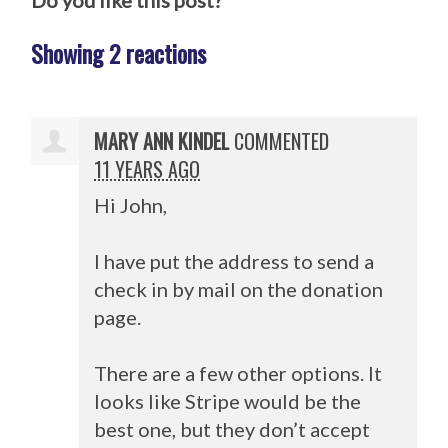
Do you like this post?
Showing 2 reactions
MARY ANN KINDEL
COMMENTED
11 YEARS AGO
Hi John,
I have put the address to send a
check in by mail on the donation
page.
There are a few other options. It
looks like Stripe would be the
best one, but they don’t accept