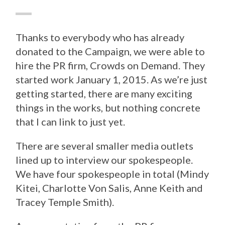
Thanks to everybody who has already
donated to the Campaign, we were able to
hire the PR firm, Crowds on Demand. They
started work January 1, 2015. As we’re just
getting started, there are many exciting
things in the works, but nothing concrete
that I can link to just yet.
There are several smaller media outlets
lined up to interview our spokespeople.
We have four spokespeople in total (Mindy
Kitei, Charlotte Von Salis, Anne Keith and
Tracey Temple Smith).