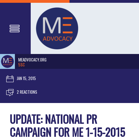
MEADVOCACY.ORG
5SC
JAN 15, 2015
2 REACTIONS
UPDATE: NATIONAL PR
CAMPAIGN FOR ME 1-15-2015