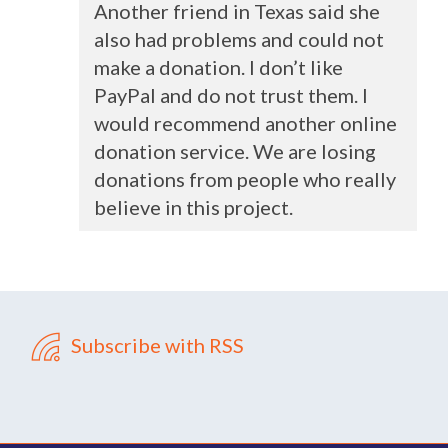
Another friend in Texas said she
also had problems and could not
make a donation. I don’t like
PayPal and do not trust them. I
would recommend another online
donation service. We are losing
donations from people who really
believe in this project.
Subscribe with RSS