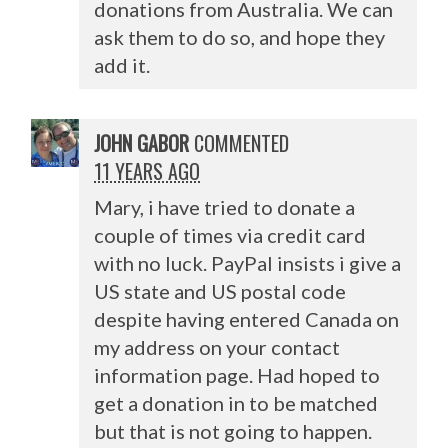
donations from Australia. We can
ask them to do so, and hope they
add it.
JOHN GABOR
COMMENTED
11 YEARS AGO
Mary, i have tried to donate a
couple of times via credit card
with no luck. PayPal insists i give a
US state and US postal code
despite having entered Canada on
my address on your contact
information page. Had hoped to
get a donation in to be matched
but that is not going to happen.