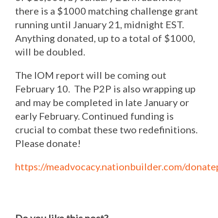
there is a $1000 matching challenge grant
running until January 21, midnight EST.
Anything donated, up to a total of $1000,
will be doubled.
The IOM report will be coming out
February 10. The P2P is also wrapping up
and may be completed in late January or
early February. Continued funding is
crucial to combat these two redefinitions.
Please donate!
https://meadvocacy.nationbuilder.com/donate