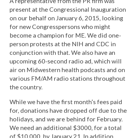
A representative from the PR firm was
present at the Congressional Inauguration
on our behalf on January 6, 2015, looking
for new Congresspersons who might
become a champion for ME. We did one-
person protests at the NIH and CDC in
conjunction with that. We also have an
upcoming 60-second radio ad, which will
air on Midwestern health podcasts and on
various FM/AM radio stations throughout
the country.
While we have the first month’s fees paid
for, donations have dropped off due to the
holidays, and we are behind for February.
We need an additional $3000, for a total
of $10,000, by January 21. In addition,