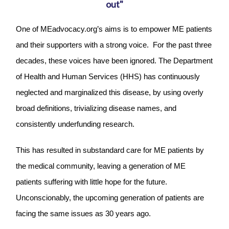
out"
One of MEadvocacy.org’s aims is to empower ME patients
and their supporters with a strong voice. For the past three
decades, these voices have been ignored. The Department
of Health and Human Services (HHS) has continuously
neglected and marginalized this disease, by using overly
broad definitions, trivializing disease names, and
consistently underfunding research.
This has resulted in substandard care for ME patients by
the medical community, leaving a generation of ME
patients suffering with little hope for the future.
Unconscionably, the upcoming generation of patients are
facing the same issues as 30 years ago.