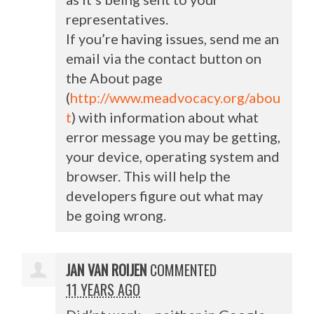
representatives.
If you’re having issues, send me an
email via the contact button on
the About page
(
http://www.meadvocacy.org/abou
t
) with information about what
error message you may be getting,
your device, operating system and
browser. This will help the
developers figure out what may
be going wrong.
JAN VAN ROIJEN
COMMENTED
11 YEARS AGO