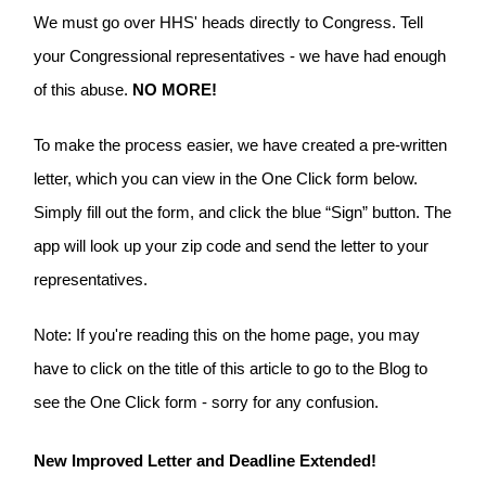
We must go over HHS' heads directly to Congress. Tell
your Congressional representatives - we have had enough
of this abuse.
NO MORE!
To make the process easier, we have created a pre-written
letter, which you can view in the One Click form below.
Simply fill out the form, and click the blue “Sign” button. The
app will look up your zip code and send the letter to your
representatives.
Note: If you're reading this on the home page, you may
have to click on the title of this article to go to the Blog to
see the One Click form - sorry for any confusion.
New Improved Letter and Deadline Extended!