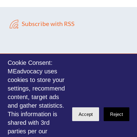
Subscribe with RSS
Cookie Consent:
MEadvocacy uses
Sign in with
email
cookies to store your
settings, recommend
©2014-2026 MEadvocacy.org. All materials on this website are the property
content, target ads
of MEadvocacy.org and are not to be used without permission. Created with
and gather statistics.
NationBuilder
.
This information is
Accept
Reject
Disclaimer: Always seek the advice of a Medical Professional before
shared with 3rd
deciding the right treatment option for you or your child. Any advice given
parties per our
is for educational and informational purposes only, and should not be