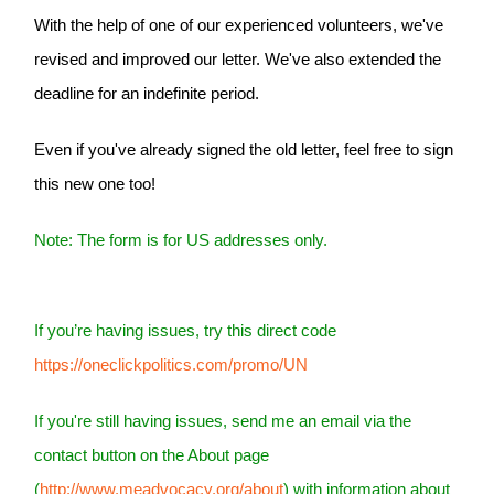
With the help of one of our experienced volunteers, we've
revised and improved our letter. We've also extended the
deadline for an indefinite period.
Even if you've already signed the old letter, feel free to sign
this new one too!
Note: The form is for US addresses only.
If you’re having issues, try this direct code
https://oneclickpolitics.com/promo/UN
If you're still having issues, send me an email via the
contact button on the About page
(
http://www.meadvocacy.org/about
) with information about