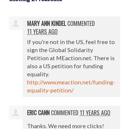
MARY ANN KINDEL
COMMENTED
11 YEARS AGO
If you’re not in the US, feel free to
sign the Global Solidarity
Petition at MEaction.net. There is
also a US petition for funding
equality.
http://www.meaction.net/funding-
equality-petition/
ERIC CANN
COMMENTED
11 YEARS AGO
Thanks. We need more clicks!