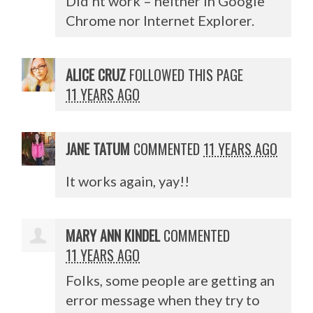
Did’nt work – neither in Google
Chrome nor Internet Explorer.
ALICE CRUZ
FOLLOWED THIS PAGE
11 YEARS AGO
JANE TATUM
COMMENTED
11 YEARS AGO
It works again, yay!!
MARY ANN KINDEL
COMMENTED
11 YEARS AGO
Folks, some people are getting an
error message when they try to