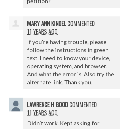
petition?
MARY ANN KINDEL
COMMENTED
11 YEARS AGO
If you’re having trouble, please
follow the instructions in green
text. I need to know your device,
operating system, and browser.
And what the error is. Also try the
alternate link. Thank you.
LAWRENCE H GOOD
COMMENTED
11 YEARS AGO
Didn’t work. Kept asking for