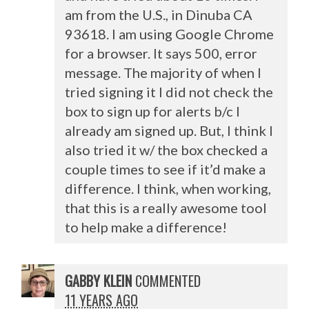
am from the U.S., in Dinuba CA
93618. I am using Google Chrome
for a browser. It says 500, error
message. The majority of when I
tried signing it I did not check the
box to sign up for alerts b/c I
already am signed up. But, I think I
also tried it w/ the box checked a
couple times to see if it’d make a
difference. I think, when working,
that this is a really awesome tool
to help make a difference!
GABBY KLEIN
COMMENTED
11 YEARS AGO