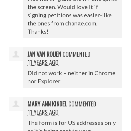
the screen. Would love it if
signing petitions was easier-like
the ones from change.com.
Thanks!
JAN VAN ROIJEN
COMMENTED
11 YEARS AGO
Did not work – neither in Chrome
nor Explorer
MARY ANN KINDEL
COMMENTED
11 YEARS AGO
The form is for US addresses only
as it’s being sent to your