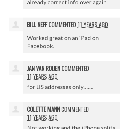
already correct info over again.
BILL NEFF
COMMENTED
11 YEARS AGO
Worked great on an iPad on
Facebook.
JAN VAN ROIJEN
COMMENTED
11 YEARS AGO
for US addresses only…….
COLETTE MANN
COMMENTED
11 YEARS AGO
Not working and the iPhone splits