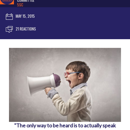
COMMITTEE
5SC
MAY 15, 2015
21 REACTIONS
"The only way to be heard is to actually speak