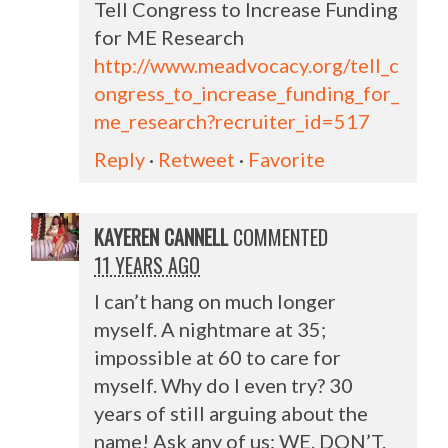
Tell Congress to Increase Funding
for ME Research
http://www.meadvocacy.org/tell_c
ongress_to_increase_funding_for_
me_research?recruiter_id=517
Reply
·
Retweet
·
Favorite
KAYEREN CANNELL
COMMENTED
11 YEARS AGO
I can’t hang on much longer
myself. A nightmare at 35;
impossible at 60 to care for
myself. Why do I even try? 30
years of still arguing about the
name! Ask any of us: WE. DON’T.