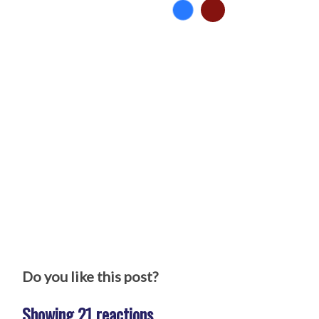
Do you like this post?
Showing 21 reactions