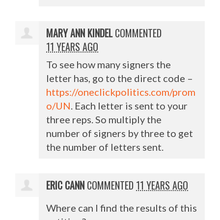
MARY ANN KINDEL
COMMENTED
11 YEARS AGO
To see how many signers the
letter has, go to the direct code –
https://oneclickpolitics.com/prom
o/UN
. Each letter is sent to your
three reps. So multiply the
number of signers by three to get
the number of letters sent.
ERIC CANN
COMMENTED
11 YEARS AGO
Where can I find the results of this