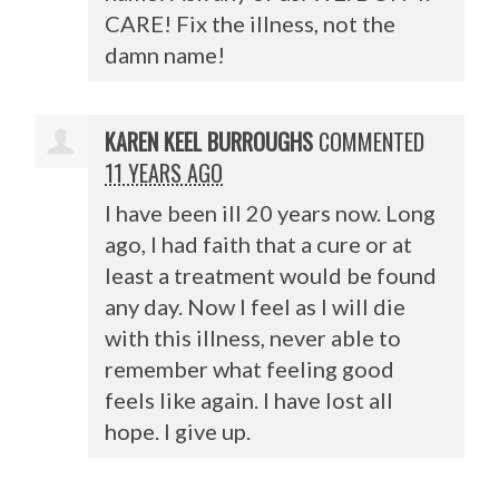
CARE
! Fix the illness, not the
damn name!
KAREN KEEL BURROUGHS
COMMENTED
11 YEARS AGO
I have been ill 20 years now. Long
ago, I had faith that a cure or at
least a treatment would be found
any day. Now I feel as I will die
with this illness, never able to
remember what feeling good
feels like again. I have lost all
hope. I give up.