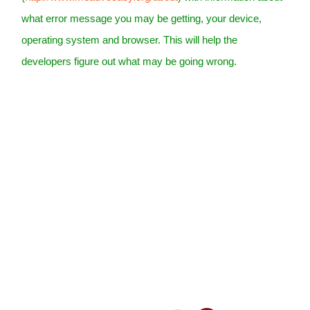
what error message you may be getting, your device,
operating system and browser. This will help the
developers figure out what may be going wrong.