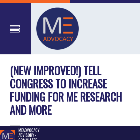
(NEW IMPROVED!) TELL
CONGRESS TO INCREASE
FUNDING FOR ME RESEARCH
AND MORE
MEADVOCACY
ADVISORY-