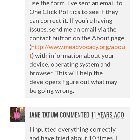
use the form. I’ve sent an email to
One Click Politics to see if they
can correct it. If you’re having
issues, send me an email via the
contact button on the About page
(
http://www.meadvocacy.org/abou
t
) with information about your
device, operating system and
browser. This will help the
developers figure out what may
be going wrong.
JANE TATUM
COMMENTED
11 YEARS AGO
I inputted everything correctly
and have tried about 10 times. I