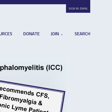
SIGN IN:
EMAIL
URCES
DONATE
JOIN
SEARCH