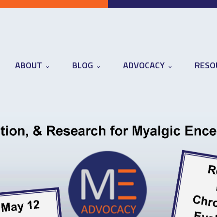
ABOUT
BLOG
ADVOCACY
RESO