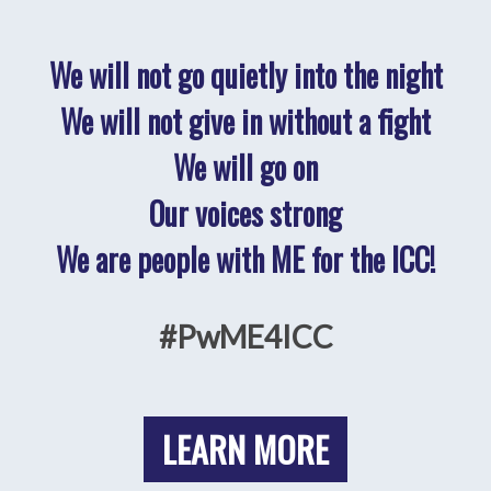
We will not go quietly into the night
We will not give in without a fight
We will go on
Our voices strong
We are people with ME for the ICC!
#PwME4ICC
LEARN MORE