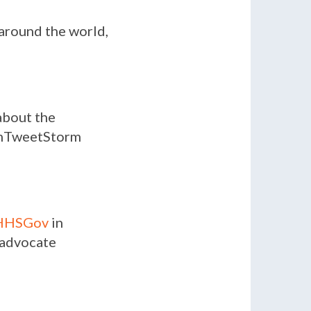
 around the world,
bout the
eamTweetStorm
HHSGov
in
2 advocate