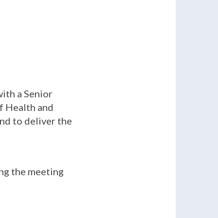
ith a Senior
of Health and
nd to deliver the
ing the meeting