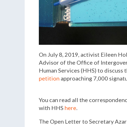
On July 8, 2019, activist Eileen H
Advisor of the Office of Intergov
Human Services (HHS) to discuss t
petition
approaching 7,000 signatu
You can read all the correspondenc
with HHS
here
.
The Open Letter to Secretary Azar