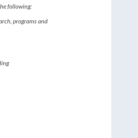
he following:
search, programs and
ding