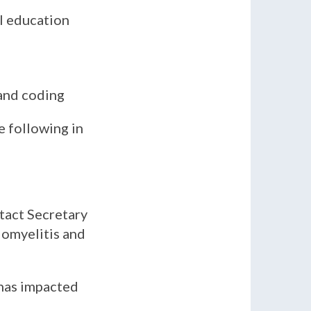
al education
 and coding
e following in
tact Secretary
lomyelitis and
has impacted