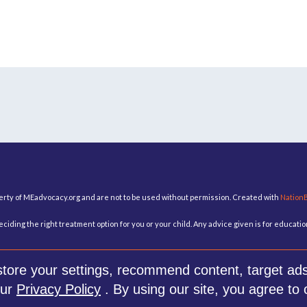
perty of MEadvocacy.org and are not to be used without permission. Created with
Nation
ciding the right treatment option for you or your child. Any advice given is for educat
re your settings, recommend content, target ads 
our
Privacy Policy
. By using our site, you agree to 