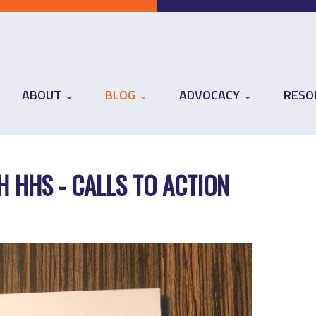
ABOUT
BLOG
ADVOCACY
RESO
H HHS - CALLS TO ACTION