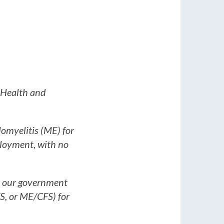
f Health and
lomyelitis (ME) for
mployment, with no
y our government
S, or ME/CFS) for