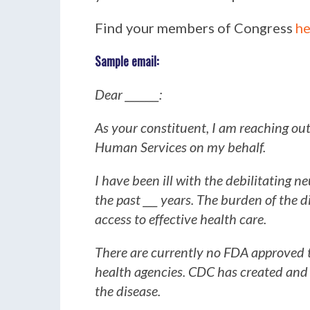
Find your members of Congress
he
Sample email:
Dear _______:
As your constituent, I am reaching ou
Human Services on my behalf.
I have been ill with the debilitating 
the past ___ years. The burden of the di
access to effective health care.
There are currently no FDA approved 
health agencies. CDC has created and 
the disease.