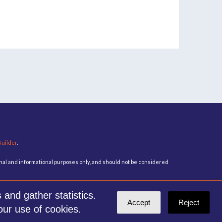
Builder
.
ional and informational purposes only, and should not be considered
and gather statistics.
Accept
Reject
our use of cookies.