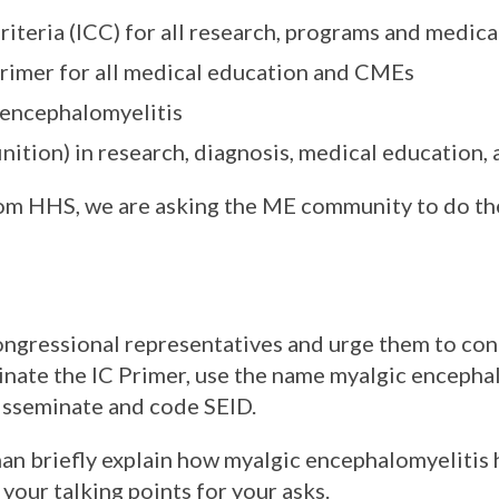
iteria (ICC) for all research, programs and medic
rimer for all medical education and CMEs
 encephalomyelitis
nition) in research, diagnosis, medical education,
from HHS, we are asking the ME community to do th
congressional representatives and urge them to con
inate the IC Primer, use the name myalgic encepha
isseminate and code SEID.
n briefly explain how myalgic encephalomyelitis 
 your talking points for your asks.