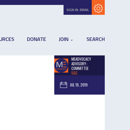
Subscribe with RSS
SIGN IN:
EMAIL
URCES
DONATE
JOIN
SEARCH
MEADVOCACY
ADVISORY-
COMMITTEE
5SC
JUL 19, 2019