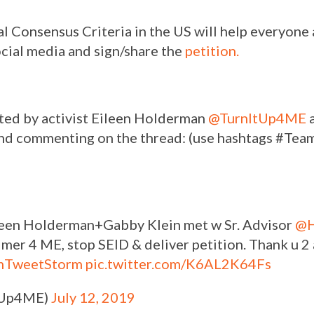
al Consensus Criteria in the US will help everyone
ocial media and sign/share the
petition.
rted by activist Eileen Holderman
@TurnItUp4ME
a
 and commenting on the thread: (use hashtags #T
Eileen Holderman+Gabby Klein met w Sr. Advisor
@
imer 4 ME, stop SEID & deliver petition. Thank u 
mTweetStorm
pic.twitter.com/K6AL2K64Fs
ItUp4ME)
July 12, 2019