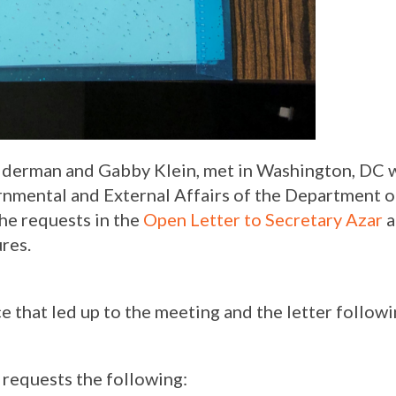
olderman and Gabby Klein, met in Washington, DC w
ernmental and External Affairs of the Department 
he requests in the
Open Letter to Secretary Azar
a
res.
e that led up to the meeting and the letter follow
 requests the following: