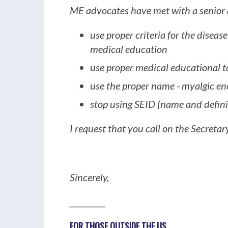
ME advocates have met with a senior ad
use proper criteria for the diseas
medical education
use proper medical educational t
use the proper name - myalgic e
stop using SEID (name and defini
I request that you call on the Secretary
Sincerely,
__________
FOR THOSE OUTSIDE THE US