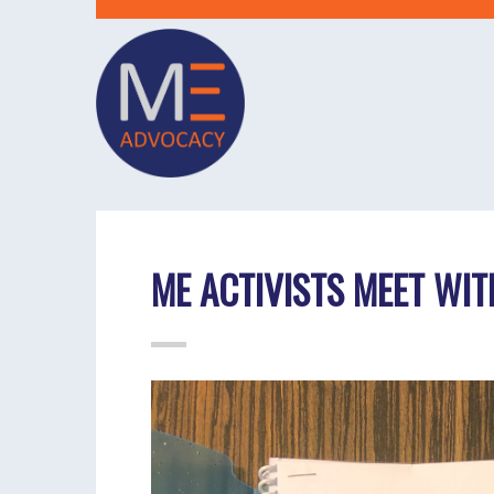
ME ACTIVISTS MEET WIT