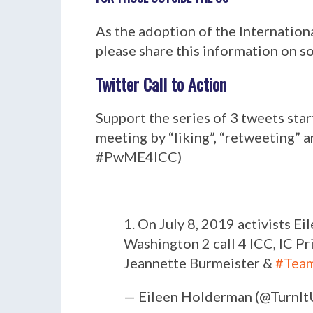
As the adoption of the Internation
please share this information on s
Twitter Call to Action
Support the series of 3 tweets sta
meeting by “liking”, “retweeting”
#PwME4ICC)
1. On July 8, 2019 activists 
Washington 2 call 4 ICC, IC Pr
Jeannette Burmeister &
#Tea
— Eileen Holderman (@Turn