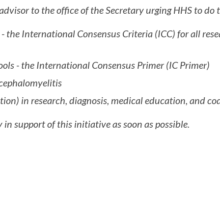
visor to the office of the Secretary urging HHS to do t
e - the International Consensus Criteria (ICC) for all re
ools - the International Consensus Primer (IC Primer)
ncephalomyelitis
tion) in research, diagnosis, medical education, and co
 in support of this initiative as soon as possible.