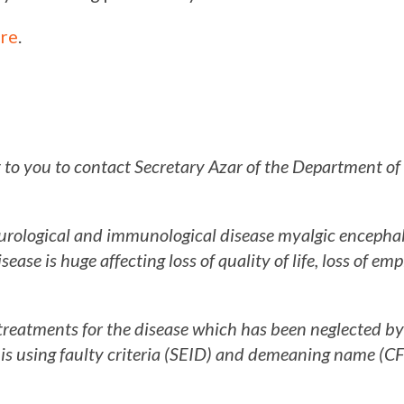
re
.
t to you to contact Secretary Azar of the Department o
neurological and immunological disease myalgic encepha
sease is huge affecting loss of quality of life, loss of e
treatments for the disease which has been neglected b
is using faulty criteria (SEID) and demeaning name (CF