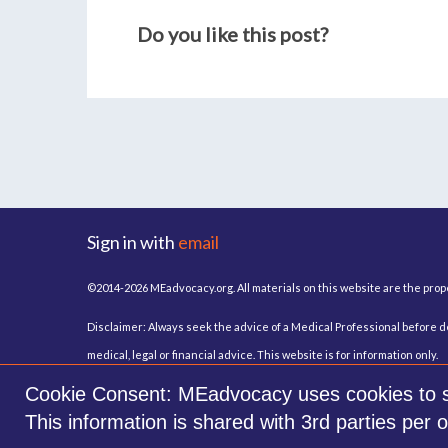
Do you like this post?
Sign in with
email
©2014-2026 MEadvocacy.org. All materials on this website are the pro
Disclaimer: Always seek the advice of a Medical Professional before de
medical, legal or financial advice. This website is for information only.
Cookie Consent: MEadvocacy uses cookies to sto
This information is shared with 3rd parties per 