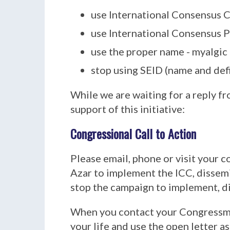
use International Consensus Cr
use International Consensus P
use the proper name - myalgic
stop using SEID (name and defi
While we are waiting for a reply 
support of this initiative:
Congressional Call to Action
Please email, phone or visit your 
Azar to implement the ICC, dissem
stop the campaign to implement, d
When you contact your Congressma
your life and use the open letter as