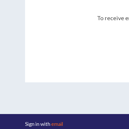
To receive e
Sign in with
email