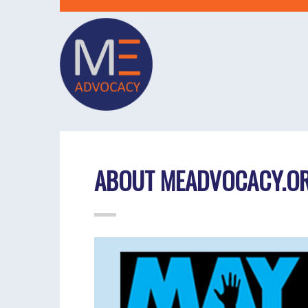
ABOUT MEADVOCACY.O