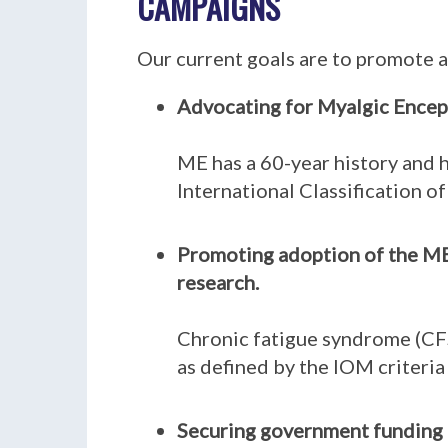
CAMPAIGNS
Our current goals are to promote a
Advocating for Myalgic Encepha
ME has a 60-year history and h
International Classification o
Promoting adoption of the ME 
research.
Chronic fatigue syndrome (CFS
as defined by the IOM criteria
Securing government funding t