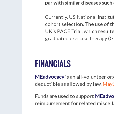
par with similar diseases such 
Currently, US National Instit
cohort selection. The use of t
UK’s PACE Trial, which resulte
graduated exercise therapy (G
FINANCIALS
MEadvocacy
is an all-volunteer or
deductible as allowed by law.
May1
Funds are used to support
MEadvo
reimbursement for related miscel