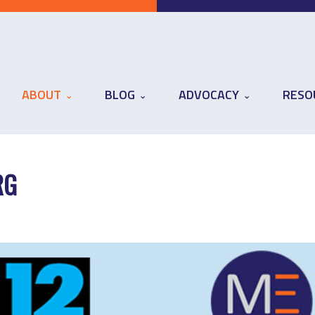
ABOUT
BLOG
ADVOCACY
RESO
RG