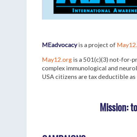
MEadvocacy
is a project of
May12.
May12.org
is a 501(c)(3) not-for-
complex immunological and neurolo
USA citizens are tax deductible as 
Mission:
t