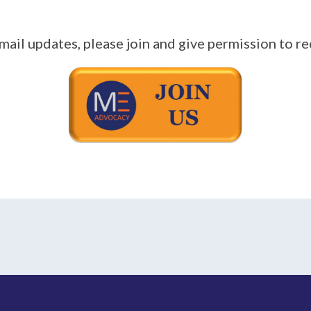
mail updates, please join and give permission to re