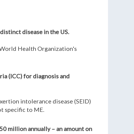
distinct disease in the US.
e World Health Organization's
ia (ICC) for diagnosis and
xertion intolerance disease (SEID)
t specific to ME.
50 million annually – an amount on