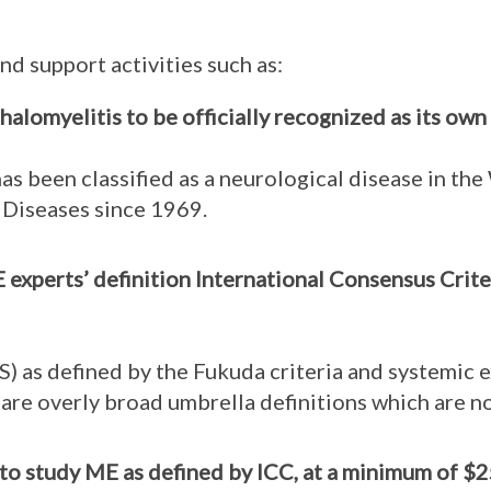
nd support activities such as:
lomyelitis to be officially recognized as its own 
as been classified as a neurological disease in th
f Diseases since 1969.
experts’ definition International Consensus Criter
) as defined by the Fukuda criteria and systemic e
 are overly broad umbrella definitions which are no
o study ME as defined by ICC, at a minimum of $2