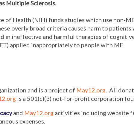
as Multiple Sclerosis.
ute of Health (NIH) funds studies which use non-ME
hese overly broad criteria causes harm to patients
d in ineffective and harmful therapies of cogniti
ET) applied inappropriately to people with ME.
ganization and is a project of
May12.org
. All dona
2.org
is a 501(c)(3) not-for-profit corporation f
cacy
and
May12.org
activities including website f
laneous expenses.