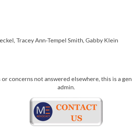
teckel, Tracey Ann-Tempel Smith, Gabby Klein
 or concerns not answered elsewhere, this is a gen
admin.