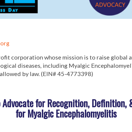
org
profit corporation whose mission is to raise global
gical diseases, including Myalgic Encephalomyeli
allowed by law. (
EIN# 45-4773398)
o Advocate for Recognition, Definition,
for Myalgic Encephalomyelitis