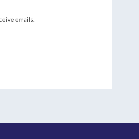
ceive emails.