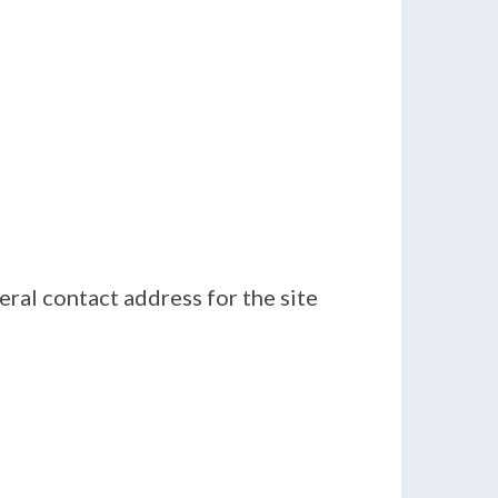
eral contact address for the site