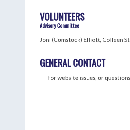
VOLUNTEERS
Advisory Committee
Joni (Comstock)
Elliott
, Colleen S
GENERAL CONTACT
For website issues, or questions