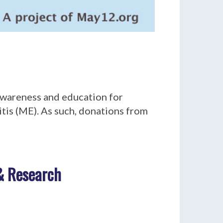
 awareness and education for
tis (ME). As such, donations from
 & Research