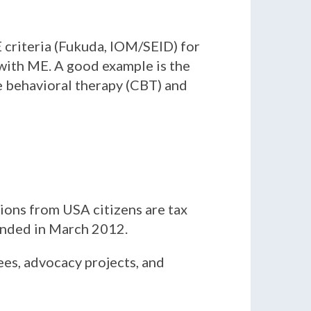
 criteria (Fukuda, IOM/SEID) for
 with ME. A good example is the
ve behavioral therapy (CBT) and
tions from USA citizens are tax
ounded in March 2012.
ees, advocacy projects, and