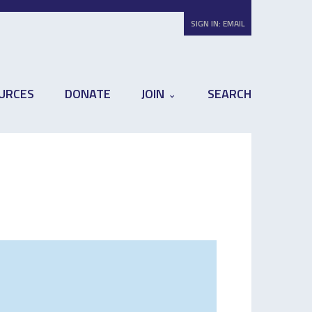
SIGN IN:
EMAIL
URCES
DONATE
JOIN
SEARCH