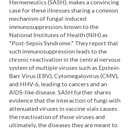
Hermeneutics (SASH), makes a convincing
case for these illnesses sharing a common
mechanism of fungal-induced
immunosuppression, known to the
National Institutes of Health (NIH) as
"Post-Sepsis Syndrome." They report that
such immunosuppression leads to the
chronic reactivation in the central nervous
system of multiple viruses such as Epstein-
Barr Virus (EBV), Cytomegalovirus (CMV),
and HHV-6, leading to cancers and an
AIDS-like disease. SASH further shares
evidence that the interaction of fungi with
attenuated viruses in vaccine vials causes
the reactivation of those viruses and
ultimately, the diseases they are meant to