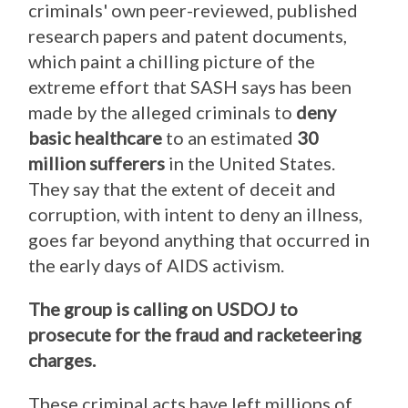
criminals' own peer-reviewed, published
research papers and patent documents,
which paint a chilling picture of the
extreme effort that SASH says has been
made by the alleged criminals to
deny
basic healthcare
to an estimated
30
million sufferers
in the United States.
They say that the extent of deceit and
corruption, with intent to deny an illness,
goes far beyond anything that occurred in
the early days of AIDS activism.
The group is calling on USDOJ to
prosecute for the fraud and racketeering
charges.
These criminal acts have left millions of