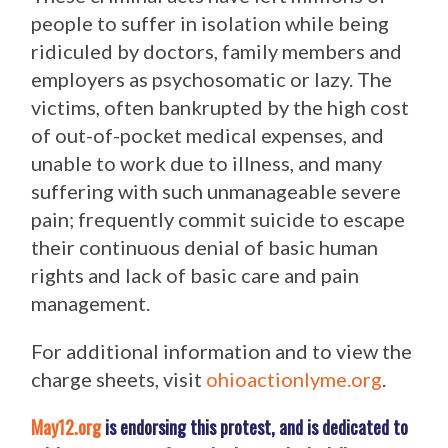
people to suffer in isolation while being
ridiculed by doctors, family members and
employers as psychosomatic or lazy. The
victims, often bankrupted by the high cost
of out-of-pocket medical expenses, and
unable to work due to illness, and many
suffering with such unmanageable severe
pain; frequently commit suicide to escape
their continuous denial of basic human
rights and lack of basic care and pain
management.
For additional information and to view the
charge sheets, visit
ohioactionlyme.org
.
May12.org
is endorsing this protest, and is dedicated to