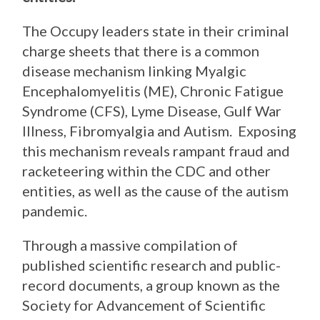
The Occupy leaders state in their criminal
charge sheets that there is a common
disease mechanism linking Myalgic
Encephalomyelitis (ME), Chronic Fatigue
Syndrome (CFS), Lyme Disease, Gulf War
Illness, Fibromyalgia and Autism. Exposing
this mechanism reveals rampant fraud and
racketeering within the CDC and other
entities, as well as the cause of the autism
pandemic.
Through a massive compilation of
published scientific research and public-
record documents, a group known as the
Society for Advancement of Scientific