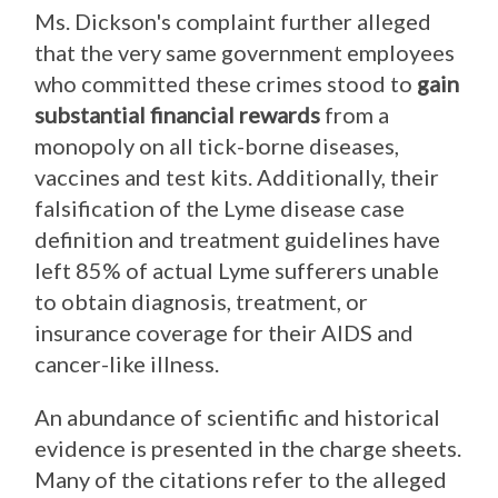
Ms. Dickson's complaint further alleged
that the very same government employees
who committed these crimes stood to
gain
substantial financial reward
s
from a
monopoly on all tick-borne diseases,
vaccines and test kits. Additionally, their
falsification of the Lyme disease case
definition and treatment guidelines have
left 85% of actual Lyme sufferers unable
to obtain diagnosis, treatment, or
insurance coverage for their AIDS and
cancer-like illness.
An abundance of scientific and historical
evidence is presented in the charge sheets.
Many of the citations refer to the alleged