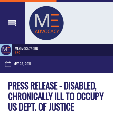
MEADVOCACY.ORG
5SC
MAY 29, 2015
PRESS RELEASE - DISABLED,
CHRONICALLY ILL TO OCCUPY
US DEPT. OF JUSTICE