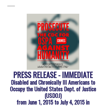
PRESS RELEASE - IMMEDIATE
Disabled and Chronically Ill Americans to
Occupy the United States Dept. of Justice
(USDOJ)
from June 1, 2015 to July 4, 2015 in