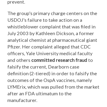
prevent.
The group's primary charge centers on the
USDOJ's failure to take action on a
whistleblower complaint that was filed in
July 2003 by Kathleen Dickson, a former
analytical chemist at pharmaceutical giant
Pfizer. Her complaint alleged that CDC
officers, Yale University medical faculty
and others
committed research fraud
to
falsify the current, Dearborn case
definition (2-tiered) in order to falsify the
outcomes of the OspA vaccines, namely
LYMErix, which was pulled from the market
after an FDA ultimatum to the
manufacturer.