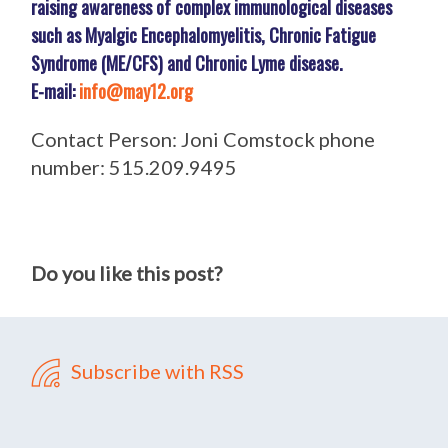
raising awareness of complex immunological diseases
such as Myalgic Encephalomyelitis, Chronic Fatigue
Syndrome (ME/CFS) and Chronic Lyme disease.
E-mail:
info@may12.org
Contact Person: Joni Comstock phone
number: 515.209.9495
Do you like this post?
Subscribe with RSS