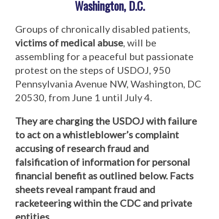
Washington, D.C.
Groups of chronically disabled patients,
victims of medical abuse
, will be
assembling for a peaceful but passionate
protest on the steps of USDOJ, 950
Pennsylvania Avenue NW, Washington, DC
20530, from June 1 until July 4.
They are charging the USDOJ with failure
to act on a whistleblower’s complaint
accusing of research fraud and
falsification of information for personal
financial benefit as outlined below. Facts
sheets reveal rampant fraud and
racketeering within the CDC and private
entities.