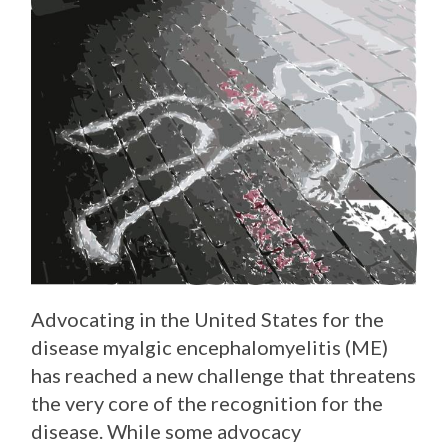
Advocating in the United States for the
disease myalgic encephalomyelitis (ME)
has reached a new challenge that threatens
the very core of the recognition for the
disease. While some advocacy