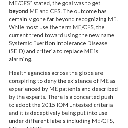
ME/CFS” stated, the goal was to get
beyond
ME and CFS. The outcome has
certainly gone far beyond recognizing ME.
While most use the term ME/CFS, the
current trend toward using the new name
Systemic Exertion Intolerance Disease
(SEID) and criteria to replace ME is
alarming.
Health agencies across the globe are
conspiring to deny the existence of ME as
experienced by ME patients and described
by the experts. There is a concerted push
to adopt the 2015 IOM untested criteria
and it is deceptively being put into use
under different labels including ME/CFS,