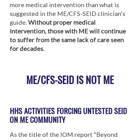
more medical intervention than what is
suggested in the ME/CFS-SEID clinician’s
guide.
Without proper medical
intervention, those with ME will continue
to suffer from the same lack of care seen
for decades.
ME/CFS-SEID IS NOT ME
HHS ACTIVITIES FORCING UNTESTED SEID
ON ME COMMUNITY
As the title of the IOM report “Beyond