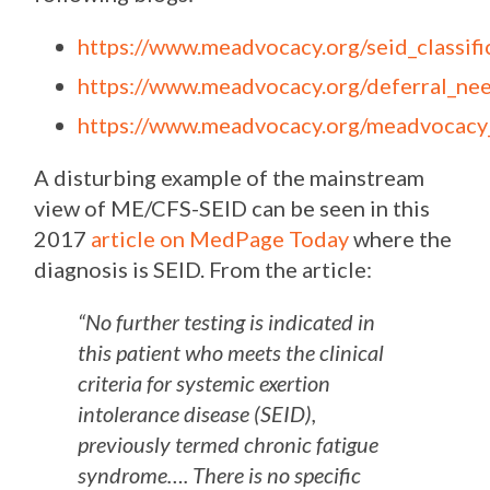
https://www.meadvocacy.org/seid_classi
https://www.meadvocacy.org/deferral_ne
https://www.meadvocacy.org/meadvocacy
A disturbing example of the mainstream
view of ME/CFS-SEID can be seen in this
2017
article on MedPage Today
where the
diagnosis is SEID. From the article:
“
No further testing is indicated in
this patient who meets the clinical
criteria for systemic exertion
intolerance disease (SEID),
previously termed chronic fatigue
syndrome…. There is no specific