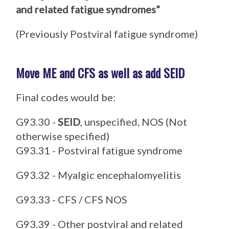
and related fatigue syndromes”
(Previously Postviral fatigue syndrome)
Move ME and CFS as well as add SEID
Final codes would be:
G93.30 -
SEID
, unspecified, NOS (Not
otherwise specified)
G93.31 - Postviral fatigue syndrome
G93.32 - Myalgic encephalomyelitis
G93.33 - CFS / CFS NOS
G93.39 - Other postviral and related