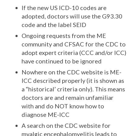
If the new US ICD-10 codes are
adopted, doctors will use the G93.30
code and the label SEID
Ongoing requests from the ME
community and CFSAC for the CDC to
adopt expert criteria (CCC and/or ICC)
have continued to be ignored
Nowhere on the CDC website is ME-
ICC described properly (it is shown as
a “historical’ criteria only). This means
doctors are and remain unfamiliar
with and do NOT know how to
diagnose ME-ICC
A search on the CDC website for
myalgic encephalomyelitis leads to