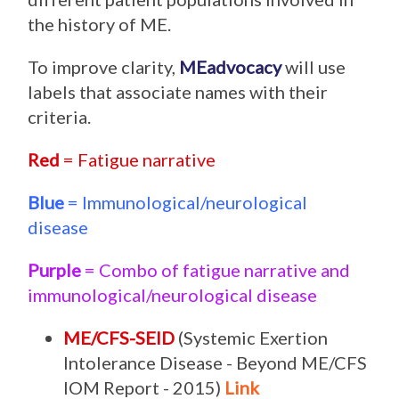
the history of ME.
To improve clarity,
MEadvocacy
will use
labels that associate names with their
criteria.
Red
= Fatigue narrative
Blue
= Immunological/neurological
disease
Purple
= Combo of fatigue narrative and
immunological/neurological disease
ME/CFS-SEID
(Systemic Exertion
Intolerance Disease - Beyond ME/CFS
IOM Report - 2015)
Link