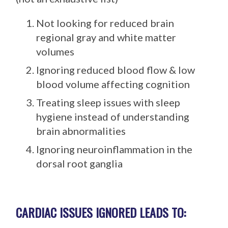
Not looking for reduced brain
regional gray and white matter
volumes
Ignoring reduced blood flow & low
blood volume affecting cognition
Treating sleep issues with sleep
hygiene instead of understanding
brain abnormalities
Ignoring neuroinflammation in the
dorsal root ganglia
CARDIAC ISSUES IGNORED LEADS TO: