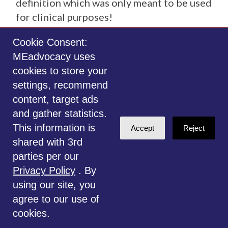
definition which was only meant to be used
for clinical purposes!
Cookie Consent:
MEadvocacy uses
MOVING INTO THE FUTURE
cookies to store your
settings, recommend
content, target ads
and gather statistics.
STEPS NEEDED FOR RECOGNITION OF ME-
This information is
ICC
Accept
Reject
shared with 3rd
parties per our
ME advocates and organizations need
Privacy Policy
. By
to be totally transparent whether they
using our site, you
advocate for the distinct disease ME
agree to our use of
defined by our experts or HHS’ broad
cookies.
ME/CFS-SEID definition