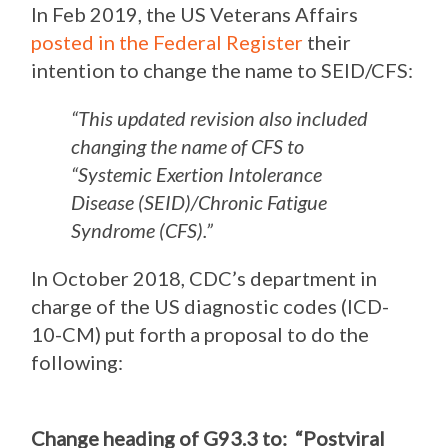
In Feb 2019, the US Veterans Affairs
posted in the Federal Register
their
intention to change the name to SEID/CFS:
“This updated revision also included
changing the name of CFS to
“Systemic Exertion Intolerance
Disease (SEID)/Chronic Fatigue
Syndrome (CFS).”
In October 2018, CDC’s department in
charge of the US diagnostic codes (ICD-
10-CM) put forth a proposal to do the
following:
Change heading of G93.3 to: “Postviral