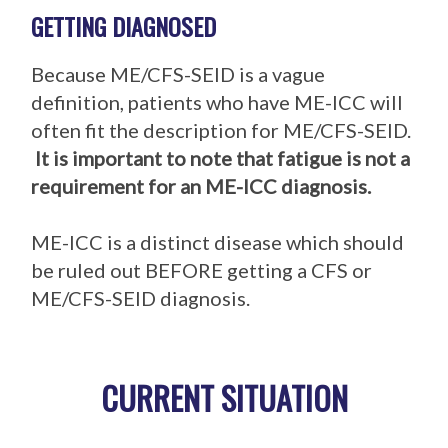
GETTING DIAGNOSED
Because ME/CFS-SEID is a vague
definition, patients who have ME-ICC will
often fit the description for ME/CFS-SEID.
It is important to note that fatigue is not a
requirement for an ME-ICC diagnosis.
ME-ICC is a distinct disease which should
be ruled out BEFORE getting a CFS or
ME/CFS-SEID diagnosis.
CURRENT SITUATION