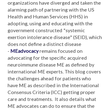
organizations have diverged and taken the
alarming path of partnering with the US
Health and Human Services (HHS) in
adopting, using and educating with the
government constructed "systemic
exertion intolerance disease" (SEID), which
does not define a distinct disease
-
MEadvocacy
remains focused on
advocating for the specific acquired
neuroimmune disease ME as defined by
international ME experts. This blog covers
the challenges ahead for patients who
have ME as described in the International
Consensus Criteria (ICC) getting proper
care and treatments. It also details what
ME advocates can do to ensure that the