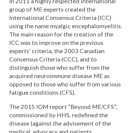
In 2011 a highly respected international
group of ME experts created the
International Consensus Criteria (ICC)
using the name myalgic encephalomyelitis.
The main reason for the creation of the
ICC was to improve on the previous
experts’ criteria, the 2003 Canadian
Consensus Criteria (CCC), and to
distinguish those who suffer from the
acquired neuroimmune disease ME as
opposed to those who suffer from various
fatigue conditions (CFS).
The 2015 IOM report “Beyond ME/CFS”,
commissioned by HHS, redefined the
disease (against the advisement of the
medical, advocacy and patients