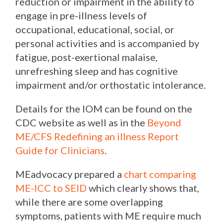
reduction or impairment in the ability to
engage in pre-illness levels of
occupational, educational, social, or
personal activities and is accompanied by
fatigue, post-exertional malaise,
unrefreshing sleep and has cognitive
impairment and/or orthostatic intolerance.
Details for the IOM can be found on the
CDC website as well as in the
Beyond
ME/CFS Redefining an illness Report
Guide for Clinicians
.
MEadvocacy prepared a
chart comparing
ME-ICC to SEID
which clearly shows that,
while there are some overlapping
symptoms, patients with ME require much