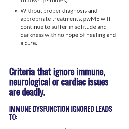
follow-up studies)
Without proper diagnosis and
appropriate treatments, pwME will
continue to suffer in solitude and
darkness with no hope of healing and
a cure.
Criteria that ignore immune,
neurological or cardiac issues
are deadly.
IMMUNE DYSFUNCTION IGNORED LEADS
TO: