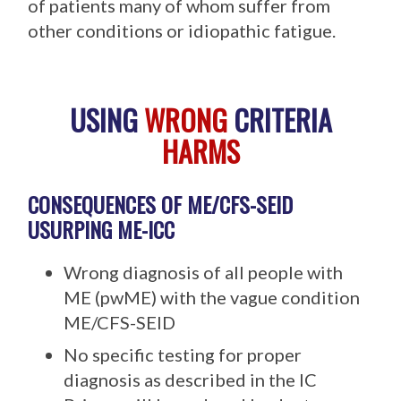
of patients many of whom suffer from
other conditions or idiopathic fatigue.
USING
WRONG
CRITERIA
HARMS
CONSEQUENCES OF ME/CFS-SEID
USURPING ME-ICC
Wrong diagnosis of all people with
ME (pwME) with the vague condition
ME/CFS-SEID
No specific testing for proper
diagnosis as described in the IC