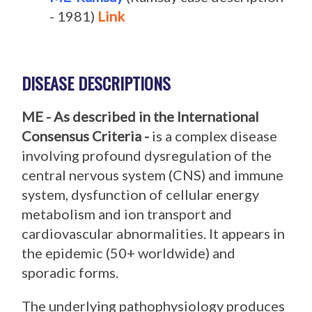
- 1981)
Link
DISEASE DESCRIPTIONS
ME - As described in the International
Consensus Criteria -
is a complex disease
involving profound dysregulation of the
central nervous system (CNS) and immune
system, dysfunction of cellular energy
metabolism and ion transport and
cardiovascular abnormalities. It appears in
the epidemic (50+ worldwide) and
sporadic forms.
The underlying pathophysiology produces