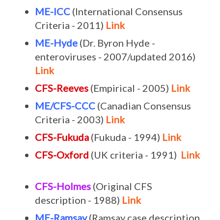
ME-ICC
(International Consensus
Criteria - 2011)
Link
ME-Hyde
(Dr. Byron Hyde -
enteroviruses - 2007/updated 2016)
Link
CFS-Reeves
(Empirical - 2005)
Link
ME/CFS-CCC
(Canadian Consensus
Criteria - 2003)
Link
CFS-Fukuda
(Fukuda - 1994)
Link
CFS-Oxford
(UK criteria - 1991)
Link
CFS-Holmes
(Original CFS
description - 1988)
Link
ME-Ramsay
(Ramsay case description