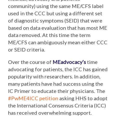
community) using the same ME/CFS label
used in the CCC but using a different set
of diagnostic symptoms (SEID) that were
based on data evaluation that has most ME
data removed. At this time the term
ME/CFS can ambiguously mean either CCC
or SEID criteria.
Over the course of
MEadvocacy’s
time
advocating for patients, the ICC has gained
popularity with researchers. In addition,
many patients have had success using the
IC Primer to educate their physicians. The
#PwME4ICC petition
asking HHS to adopt
the International Consensus Criteria (ICC)
has received overwhelming support.