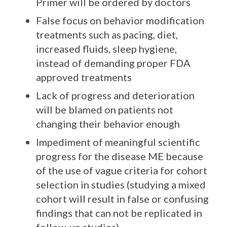
Primer will be ordered by doctors
False focus on behavior modification
treatments such as pacing, diet,
increased fluids, sleep hygiene,
instead of demanding proper FDA
approved treatments
Lack of progress and deterioration
will be blamed on patients not
changing their behavior enough
Impediment of meaningful scientific
progress for the disease ME because
of the use of vague criteria for cohort
selection in studies (studying a mixed
cohort will result in false or confusing
findings that can not be replicated in