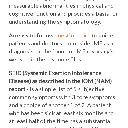
measurable abnormalities in physical and
cognitive function and provides a basis for
understanding the symptomatology.
An easy to follow
questionnaire
to guide
patients and doctors to consider ME as a
diagnosis can be found on MEadvocacy’s
website in the resource files.
SEID (Systemic Exertion Intolerance
Disease) as described in the IOM (NAM)
report
- Is a simple list of 5 subjective
common symptoms with 3 core symptoms
and a choice of another 1 of 2. A patient
who has been sick at least six months and
at least half of the time has a substantial