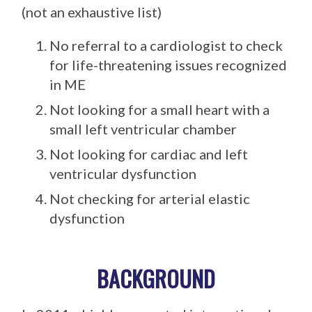
(not an exhaustive list)
No referral to a cardiologist to check
for life-threatening issues recognized
in ME
Not looking for a small heart with a
small left ventricular chamber
Not looking for cardiac and left
ventricular dysfunction
Not checking for arterial elastic
dysfunction
BACKGROUND