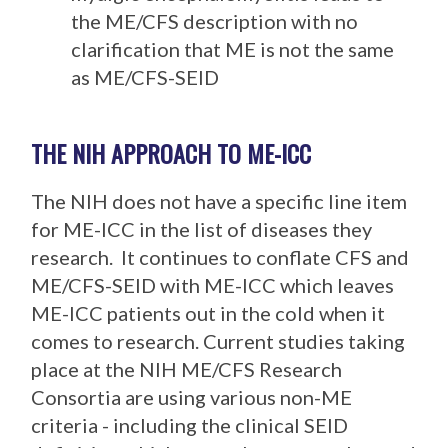
the ME/CFS description with no
clarification that ME is not the same
as ME/CFS-SEID
THE NIH APPROACH TO ME-ICC
The NIH does not have a specific line item
for ME-ICC in the list of diseases they
research. It continues to conflate CFS and
ME/CFS-SEID with ME-ICC which leaves
ME-ICC patients out in the cold when it
comes to research. Current studies taking
place at the NIH ME/CFS Research
Consortia are using various non-ME
criteria - including the clinical SEID