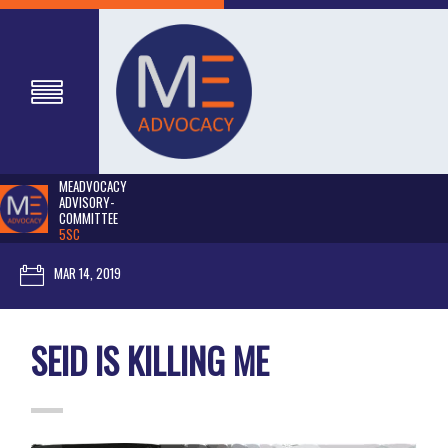
MEADVOCACY
ADVISORY-
COMMITTEE
5SC
MAR 14, 2019
SEID IS KILLING ME