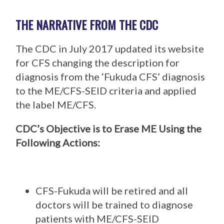
THE NARRATIVE FROM THE CDC
The CDC in July 2017 updated its website
for CFS changing the description for
diagnosis from the ‘Fukuda CFS’ diagnosis
to the ME/CFS-SEID criteria and applied
the label ME/CFS.
CDC’s Objective is to Erase ME Using the
Following Actions:
CFS-Fukuda will be retired and all
doctors will be trained to diagnose
patients with ME/CFS-SEID