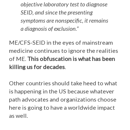
objective laboratory test to diagnose
SEID, and since the presenting
symptoms are nonspecific, it remains
a diagnosis of exclusion.”
ME/CFS-SEID in the eyes of mainstream
medicine continues to ignore the realities
of ME.
This obfuscation is what has been
killing us for decades
.
Other countries should take heed to what
is happening in the US because whatever
path advocates and organizations choose
here is going to have a worldwide impact
as well.