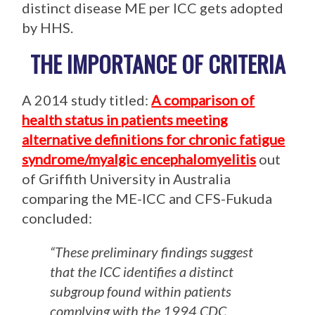
distinct disease ME per ICC gets adopted
by HHS.
THE IMPORTANCE OF CRITERIA
A 2014 study titled:
A comparison of
health status in patients meeting
alternative definitions for chronic fatigue
syndrome/myalgic encephalomyeliti
s
out
of Griffith University in Australia
comparing the ME-ICC and CFS-Fukuda
concluded:
“These preliminary findings suggest
that the ICC identifies a distinct
subgroup found within patients
complying with the 1994 CDC