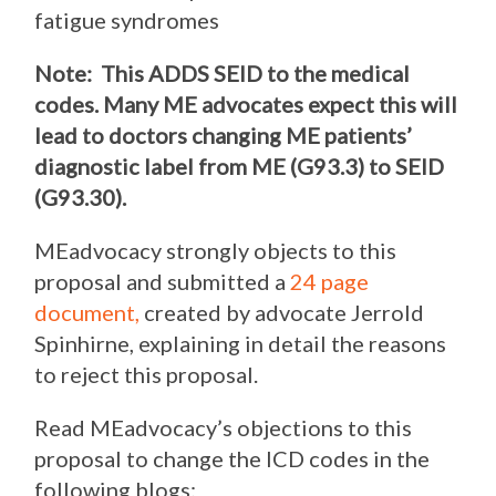
fatigue syndromes
Note: This ADDS SEID to the medical
codes. Many ME advocates expect this will
lead to
doctors changing ME patients’
diagnostic label from ME (G93.3) to SEID
(G93.30)
.
MEadvocacy strongly objects to this
proposal and submitted a
24 page
document,
created by advocate Jerrold
Spinhirne,
explaining in detail the reasons
to reject this proposal.
Read MEadvocacy’s objections to this
proposal to change the ICD codes in the
following blogs: