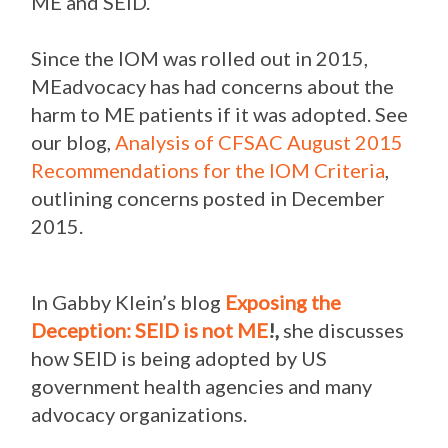
ME and SEID.
Since the IOM was rolled out in 2015,
MEadvocacy has had concerns about the
harm to ME patients if it was adopted. See
our blog,
Analysis of CFSAC August 2015
Recommendations for the IOM Criteria
,
outlining concerns posted in December
2015.
In Gabby Klein’s blog
Exposing the
Deception: SEID is not ME
!,
she discusses
how SEID is being adopted by US
government health agencies and many
advocacy organizations.