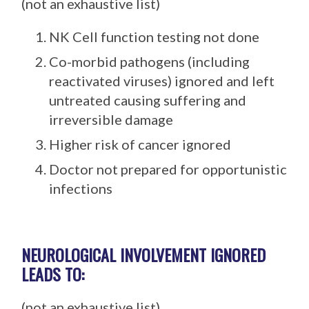
(not an exhaustive list)
NK Cell function testing not done
Co-morbid pathogens (including
reactivated viruses) ignored and left
untreated causing suffering and
irreversible damage
Higher risk of cancer ignored
Doctor not prepared for opportunistic
infections
NEUROLOGICAL INVOLVEMENT IGNORED
LEADS TO:
(not an exhaustive list)