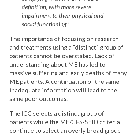
definition, with more severe
impairment to their physical and
social functioning.”
The importance of focusing on research
and treatments using a “distinct” group of
patients cannot be overstated. Lack of
understanding about ME has led to
massive suffering and early deaths of many
ME patients. A continuation of the same
inadequate information will lead to the
same poor outcomes.
The ICC selects a distinct group of
patients while the ME/CFS-SEID criteria
continue to select an overly broad group