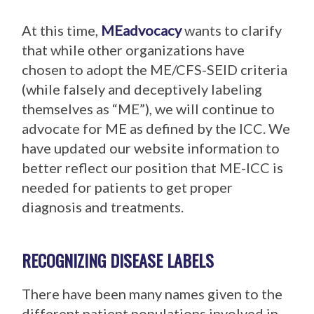
At this time,
MEadvocacy
wants to clarify
that while other organizations have
chosen to adopt the ME/CFS-SEID criteria
(while falsely and deceptively labeling
themselves as “ME”), we will continue to
advocate for ME as defined by the ICC. We
have updated our website information to
better reflect our position that ME-ICC is
needed for patients to get proper
diagnosis and treatments.
RECOGNIZING DISEASE LABELS
There have been many names given to the
different patient populations involved in