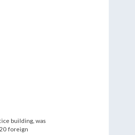
ice building, was
 20 foreign