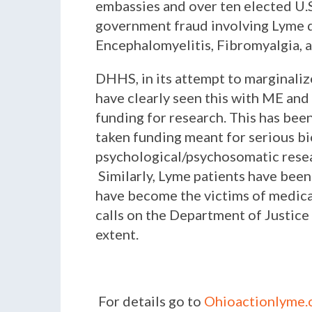
embassies and over ten elected U.S
government fraud involving Lyme d
Encephalomyelitis, Fibromyalgia, 
DHHS, in its attempt to marginalize
have clearly seen this with ME and
funding for research. This has be
taken funding meant for serious bio
psychological/psychosomatic resea
Similarly, Lyme patients have been
have become the victims of medica
calls on the Department of Justice 
extent.
For details go to
Ohioactionlyme.