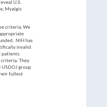
eveal U.S.
e, Myalgic
se criteria. We
 appropriate
funded. NIH has
fically invalid
 patients.
criteria. They
he USDOJ group
eir fullest