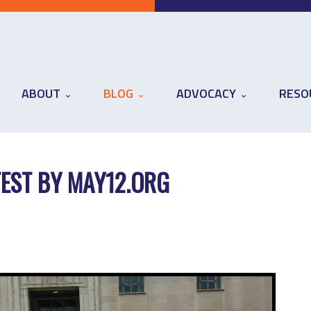
ABOUT
BLOG
ADVOCACY
RESO
EST BY MAY12.ORG