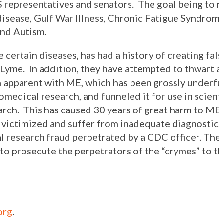
 representatives and senators. The goal being to r
isease, Gulf War Illness, Chronic Fatigue Syndrom
and Autism.
 certain diseases, has had a history of creating fal
 Lyme. In addition, they have attempted to thwart
en apparent with ME, which has been grossly under
medical research, and funneled it for use in scienti
rch. This has caused 30 years of great harm to ME
 victimized and suffer from inadequate diagnostic 
l research fraud perpetrated by a CDC officer. T
to prosecute the perpetrators of the “crymes” to th
org
.