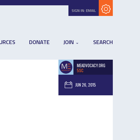
Subscribe with RSS
SIGN IN:
EMAIL
URCES
DONATE
JOIN
SEARCH
MEADVOCACY.ORG
5SC
JUN 26, 2015