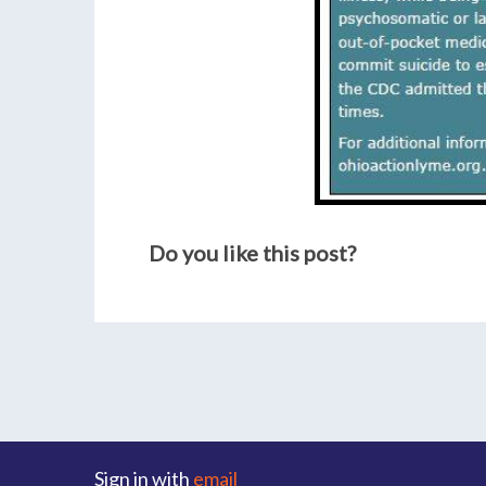
Do you like this post?
Sign in with
email