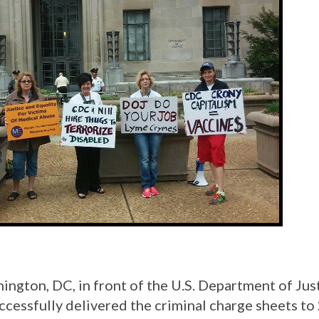
gton, DC, in front of the U.S. Department of Just
cessfully delivered the criminal charge sheets to