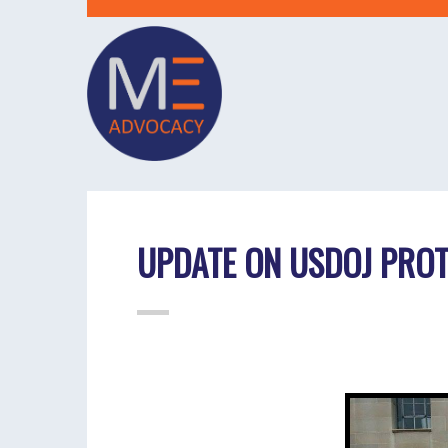
UPDATE ON USDOJ PROT