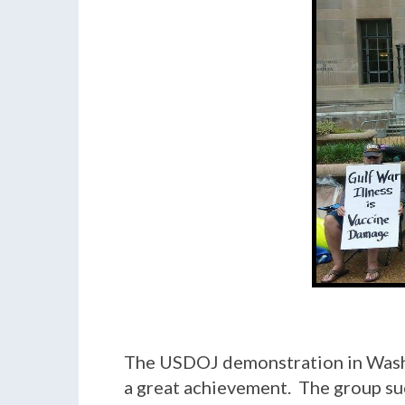
The USDOJ demonstration in Washin
a great achievement. The group suc