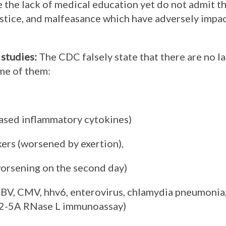
e the lack of medical education yet do not admit th
ustice, and malfeasance which have adversely impa
 studies
:
The CDC falsely state that there are no la
ome of them:
eased inflammatory cytokines)
kers (worsened by exertion),
orsening on the second day)
BV, CMV, hhv6, enterovirus, chlamydia pneumonia,
 2-5A RNase L immunoassay)