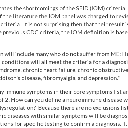
tes the shortcomings of the SEID (IOM) criteria. 
 the literature the IOM panel was charged to revi
iteria. It is not surprising then that their result i
e previous CDC criteria, the IOM definition is bas
ion will include many who do not suffer from ME: H
conditions will all meet the criteria for a diagnosi
yndrome, chronic heart failure, chronic obstructi
ddison's disease, fibromyalgia, and depression."
y immune symptoms in their core symptoms list an
 of 2. How can you define a neuroimmune disease 
dysregulation? Because there are no exclusions li
ric diseases with similar symptoms will be diagnos
ons for specific testing to confirm a diagnosis. It