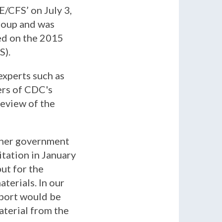
/CFS’ on July 3,
roup and was
ed on the 2015
S).
xperts such as
ers of CDC's
review of the
other government
itation in January
ut for the
terials. In our
eport would be
aterial from the