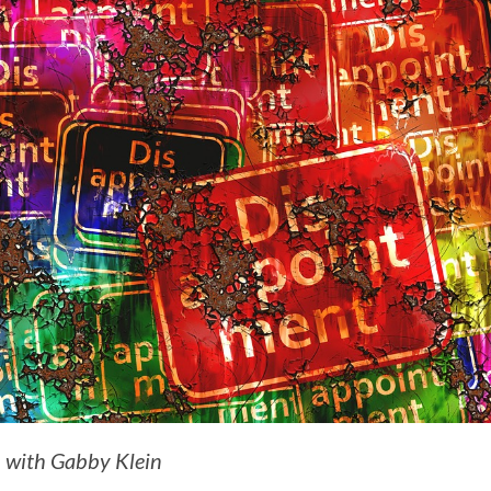
n with Gabby Klein