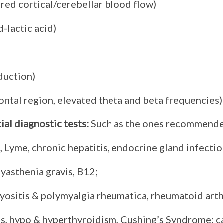
red cortical/cerebellar blood flow)
d-lactic acid)
duction)
ontal region, elevated theta and beta frequencies)
al diagnostic tests
:
Such as the ones recommended
S, Lyme, chronic hepatitis, endocrine gland infec
yasthenia gravis, B12;
ositis & polymyalgia rheumatica, rheumatoid arth
s, hypo & hyperthyroidism, Cushing’s Syndrome; c