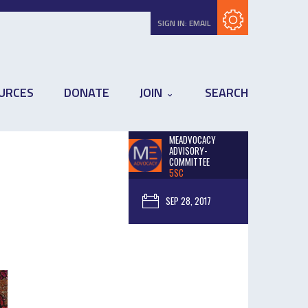
Subscribe with RSS
SIGN IN:
EMAIL
URCES
DONATE
JOIN
SEARCH
MEADVOCACY
ADVISORY-
COMMITTEE
5SC
SEP 28, 2017