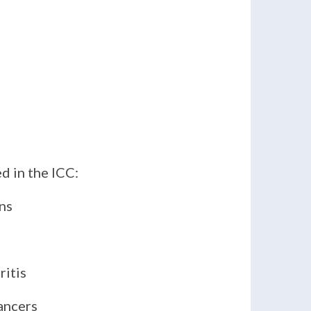
 in the ICC:
tions
ritis
ancers