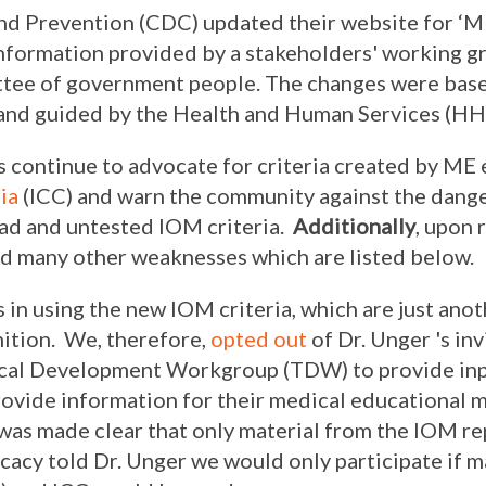
nd Prevention (CDC) updated their website for ‘ME
nformation provided by a stakeholders' working g
ttee of government people. The changes were bas
nd guided by the Health and Human Services (HH
ontinue to advocate for criteria created by ME e
ria
(ICC) and warn the community against the dang
oad and untested IOM criteria.
Additionally
, upon 
d many other weaknesses which are listed below.
 in using the new IOM criteria, which are just an
nition. We, therefore,
opted out
of Dr. Unger 's inv
nical Development Workgroup (TDW) to provide inp
vide information for their medical educational ma
 was made clear that only material from the IOM r
acy told Dr. Unger we would only participate if m