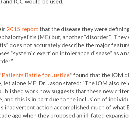
) and ICC would be used.
eir
2015 report
that the disease they were definin
halomyelitis (ME) but, another “disorder”. They 
s” does not accurately describe the major feature
oses “systemic exertion intolerance disease” as a 
order
.”
"
Patients Battle for Justice
" found that the IOM di
e, let alone ME. Dr. Jason stated: “
The IOM also rel
 published work now suggests that these new crite
, and this is in part due to the inclusion of indivi
is inadvertent action accomplished much of what B
ade ago when they proposed an ill-fated expansio