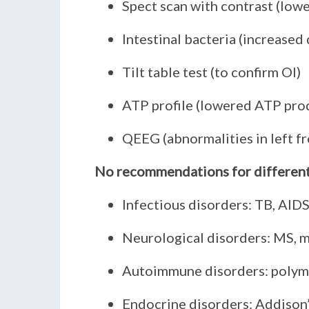
Spect scan with contrast (lowe
Intestinal bacteria (increased 
Tilt table test (to confirm OI)
ATP profile (lowered ATP pro
QEEG (abnormalities in left fr
No recommendations for differenti
Infectious disorders: TB, AID
Neurological disorders: MS, m
Autoimmune disorders: polymy
Endocrine disorders: Addison’