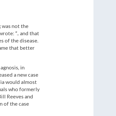
g was not the
wrote: “
.. and that
s of the disease.
name that better
agnosis, in
eased a new case
ria would almost
duals who formerly
ill Reeves and
n of the case