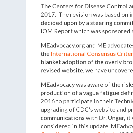
The Centers for Disease Control a
2017. The revision was based on i
decided upon by a steering commi
IOM Report which was sponsored a
MEadvocacy.org and ME advocates c
the
International Consensus Crite
blanket adoption of the overly br
revised website, we have uncovere
MEadvocacy was aware of the risks
production of a vague fatigue defi
2016 to participate in their Tech
upgrading of CDC's website and pro
communications with Dr. Unger, it
considered in this update. MEadvoc