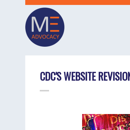
CDC'S WEBSITE REVISIO