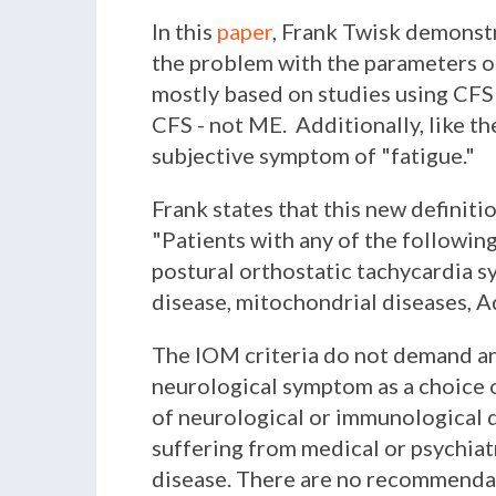
In this
paper
,
Frank Twisk demonstra
the problem with the parameters of
mostly based on studies using CFS cr
CFS - not ME. Additionally, like th
subjective symptom of "fatigue."
Frank states that this new definit
"
Patients with any of the following 
postural orthostatic tachycardia s
disease, mitochondrial diseases, A
The IOM criteria do not demand an
neurological symptom as a choice
of neurological or immunological 
suffering from medical or psychiat
disease. There are no recommendati