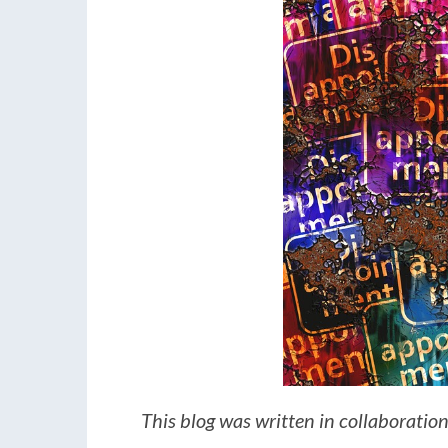
This blog was written in collaboratio