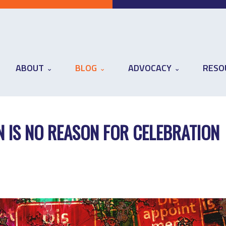
ABOUT
BLOG
ADVOCACY
RESO
N IS NO REASON FOR CELEBRATION