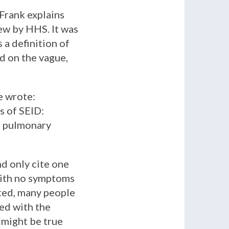
Frank explains
ew by HHS. It was
s a definition of
ed on the vague,
e wrote:
s of SEID:
ve pulmonary
d only cite one
with no symptoms
sted, many people
ed with the
 might be true