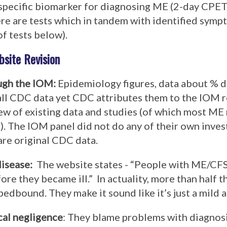
specific biomarker for diagnosing ME (2-day CPET 
here are tests which in tandem with identified symp
of tests below).
site Revision
ugh the IOM
:
Epidemiology figures, data about % 
ll CDC data yet CDC attributes them to the IOM 
view of existing data and studies (of which most M
 The IOM panel did not do any of their own invest
are original CDC data.
disease
:
The website states - “
People with ME/CFS 
ore they became ill
.” In actuality, more than half t
bedbound. They make it sound like it’s just a mild
cal negligence
: They blame
problems with diagnos