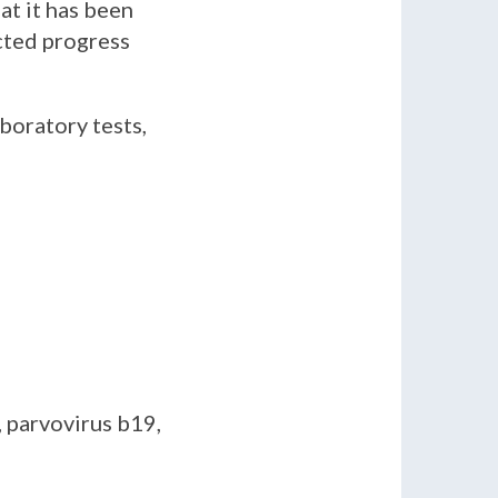
at it has been
cted progress
boratory tests,
 parvovirus b19,