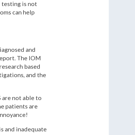
testing is not
toms can help
diagnosed and
report. The IOM
E research based
igations, and the
are not able to
he patients are
 annoyance!
is and inadequate