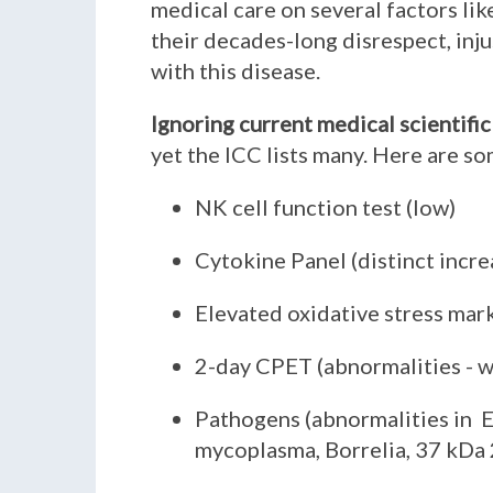
medical care on several factors lik
their decades-long disrespect, inj
with this disease.
Ignoring current medical scientific
yet the ICC lists many. Here are s
NK cell function test (low)
Cytokine Panel (distinct incr
Elevated oxidative stress mar
2-day CPET (abnormalities - w
Pathogens (abnormalities in E
mycoplasma, Borrelia, 37 kDa