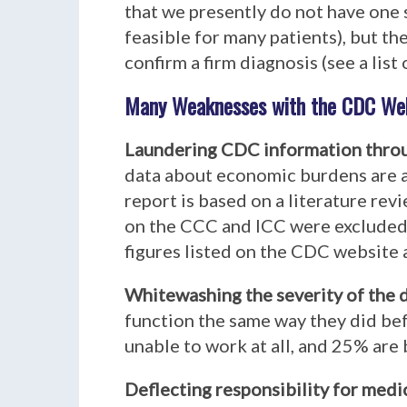
that we presently do not have one 
feasible for many patients), but t
confirm a firm diagnosis (see a list 
Many Weaknesses with the CDC Web
Laundering CDC information thro
data about economic burdens are a
report is based on a literature re
on the CCC and ICC were excluded).
figures listed on the CDC website 
Whitewashing the severity of the 
function the same way they did bef
unable to work at all, and 25% are 
Deflecting responsibility for medi