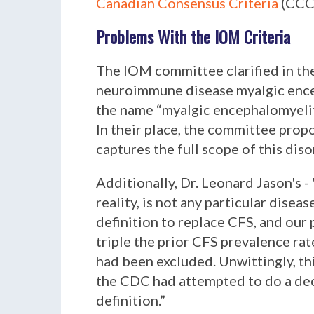
Canadian Consensus Criteria
(CCC
Problems With the IOM Criteria
The IOM committee clarified in th
neuroimmune disease myalgic encep
the name “myalgic encephalomyeliti
In their place, the committee prop
captures the full scope of this dis
Additionally, Dr. Leonard Jason's - 
reality, is not any particular diseas
definition to replace CFS, and our
triple the prior CFS prevalence rate
had been excluded. Unwittingly, th
the CDC had attempted to do a dec
definition
.”