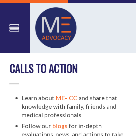
CALLS TO ACTION
Learn about
ME-ICC
and share that
knowledge with family, friends and
medical professionals
Follow our
blogs
for in-depth
evaluations, news, and actions to take