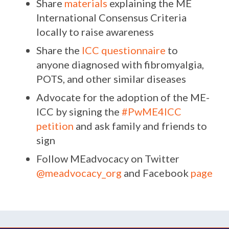
Share
materials
explaining the ME
International Consensus Criteria
locally to raise awareness
Share the
ICC questionnaire
to
anyone diagnosed with fibromyalgia,
POTS, and other similar diseases
Advocate for the adoption of the ME-
ICC by signing the
#PwME4ICC
petition
and ask family and friends to
sign
Follow MEadvocacy
on Twitter
@meadvocacy_org
and Facebook
page