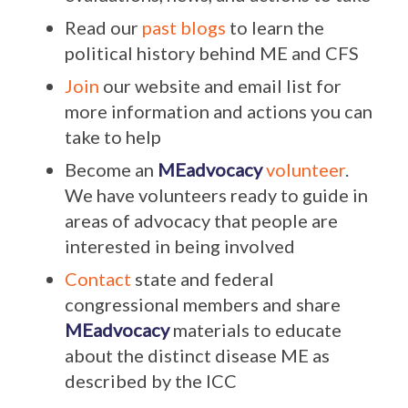
Read our
past blogs
to learn the
political history behind ME and CFS
Join
our website and email list for
more information and actions you can
take to help
Become an
MEadvocacy
volunteer
.
We have volunteers ready to guide in
areas of advocacy that people are
interested in being involved
Contact
state and federal
congressional members and share
MEadvocacy
materials to educate
about the distinct disease ME as
described by the ICC