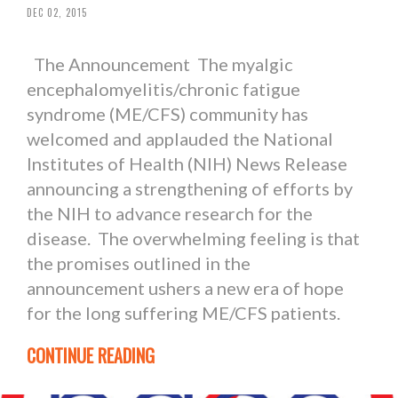
DEC 02, 2015
The Announcement The myalgic
encephalomyelitis/chronic fatigue
syndrome (ME/CFS) community has
welcomed and applauded the National
Institutes of Health (NIH) News Release
announcing a strengthening of efforts by
the NIH to advance research for the
disease. The overwhelming feeling is that
the promises outlined in the
announcement ushers a new era of hope
for the long suffering ME/CFS patients.
CONTINUE READING