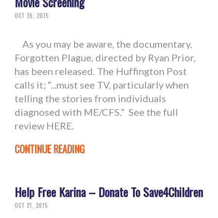
Movie Screening
OCT 26, 2015
As you may be aware, the documentary,
Forgotten Plague, directed by Ryan Prior,
has been released. The Huffington Post
calls it; “...must see TV, particularly when
telling the stories from individuals
diagnosed with ME/CFS.” See the full
review HERE.
CONTINUE READING
Help Free Karina – Donate To Save4Children
OCT 21, 2015