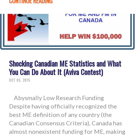
CONTINUE READING
Shocking Canadian ME Statistics and What
You Can Do About It (Aviva Contest)
OCT 05, 2015
Abysmally Low Research Funding
Despite having officially recognized the
best ME definition of any country (the
Canadian Consensus Criteria), Canada has
almost nonexistent funding for ME, making