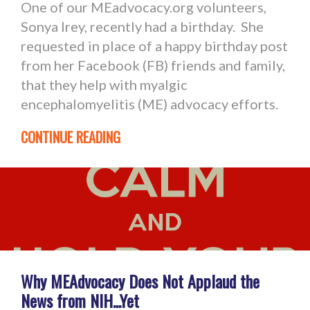
One of our MEadvocacy.org volunteers,
Sonya Irey, recently had a birthday. She
requested in place of a happy birthday post
from her Facebook (FB) friends and family,
that they help with myalgic
encephalomyelitis (ME) advocacy efforts.
CONTINUE READING
Why MEAdvocacy Does Not Applaud the
News from NIH...Yet