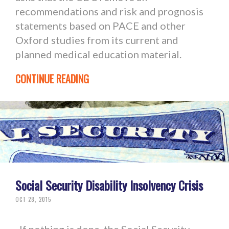
recommendations and risk and prognosis
statements based on PACE and other
Oxford studies from its current and
planned medical education material.
CONTINUE READING
Social Security Disability Insolvency Crisis
OCT 28, 2015