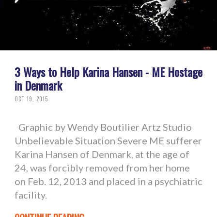
3 Ways to Help Karina Hansen - ME Hostage
in Denmark
OCT 19, 2015
Graphic by Wendy Boutilier Artz Studio
Unbelievable Situation Severe ME sufferer
Karina Hansen of Denmark, at the age of
24, was forcibly removed from her home
on Feb. 12, 2013 and placed in a psychiatric
facility.