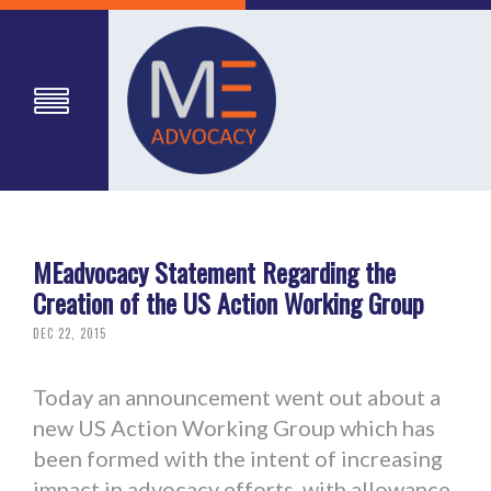
MEadvocacy Statement Regarding the
Creation of the US Action Working Group
DEC 22, 2015
Today an announcement went out about a
new US Action Working Group which has
been formed with the intent of increasing
impact in advocacy efforts, with allowance