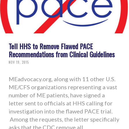
Tell HHS to Remove Flawed PACE
Recommendations from Clinical Guidelines
NOV 19, 2015
MEadvocacy.org, along with 11 other U.S.
ME/CFS organizations representing a vast
number of ME patients, have signed a
letter sent to officials at HHS calling for
investigation into the flawed PACE trial.
Among the requests, the letter specifically
asks that the CDC remove all