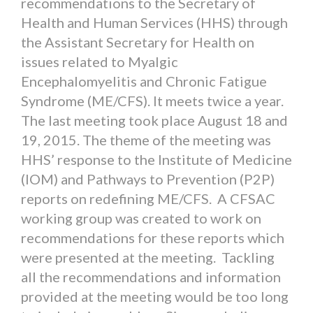
recommendations to the Secretary of
Health and Human Services (HHS) through
the Assistant Secretary for Health on
issues related to Myalgic
Encephalomyelitis and Chronic Fatigue
Syndrome (ME/CFS). It meets twice a year.
The last meeting took place August 18 and
19, 2015. The theme of the meeting was
HHS’ response to the Institute of Medicine
(IOM) and Pathways to Prevention (P2P)
reports on redefining ME/CFS. A CFSAC
working group was created to work on
recommendations for these reports which
were presented at the meeting. Tackling
all the recommendations and information
provided at the meeting would be too long