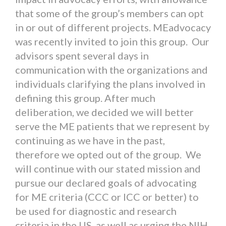
that some of the group’s members can opt
in or out of different projects. MEadvocacy
was recently invited to join this group. Our
advisors spent several days in
communication with the organizations and
individuals clarifying the plans involved in
defining this group. After much
deliberation, we decided we will better
serve the ME patients that we represent by
continuing as we have in the past,
therefore we opted out of the group. We
will continue with our stated mission and
pursue our declared goals of advocating
for ME criteria (CCC or ICC or better) to
be used for diagnostic and research
criteria in the US, as well as urging the NIH