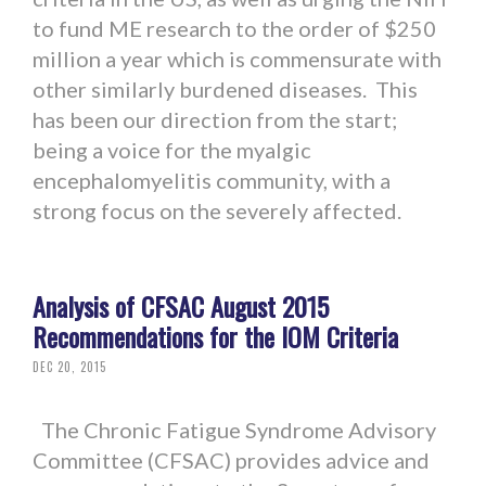
to fund ME research to the order of $250
million a year which is commensurate with
other similarly burdened diseases. This
has been our direction from the start;
being a voice for the myalgic
encephalomyelitis community, with a
strong focus on the severely affected.
Analysis of CFSAC August 2015
Recommendations for the IOM Criteria
DEC 20, 2015
The Chronic Fatigue Syndrome Advisory
Committee (CFSAC) provides advice and