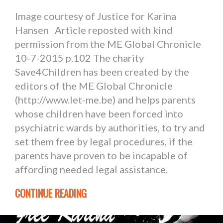
Image courtesy of Justice for Karina
Hansen Article reposted with kind
permission from the ME Global Chronicle
10-7-2015 p.102 The charity
Save4Children has been created by the
editors of the ME Global Chronicle
(http://www.let-me.be) and helps parents
whose children have been forced into
psychiatric wards by authorities, to try and
set them free by legal procedures, if the
parents have proven to be incapable of
affording needed legal assistance.
CONTINUE READING