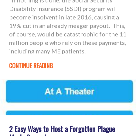
If nothing is done, the Social Security
Disability Insurance (SSDI) program will
become insolvent in late 2016, causing a
19% cut in an already meager payout. This,
of course, would be catastrophic for the 11
million people who rely on these payments,
including many ME patients.
CONTINUE READING
2 Easy Ways to Host a Forgotten Plague