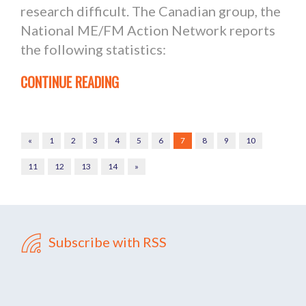
research difficult. The Canadian group, the
National ME/FM Action Network reports
the following statistics:
CONTINUE READING
«
1
2
3
4
5
6
7
8
9
10
11
12
13
14
»
Subscribe with RSS