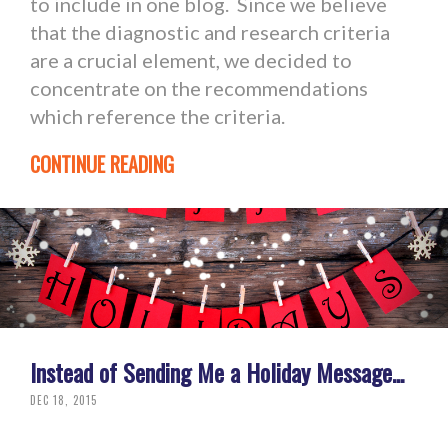
to include in one blog. Since we believe
that the diagnostic and research criteria
are a crucial element, we decided to
concentrate on the recommendations
which reference the criteria.
CONTINUE READING
Instead of Sending Me a Holiday Message...
DEC 18, 2015