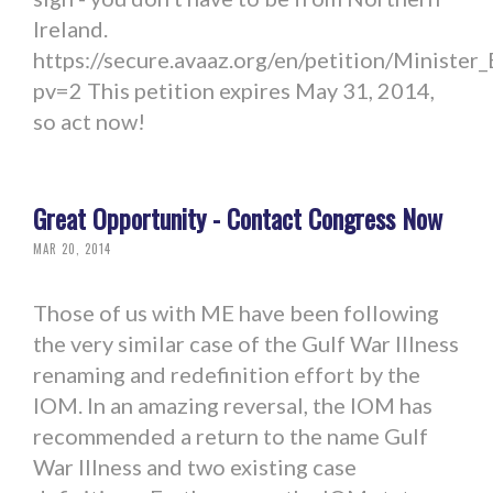
Ireland.
https://secure.avaaz.org/en/petition/Minist
pv=2 This petition expires May 31, 2014,
so act now!
Great Opportunity - Contact Congress Now
MAR 20, 2014
Those of us with ME have been following
the very similar case of the Gulf War Illness
renaming and redefinition effort by the
IOM. In an amazing reversal, the IOM has
recommended a return to the name Gulf
War Illness and two existing case