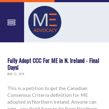
Fully Adopt CCC For ME in N. Ireland - Final
Days!
MAR 23, 2014
This is a petition to get the Canadian
Consensus Criteria definition for ME
adopted in Northern Ireland. Anyone can
sign - you don't have to be from Northern