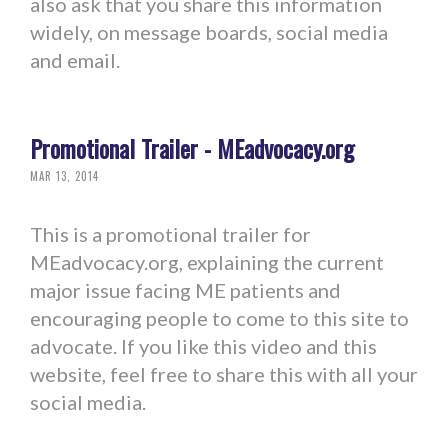
also ask that you share this information
widely, on message boards, social media
and email.
Promotional Trailer - MEadvocacy.org
MAR 13, 2014
This is a promotional trailer for
MEadvocacy.org, explaining the current
major issue facing ME patients and
encouraging people to come to this site to
advocate. If you like this video and this
website, feel free to share this with all your
social media.