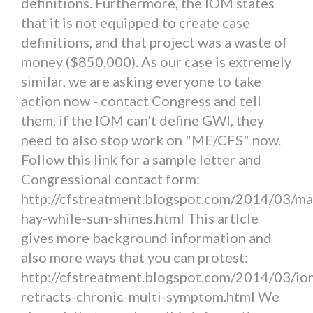
definitions. Furthermore, the IOM states
that it is not equipped to create case
definitions, and that project was a waste of
money ($850,000). As our case is extremely
similar, we are asking everyone to take
action now - contact Congress and tell
them, if the IOM can't define GWI, they
need to also stop work on "ME/CFS" now.
Follow this link for a sample letter and
Congressional contact form:
http://cfstreatment.blogspot.com/2014/03/ma
hay-while-sun-shines.html This artlcle
gives more background information and
also more ways that you can protest:
http://cfstreatment.blogspot.com/2014/03/io
retracts-chronic-multi-symptom.html We