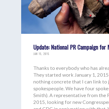
Update: National PR Campaign for 
JAN 15, 2015
Thanks to everybody who has alrea
They started work January 1, 2015. 
nothing concrete that I can link to
spokespeople. We have four spokes
Smith). A representative from the 
2015, looking for new Congresspe
and CDC in conjunction with that.