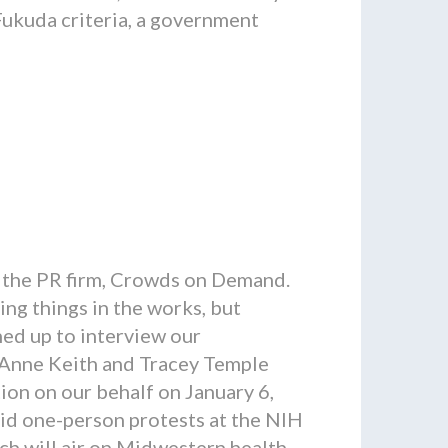
Fukuda criteria, a government
 the PR firm, Crowds on Demand.
ing things in the works, but
ined up to interview our
, Anne Keith and Tracey Temple
ion on our behalf on January 6,
d one-person protests at the NIH
ch will air on Midwestern health