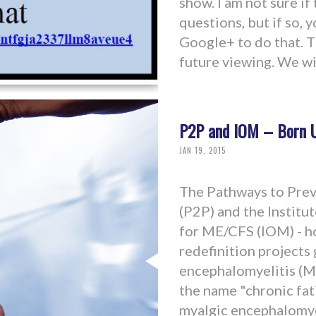
show. I am not sure if
questions, but if so, 
Google+ to do that. T
future viewing. We wil
P2P and IOM – Born U
JAN 19, 2015
The Pathways to Pre
(P2P) and the Institu
for ME/CFS (IOM) - h
redefinition projects
encephalomyelitis (ME
the name "chronic fa
myalgic encephalomyeli