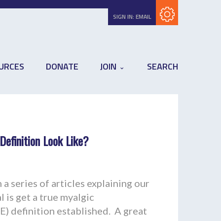
Subscribe with RSS
SIGN IN:
EMAIL
URCES
DONATE
JOIN
SEARCH
efinition Look Like?
a series of articles explaining our
 is get a true myalgic
) definition established. A great