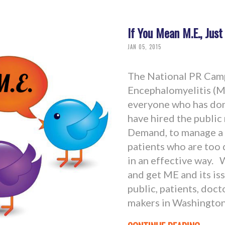
If You Mean M.E., Just
JAN 05, 2015
The National PR Camp
Encephalomyelitis (M.
everyone who has don
have hired the public
Demand, to manage a
patients who are too 
in an effective way. 
and get ME and its is
public, patients, doct
makers in Washington,