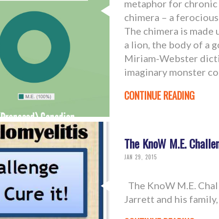
metaphor for chronic 
chimera – a ferociou
The chimera is made u
a lion, the body of a g
Miriam-Webster diction
imaginary monster co
CONTINUE READING
The KnoW M.E. Challen
JAN 29, 2015
The KnoW M.E. Chall
Jarrett and his famil