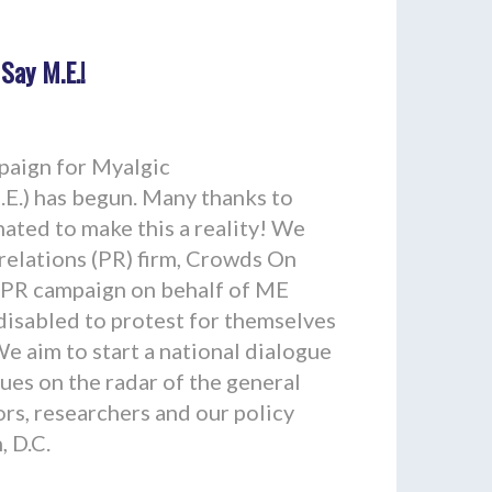
 Say M.E.!
aign for Myalgic
E.) has begun. Many thanks to
ated to make this a reality! We
 relations (PR) firm, Crowds On
 PR campaign on behalf of ME
disabled to protest for themselves
We aim to start a national dialogue
sues on the radar of the general
ors, researchers and our policy
 D.C.