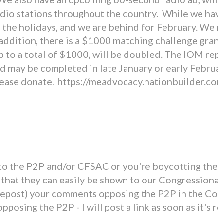
o stations throughout the country. While we have 
the holidays, and we are behind for February. We 
 addition, there is a $1000 matching challenge gran
 to a total of $1000, will be doubled. The IOM re
d may be completed in late January or early Februa
Please donate! https://meadvocacy.nationbuilder.
o the P2P and/or CFSAC or you're boycotting the 
that they can easily be shown to our Congressiona
 repost) your comments opposing the P2P in the Co
posing the P2P - I will post a link as soon as it's 