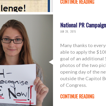
CONTINUE READING
National PR Campaign
JAN 26, 2015
Many thanks to everyo
able to apply the $10
goal of an additional
photos of the two pic
opening day of the n
outside the Capitol 
of Congress.
CONTINUE READING