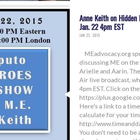
Anne Keith on Hidden 
Jan. 22 4pm EST
JAN 22, 2015
MEadvocacy.org spok
discussing ME on the
Arielle and Aarin. T
Air live broadcast, wh
4pm EST. Click on the
https://plus.google
Here's a link to a tim
calculate for your tim
http://www.timeandd
You don't need to be