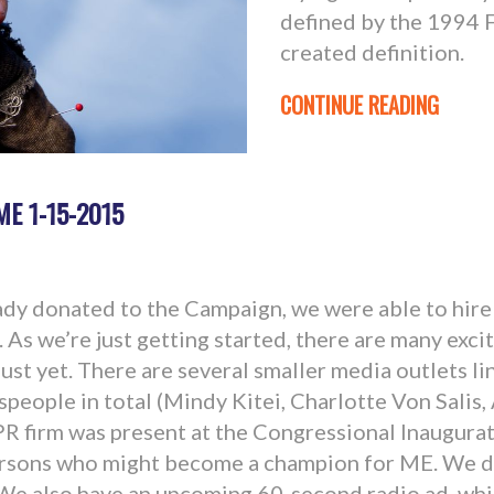
defined by the 1994 
created definition.
CONTINUE READING
ME 1-15-2015
dy donated to the Campaign, we were able to hire
As we’re just getting started, there are many excit
 just yet. There are several smaller media outlets l
people in total (Mindy Kitei, Charlotte Von Salis
PR firm was present at the Congressional Inaugurat
rsons who might become a champion for ME. We di
 We also have an upcoming 60-second radio ad, whi