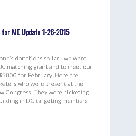
 for ME Update 1-26-2015
ne’s donations so far - we were
00 matching grant and to meet our
 $5000 for February. Here are
keters who were present at the
ew Congress. They were picketing
Building in DC targeting members