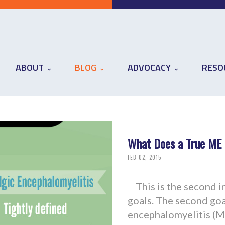
ABOUT
BLOG
ADVOCACY
RESO
What Does a True ME D
FEB 02, 2015
This is the second in 
goals. The second goal
encephalomyelitis (ME