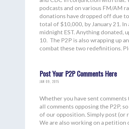
podcasts and on various FM/AM radi
donations have dropped off due to 
total of $10,000, by January 21. In
midnight EST. Anything donated, up
10. The P2P is also wrapping up an
combat these two redefinitions. 
Post Your P2P Comments Here
JAN 09, 2015
Whether you have sent comments t
all comments opposing the P2P, so 
of our opposition. Simply post (or
We are also working on a petition op