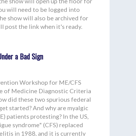
 the show will open up the floor for
you will need to be logged into
he show will also be archived for
l post the link when it's ready.
nder a Bad Sign
vention Workshop for ME/CFS
te of Medicine Diagnostic Criteria
ow did these two spurious federal
 get started? And why are myalgic
) patients protesting? In the US,
tigue syndrome" (CFS) replaced
tis in 1988, and it is currently