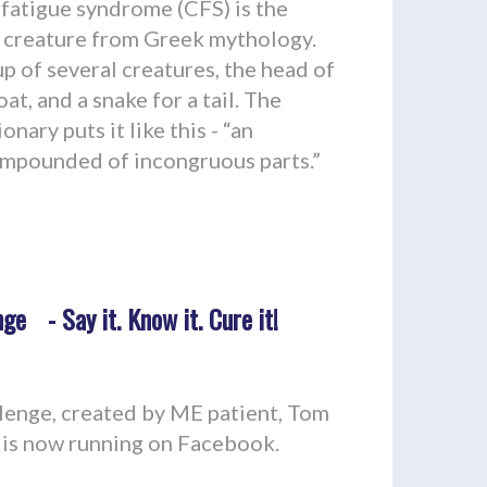
fatigue syndrome (CFS) is the
s creature from Greek mythology.
p of several creatures, the head of
oat, and a snake for a tail. The
ary puts it like this - “an
mpounded of incongruous parts.”
ge - Say it. Know it. Cure it!
enge, created by ME patient, Tom
y, is now running on Facebook.