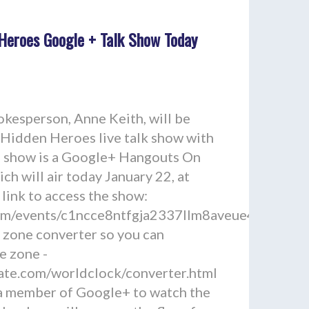
Heroes Google + Talk Show Today
esperson, Anne Keith, will be
 Hidden Heroes live talk show with
he show is a Google+ Hangouts On
ich will air today January 22, at
 link to access the show:
.com/events/c1ncce8ntfgja2337llm8aveue4
e zone converter so you can
e zone -
ate.com/worldclock/converter.html
 a member of Google+ to watch the