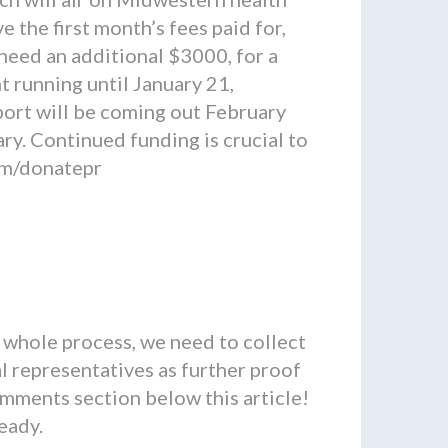
the first month’s fees paid for,
need an additional $3000, for a
t running until January 21,
port will be coming out February
ry. Continued funding is crucial to
com/donatepr
whole process, we need to collect
l representatives as further proof
mments section below this article!
ready.