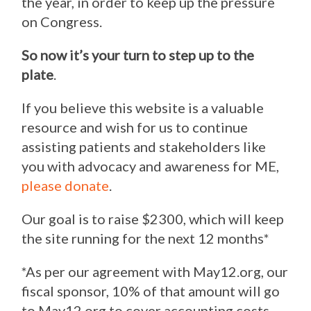
the year, in order to keep up the pressure
on Congress.
So now it’s your turn to step up to the
plate
.
If you believe this website is a valuable
resource and wish for us to continue
assisting patients and stakeholders like
you with advocacy and awareness for ME,
please donate
.
Our goal is to raise $2300, which will keep
the site running for the next 12 months*
*As per our agreement with May12.org, our
fiscal sponsor, 10% of that amount will go
to May12.org to cover accounting costs.