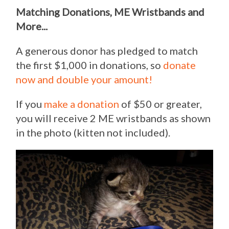
Matching Donations, ME Wristbands and
More...
A generous donor has pledged to match
the first $1,000 in donations, so
donate
now and double your amount!
If you
make a donation
of $50 or greater,
you will receive 2 ME wristbands as shown
in the photo (kitten not included).