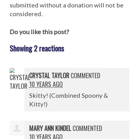
submitted without a donation will not be
considered.
Do you like this post?
Showing 2 reactions
CRYSTAL TAYLOR
COMMENTED
10 YEARS AGO
Skitty! (Combined Spoony &
Kitty!)
MARY ANN KINDEL
COMMENTED
10 YEARS AGO