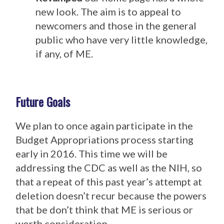
new look. The aim is to appeal to
newcomers and those in the general
public who have very little knowledge,
if any, of ME.
Future Goals
We plan to once again participate in the
Budget Appropriations process starting
early in 2016. This time we will be
addressing the CDC as well as the NIH, so
that a repeat of this past year’s attempt at
deletion doesn’t recur because the powers
that be don’t think that ME is serious or
worth consideration.