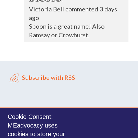
Victoria Bell commented 3 days
ago
Spoon is a great name! Also
Ramsay or Crowhurst.
Subscribe with RSS
Cookie Consent:
MEadvocacy uses
Sign in with
email
cookies to store your