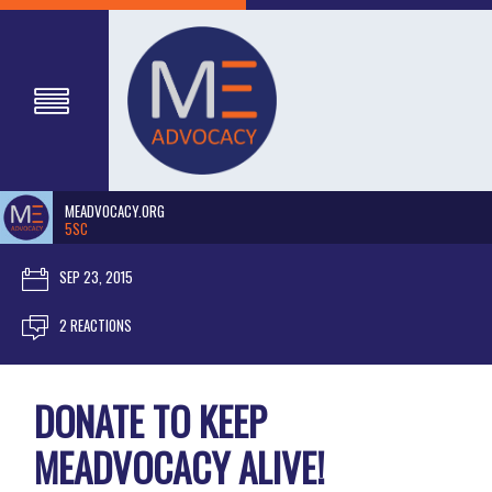
MEADVOCACY.ORG
5SC
SEP 23, 2015
2 REACTIONS
DONATE TO KEEP
MEADVOCACY ALIVE!