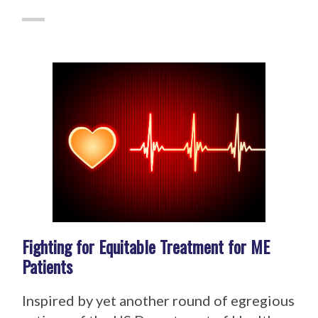
Fighting for Equitable Treatment for ME
Patients
Inspired by yet another round of egregious