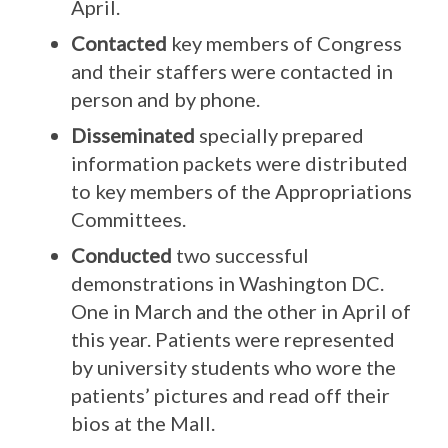
April.
Contacted
key members of Congress
and their staffers were contacted in
person and by phone.
Disseminated
specially prepared
information packets were distributed
to key members of the Appropriations
Committees.
Conducted
two successful
demonstrations in Washington DC.
One in March and the other in April of
this year. Patients were represented
by university students who wore the
patients’ pictures and read off their
bios at the Mall.