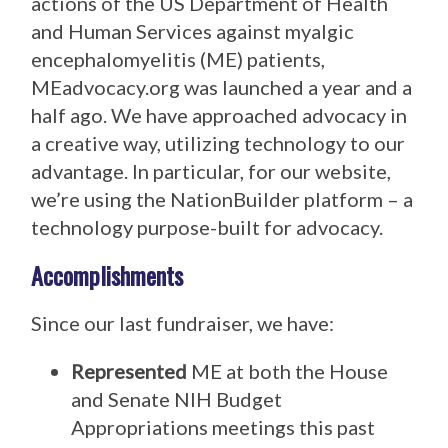
actions of the US Department of Health
and Human Services against myalgic
encephalomyelitis (ME) patients,
MEadvocacy.org was launched a year and a
half ago. We have approached advocacy in
a creative way, utilizing technology to our
advantage. In particular, for our website,
we’re using the NationBuilder platform – a
technology purpose-built for advocacy.
Accomplishments
Since our last fundraiser, we have:
Represented
ME at both the House
and Senate NIH Budget
Appropriations meetings this past