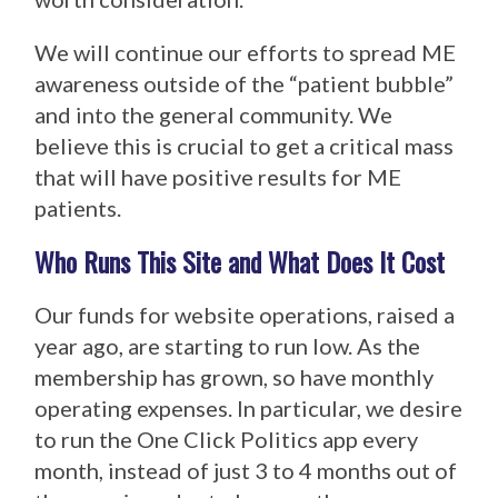
We will continue our efforts to spread ME
awareness outside of the “patient bubble”
and into the general community. We
believe this is crucial to get a critical mass
that will have positive results for ME
patients.
Who Runs This Site and What Does It Cost
Our funds for website operations, raised a
year ago, are starting to run low. As the
membership has grown, so have monthly
operating expenses. In particular, we desire
to run the One Click Politics app every
month, instead of just 3 to 4 months out of