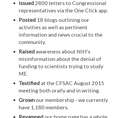
Issued
2800 letters to Congressional
representatives via the One Click app.
Posted
18 blogs outlining our
activities as well as pertinent
information and news crucial to the
community.
Raised
awareness about NIH's
misinformation about the denial of
funding to scientists trying to study
ME.
Testified
at the CFSAC August 2015
meeting both orally and in writing.
Grown
our membership - we currently
have 1,180 members.
Revamped
our home page has a whole