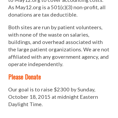
As May12.org is a 501(c)(3) non-profit, all
donations are tax deductible.
Both sites are run by patient volunteers,
with none of the waste on salaries,
buildings, and overhead associated with
the large patient organizations. We are not
affiliated with any government agency, and
operate independently.
Please Donate
Our goal is to raise $2300 by Sunday,
October 18, 2015 at midnight Eastern
Daylight Time.