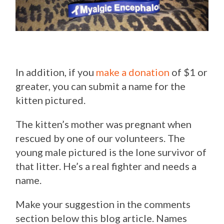
In addition, if you
make a donation
of $1 or
greater, you can submit a name for the
kitten pictured.
The kitten’s mother was pregnant when
rescued by one of our volunteers. The
young male pictured is the lone survivor of
that litter. He’s a real fighter and needs a
name.
Make your suggestion in the comments
section below this blog article. Names