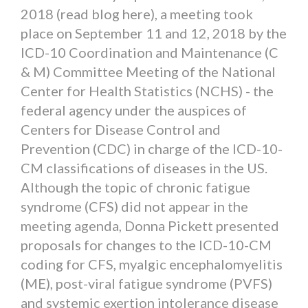
2018 (read blog here), a meeting took
place on September 11 and 12, 2018 by the
ICD-10 Coordination and Maintenance (C
& M) Committee Meeting of the National
Center for Health Statistics (NCHS) - the
federal agency under the auspices of
Centers for Disease Control and
Prevention (CDC) in charge of the ICD-10-
CM classifications of diseases in the US.
Although the topic of chronic fatigue
syndrome (CFS) did not appear in the
meeting agenda, Donna Pickett presented
proposals for changes to the ICD-10-CM
coding for CFS, myalgic encephalomyelitis
(ME), post-viral fatigue syndrome (PVFS)
and systemic exertion intolerance disease