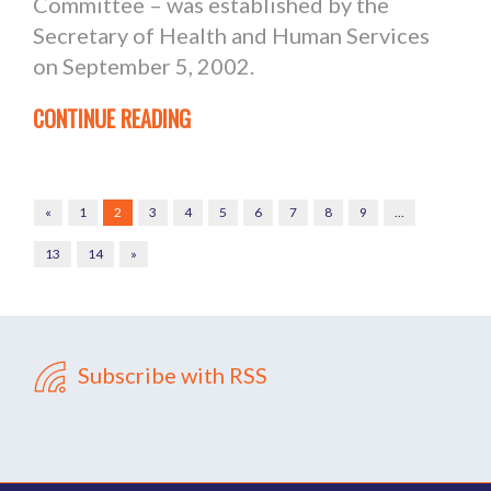
Committee – was established by the
Secretary of Health and Human Services
on September 5, 2002.
CONTINUE READING
«
1
2
3
4
5
6
7
8
9
…
13
14
»
Subscribe with RSS