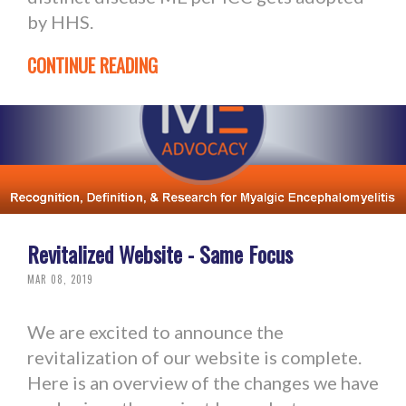
by HHS.
CONTINUE READING
Revitalized Website - Same Focus
MAR 08, 2019
We are excited to announce the
revitalization of our website is complete.
Here is an overview of the changes we have