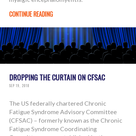
CONTINUE READING
DROPPING THE CURTAIN ON CFSAC
SEP 19, 2018
The US federally chartered Chronic
Fatigue Syndrome Advisory Committee
(CFSAC) – formerly known as the Chronic
Fatigue Syndrome Coordinating