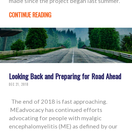
made since the project began last summer.
CONTINUE READING
Looking Back and Preparing for Road Ahead
DEC 21, 2018
The end of 2018 is fast approaching.
MEadvocacy has continued efforts
advocating for people with myalgic
encephalomyelitis (ME) as defined by our