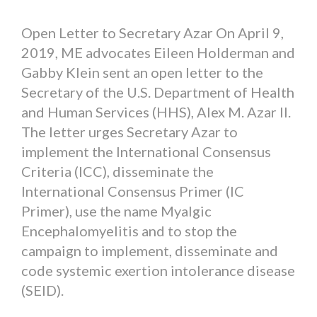
Open Letter to Secretary Azar On April 9,
2019, ME advocates Eileen Holderman and
Gabby Klein sent an open letter to the
Secretary of the U.S. Department of Health
and Human Services (HHS), Alex M. Azar II.
The letter urges Secretary Azar to
implement the International Consensus
Criteria (ICC), disseminate the
International Consensus Primer (IC
Primer), use the name Myalgic
Encephalomyelitis and to stop the
campaign to implement, disseminate and
code systemic exertion intolerance disease
(SEID).