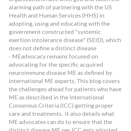
alarming path of partnering with the US
Health and Human Services (HHS) in
adopting, using and educating with the
government constructed "systemic
exertion intolerance disease" (SEID), which
does not define a distinct disease
- MEadvocacy remains focused on
advocating for the specific acquired
neuroimmune disease ME as defined by
international ME experts. This blog covers
the challenges ahead for patients who have
ME as described in the International
Consensus Criteria (ICC) getting proper
care and treatments. It also details what
ME advocates can do to ensure that the
distinct disease ME per ICC gets adopted