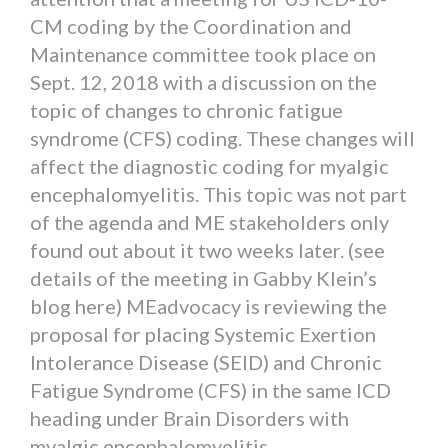
CM coding by the Coordination and
Maintenance committee took place on
Sept. 12, 2018 with a discussion on the
topic of changes to chronic fatigue
syndrome (CFS) coding. These changes will
affect the diagnostic coding for myalgic
encephalomyelitis. This topic was not part
of the agenda and ME stakeholders only
found out about it two weeks later. (see
details of the meeting in Gabby Klein’s
blog here) MEadvocacy is reviewing the
proposal for placing Systemic Exertion
Intolerance Disease (SEID) and Chronic
Fatigue Syndrome (CFS) in the same ICD
heading under Brain Disorders with
myalgic encephalomyelitis.