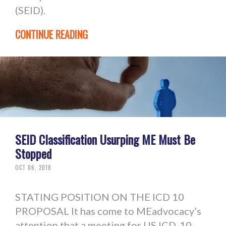
(SEID).
CONTINUE READING
SEID Classification Usurping ME Must Be
Stopped
OCT 06, 2018
STATING POSITION ON THE ICD 10
PROPOSAL It has come to MEadvocacy’s
attention that a meeting for US ICD-10-