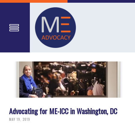
Advocating for ME-ICC in Washington, DC
MAY 19, 2019