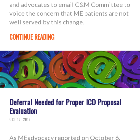
and advocates to email C&M Committee to
voice the concern that ME patients are not
well served by this change.
CONTINUE READING
Deferral Needed for Proper ICD Proposal
Evaluation
OCT 12, 2018
As MEadvocacy reported on October 6,