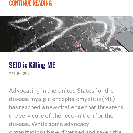
CONTINUE READING
SEID is Killing ME
MAR 14, 2019
Advocating in the United States for the
disease myalgic encephalomyelitis (ME)
has reached a new challenge that threatens
the very core of the recognition for the
disease. While some advocacy
organizations have diverged and taken the