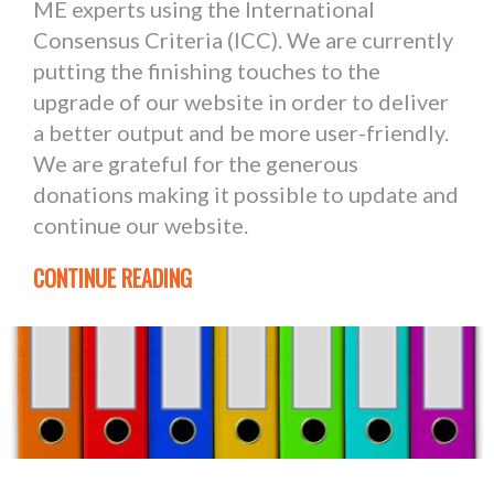
ME experts using the International
Consensus Criteria (ICC). We are currently
putting the finishing touches to the
upgrade of our website in order to deliver
a better output and be more user-friendly.
We are grateful for the generous
donations making it possible to update and
continue our website.
CONTINUE READING