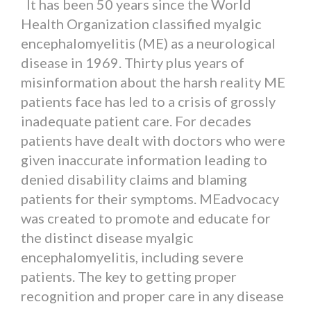
It has been 50 years since the World
Health Organization classified myalgic
encephalomyelitis (ME) as a neurological
disease in 1969. Thirty plus years of
misinformation about the harsh reality ME
patients face has led to a crisis of grossly
inadequate patient care. For decades
patients have dealt with doctors who were
given inaccurate information leading to
denied disability claims and blaming
patients for their symptoms. MEadvocacy
was created to promote and educate for
the distinct disease myalgic
encephalomyelitis, including severe
patients. The key to getting proper
recognition and proper care in any disease