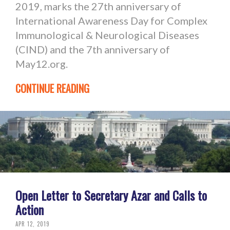
2019, marks the 27th anniversary of
International Awareness Day for Complex
Immunological & Neurological Diseases
(CIND) and the 7th anniversary of
May12.org.
CONTINUE READING
Open Letter to Secretary Azar and Calls to
Action
APR 12, 2019