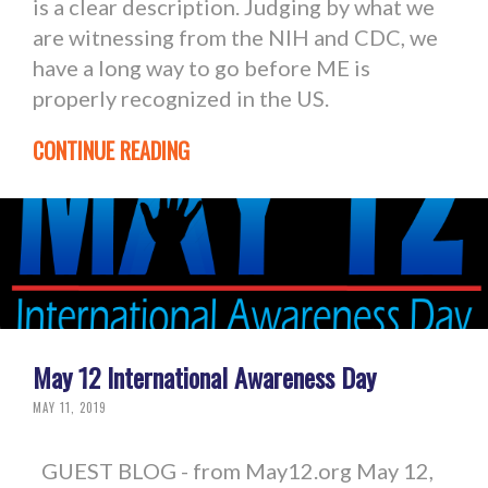
is a clear description. Judging by what we
are witnessing from the NIH and CDC, we
have a long way to go before ME is
properly recognized in the US.
CONTINUE READING
May 12 International Awareness Day
MAY 11, 2019
GUEST BLOG - from May12.org May 12,