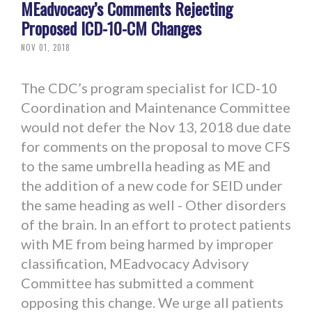
MEadvocacy’s Comments Rejecting
Proposed ICD-10-CM Changes
NOV 01, 2018
The CDC’s program specialist for ICD-10
Coordination and Maintenance Committee
would not defer the Nov 13, 2018 due date
for comments on the proposal to move CFS
to the same umbrella heading as ME and
the addition of a new code for SEID under
the same heading as well - Other disorders
of the brain. In an effort to protect patients
with ME from being harmed by improper
classification, MEadvocacy Advisory
Committee has submitted a comment
opposing this change. We urge all patients