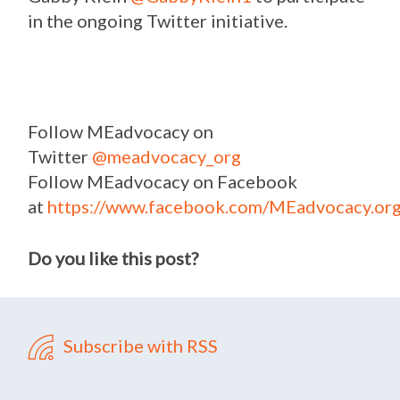
in the ongoing Twitter initiative.
Follow MEadvocacy on
Twitter
@meadvocacy_org
Follow MEadvocacy on Facebook
at
https://www.facebook.com/MEadvocacy.org
Do you like this post?
Subscribe with RSS