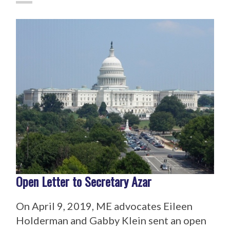
Open Letter to Secretary Azar
On April 9, 2019, ME advocates Eileen
Holderman and Gabby Klein sent an open