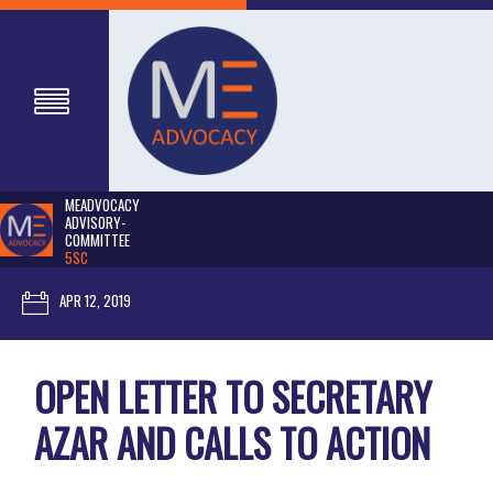
MEADVOCACY
ADVISORY-
COMMITTEE
5SC
APR 12, 2019
OPEN LETTER TO SECRETARY
AZAR AND CALLS TO ACTION