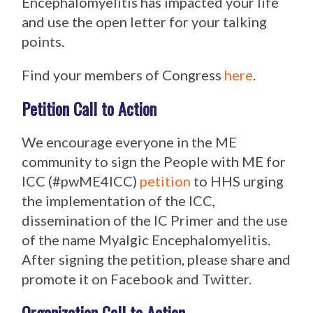
Encephalomyelitis has impacted your life
and use the open letter for your talking
points.
Find your members of Congress
here
.
Petition Call to Action
We encourage everyone in the ME
community to sign the People with ME for
ICC (#pwME4ICC)
petition
to HHS urging
the implementation of the ICC,
dissemination of the IC Primer and the use
of the name Myalgic Encephalomyelitis.
After signing the petition, please share and
promote it on Facebook and Twitter.
Organization Call to Action