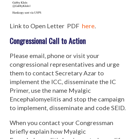
Link to Open Letter PDF
here
.
Congressional Call to Action
Please email, phone or visit your
congressional representatives and urge
them to contact Secretary Azar to
implement the ICC, disseminate the IC
Primer, use the name Myalgic
Encephalomyelitis and stop the campaign
to implement, disseminate and code SEID.
When you contact your Congressman
briefly explain how Myalgic