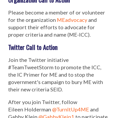
Please become a member of or volunteer
for the organization
MEadvocacy
and
support their efforts to advocate for
proper criteria and name (ME-ICC).
Twitter Call to Action
Join the Twitter initiative
#TeamTweetStorm to promote the ICC,
the IC Primer for ME and to stop the
government's campaign to bury ME with
their new criteria SEID.
After you join Twitter, follow
Eileen Holderman
@TurnItUp4ME
and
Gabby Klein
@GabbyKlein1
to participate