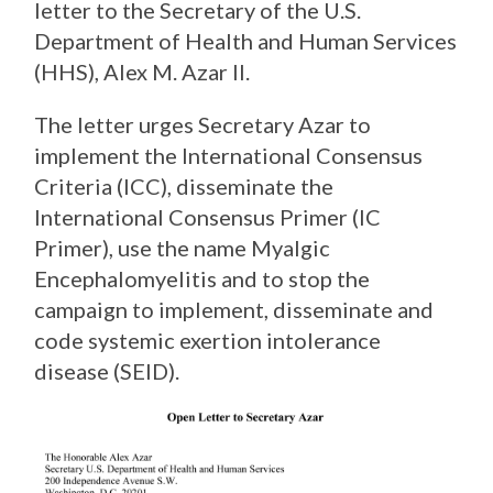
letter to the Secretary of the U.S.
Department of Health and Human Services
(HHS), Alex M. Azar II.
The letter urges Secretary Azar to
implement the International Consensus
Criteria (ICC), disseminate the
International Consensus Primer (IC
Primer), use the name Myalgic
Encephalomyelitis and to stop the
campaign to implement, disseminate and
code systemic exertion intolerance
disease (SEID).