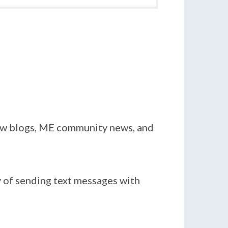
new blogs, ME community news, and
y of sending text messages with