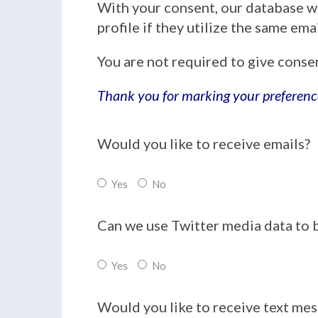
With your consent, our database w
profile if they utilize the same em
You are not required to give conse
Thank you for marking your preferenc
Would you like to receive emails?
Yes
No
Can we use Twitter media data to 
Yes
No
Would you like to receive text me