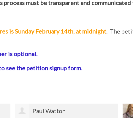
s process must be transparent and communicated 
res is Sunday February 14th, at midnight
. The pet
r is optional.
to see the petition signup form.
Jeannette Ketterle Burmeister