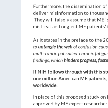
Furthermore, the dissemination of 
deliver misinformation to thousand
They will falsely assume that ME is
mistreat and neglect ME patients’
As it states in the preface to the 
to
untangle the web
of confusion caus
multi-rubric pot called ‘chronic fatig
findings, which
hinders progress, fost
If NIH follows through with this s
one million American ME patients, 
worldwide.
In place of this proposed study on 
approved by ME expert researchers