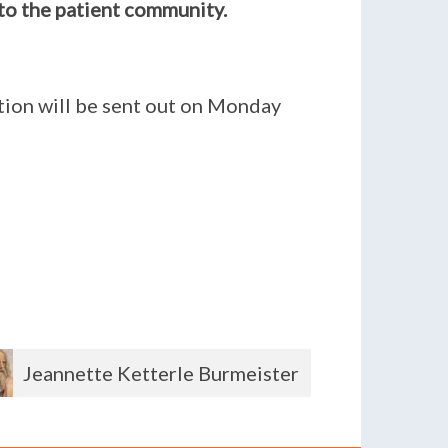
to the patient community.
ition will be sent out on Monday
Shirley Powers
Andre