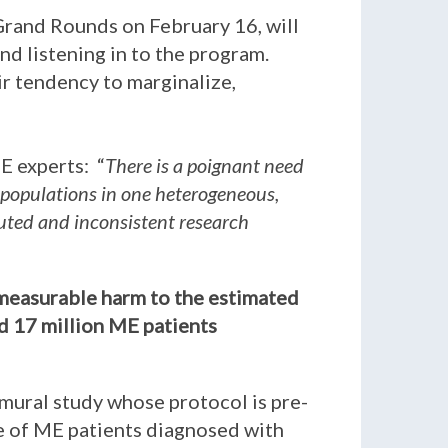
Grand Rounds on February 16, will
nd listening in to the program.
eir tendency to marginalize,
E experts: “
There is a poignant need
 populations in one heterogeneous,
iluted and inconsistent research
immeasurable harm to the estimated
ed 17 million ME patients
amural study whose protocol is pre-
be of ME patients diagnosed with