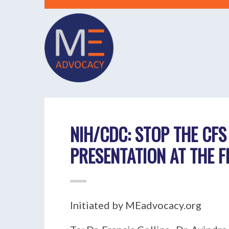
NIH/CDC: STOP THE CFS
PRESENTATION AT THE 
Initiated by MEadvocacy.org