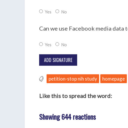
Yes
No
Can we use Facebook media data to
Yes
No
petition-stop nih study
homepage
Like this to spread the word:
Showing 644 reactions