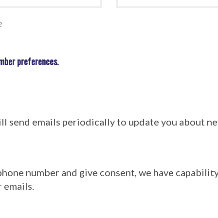
e
mber preferences.
l send emails periodically to update you about 
 phone number and give consent, we have capabilit
 emails.