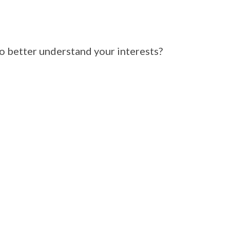
 better understand your interests?