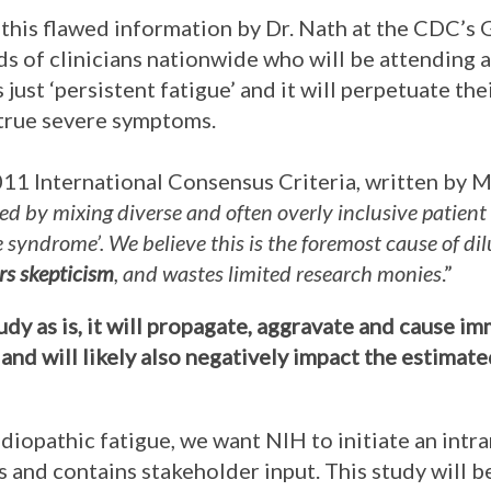
this flawed information by Dr. Nath at the CDC’s 
s of clinicians nationwide who will be attending a
 just ‘persistent fatigue’ and it will perpetuate th
 true severe symptoms.
2011 International Consensus Criteria, written by M
ed by mixing diverse and often overly inclusive patient
ue syndrome’. We believe this is the foremost cause of d
ers skepticism
, and wastes limited research monies
.”
tudy as is, it will propagate, aggravate and cause 
and will likely also negatively impact the estimat
idiopathic fatigue, we want NIH to initiate an intr
 and contains stakeholder input. This study will 