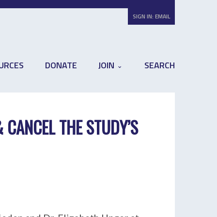
SIGN IN:
EMAIL
URCES
DONATE
JOIN
SEARCH
& CANCEL THE STUDY’S