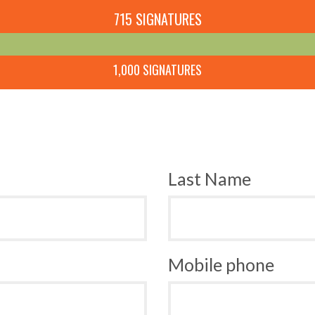
715 SIGNATURES
1,000 SIGNATURES
Last Name
Mobile phone