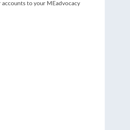
er accounts to your MEadvocacy