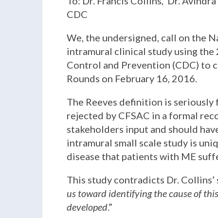
To: Dr. Francis Collins, Dr. Avindr
CDC
We, the undersigned, call on the N
intramural clinical study using the
Control and Prevention (CDC) to c
Rounds on February 16, 2016.
The Reeves definition is seriously 
rejected by CFSAC in a formal reco
stakeholders input and should have
intramural small scale study is un
disease that patients with ME suff
This study contradicts Dr. Collins’
us toward identifying the cause of thi
developed
.”