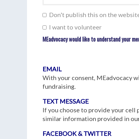
Don't publish this on the websit
I want to volunteer
MEadvocacy would like to understand your me
EMAIL
With your consent, MEadvocacy wil
fundraising.
TEXT MESSAGE
If you choose to provide your cell
similar information provided in our
FACEBOOK & TWITTER