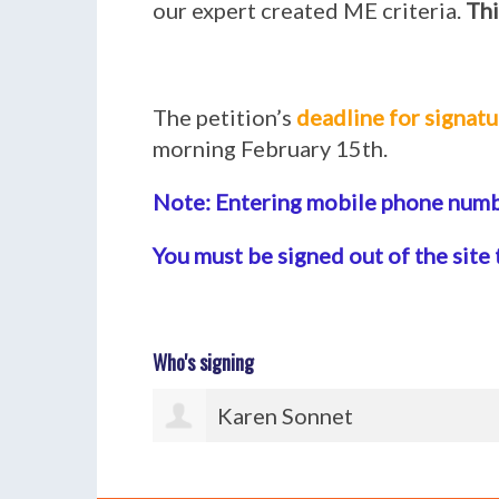
our expert created ME criteria.
Thi
The petition’s
deadline for signatu
morning February 15th.
Note: Entering mobile phone numbe
You must be signed out of the site 
Who's signing
Paul Watton