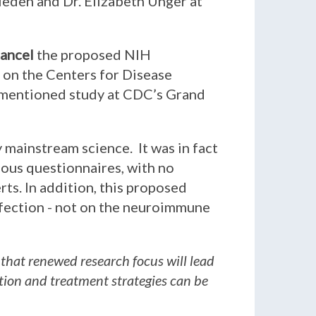
rieden and Dr. Elizabeth Unger at
ancel
the proposed NIH
l on the Centers for Disease
rementioned study at CDC’s Grand
y mainstream science. It was in fact
ious questionnaires, with no
ts. In addition, this proposed
fection - not on the neuroimmune
 that renewed research focus will lead
ntion and treatment strategies can be