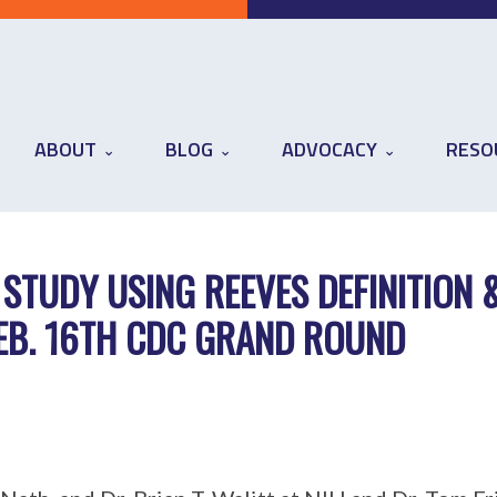
ABOUT
BLOG
ADVOCACY
RESO
 STUDY USING REEVES DEFINITION 
FEB. 16TH CDC GRAND ROUND