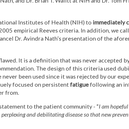
a Nath, and Dr. Brian T. Walitt at NIH and Dr. Tom F
ational Institutes of Health (NIH) to
immediately c
 2005 empirical Reeves criteria. In addition, we cal
ancel Dr. Avindra Nath’s presentation of the afo
flawed. It is a definition that was never accepted b
mmendation. The design of this criteria used dub
 never been used since it was rejected by our exper
iquely focused on persistent
fatigue
following an in
er from.
 statement to the patient community - “
I am hopeful
s perplexing and debilitating disease so that new preve