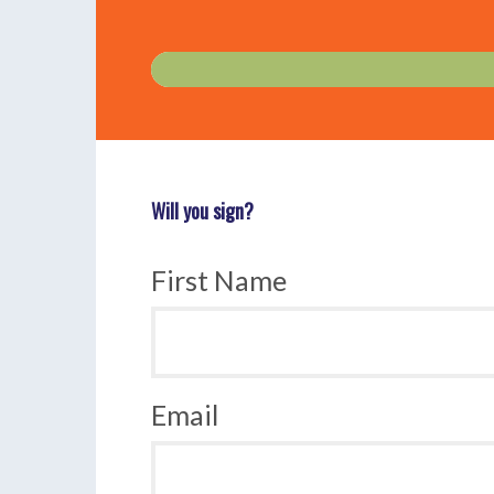
Will you sign?
First Name
Email