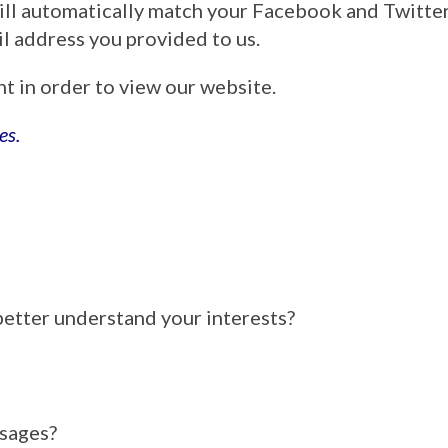
ill automatically match your Facebook and Twitt
ail address you provided to us.
nt in order to view our website.
es.
better understand your interests?
ssages?