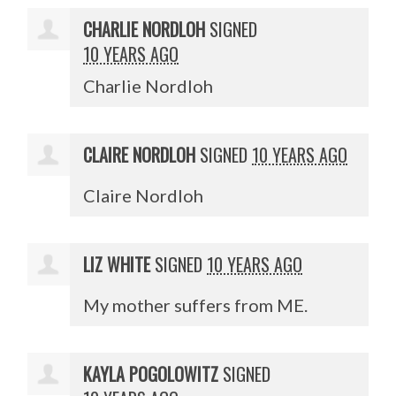
CHARLIE NORDLOH
SIGNED
10 YEARS AGO
Charlie Nordloh
CLAIRE NORDLOH
SIGNED
10 YEARS AGO
Claire Nordloh
LIZ WHITE
SIGNED
10 YEARS AGO
My mother suffers from ME.
KAYLA POGOLOWITZ
SIGNED