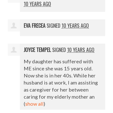
10 YEARS AGO
EVA FRECEA
SIGNED
10 YEARS AGO
JOYCE TEMPEL
SIGNED
10 YEARS AGO
My daughter has suffered with
ME since she was 15 years old.
Now she is in her 40s. While her
husband is at work, I am assisting
as caregiver for her between
caring for my elderly mother an
(
show all
)