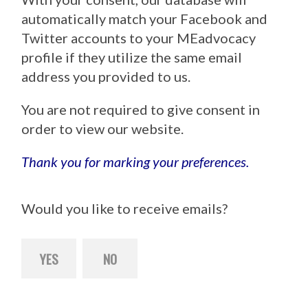
automatically match your Facebook and
Twitter accounts to your MEadvocacy
profile if they utilize the same email
address you provided to us.
You are not required to give consent in
order to view our website.
Thank you for marking your preferences.
Would you like to receive emails?
YES
NO