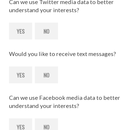
Can we use Twitter media data to better
understand your interests?
YES
NO
Would you like to receive text messages?
YES
NO
Can we use Facebook media data to better
understand your interests?
YES
NO