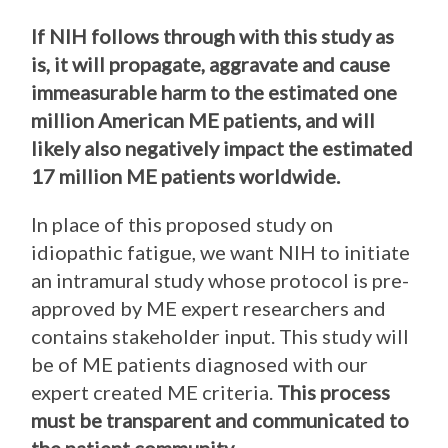
If NIH follows through with this study as
is, it will propagate, aggravate and cause
immeasurable harm to the estimated one
million American ME patients, and will
likely also negatively impact the estimated
17 million ME patients worldwide.
In place of this proposed study on
idiopathic fatigue, we want NIH to initiate
an intramural study whose protocol is pre-
approved by ME expert researchers and
contains stakeholder input. This study will
be of ME patients diagnosed with our
expert created ME criteria.
This process
must be transparent and communicated to