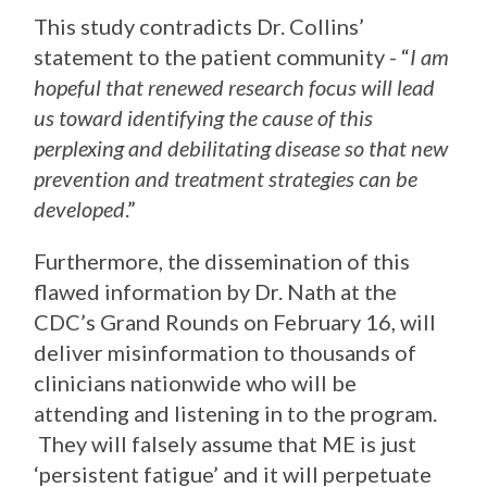
This study contradicts Dr. Collins’
statement to the patient community - “
I am
hopeful that renewed research focus will lead
us toward identifying the cause of this
perplexing and debilitating disease so that new
prevention and treatment strategies can be
developed
.”
Furthermore, the dissemination of this
flawed information by Dr. Nath at the
CDC’s Grand Rounds on February 16, will
deliver misinformation to thousands of
clinicians nationwide who will be
attending and listening in to the program.
They will falsely assume that ME is just
‘persistent fatigue’ and it will perpetuate