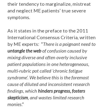
their tendency to marginalize, mistreat
and neglect ME patients’ true severe
symptoms.
As it states in the preface to the 2011
International Consensus Criteria, written
by ME experts: “
There is a poignant need to
untangle the web
of confusion caused by
mixing diverse and often overly inclusive
patient populations in one heterogeneous,
multi-rubric pot called ‘chronic fatigue
syndrome’. We believe this is the foremost
cause of diluted and inconsistent research
findings, which
hinders progress, fosters
skepticism
, and wastes limited research
monies
.”