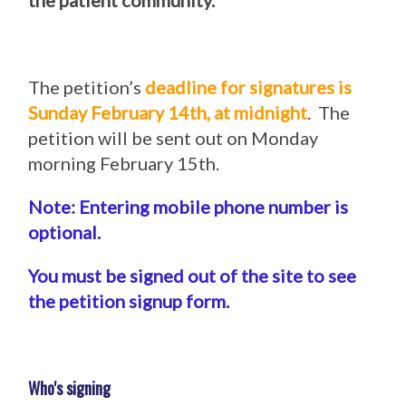
the patient community.
The petition’s
deadline for signatures is
Sunday February 14th, at midnight
. The
petition will be sent out on Monday
morning February 15th.
Note: Entering mobile phone number is
optional.
You must be signed out of the site to see
the petition signup form.
Who's signing