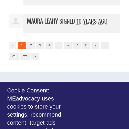
MAURA LEAHY
SIGNED
10 YEARS AGO
«
1
2
3
4
5
6
7
8
9
…
21
22
»
Cookie Consent:
MEadvocacy uses
Sign in with
email
cookies to store your
settings, recommend
©2014-2026 MEadvocacy.org. All materials on this website are the property
content, target ads
of MEadvocacy.org and are not to be used without permission. Created with