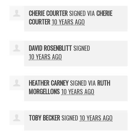
CHERIE COURTER
SIGNED VIA
CHERIE
COURTER
10 YEARS AGO
DAVID ROSENBLITT
SIGNED
10 YEARS AGO
HEATHER CARNEY
SIGNED VIA
RUTH
MORGELLONS
10 YEARS AGO
TOBY BECKER
SIGNED
10 YEARS AGO