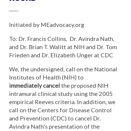
Initiated by MEadvocacy.org
To: Dr. Francis Collins, Dr. Avindra Nath,
and Dr. Brian T. Walitt at NIH and Dr. Tom
Frieden and Dr. Elizabeth Unger at CDC
We, the undersigned, call on the National
Institutes of Health (NIH) to
immediately cancel
the proposed NIH
intramural clinical study using the 2005
empirical Reeves criteria. In addition, we
call on the Centers for Disease Control
and Prevention (CDC) to cancel Dr.
Avindra Nath’s presentation of the