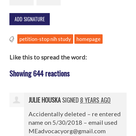
petition-stop nih study
homepage
Like this to spread the word:
Showing 644 reactions
JULIE HOUSKA
SIGNED
8 YEARS AGO
Accidentally deleted – re entered
name on 5/30/2018 – email used
MEadvocacyorg@gmail.com