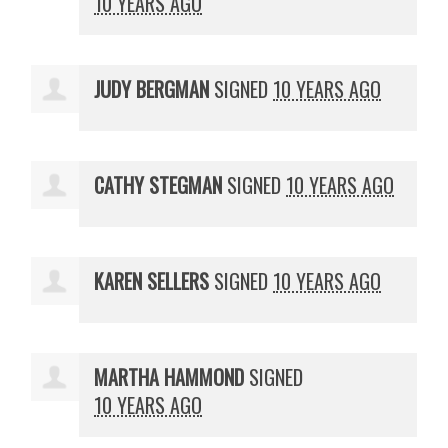
10 YEARS AGO
JUDY BERGMAN
SIGNED
10 YEARS AGO
CATHY STEGMAN
SIGNED
10 YEARS AGO
KAREN SELLERS
SIGNED
10 YEARS AGO
MARTHA HAMMOND
SIGNED
10 YEARS AGO