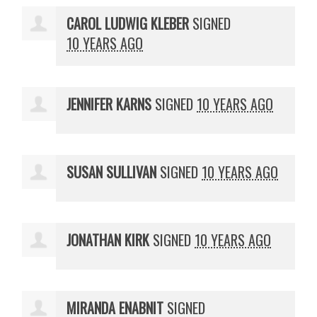
CAROL LUDWIG KLEBER
SIGNED
10 YEARS AGO
JENNIFER KARNS
SIGNED
10 YEARS AGO
SUSAN SULLIVAN
SIGNED
10 YEARS AGO
JONATHAN KIRK
SIGNED
10 YEARS AGO
MIRANDA ENABNIT
SIGNED