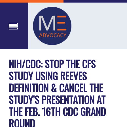
NIH/CDC: STOP THE CFS
STUDY USING REEVES
DEFINITION & CANCEL THE
STUDY’S PRESENTATION AT
THE FEB. 16TH CDC GRAND
ROUND