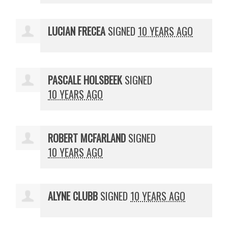
LUCIAN FRECEA
SIGNED
10 YEARS AGO
PASCALE HOLSBEEK
SIGNED
10 YEARS AGO
ROBERT MCFARLAND
SIGNED
10 YEARS AGO
ALYNE CLUBB
SIGNED
10 YEARS AGO