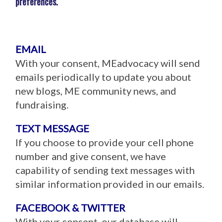
preferences.
EMAIL
With your consent, MEadvocacy will send
emails periodically to update you about
new blogs, ME community news, and
fundraising.
TEXT MESSAGE
If you choose to provide your cell phone
number and give consent, we have
capability of sending text messages with
similar information provided in our emails.
FACEBOOK & TWITTER
With your consent, our database will