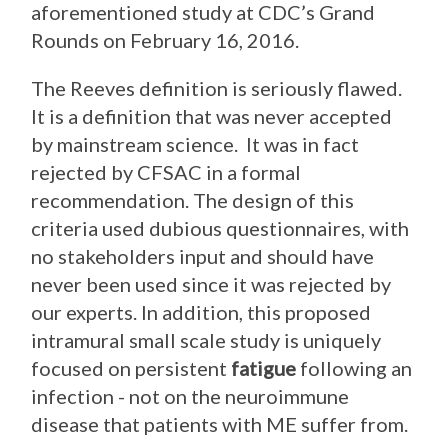
aforementioned study at CDC’s Grand
Rounds on February 16, 2016.
The Reeves definition is seriously flawed.
It is a definition that was never accepted
by mainstream science. It was in fact
rejected by CFSAC in a formal
recommendation. The design of this
criteria used dubious questionnaires, with
no stakeholders input and should have
never been used since it was rejected by
our experts. In addition, this proposed
intramural small scale study is uniquely
focused on persistent
fatigue
following an
infection - not on the neuroimmune
disease that patients with ME suffer from.