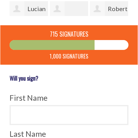
e
Lucian
Robert
Frecea
Pascale
McFarland
Cl
715 SIGNATURES
Holsbeek
1,000 SIGNATURES
Will you sign?
First Name
Last Name