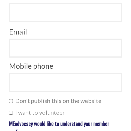
Email
Mobile phone
Don't publish this on the website
I want to volunteer
MEadvocacy would like to understand your member