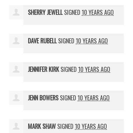
SHERRY JEWELL
SIGNED
10 YEARS AGO
DAVE RUBELL
SIGNED
10 YEARS AGO
JENNIFER KIRK
SIGNED
10 YEARS AGO
JENN BOWERS
SIGNED
10 YEARS AGO
MARK SHAW
SIGNED
10 YEARS AGO