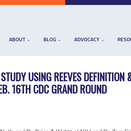
ABOUT
BLOG
ADVOCACY
RESO
 STUDY USING REEVES DEFINITION 
FEB. 16TH CDC GRAND ROUND