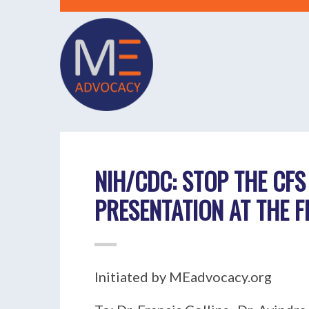
NIH/CDC: STOP THE CFS
PRESENTATION AT THE 
Initiated by MEadvocacy.org