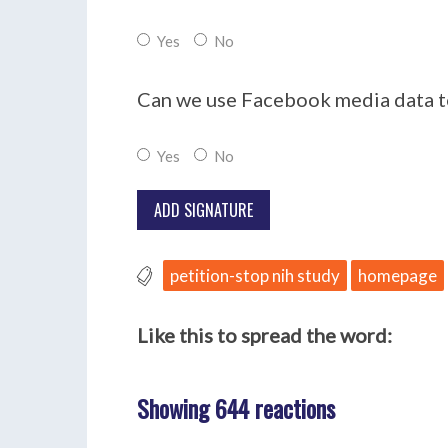
Yes
No
Can we use Facebook media data to
Yes
No
petition-stop nih study
homepage
Like this to spread the word:
Showing 644 reactions