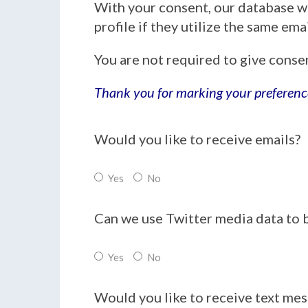
With your consent, our database w
profile if they utilize the same em
You are not required to give conse
Thank you for marking your preferenc
Would you like to receive emails?
Yes
No
Can we use Twitter media data to 
Yes
No
Would you like to receive text me