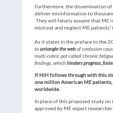
Furthermore, the dissemination of 
deliver misinformation to thousand
They will falsely assume that ME is
mistreat and neglect ME patients’
As it states in the preface to the 
to
untangle the web
of confusion caus
multi-rubric pot called ‘chronic fatig
findings, which
hinders progress, fost
If NIH follows through with this s
one million American ME patients, 
worldwide.
In place of this proposed study on 
approved by ME expert researchers