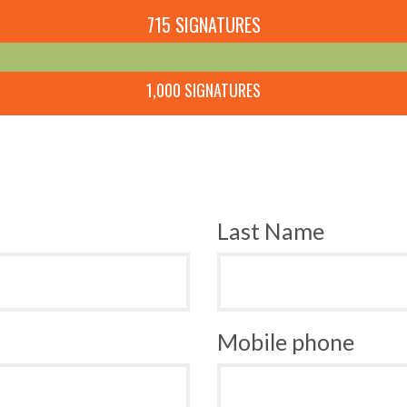
715 SIGNATURES
1,000 SIGNATURES
Last Name
Mobile phone