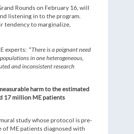
Grand Rounds on February 16, will
nd listening in to the program.
eir tendency to marginalize,
E experts: “
There is a poignant need
 populations in one heterogeneous,
iluted and inconsistent research
immeasurable harm to the estimated
ed 17 million ME patients
amural study whose protocol is pre-
be of ME patients diagnosed with