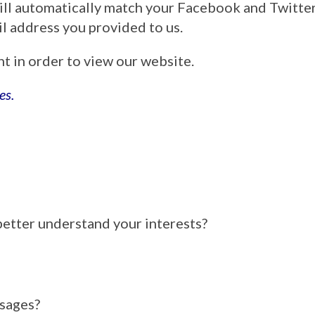
ill automatically match your Facebook and Twitt
ail address you provided to us.
nt in order to view our website.
es.
better understand your interests?
ssages?