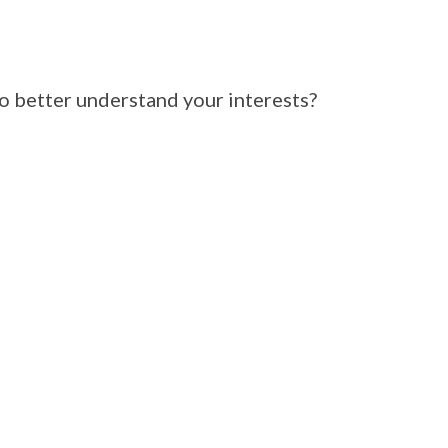
 better understand your interests?