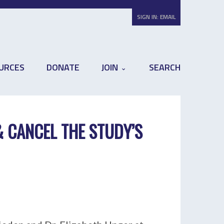
SIGN IN:
EMAIL
URCES
DONATE
JOIN
SEARCH
& CANCEL THE STUDY’S