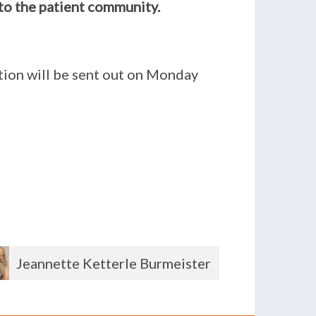
to the patient community.
ition will be sent out on Monday
Shirley Powers
Andre