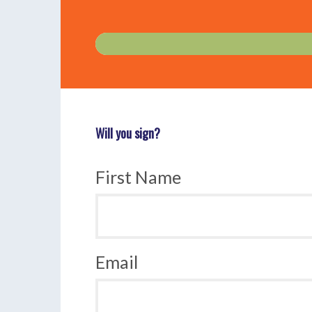
Will you sign?
First Name
Email