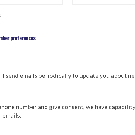
e
mber preferences.
l send emails periodically to update you about 
 phone number and give consent, we have capabilit
 emails.