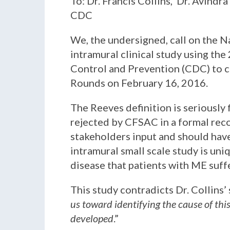
To: Dr. Francis Collins, Dr. Avindr
CDC
We, the undersigned, call on the N
intramural clinical study using the
Control and Prevention (CDC) to c
Rounds on February 16, 2016.
The Reeves definition is seriously 
rejected by CFSAC in a formal reco
stakeholders input and should have
intramural small scale study is un
disease that patients with ME suff
This study contradicts Dr. Collins’
us toward identifying the cause of thi
developed
.”