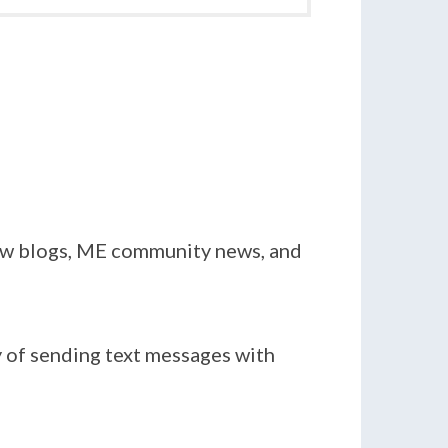
new blogs, ME community news, and
y of sending text messages with