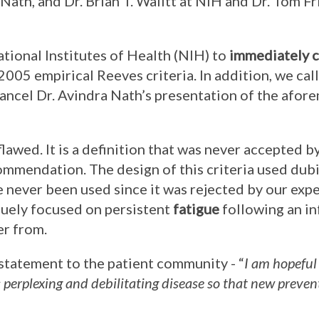
a Nath, and Dr. Brian T. Walitt at NIH and Dr. Tom F
ational Institutes of Health (NIH) to
immediately c
 2005 empirical Reeves criteria. In addition, we cal
ancel Dr. Avindra Nath’s presentation of the afo
flawed. It is a definition that was never accepted b
mmendation. The design of this criteria used dub
 never been used since it was rejected by our exper
iquely focused on persistent
fatigue
following an in
er from.
 statement to the patient community - “
I am hopeful
s perplexing and debilitating disease so that new preve