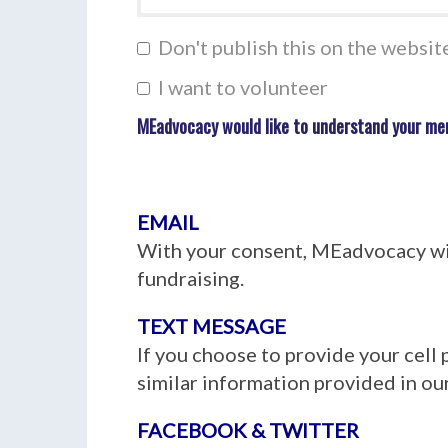
Don't publish this on the websit
I want to volunteer
MEadvocacy would like to understand your me
EMAIL
With your consent, MEadvocacy wil
fundraising.
TEXT MESSAGE
If you choose to provide your cell
similar information provided in our
FACEBOOK & TWITTER