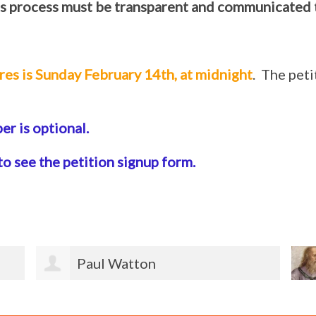
s process must be transparent and communicated 
res is Sunday February 14th, at midnight
. The pet
r is optional.
to see the petition signup form.
Jeannette Ketterle Burmeister