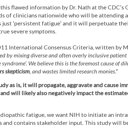
this flawed information by Dr. Nath at the CDC’s 
s of clinicians nationwide who will be attending a
 just ‘persistent fatigue’ and it will perpetuate th
 true severe symptoms.
2011 International Consensus Criteria, written by M
ed by mixing diverse and often overly inclusive patient
ue syndrome’. We believe this is the foremost cause of d
ers skepticism
, and wastes limited research monies
.”
tudy as is, it will propagate, aggravate and cause 
and will likely also negatively impact the estimat
idiopathic fatigue, we want NIH to initiate an intr
 and contains stakeholder input. This study will 