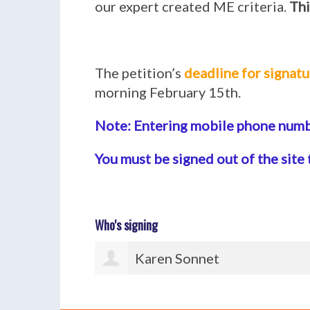
our expert created ME criteria.
Thi
The petition’s
deadline for signatu
morning February 15th.
Note: Entering mobile phone numbe
You must be signed out of the site 
Who's signing
Paul Watton