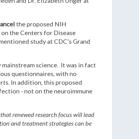
rieden and Dr. Elizabeth Unger at
ancel
the proposed NIH
l on the Centers for Disease
rementioned study at CDC’s Grand
y mainstream science. It was in fact
ious questionnaires, with no
ts. In addition, this proposed
fection - not on the neuroimmune
 that renewed research focus will lead
ntion and treatment strategies can be