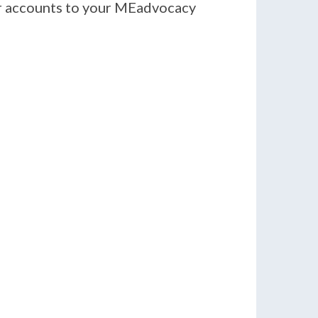
er accounts to your MEadvocacy