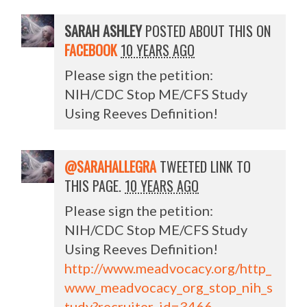
SARAH ASHLEY
POSTED ABOUT THIS ON
FACEBOOK
10 YEARS AGO
Please sign the petition:
NIH/CDC Stop ME/CFS Study
Using Reeves Definition!
@SARAHALLEGRA
TWEETED LINK TO
THIS PAGE.
10 YEARS AGO
Please sign the petition:
NIH/CDC Stop ME/CFS Study
Using Reeves Definition!
http://www.meadvocacy.org/http_
www_meadvocacy_org_stop_nih_s
tudy?recruiter_id=3466