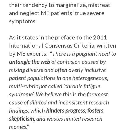
their tendency to marginalize, mistreat
and neglect ME patients’ true severe
symptoms.
As it states in the preface to the 2011
International Consensus Criteria, written
by ME experts: “
There is a poignant need to
untangle the web
of confusion caused by
mixing diverse and often overly inclusive
patient populations in one heterogeneous,
multi-rubric pot called ‘chronic fatigue
syndrome’. We believe this is the foremost
cause of diluted and inconsistent research
findings, which
hinders progress, fosters
skepticism
, and wastes limited research
monies
.”