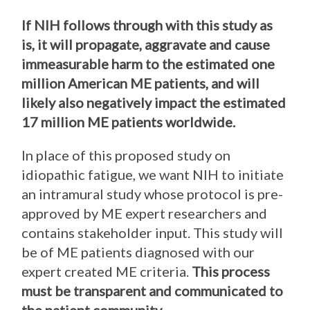
If NIH follows through with this study as
is, it will propagate, aggravate and cause
immeasurable harm to the estimated one
million American ME patients, and will
likely also negatively impact the estimated
17 million ME patients worldwide.
In place of this proposed study on
idiopathic fatigue, we want NIH to initiate
an intramural study whose protocol is pre-
approved by ME expert researchers and
contains stakeholder input. This study will
be of ME patients diagnosed with our
expert created ME criteria.
This process
must be transparent and communicated to