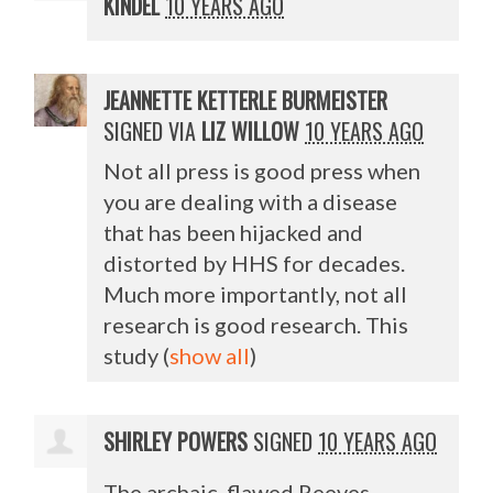
KINDEL
10 YEARS AGO
JEANNETTE KETTERLE BURMEISTER
SIGNED VIA
LIZ WILLOW
10 YEARS AGO
Not all press is good press when
you are dealing with a disease
that has been hijacked and
distorted by
HHS
for decades.
Much more importantly, not all
research is good research. This
study
(
show all
)
SHIRLEY POWERS
SIGNED
10 YEARS AGO
The archaic, flawed Reeves