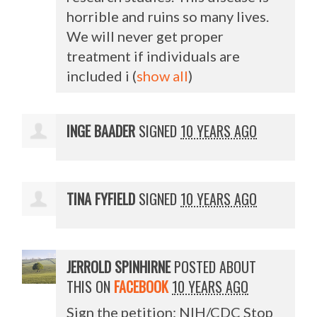
horrible and ruins so many lives.
We will never get proper
treatment if individuals are
included i
(
show all
)
INGE BAADER
SIGNED
10 YEARS AGO
TINA FYFIELD
SIGNED
10 YEARS AGO
JERROLD SPINHIRNE
POSTED ABOUT
THIS ON
FACEBOOK
10 YEARS AGO
Sign the petition: NIH/CDC Stop