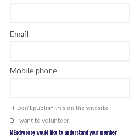
Email
Mobile phone
Don't publish this on the website
I want to volunteer
MEadvocacy would like to understand your member