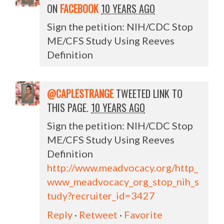
ON
FACEBOOK
10 YEARS AGO
Sign the petition: NIH/CDC Stop
ME/CFS Study Using Reeves
Definition
@CAPLESTRANGE
TWEETED LINK TO
THIS PAGE.
10 YEARS AGO
Sign the petition: NIH/CDC Stop
ME/CFS Study Using Reeves
Definition
http://www.meadvocacy.org/http_
www_meadvocacy_org_stop_nih_s
tudy?recruiter_id=3427
Reply
·
Retweet
·
Favorite