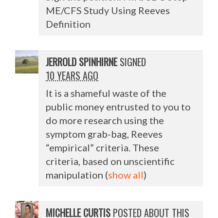
ME/CFS Study Using Reeves
Definition
JERROLD SPINHIRNE
SIGNED
10 YEARS AGO
It is a shameful waste of the
public money entrusted to you to
do more research using the
symptom grab-bag, Reeves
“empirical” criteria. These
criteria, based on unscientific
manipulation
(
show all
)
MICHELLE CURTIS
POSTED ABOUT THIS