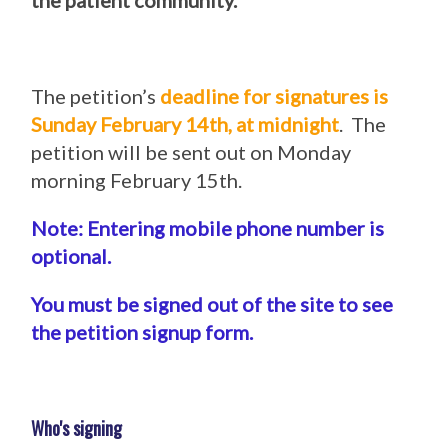
the patient community.
The petition’s
deadline for signatures is
Sunday February 14th, at midnight
. The
petition will be sent out on Monday
morning February 15th.
Note: Entering mobile phone number is
optional.
You must be signed out of the site to see
the petition signup form.
Who's signing