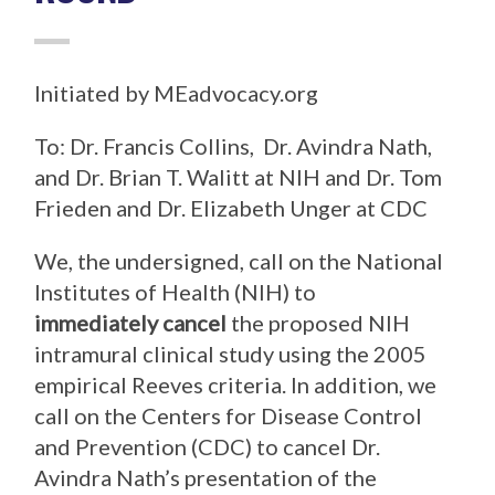
Initiated by MEadvocacy.org
To: Dr. Francis Collins, Dr. Avindra Nath,
and Dr. Brian T. Walitt at NIH and Dr. Tom
Frieden and Dr. Elizabeth Unger at CDC
We, the undersigned, call on the National
Institutes of Health (NIH) to
immediately cancel
the proposed NIH
intramural clinical study using the 2005
empirical Reeves criteria. In addition, we
call on the Centers for Disease Control
and Prevention (CDC) to cancel Dr.
Avindra Nath’s presentation of the