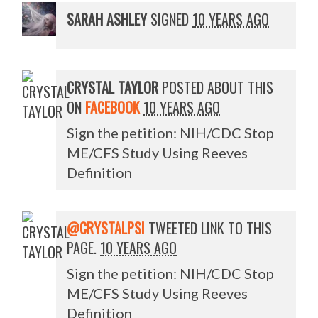
SARAH ASHLEY
SIGNED
10 YEARS AGO
CRYSTAL TAYLOR
POSTED ABOUT THIS
ON
FACEBOOK
10 YEARS AGO
Sign the petition: NIH/CDC Stop
ME/CFS Study Using Reeves
Definition
@CRYSTALPSI
TWEETED LINK TO THIS
PAGE.
10 YEARS AGO
Sign the petition: NIH/CDC Stop
ME/CFS Study Using Reeves
Definition