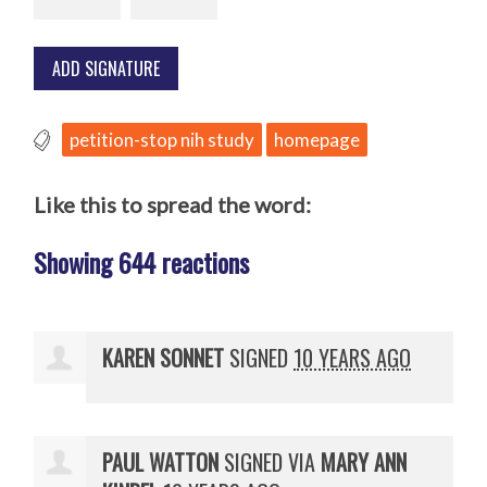
petition-stop nih study
homepage
Like this to spread the word:
Showing 644 reactions
KAREN SONNET
SIGNED
10 YEARS AGO
PAUL WATTON
SIGNED VIA
MARY ANN