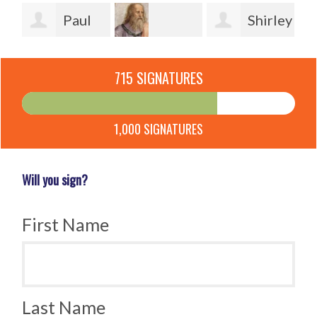
en
Paul
Shirley
Watton
Jeannette
Powers
Po
715 SIGNATURES
Ketterle
Burmeister
1,000 SIGNATURES
Will you sign?
First Name
Last Name