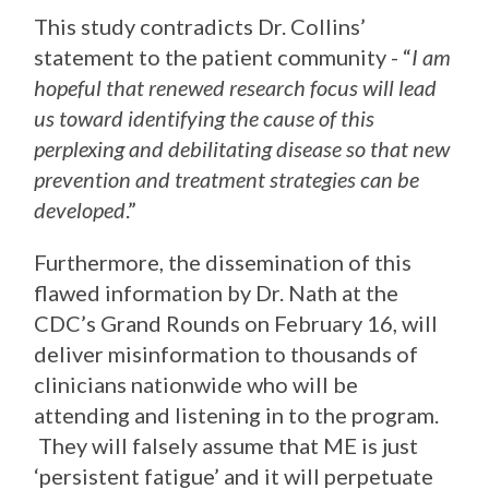
This study contradicts Dr. Collins’
statement to the patient community - “
I am
hopeful that renewed research focus will lead
us toward identifying the cause of this
perplexing and debilitating disease so that new
prevention and treatment strategies can be
developed
.”
Furthermore, the dissemination of this
flawed information by Dr. Nath at the
CDC’s Grand Rounds on February 16, will
deliver misinformation to thousands of
clinicians nationwide who will be
attending and listening in to the program.
They will falsely assume that ME is just
‘persistent fatigue’ and it will perpetuate