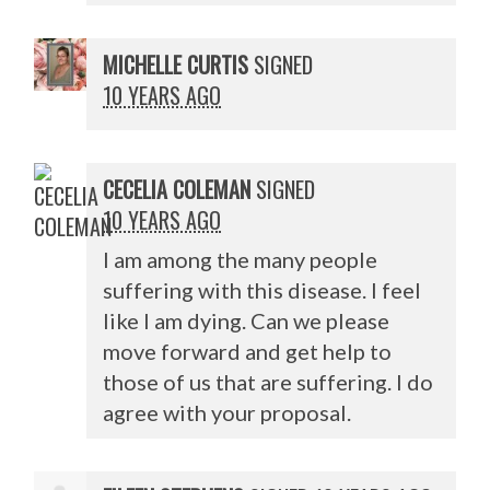
MICHELLE CURTIS
SIGNED
10 YEARS AGO
CECELIA COLEMAN
SIGNED
10 YEARS AGO
I am among the many people
suffering with this disease. I feel
like I am dying. Can we please
move forward and get help to
those of us that are suffering. I do
agree with your proposal.