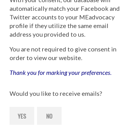
automatically match your Facebook and
Twitter accounts to your MEadvocacy
profile if they utilize the same email
address you provided to us.
You are not required to give consent in
order to view our website.
Thank you for marking your preferences.
Would you like to receive emails?
YES
NO