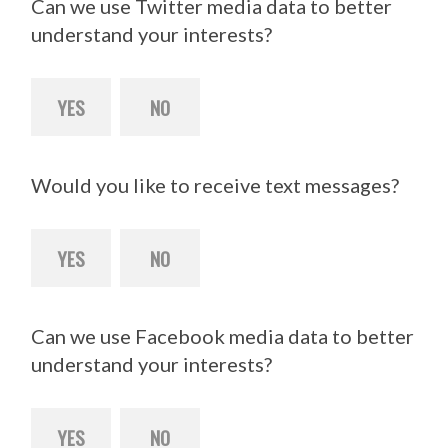
Can we use Twitter media data to better
understand your interests?
YES
NO
Would you like to receive text messages?
YES
NO
Can we use Facebook media data to better
understand your interests?
YES
NO