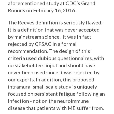
aforementioned study at CDC’s Grand
Rounds on February 16, 2016.
The Reeves definition is seriously flawed.
It is a definition that was never accepted
by mainstream science. It was in fact
rejected by CFSAC in a formal
recommendation. The design of this
criteria used dubious questionnaires, with
no stakeholders input and should have
never been used since it was rejected by
our experts. In addition, this proposed
intramural small scale study is uniquely
focused on persistent
fatigue
following an
infection - not on the neuroimmune
disease that patients with ME suffer from.