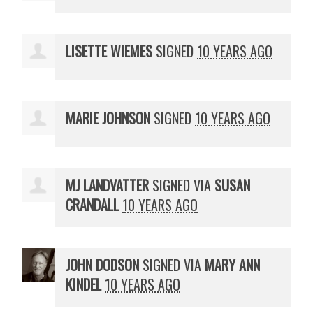
LISETTE WIEMES
SIGNED
10 YEARS AGO
MARIE JOHNSON
SIGNED
10 YEARS AGO
MJ LANDVATTER
SIGNED VIA
SUSAN
CRANDALL
10 YEARS AGO
JOHN DODSON
SIGNED VIA
MARY ANN
KINDEL
10 YEARS AGO