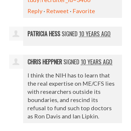
Reply
·
Retweet
·
Favorite
PATRICIA HESS
SIGNED
10 YEARS AGO
CHRIS HEPPNER
SIGNED
10 YEARS AGO
I think the
NIH
has to learn that
the real expertise on ME/
CFS
lies
with researchers outside its
boundaries, and rescind its
refusal to fund such top doctors
as Ron Davis and Ian Lipkin.