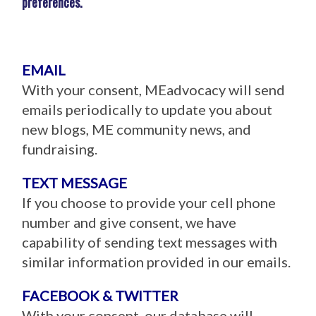
preferences.
EMAIL
With your consent, MEadvocacy will send
emails periodically to update you about
new blogs, ME community news, and
fundraising.
TEXT MESSAGE
If you choose to provide your cell phone
number and give consent, we have
capability of sending text messages with
similar information provided in our emails.
FACEBOOK & TWITTER
With your consent, our database will