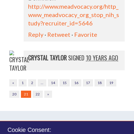
http://www.meadvocacy.org/http_
www_meadvocacy_org_stop_nih_s
tudy?recruiter_id=5646
Reply
·
Retweet
·
Favorite
CRYSTAL TAYLOR
SIGNED
10 YEARS AGO
«
1
2
…
14
15
16
17
18
19
20
21
22
»
Cookie Consent: