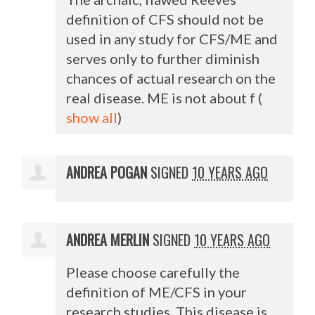
definition of
CFS
should not be
used in any study for
CFS
/ME and
serves only to further diminish
chances of actual research on the
real disease. ME is not about f
(
show all
)
ANDREA POGAN
SIGNED
10 YEARS AGO
ANDREA MERLIN
SIGNED
10 YEARS AGO
Please choose carefully the
definition of ME/
CFS
in your
research studies. This disease is