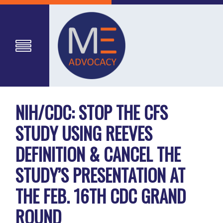
NIH/CDC: STOP THE CFS
STUDY USING REEVES
DEFINITION & CANCEL THE
STUDY’S PRESENTATION AT
THE FEB. 16TH CDC GRAND
ROUND