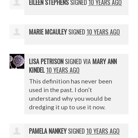
EILEEN STEPHENS
SIGNED
10 YEARS AGO
MARIE MCAULEY
SIGNED
10 YEARS AGO
LISA PETRISON
SIGNED VIA
MARY ANN
KINDEL
10 YEARS AGO
This definition has never been
used in the past. I don’t
understand why you would be
dredging it up to use it now.
PAMELA NANKEY
SIGNED
10 YEARS AGO