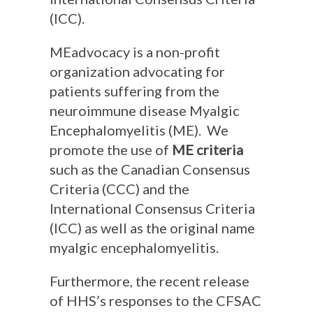
(ICC).
MEadvocacy is a non-profit
organization advocating for
patients suffering from the
neuroimmune disease Myalgic
Encephalomyelitis (ME). We
promote the use of
ME criteria
such as the Canadian Consensus
Criteria (CCC) and the
International Consensus Criteria
(ICC) as well as the original name
myalgic encephalomyelitis.
Furthermore, the recent release
of HHS’s responses to the CFSAC