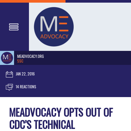
MEADVOCACY.ORG
5SC
JAN 22, 2016
14 REACTIONS
MEADVOCACY OPTS OUT OF
CDC’S TECHNICAL