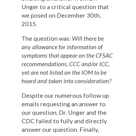
Unger to a critical question that
we posed on December 30th,
2015.
The question was:
Will there be
any allowance for information of
symptoms that appear on the CFSAC
recommendations, CCC and/or ICC,
yet are not listed on the IOM to be
heard and taken into consideration?
Despite our numerous follow up
emails requesting an answer to
our question, Dr. Unger and the
CDC failed to fully and directly
answer our question. Finally,