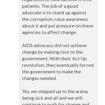
patients. The job of a good
advocate is to stand up against
the corruption, raise awareness
about it and put pressure on these
agencies to affect change.
AIDS
advocacy did not achieve
change by making nice to the
government, With their Act Up
revolution, they eventually forced
the government to make the
changes needed.
Yes, we stepped up to the arena,
being sick and all and we will
continue to push for change and