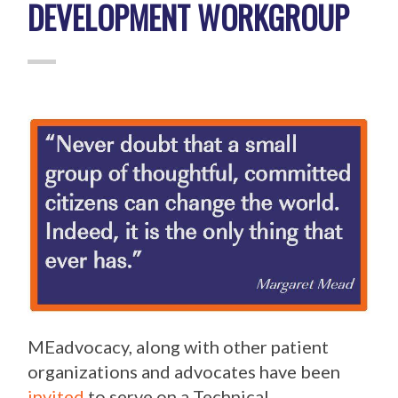
DEVELOPMENT WORKGROUP
MEadvocacy, along with other patient
organizations and advocates have been
invited
to serve on a Technical