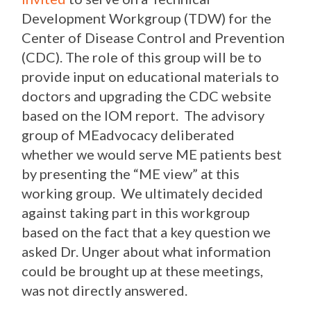
Development Workgroup (TDW) for the
Center of Disease Control and Prevention
(CDC). The role of this group will be to
provide input on educational materials to
doctors and upgrading the CDC website
based on the IOM report. The advisory
group of MEadvocacy deliberated
whether we would serve ME patients best
by presenting the “ME view” at this
working group. We ultimately decided
against taking part in this workgroup
based on the fact that a key question we
asked Dr. Unger about what information
could be brought up at these meetings,
was not directly answered.