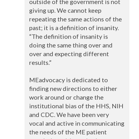
outside of the government is not
giving up. We cannot keep
repeating the same actions of the
past; it is a definition of insanity.
“The definition of insanity is
doing the same thing over and
over and expecting different
results.”
MEadvocacy is dedicated to
finding new directions to either
work around or change the
institutional bias of the
HHS
,
NIH
and
CDC
. We have been very
vocal and active in communicating
the needs of the ME patient