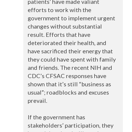
patients’ have made valiant
efforts to work with the
government to implement urgent
changes without substantial
result. Efforts that have
deteriorated their health, and
have sacrificed their energy that
they could have spent with family
and friends. The recent
NIH
and
CDC’s
CFSAC
responses have
shown that it’s still “business as
usual”; roadblocks and excuses
prevail.
If the government has
stakeholders’ participation, they