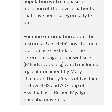
population with emphasis on
inclusion of the severe patients
that have been categorically left
out.
For more information about the
historical U.S. HHS’s institutional
bias, please see links on the
reference page of our website
(MEadvocacy.org) which includes
a great document by Mary
Dimmock Thirty Years of Disdain
– How
HHS
and A Group of
Psychiatrists Buried Myalgic
Encephalomyelitis.