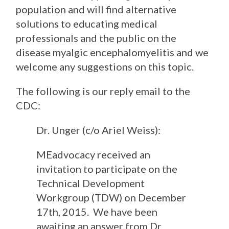
population and will find alternative
solutions to educating medical
professionals and the public on the
disease myalgic encephalomyelitis
and we
welcome any suggestions on this topic
.
The following is our reply email to the
CDC:
Dr. Unger (c/o Ariel Weiss):
MEadvocacy received an
invitation to participate on the
Technical Development
Workgroup (TDW) on December
17th, 2015. We have been
awaiting an answer from Dr.