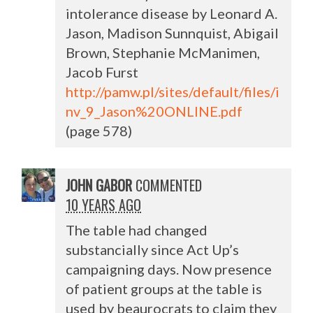
intolerance disease by Leonard A.
Jason, Madison Sunnquist, Abigail
Brown, Stephanie McManimen,
Jacob Furst
http://pamw.pl/sites/default/files/i
nv_9_Jason%20ONLINE.pdf
(page 578)
JOHN GABOR
COMMENTED
10 YEARS AGO
The table had changed
substancially since Act Up’s
campaigning days. Now presence
of patient groups at the table is
used by beaurocrats to claim they