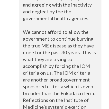
and agreeing with the inactivity
and neglect by the the
governmental health agencies.
We cannot afford to allow the
government to continue burying
the true ME disease as they have
done for the past 30 years. This is
what they are trying to
accomplish by forcing the
IOM
criteria on us. The
IOM
criteria
are another broad government
sponsored criteria which is even
broader than the Fukuda criteria.
Reflections on the Institute of
Medicine’s systemic exertion