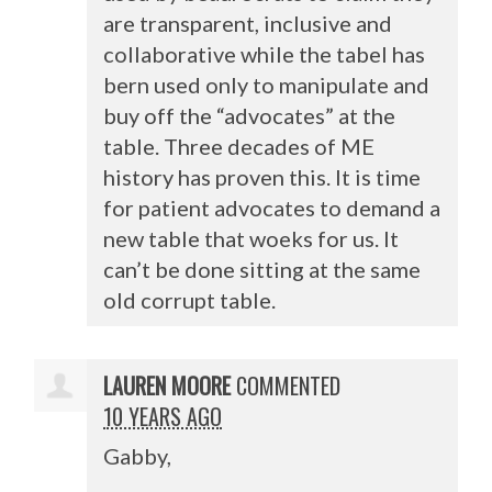
are transparent, inclusive and
collaborative while the tabel has
bern used only to manipulate and
buy off the “advocates” at the
table. Three decades of ME
history has proven this. It is time
for patient advocates to demand a
new table that woeks for us. It
can’t be done sitting at the same
old corrupt table.
LAUREN MOORE
COMMENTED
10 YEARS AGO
Gabby,