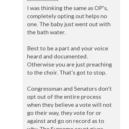
I was thinking the same as OP’s,
completely opting out helps no
one. The baby just went out with
the bath water.
Best to be a part and your voice
heard and documented.
Otherwise you are just preaching
to the choir. That’s got to stop.
Congressman and Senators don’t
opt out of the entire process
when they believe a vote will not
go their way, they vote for or
against and go on record as to
why. The Supreme court gives