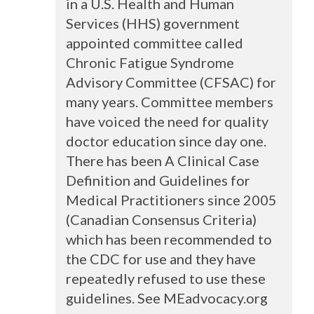
in a U.S. Health and Human
Services (
HHS
) government
appointed committee called
Chronic Fatigue Syndrome
Advisory Committee (
CFSAC
) for
many years. Committee members
have voiced the need for quality
doctor education since day one.
There has been A Clinical Case
Definition and Guidelines for
Medical Practitioners since 2005
(Canadian Consensus Criteria)
which has been recommended to
the
CDC
for use and they have
repeatedly refused to use these
guidelines. See MEadvocacy.org