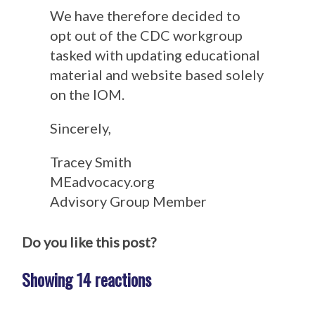
We have therefore decided to
opt out of the CDC workgroup
tasked with updating educational
material and website based solely
on the IOM.
Sincerely,
Tracey Smith
MEadvocacy.org
Advisory Group Member
Do you like this post?
Showing 14 reactions