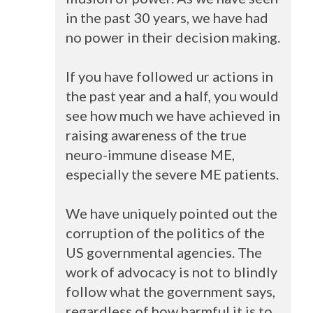
in the past 30 years, we have had
no power in their decision making.
If you have followed ur actions in
the past year and a half, you would
see how much we have achieved in
raising awareness of the true
neuro-immune disease ME,
especially the severe ME patients.
We have uniquely pointed out the
corruption of the politics of the
US governmental agencies. The
work of advocacy is not to blindly
follow what the government says,
regardless of how harmful it is to