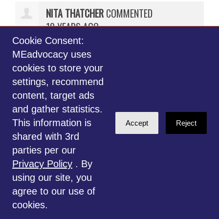
NITA THATCHER
COMMENTED
10 YEARS AGO
Cookie Consent:
I am very disappointed with your
MEadvocacy uses
decision to opt out of being an
cookies to store your
advocate for all of us primarily
settings, recommend
because your question was not
content, target ads
answered to your satisfaction.
and gather statistics.
Perhaps you could have made a a
This information is
Accept
Reject
game changing difference with
shared with 3rd
your input on this committee. We
parties per our
will never know. Very sad. I feel
Privacy Policy
. By
MEadvocacy has failed me.
using our site, you
agree to our use of
ADRIENNE WOODING
COMMENTED
cookies.