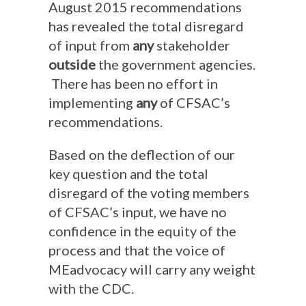
August 2015 recommendations
has revealed the total disregard
of input from
any
stakeholder
outside
the government agencies.
There has been no effort in
implementing
any
of CFSAC’s
recommendations.
Based on the deflection of our
key question and the total
disregard of the voting members
of CFSAC’s input, we have no
confidence in the equity of the
process and that the voice of
MEadvocacy will carry any weight
with the CDC.