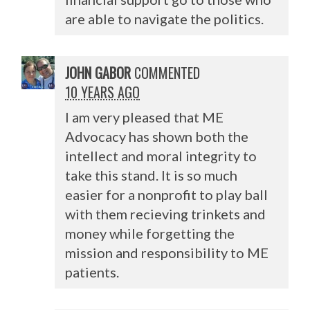
are able to navigate the politics.
JOHN GABOR
COMMENTED
10 YEARS AGO
I am very pleased that ME
Advocacy has shown both the
intellect and moral integrity to
take this stand. It is so much
easier for a nonprofit to play ball
with them recieving trinkets and
money while forgetting the
mission and responsibility to ME
patients.