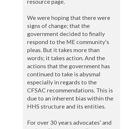
resource page.
We were hoping that there were
signs of change; that the
government decided to finally
respond to the ME community’s
pleas. But it takes more than
words; it takes action. And the
actions that the government has
continued to take is abysmal
especially in regards to the
CFSAC
recommendations. This is
due to an inherent bias within the
HHS
structure and its entities.
For over 30 years advocates’ and