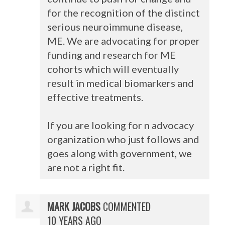
for the recognition of the distinct
serious neuroimmune disease,
ME. We are advocating for proper
funding and research for ME
cohorts which will eventually
result in medical biomarkers and
effective treatments.
If you are looking for n advocacy
organization who just follows and
goes along with government, we
are not a right fit.
MARK JACOBS
COMMENTED
10 YEARS AGO