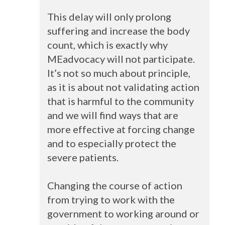
This delay will only prolong
suffering and increase the body
count, which is exactly why
MEadvocacy will not participate.
It’s not so much about principle,
as it is about not validating action
that is harmful to the community
and we will find ways that are
more effective at forcing change
and to especially protect the
severe patients.
Changing the course of action
from trying to work with the
government to working around or