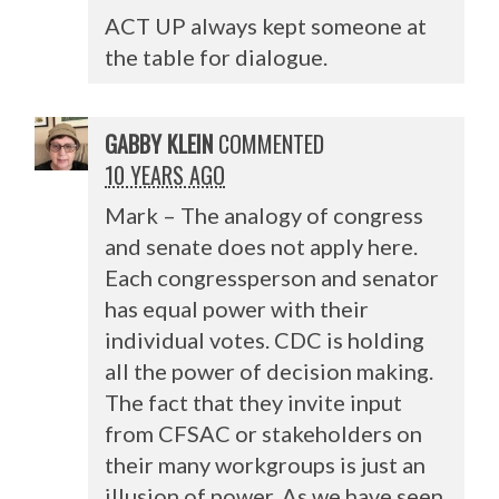
ACT
UP always kept someone at
the table for dialogue.
GABBY KLEIN
COMMENTED
10 YEARS AGO
Mark – The analogy of congress
and senate does not apply here.
Each congressperson and senator
has equal power with their
individual votes.
CDC
is holding
all the power of decision making.
The fact that they invite input
from
CFSAC
or stakeholders on
their many workgroups is just an
illusion of power. As we have seen