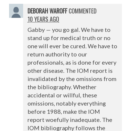
DEBORAH WAROFF
COMMENTED
10 YEARS AGO
Gabby — you go gal. We have to
stand up for medical truth or no
one will ever be cured. We have to
return authority to our
professionals, as is done for every
other disease. The
IOM
report is
invalidated by the omissions from
the bibliography. Whether
accidental or willful, these
omissions, notably everything
before 1988, make the
IOM
report woefully inadequate. The
IOM
bibliography follows the