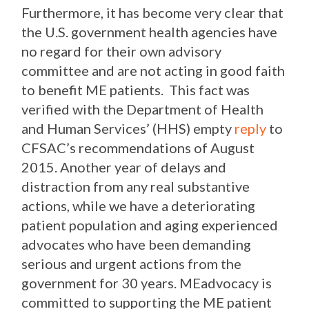
Furthermore, it has become very clear that
the U.S. government health agencies have
no regard for their own advisory
committee and are not acting in good faith
to benefit ME patients. This fact was
verified with the Department of Health
and Human Services’ (HHS) empty
reply
to
CFSAC’s recommendations of August
2015. Another year of delays and
distraction from any real substantive
actions, while we have a deteriorating
patient population and aging experienced
advocates who have been demanding
serious and urgent actions from the
government for 30 years. MEadvocacy is
committed to supporting the ME patient