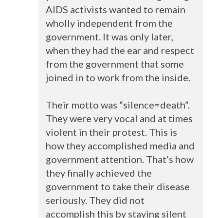
AIDS
activists wanted to remain
wholly independent from the
government. It was only later,
when they had the ear and respect
from the government that some
joined in to work from the inside.
Their motto was “silence=death”.
They were very vocal and at times
violent in their protest. This is
how they accomplished media and
government attention. That’s how
they finally achieved the
government to take their disease
seriously. They did not
accomplish this by staying silent