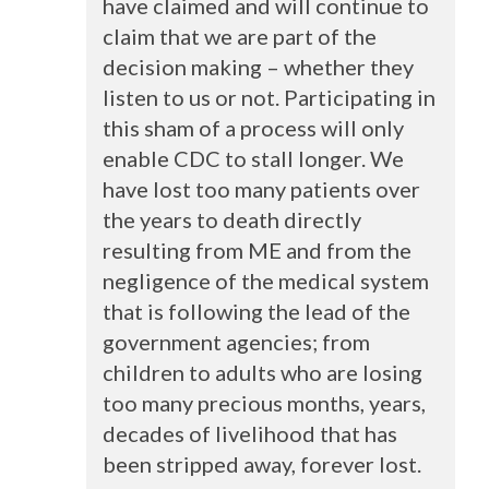
have claimed and will continue to
claim that we are part of the
decision making – whether they
listen to us or not. Participating in
this sham of a process will only
enable
CDC
to stall longer. We
have lost too many patients over
the years to death directly
resulting from ME and from the
negligence of the medical system
that is following the lead of the
government agencies; from
children to adults who are losing
too many precious months, years,
decades of livelihood that has
been stripped away, forever lost.