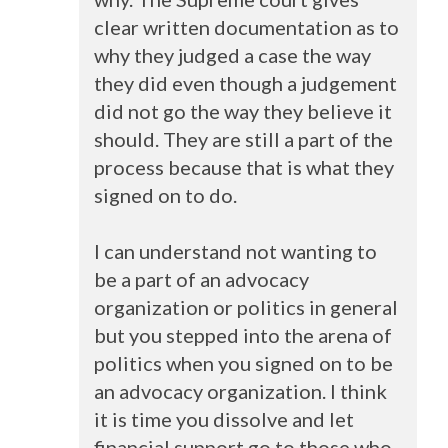
clear written documentation as to
why they judged a case the way
they did even though a judgement
did not go the way they believe it
should. They are still a part of the
process because that is what they
signed on to do.
I can understand not wanting to
be a part of an advocacy
organization or politics in general
but you stepped into the arena of
politics when you signed on to be
an advocacy organization. I think
it is time you dissolve and let
financial support go to those who