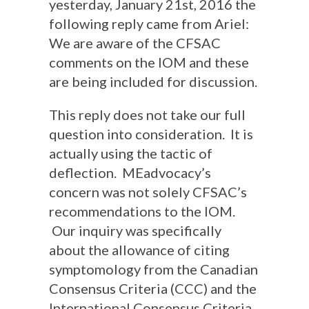
yesterday, January 21st, 2016 the
following reply came from Ariel:
We are aware of the CFSAC
comments on the IOM and these
are being included for discussion.
This reply does not take our full
question into consideration. It is
actually using the tactic of
deflection. MEadvocacy’s
concern was not solely CFSAC’s
recommendations to the IOM.
Our inquiry was specifically
about the allowance of citing
symptomology from the Canadian
Consensus Criteria (CCC) and the
International Consensus Criteria