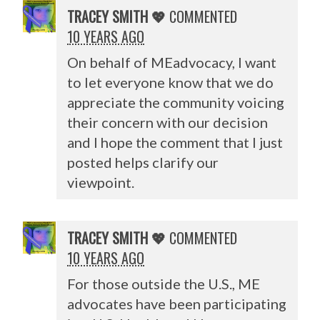
TRACEY SMITH 💖
COMMENTED
10 YEARS AGO
On behalf of MEadvocacy, I want
to let everyone know that we do
appreciate the community voicing
their concern with our decision
and I hope the comment that I just
posted helps clarify our
viewpoint.
TRACEY SMITH 💖
COMMENTED
10 YEARS AGO
For those outside the U.S., ME
advocates have been participating