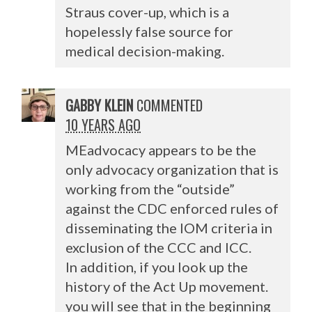
Straus cover-up, which is a
hopelessly false source for
medical decision-making.
GABBY KLEIN
COMMENTED
10 YEARS AGO
MEadvocacy appears to be the
only advocacy organization that is
working from the “outside”
against the
CDC
enforced rules of
disseminating the
IOM
criteria in
exclusion of the
CCC
and
ICC
.
In addition, if you look up the
history of the Act Up movement.
you will see that in the beginning