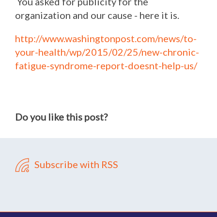
You asked for publicity for the
organization and our cause - here it is.
http://www.washingtonpost.com/news/to-
your-health/wp/2015/02/25/new-chronic-
fatigue-syndrome-report-doesnt-help-us/
Do you like this post?
Subscribe with RSS