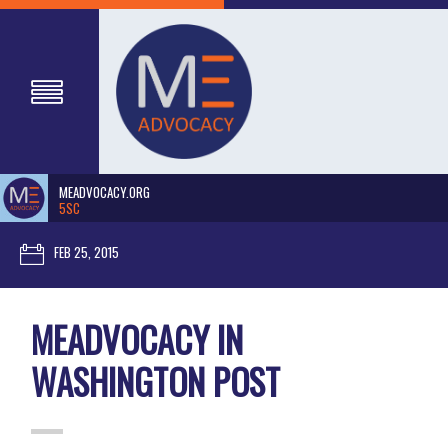
MEADVOCACY.ORG
5SC
FEB 25, 2015
MEADVOCACY IN
WASHINGTON POST