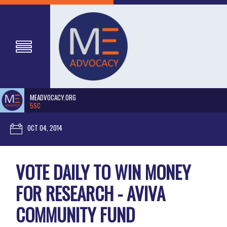
MEADVOCACY.ORG
5SC
OCT 04, 2014
VOTE DAILY TO WIN MONEY
FOR RESEARCH - AVIVA
COMMUNITY FUND