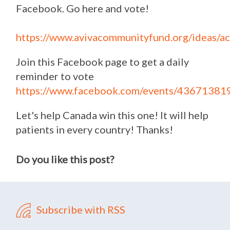
Facebook. Go here and vote!
https://www.avivacommunityfund.org/ideas/a
Join this Facebook page to get a daily
reminder to vote
https://www.facebook.com/events/4367138
Let's help Canada win this one! It will help
patients in every country! Thanks!
Do you like this post?
Subscribe with RSS