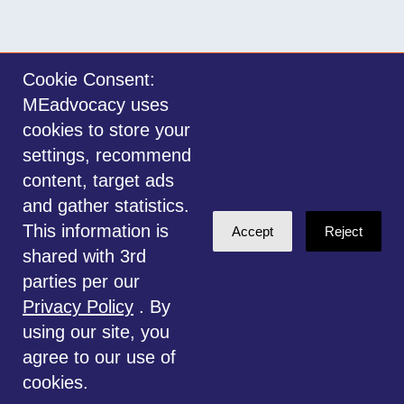
Cookie Consent:
MEadvocacy uses
Sign in with
email
cookies to store your
settings, recommend
©2014-2026 MEadvocacy.org. All materials on this website are the property
content, target ads
of MEadvocacy.org and are not to be used without permission. Created with
and gather statistics.
NationBuilder
.
This information is
Accept
Reject
Disclaimer: Always seek the advice of a Medical Professional before
shared with 3rd
deciding the right treatment option for you or your child. Any advice given
parties per our
is for educational and informational purposes only, and should not be
Privacy Policy
. By
considered medical, legal or financial advice. This website is for
using our site, you
information only.
agree to our use of
cookies.