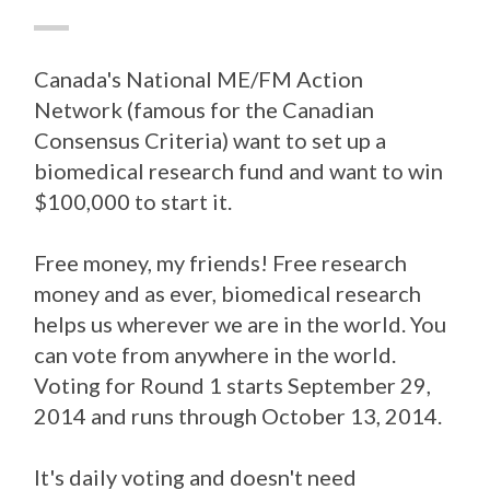
Canada's National ME/FM Action
Network (famous for the Canadian
Consensus Criteria) want to set up a
biomedical research fund and want to win
$100,000 to start it.
Free money, my friends! Free research
money and as ever, biomedical research
helps us wherever we are in the world. You
can vote from anywhere in the world.
Voting for Round 1 starts September 29,
2014 and runs through October 13, 2014.
It's daily voting and doesn't need