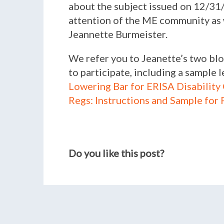
about the subject issued on 12/31/0
attention of the ME community as we
Jeannette Burmeister.
We refer you to Jeanette’s two bl
to participate, including a sample
Lowering Bar for ERISA Disability
Regs: Instructions and Sample for
Do you like this post?