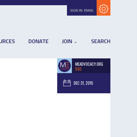
Subscribe with RSS
SIGN IN:
EMAIL
URCES
DONATE
JOIN
SEARCH
MEADVOCACY.ORG
5SC
DEC 31, 2015