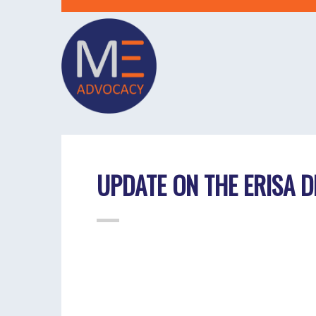
UPDATE ON THE ERISA D