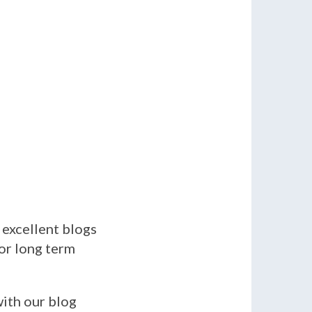
 excellent blogs
for long term
with our blog