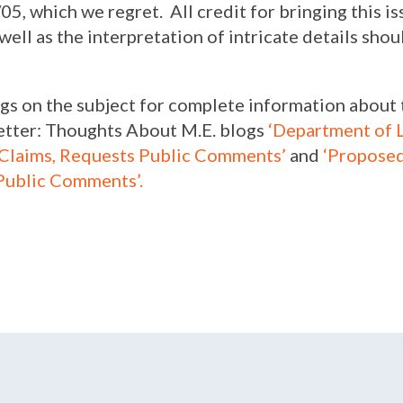
5, which we regret. All credit for bringing this is
ll as the interpretation of intricate details shou
ogs on the subject for complete information about
 letter: Thoughts About M.E. blogs
‘
Department of 
 Claims, Requests Public Comments’
and
‘
Proposed
 Public Comments’.