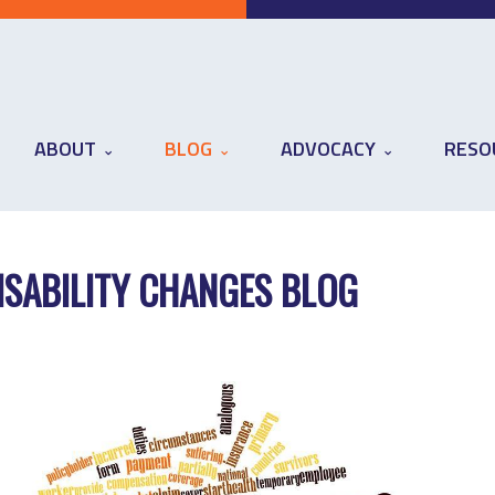
ABOUT
BLOG
ADVOCACY
RESO
ISABILITY CHANGES BLOG