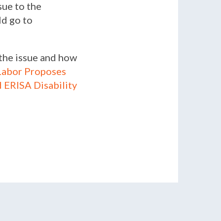
sue to the
ld go to
 the issue and how
Labor Proposes
 ERISA Disability