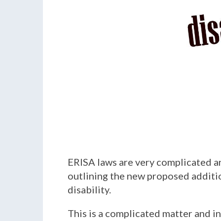
ERISA laws are very complicated an
outlining the new proposed addition
disability.
This is a complicated matter and in