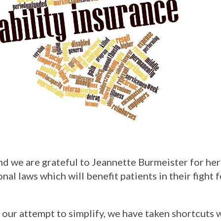
d we are grateful to Jeannette Burmeister for her
al laws which will benefit patients in their fight 
 our attempt to simplify, we have taken shortcuts 