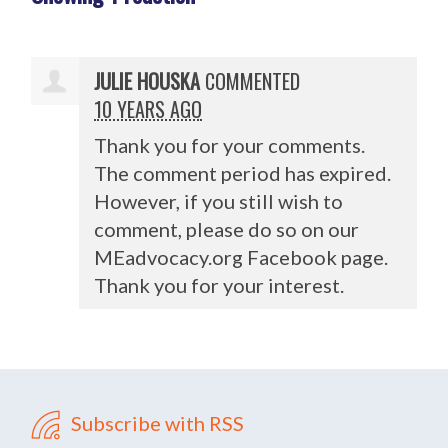
JULIE HOUSKA
COMMENTED
10 YEARS AGO
Thank you for your comments.
The comment period has expired.
However, if you still wish to
comment, please do so on our
MEadvocacy.org Facebook page.
Thank you for your interest.
Subscribe with RSS