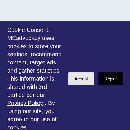
Cookie Consent:
MEadvocacy uses
Sign in with
email
cookies to store your
settings, recommend
©2014-2026 MEadvocacy.org. All materials on this website are the property
content, target ads
of MEadvocacy.org and are not to be used without permission. Created with
and gather statistics.
NationBuilder
.
This information is
Accept
Reject
Disclaimer: Always seek the advice of a Medical Professional before
shared with 3rd
deciding the right treatment option for you or your child. Any advice given
parties per our
is for educational and informational purposes only, and should not be
Privacy Policy
. By
considered medical, legal or financial advice. This website is for
using our site, you
information only.
agree to our use of
cookies.