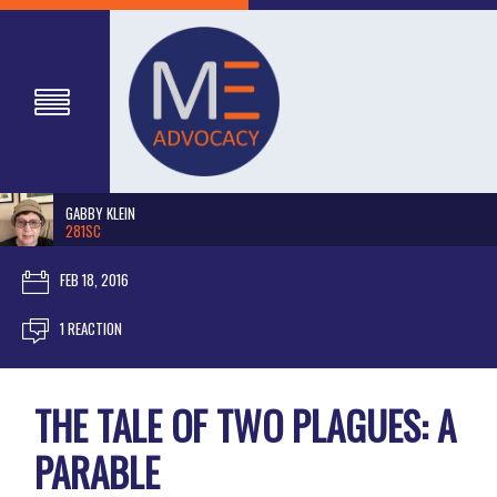
GABBY KLEIN
281SC
FEB 18, 2016
1 REACTION
THE TALE OF TWO PLAGUES: A
PARABLE