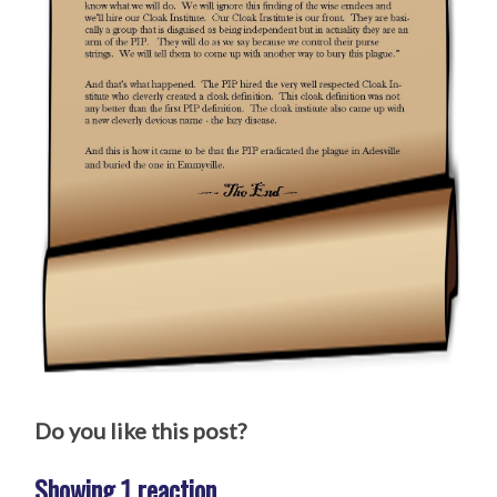
Do you like this post?
Showing 1 reaction