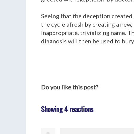
Seeing that the deception created
the cycle afresh by creating a new
inappropriate, trivializing name. 
diagnosis will then be used to bury
Do you like this post?
Showing 4 reactions