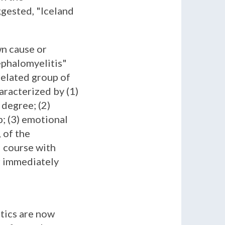
gested, "Iceland
wn cause or
ephalomyelitis"
related group of
aracterized by (1)
 degree; (2)
p; (3) emotional
 of the
d course with
ur immediately
stics are now