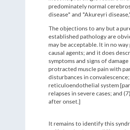
predominately normal cerebrosp
disease" and "Akureyri disease,"
The objections to any but a pur
established pathology are obvi
may be acceptable. It in no way 
causal agents; and it does desc
symptoms and signs of damage to
protracted muscle pain with par
disturbances in convalescence; (
reticuloendothelial system [par
relapses in severe cases; and (
after onset.]
It remains to identify this syn