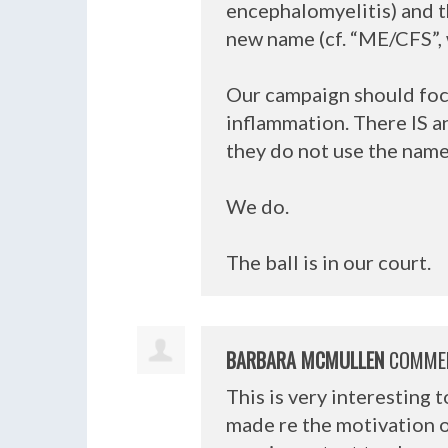
encephalomyelitis) and t
new name (cf. “ME/
CFS
”
Our campaign should focu
inflammation. There IS a
they do not use the name 
We do.
The ball is in our court.
BARBARA MCMULLEN
COMME
This is very interesting 
made re the motivation o