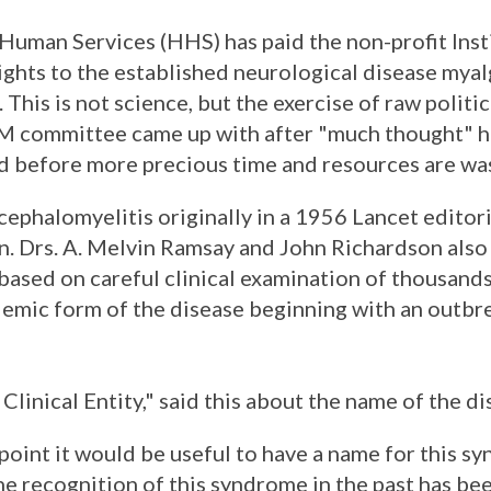
uman Services (HHS) has paid the non-profit Inst
ghts to the established neurological disease myal
This is not science, but the exercise of raw polit
M committee came up with after "much thought" h
 before more precious time and resources are wa
phalomyelitis originally in a 1956 Lancet editori
on. Drs. A. Melvin Ramsay and John Richardson als
ased on careful clinical examination of thousands
emic form of the disease beginning with an outbre
linical Entity," said this about the name of the di
point it would be useful to have a name for this s
the recognition of this syndrome in the past has be