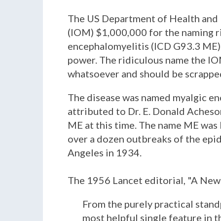
The US Department of Health and H
(IOM) $1,000,000 for the naming ri
encephalomyelitis (ICD G93.3 ME). 
power. The ridiculous name the IO
whatsoever and should be scrapped
The disease was named myalgic ence
attributed to Dr. E. Donald Aches
ME at this time. The name ME was b
over a dozen outbreaks of the epid
Angeles in 1934.
The 1956 Lancet editorial, "A New C
From the purely practical stand
most helpful single feature in 