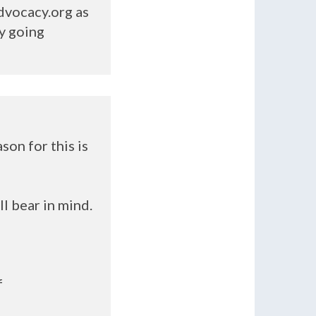
dvocacy.org as
y going
son for this is
ll bear in mind.
f