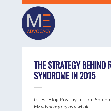
THE STRATEGY BEHIND 
SYNDROME IN 2015
Guest Blog Post by Jerrold Spinhirn
MEadvocacy.org as a whole.