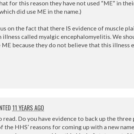
hat for this reason they have not used “ME” in thei
, which did use ME in the name.)
s on the fact that there IS evidence of muscle pla
n illness called myalgic encephalomyelitis. We sh
ME because they do not believe that this illness e
NTED
11 YEARS AGO
to read. Do you have evidence to back up the three
f the HHS’ reasons for coming up with a new name? 