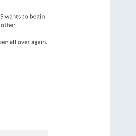
S wants to begin
nother
en all over again.