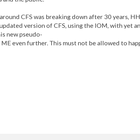
 around CFS was breaking down after 30 years, HH
, updated version of CFS, using the IOM, with yet a
This new pseudo-
 ME even further. This must not be allowed to happ