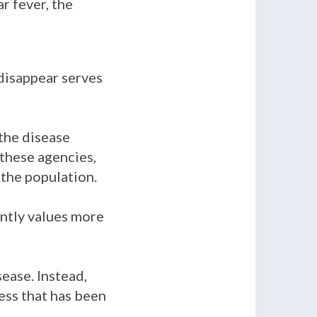
ar fever, the
 disappear serves
 the disease
 these agencies,
 the population.
ently values more
ease. Instead,
ess that has been