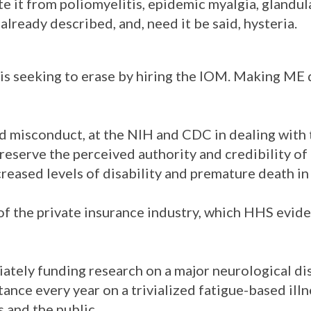
ate it from poliomyelitis, epidemic myalgia, glandul
lready described, and, need it be said, hysteria.
 is seeking to erase by hiring the IOM. Making ME
 and misconduct, at the NIH and CDC in dealing with
eserve the perceived authority and credibility of
creased levels of disability and premature death in
 of the private insurance industry, which HHS evid
iately funding research on a major neurological dis
ance every year on a trivialized fatigue-based illn
 and the public.