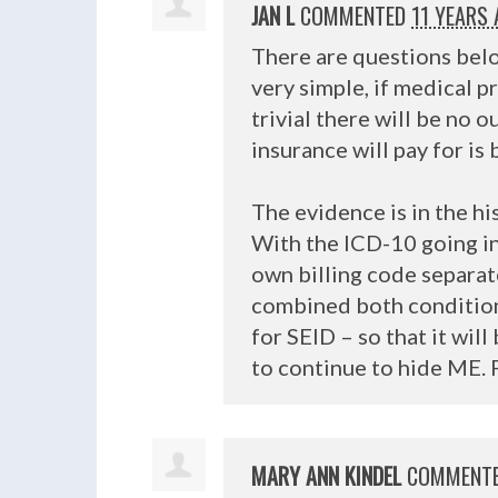
JAN L
COMMENTED
11 YEARS
There are questions belo
very simple, if medical p
trivial there will be no 
insurance will pay for i
The evidence is in the h
With the
ICD
-10 going in
own billing code separa
combined both conditions
for
SEID
– so that it wil
to continue to hide ME. 
MARY ANN KINDEL
COMMENT