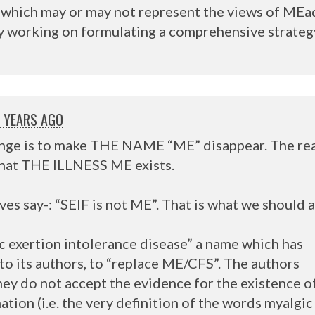
t, which may or may not represent the views of MEa
ly working on formulating a comprehensive strateg
1 YEARS AGO
nge is to make
THE
NAME
“ME” disappear. The rea
that
THE
ILLNESS
ME exists.
es say-: “
SEIF
is not ME”. That is what we should a
c exertion intolerance disease” a name which has
to its authors, to “replace ME/
CFS
”. The authors
hey do not accept the evidence for the existence o
tion (i.e. the very definition of the words myalgic