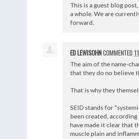
This is a guest blog pos
a whole. We are current
forward.
ED LEWISOHN
COMMENTED
1
The aim of the name-cha
that they do no believe 
That is why they themselv
SEID
stands for “systemi
been created, according 
have made it clear that t
muscle plain and inflamma