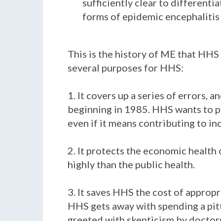
sufficiently clear to differenti
forms of epidemic encephalitis a
This is the history of ME that HHS
several purposes for HHS:
1. It covers up a series of errors,
beginning in 1985. HHS wants to pr
even if it means contributing to in
2. It protects the economic health
highly than the public health.
3. It saves HHS the cost of appropr
HHS gets away with spending a pitt
greeted with skepticism by doctors