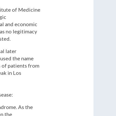
itute of Medicine
gic
ical and economic
as no legitimacy
sted.
al later
o used the name
 of patients from
ak in Los
sease:
yndrome. As the
en the