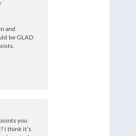
r
in and
ould be
GLAD
xists.
 points you
I think it’s