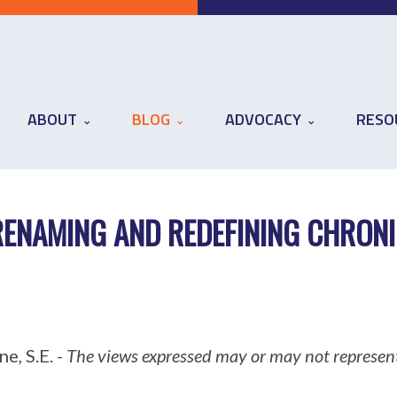
ABOUT
BLOG
ADVOCACY
RESO
RENAMING AND REDEFINING CHRONI
e, S.E. -
The views expressed may or may not represent