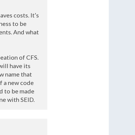
ves costs. It’s
lness to be
ients. And what
reation of
CFS
.
ill have its
ew name that
of a new code
ad to be made
one with
SEID
.