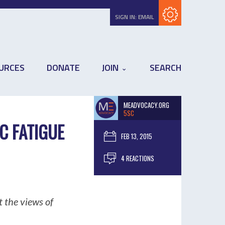
Subscribe with RSS
SIGN IN:
EMAIL
URCES
DONATE
JOIN
SEARCH
MEADVOCACY.ORG
5SC
C FATIGUE
FEB 13, 2015
4 REACTIONS
 the views of