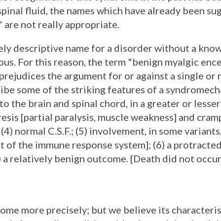
inal fluid, the names which have already been sug
 are not really appropriate.
ely descriptive name for a disorder without a kno
ous. For this reason, the term "benign myalgic enc
prejudices the argument for or against a single or 
ribe some of the striking features of a syndromech
 the brain and spinal chord, in a greater or lesser
esis [partial paralysis, muscle weakness] and cram
4) normal C.S.F.; (5) involvement, in some variants,
t of the immune response system]; (6) a protracte
7) a relatively benign outcome. [Death did not occ
drome more precisely; but we believe its characteri