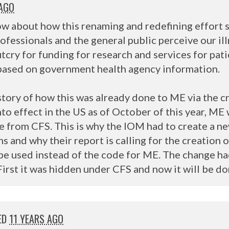
 AGO
w about how this renaming and redefining effort sa
rofessionals and the general public perceive our il
outcry for funding for research and services for pat
s based on government health agency information.
istory of how this was already done to ME via the c
to effect in the US as of October of this year, ME w
te from
CFS
. This is why the
IOM
had to create a n
 and why their report is calling for the creation 
l be used instead of the code for ME. The change h
First it was hidden under
CFS
and now it will be d
ED
11 YEARS AGO