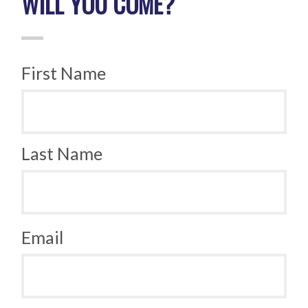
WILL YOU COME?
First Name
Last Name
Email