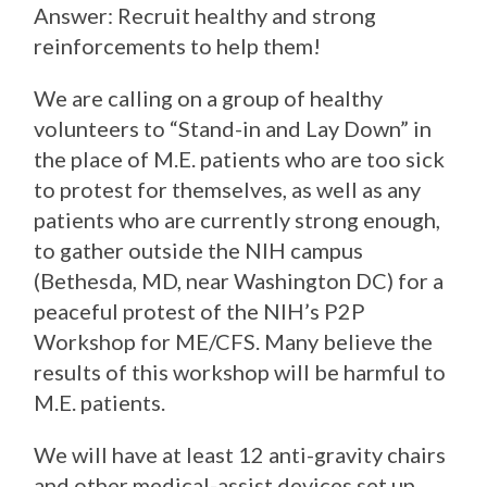
Answer: Recruit healthy and strong
reinforcements to help them!
We are calling on a group of healthy
volunteers to “Stand-in and Lay Down” in
the place of M.E. patients who are too sick
to protest for themselves, as well as any
patients who are currently strong enough,
to gather outside the NIH campus
(Bethesda, MD, near Washington DC) for a
peaceful protest of the NIH’s P2P
Worksho
p for ME/CFS. Many believe the
results of this workshop will be harmful to
M.E. patients.
We will have at least 12 anti-gravity chairs
and other medical-assist devices set up