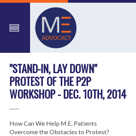
"STAND-IN, LAY DOWN"
PROTEST OF THE P2P
WORKSHOP - DEC. 10TH, 2014
How Can We Help M.E. Patients
Overcome the Obstacles to Protest?