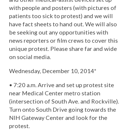
with people and posters (with pictures of
patients too sick to protest) and we will
have fact sheets to hand out. We will also
be seeking out any opportunities with
news reporters or film crews to cover this
unique protest. Please share far and wide
on social media.
Wednesday, December 10, 2014*
• 7:20 a.m. Arrive and set up protest site
near Medical Center metro station
(intersection of South Ave. and Rockville).
Turn onto South Drive going towards the
NIH Gateway Center and look for the
protest.