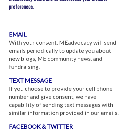
preferences.
EMAIL
With your consent, MEadvocacy will send
emails periodically to update you about
new blogs, ME community news, and
fundraising.
TEXT MESSAGE
If you choose to provide your cell phone
number and give consent, we have
capability of sending text messages with
similar information provided in our emails.
FACEBOOK & TWITTER