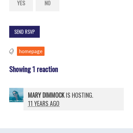
YES
NO
homepage
Showing 1 reaction
MARY DIMMOCK
IS HOSTING.
11 YEARS AGO