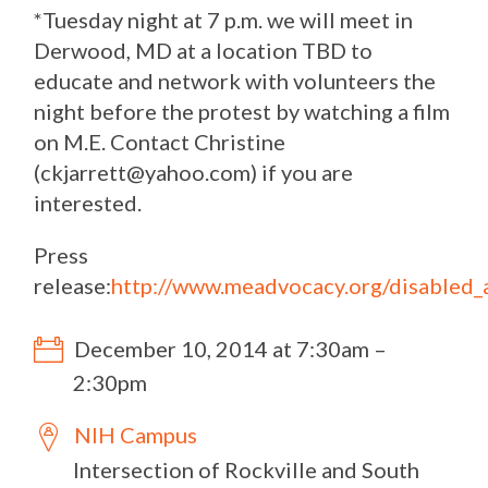
*Tuesday night at 7 p.m. we will meet in
Derwood, MD at a location TBD to
educate and network with volunteers the
night before the protest by watching a film
on M.E. Contact Christine
(
ckjarrett@yahoo.com
) if you are
interested.
Press
release:
http://www.meadvocacy.org/disabled_a
December 10, 2014 at 7:30am –
2:30pm
NIH Campus
Intersection of Rockville and South