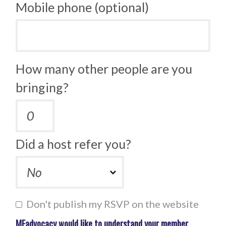
Mobile phone (optional)
How many other people are you
bringing?
Did a host refer you?
Don't publish my RSVP on the website
MEadvocacy would like to understand your member