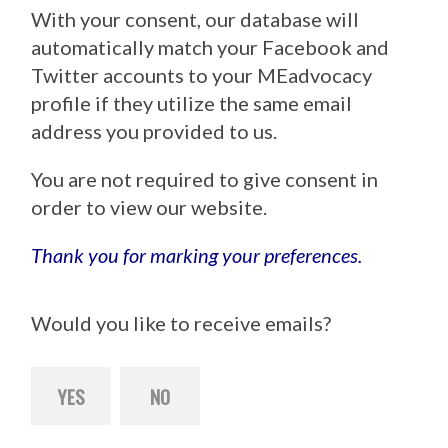
With your consent, our database will
automatically match your Facebook and
Twitter accounts to your MEadvocacy
profile if they utilize the same email
address you provided to us.
You are not required to give consent in
order to view our website.
Thank you for marking your preferences.
Would you like to receive emails?
YES
NO