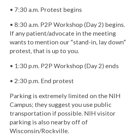
• 7:30 a.m. Protest begins
• 8:30 a.m. P2P Workshop (Day 2) begins.
If any patient/advocate in the meeting
wants to mention our “stand-in, lay down”
protest, that is up to you.
• 1:30 p.m. P2P Workshop (Day 2) ends
• 2:30 p.m. End protest
Parking is extremely limited on the NIH
Campus; they suggest you use public
transportation if possible. NIH visitor
parking is also nearby off of
Wisconsin/Rockville.