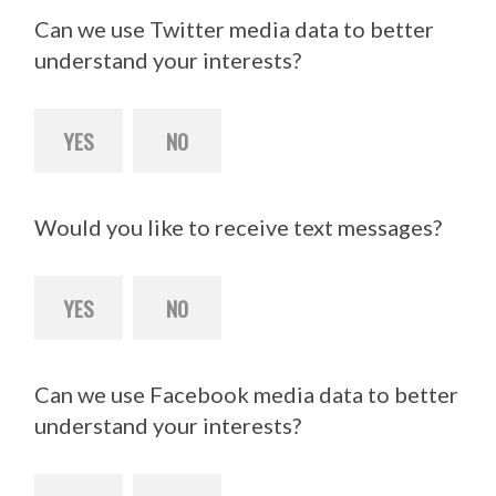
Can we use Twitter media data to better
understand your interests?
YES
NO
Would you like to receive text messages?
YES
NO
Can we use Facebook media data to better
understand your interests?