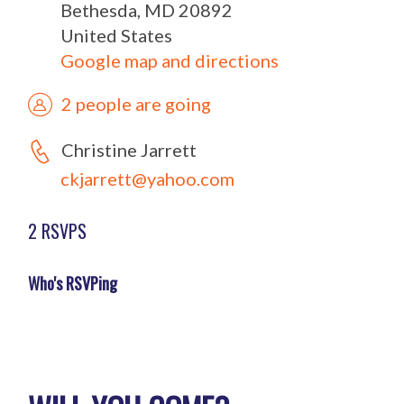
Bethesda, MD 20892
United States
Google map and directions
2 people are going
Christine Jarrett
ckjarrett@yahoo.com
2 RSVPS
Who's RSVPing