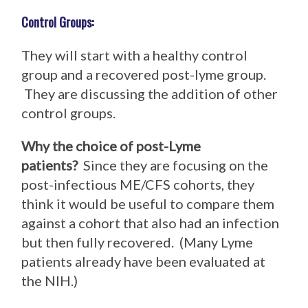
Control Groups:
They will start with a healthy control
group and a recovered post-lyme group.
They are discussing the addition of other
control groups.
Why the choice of post-Lyme
patients?
Since they are focusing on the
post-infectious ME/CFS cohorts, they
think it would be useful to compare them
against a cohort that also had an infection
but then fully recovered. (Many Lyme
patients already have been evaluated at
the NIH.)