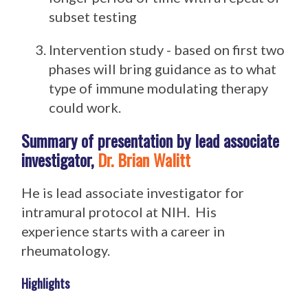
subset testing
Intervention study - based on first two
phases will bring guidance as to what
type of immune modulating therapy
could work.
Summary of presentation by lead associate
investigator,
Dr. Brian Walitt
He is lead associate investigator for
intramural protocol at NIH. His
experience starts with a career in
rheumatology.
Highlights