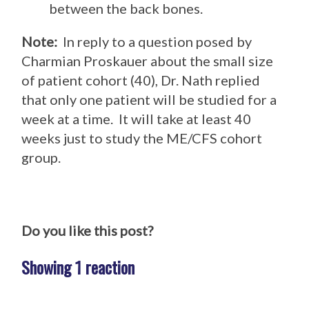
between the back bones.
Note:
In reply to a question posed by
Charmian Proskauer about the small size
of patient cohort (40), Dr. Nath replied
that only one patient will be studied for a
week at a time. It will take at least 40
weeks just to study the ME/CFS cohort
group.
Do you like this post?
Showing 1 reaction