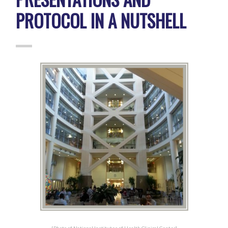
PROTOCOL IN A NUTSHELL