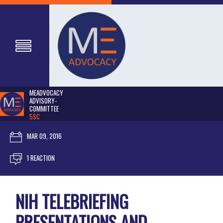
MEADVOCACY
ADVISORY-
COMMITTEE
5SC
MAR 09, 2016
1 REACTION
NIH TELEBRIEFING
PRESENTATIONS AND