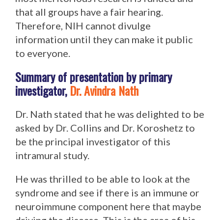
that all groups have a fair hearing.
Therefore, NIH cannot divulge
information until they can make it public
to everyone.
Summary of presentation by primary
investigator,
Dr. Avindra Nath
Dr. Nath stated that he was delighted to be
asked by Dr. Collins and Dr. Koroshetz to
be the principal investigator of this
intramural study.
He was thrilled to be able to look at the
syndrome and see if there is an immune or
neuroimmune component here that maybe