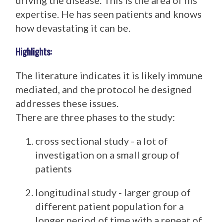
driving the disease. This is the area of his
expertise. He has seen patients and knows
how devastating it can be.
Highlights:
The literature indicates it is likely immune
mediated, and the protocol he designed
addresses these issues.
There are three phases to the study:
cross sectional study - a lot of
investigation on a small group of
patients
longitudinal study - larger group of
different patient population for a
longer period of time with a repeat of