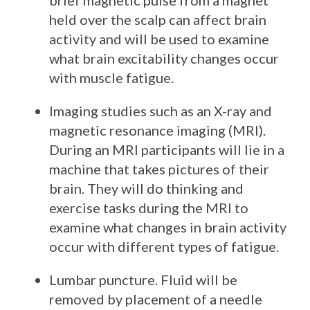
brief magnetic pulse from a magnet
held over the scalp can affect brain
activity and will be used to examine
what brain excitability changes occur
with muscle fatigue.
Imaging studies such as an X-ray and
magnetic resonance imaging (MRI).
During an MRI participants will lie in a
machine that takes pictures of their
brain. They will do thinking and
exercise tasks during the MRI to
examine what changes in brain activity
occur with different types of fatigue.
Lumbar puncture. Fluid will be
removed by placement of a needle