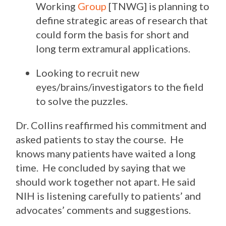
Working
Group
[TNWG] is planning to
define strategic areas of research that
could form the basis for short and
long term extramural applications.
Looking to recruit new
eyes/brains/investigators to the field
to solve the puzzles.
Dr. Collins reaffirmed his commitment and
asked patients to stay the course. He
knows many patients have waited a long
time. He concluded by saying that we
should work together not apart. He said
NIH is listening carefully to patients’ and
advocates’ comments and suggestions.