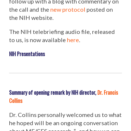
follow up with a blog with commentary on
the call and the
new protocol
posted on
the NIH website.
The NIH telebriefing audio file, released
to us, is now available
here
.
NIH Presentations
Summary of opening remark by NIH director,
Dr. Francis
Collins
Dr. Collins personally welcomed us to what
he hoped will be an ongoing conversation