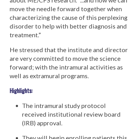
about ME/CFS research. “...and how we can
move the needle forward together when
characterizing the cause of this perplexing
disorder to help with better diagnosis and
treatment.”
He stressed that the institute and director
are very committed to move the science
forward; with the intramural activities as
well as extramural programs.
Highlights:
The intramural study protocol
received institutional review board
(IRB) approval.
They will begin enrolling patients this