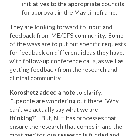
initiatives to the appropriate councils
for approval, in the May timeframe.
They are looking forward to input and
feedback from ME/CFS community. Some
of the ways are to put out specific requests
for feedback on different ideas they have,
with follow-up conference calls, as well as
getting feedback from the research and
clinical community.
Koroshetz added a note
to clarify:
”...people are wondering out there, ‘Why
can’t we actually say what we are
thinking?’" But, NIH has processes that
ensure the research that comes in and the
most meritorious research is funded and