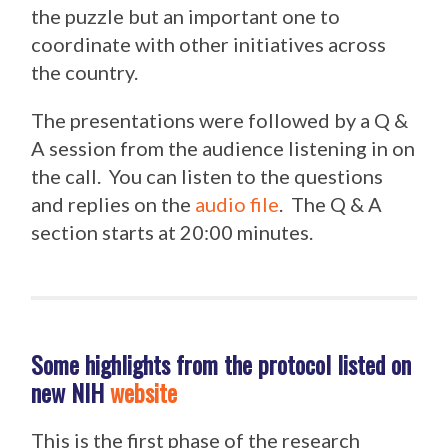
the puzzle but an important one to
coordinate with other initiatives across
the country.
The presentations were followed by a Q &
A session from the audience listening in on
the call. You can listen to the questions
and replies on the
audio file
. The Q & A
section starts at 20:00 minutes.
Some highlights from the protocol listed on
new NIH
website
This is the first phase of the research