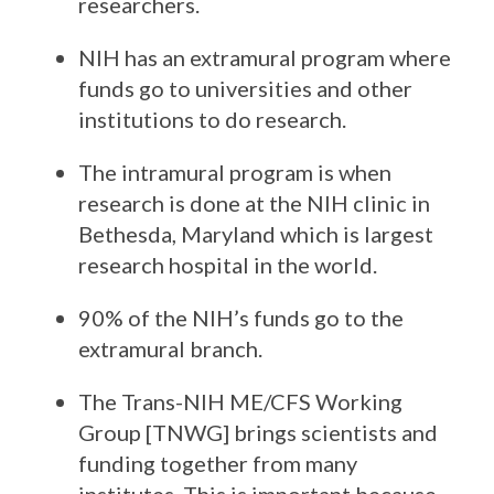
researchers.
NIH has an extramural program where
funds go to universities and other
institutions to do research.
The intramural program is when
research is done at the NIH clinic in
Bethesda, Maryland which is largest
research hospital in the world.
90% of the NIH’s funds go to the
extramural branch.
The Trans-NIH ME/CFS Working
Group [TNWG] brings scientists and
funding together from many