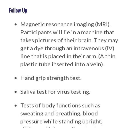
Follow Up
Magnetic resonance imaging (MRI).
Participants will lie in a machine that
takes pictures of their brain. They may
get a dye through an intravenous (IV)
line that is placed in their arm. (A thin
plastic tube inserted into a vein).
Hand grip strength test.
Saliva test for virus testing.
Tests of body functions such as
sweating and breathing, blood
pressure while standing upright,