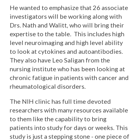
He wanted to emphasize that 26 associate
investigators will be working along with
Drs. Nath and Walitt, who will bring their
expertise to the table. This includes high
level neuroimaging and high level ability
to look at cytokines and autoantibodies.
They also have Leo Saligan from the
nursing institute who has been looking at
chronic fatigue in patients with cancer and
rheumatological disorders.
The NIH clinic has full time devoted
researchers with many resources available
to them like the capability to bring
patients into study for days or weeks. This
study is just a stepping stone - one piece of