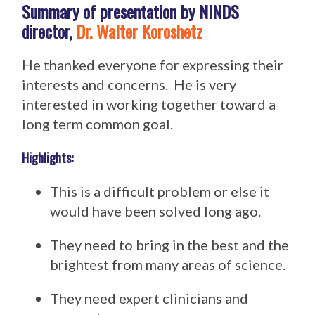
Summary of presentation by NINDS
director,
Dr. Walter Koroshetz
He thanked everyone for expressing their
interests and concerns. He is very
interested in working together toward a
long term common goal.
Highlights:
This is a difficult problem or else it
would have been solved long ago.
They need to bring in the best and the
brightest from many areas of science.
They need expert clinicians and