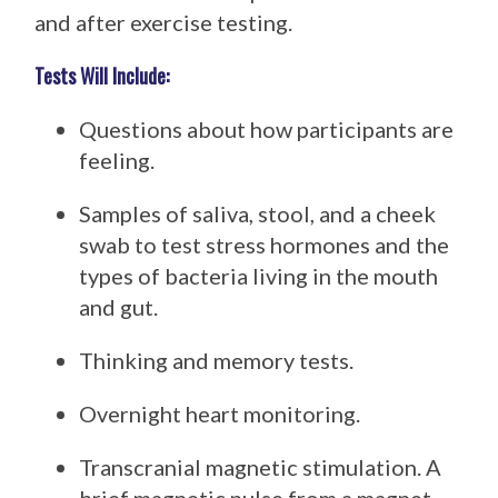
and after exercise testing.
Tests Will Include:
Questions about how participants are
feeling.
Samples of saliva, stool, and a cheek
swab to test stress hormones and the
types of bacteria living in the mouth
and gut.
Thinking and memory tests.
Overnight heart monitoring.
Transcranial magnetic stimulation. A