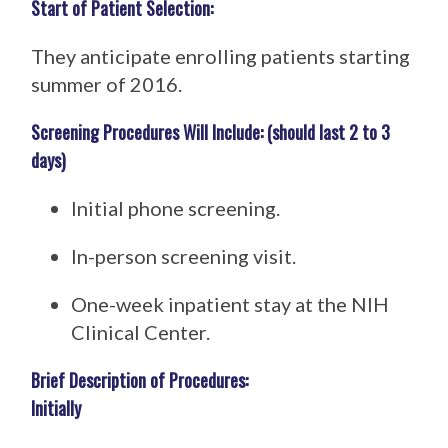
Start of Patient Selection:
They anticipate enrolling patients starting
summer of 2016.
Screening Procedures Will Include: (should last 2 to 3
days)
Initial phone screening.
In-person screening visit.
One-week inpatient stay at the NIH
Clinical Center.
Brief Description of Procedures:
Initially