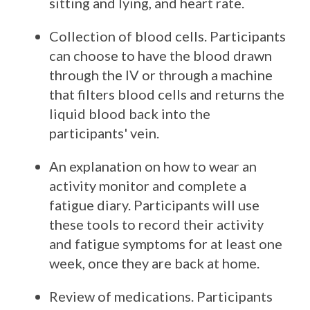
sitting and lying, and heart rate.
Collection of blood cells. Participants
can choose to have the blood drawn
through the IV or through a machine
that filters blood cells and returns the
liquid blood back into the
participants' vein.
An explanation on how to wear an
activity monitor and complete a
fatigue diary. Participants will use
these tools to record their activity
and fatigue symptoms for at least one
week, once they are back at home.
Review of medications. Participants