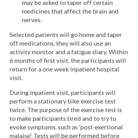
may be asked to taper off certain
medicines that affect the brain and
nerves.
Selected patients will go home and taper
off medications, they will also use an
activity monitor and a fatigue diary. Within
6 months of first visit, the participants will
return for a one week inpatient hospital
visit.
During inpatient visit, participants will
perform a stationary bike exercise test
twice. The purpose of the exercise test is
to make participants tired and to try to
evoke symptoms, such as 'post-exertional
malaise'. Tests will be performed before