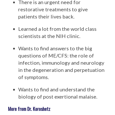
There is an urgent need for
restorative treatments to give
patients their lives back.
Learned a lot from the world class
scientists at the NIH clinic.
Wants to find answers to the big
questions of ME/CFS: the role of
infection, immunology and neurology
in the degeneration and perpetuation
of symptoms.
Wants to find and understand the
biology of post exertional malaise.
More from Dr. Koroshetz