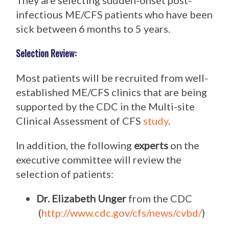
They are selecting sudden-onset post-
infectious ME/CFS patients who have been
sick between 6 months to 5 years.
Selection Review:
Most patients will be recruited from well-
established ME/CFS clinics that are being
supported by the CDC in the Multi-site
Clinical Assessment of CFS
study
.
In addition, the following
experts
on the
executive committee will review the
selection of patients:
Dr. Elizabeth Unger
from the CDC
(
http://www.cdc.gov/cfs/news/cvbd/
)