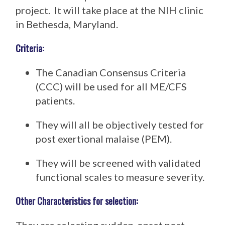
project. It will take place at the NIH clinic
in Bethesda, Maryland.
Criteria:
The Canadian Consensus Criteria
(CCC) will be used for all ME/CFS
patients.
They will all be objectively tested for
post exertional malaise (PEM).
They will be screened with validated
functional scales to measure severity.
Other Characteristics for selection: