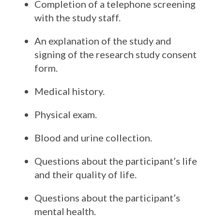
Completion of a telephone screening
with the study staff.
An explanation of the study and
signing of the research study consent
form.
Medical history.
Physical exam.
Blood and urine collection.
Questions about the participant’s life
and their quality of life.
Questions about the participant’s
mental health.