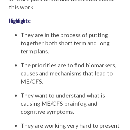
this work.
Highlights:
They are in the process of putting
together both short term and long
term plans.
The priorities are to find biomarkers,
causes and mechanisms that lead to
ME/CFS.
They want to understand what is
causing ME/CFS brainfog and
cognitive symptoms.
They are working very hard to present