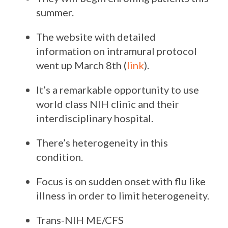
summer.
The website with detailed
information on intramural protocol
went up March 8th (
link
).
It’s a remarkable opportunity to use
world class NIH clinic and their
interdisciplinary hospital.
There’s heterogeneity in this
condition.
Focus is on sudden onset with flu like
illness in order to limit heterogeneity.
Trans-NIH ME/CFS