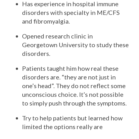
Has experience in hospital immune
disorders with specialty in ME/CFS
and fibromyalgia.
Opened research clinic in
Georgetown University to study these
disorders.
Patients taught him how real these
disorders are. “they are not just in
one’s head”. They do not reflect some
unconscious choice. It’s not possible
to simply push through the symptoms.
Try to help patients but learned how
limited the options really are