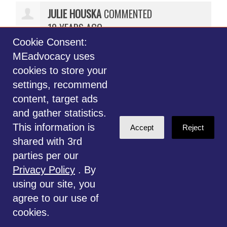
JULIE HOUSKA
COMMENTED
10 YEARS AGO
Cookie Consent:
Thank you for your comments.
MEadvocacy uses
The comment period has expired.
cookies to store your
However, if you still wish to
settings, recommend
comment, please do so on our
content, target ads
MEadvocacy.org Facebook page.
and gather statistics.
Thank you for your interest.
This information is
Accept
Reject
shared with 3rd
parties per our
Privacy Policy
. By
using our site, you
Subscribe with RSS
agree to our use of
cookies.