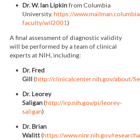
Dr. W. Ian Lipkin
from Columbia
University.
https://www.mailman.columbia
faculty/wil2001
)
A final assessment of diagnostic validity
will be performed by a team of clinical
experts at NIH, including:
Dr. Fred
Gill
(
http://clinicalcenter.nih.gov/about/Se
Dr. Leorey
Saligan
(
http://irp.nih.gov/pi/leorey-
saligan
)
Dr. Brian
Walitt
(
https://www.ninr.nih.gov/researc