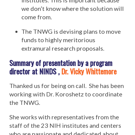
institutes. This is important because
we don’t know where the solution will
come from.
The TNWG is devising plans to move
funds to highly meritorious
extramural research proposals.
Summary of presentation by a program
director at NINDS ,
Dr. Vicky Whittemore
Thanked us for being on call. She has been
working with Dr. Koroshetz to coordinate
the TNWG.
She works with representatives from the
staff of the 23 NIH institutes and centers
who are passionate and dedicated about