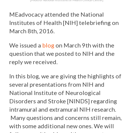
[Photo of National Institutes of Health Clinical Center]
MEadvocacy attended the National
Institutes of Health [NIH] telebriefing on
March 8th, 2016.
We issued a
blog
on March 9th with the
question that we posted to NIH and the
reply we received.
In this blog, we are giving the highlights of
several presentations from NIH and
National Institute of Neurological
Disorders and Stroke [NINDS] regarding
intramural and extramural NIH research.
Many questions and concerns still remain,
with some additional new ones. We will