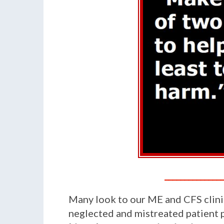
______________
Many look to our ME and CFS clinic
neglected and mistreated patient po