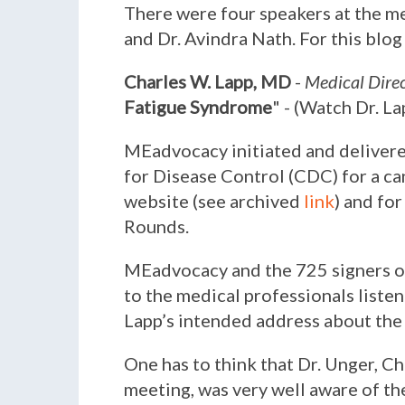
There were four speakers at the me
and Dr. Avindra Nath. For this blog
Charles W. Lapp, MD
-
Medical Direc
Fatigue Syndrome
" - (Watch Dr. L
MEadvocacy initiated and delivered
for Disease Control (CDC) for a ca
website (see archived
link
) and fo
Rounds.
MEadvocacy and the 725 signers of
to the medical professionals liste
Lapp’s intended address about the d
One has to think that Dr. Unger, C
meeting, was very well aware of th