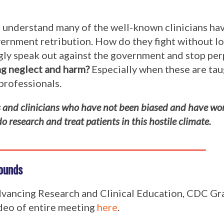
nd understand many of the well-known clinicians ha
rnment retribution. How do they fight without los
ongly speak out against the government and stop pe
ing neglect and harm?
Especially when these are tau
professionals.
rs and clinicians who have not been biased and have wo
 research and treat patients in this hostile climate.
____________________________________________________
ounds
vancing Research and Clinical Education, CDC G
ideo of entire meeting
here
.