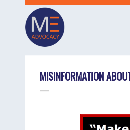
MISINFORMATION ABOUT