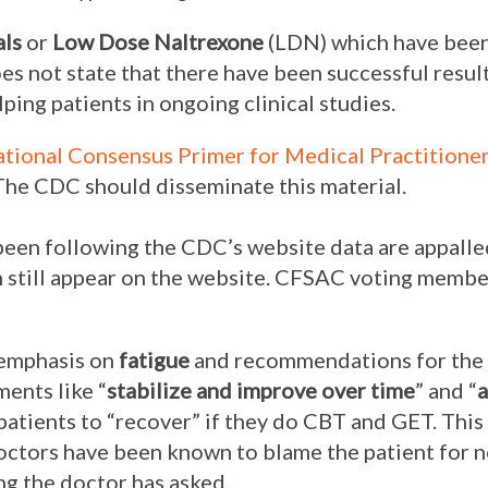
als
or
Low Dose Naltrexone
(LDN) which have been
oes not state that there have been successful resul
ping patients in ongoing clinical studies.
ational Consensus Primer for Medical Practitione
The CDC should disseminate this material.
een following the CDC’s website data are appalle
n still appear on the website. CFSAC voting mem
 emphasis on
fatigue
and recommendations for the
ments like “
stabilize and improve over time
” and “
a
atients to “recover” if they do CBT and GET. This i
Doctors have been known to blame the patient for 
ng the doctor has asked.