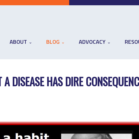
ABOUT
BLOG
ADVOCACY
RESO
 A DISEASE HAS DIRE CONSEQUEN