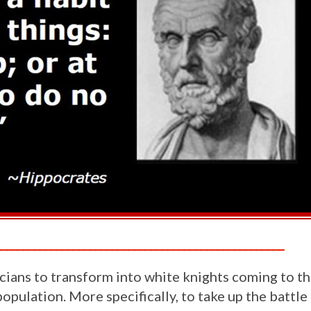
____________________________________________________
ians to transform into white knights coming to th
pulation. More specifically, to take up the battle