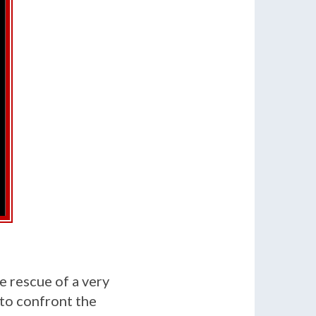
e rescue of a very
 to confront the