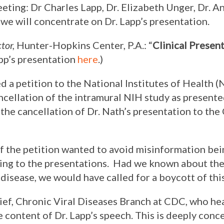
eting: Dr Charles Lapp, Dr. Elizabeth Unger, Dr. 
 we will concentrate on Dr. Lapp’s presentation.
tor,
Hunter-Hopkins Center, P.A.: “
Clinical Presen
app’s presentation
here
.)
 a petition to the National Institutes of Health 
ncellation of the intramural NIH study as present
r the cancellation of Dr. Nath’s presentation to t
 the petition wanted to avoid misinformation be
ning to the presentations. Had we known about the
isease, we would have called for a boycott of this
hief, Chronic Viral Diseases Branch at CDC, who he
e content of Dr. Lapp’s speech. This is deeply conc