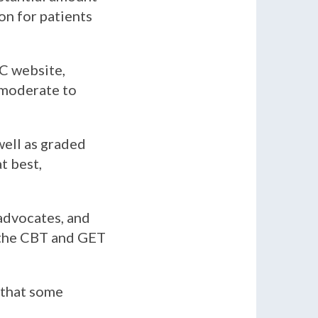
on for patients
C website,
 moderate to
well as graded
t best,
 advocates, and
the CBT and GET
 that some