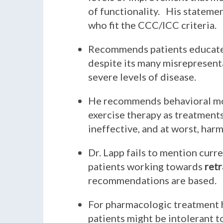
of functionality. His statemen
who fit the CCC/ICC criteria.
Recommends patients educate 
despite its many misrepresent
severe levels of disease.
He recommends behavioral modi
exercise therapy as treatments
ineffective, and at worst, harm
Dr. Lapp fails to mention curr
patients working towards
retr
recommendations are based.
For pharmacologic treatment 
patients might be intolerant t