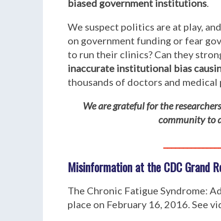
biased government institutions
.
We suspect politics are at play, a
on government funding or fear gove
to run their clinics? Can they str
inaccurate institutional bias caus
thousands of doctors and medical 
We are grateful for the researche
community to do
______________
Misinformation at the CDC Grand R
The Chronic Fatigue Syndrome: Ad
place on February 16, 2016. See v