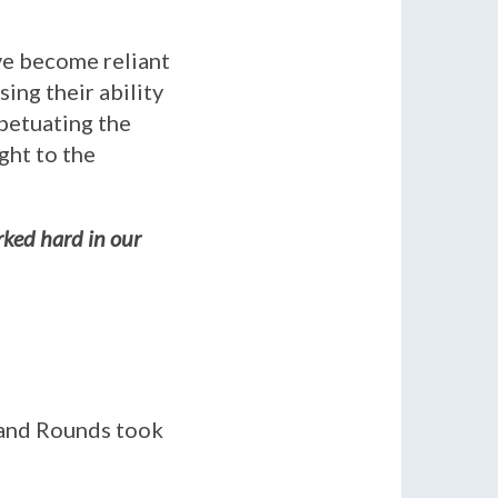
ve become reliant
ing their ability
rpetuating the
ght to the
rked hard in our
rand Rounds took