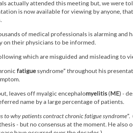
s actually attended this meeting but, we were tol
tation is now available for viewing by anyone, th
.
ousands of medical professionals is alarming and 
 on their physicians to be informed.
ollowing which are misguided and misleading to v
chronic
fatigue
syndrome” throughout his presentat
symptom.
but, leaves off myalgic encephalo
myelitis
(
ME
) - d
eferred name by a large percentage of patients.
 as to why patients contract chronic fatigue syndrome
”.
hesis - but no consensus at the moment. He also o
sease have occurred over the decades.)