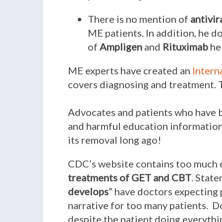
There is no mention of
antivir
ME patients. In addition, he d
of
Ampligen
and
Rituximab
hel
ME experts have created an
Intern
covers diagnosing and treatment. 
Advocates and patients who have b
and harmful education informatio
its removal long ago!
CDC’s website contains too much
treatments of GET and CBT
. State
develops
” have doctors expecting p
narrative for too many patients. 
despite the patient doing everythi