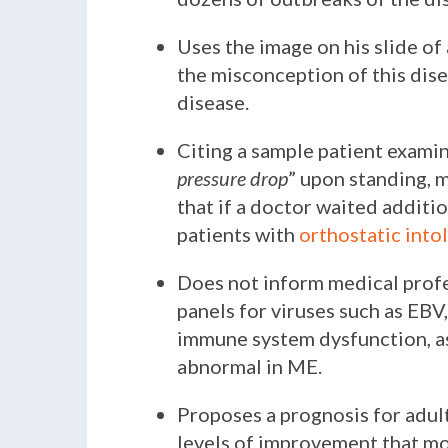
Uses the image on his slide of
the misconception of this dise
disease.
Citing a sample patient examina
pressure drop
” upon standing, 
that if a doctor waited additi
patients with
orthostatic into
Does not inform medical profe
panels for viruses such as EB
immune system dysfunction, as 
abnormal in ME.
Proposes a prognosis for adult
levels of improvement that mo