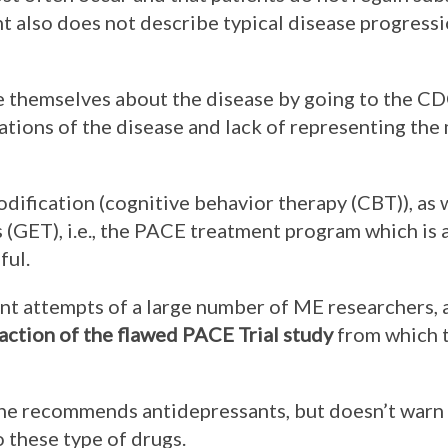
t also does not describe typical disease progressi
themselves about the disease by going to the CD
ations of the disease and lack of representing the
fication (cognitive behavior therapy (CBT)), as 
 (GET), i.e., the PACE treatment program which is a
ful.
ent attempts of a large number of ME researchers,
action of the flawed PACE Trial study
from which 
he recommends antidepressants, but doesn’t warn
o these type of drugs.