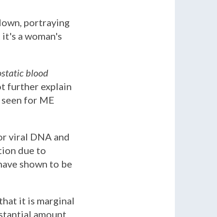
 down, portraying
 it's a woman's
static blood
t further explain
n seen for ME
or viral DNA and
tion due to
 have shown to be
hat it is marginal
bstantial amount