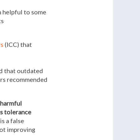
 helpful to some
ts
rs
(ICC) that
d that outdated
bers recommended
harmful
s tolerance
s a false
not improving