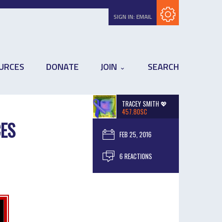
Subscribe with RSS
SIGN IN:
EMAIL
URCES
DONATE
JOIN
SEARCH
TRACEY SMITH 💖
457.80SC
CES
FEB 25, 2016
6 REACTIONS