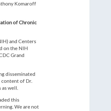
Anthony Komaroff
tation of Chronic
(NIH) and Centers
ed on the NIH
he CDC Grand
ing disseminated
 content of Dr.
 as well.
aded this
erning. We are not