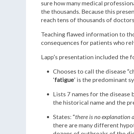
sure how many medical professional
the thousands. Because this presen
reach tens of thousands of doctors
Teaching flawed information to th
consequences for patients who rely
Lapp’s presentation included the f
Chooses to call the disease “
‘
fatigue
’ is the predominant 
Lists 7 names for the disease 
the historical name and the pr
States: “
there is no explanation
there are many different hypot
dozens of outbreaks of the di