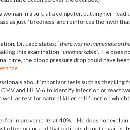
 a woman in a suit, at a computer, putting her head
ase as just “tiredness”and reinforces the myth that
tion, Dr. Lapp states: “
there was no immediate ortho
making this examination “
unremarkable
”. He does no
onal time, the blood pressure drop could have bee
lerance
.
ssionals about important tests such as checking f
V, CMV and HHV-6 to identify infection or reactiva
well as test for natural killer cell function which
s for improvements at 40%. - He does not explain t
st often occur and that patients do not regain su