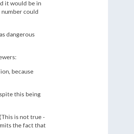
d it would be in
at number could
has dangerous
iewers:
ion, because
espite this being
 (This is not true -
mits the fact that