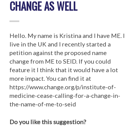
CHANGE AS WELL
Hello. My name is Kristina and I have ME. I
live in the UK and I recently started a
petition against the proposed name
change from ME to SEID. If you could
feature it I think that it would have a lot
more impact. You can find it at
https://www.change.org/p/institute-of-
medicine-cease-calling-for-a-change-in-
the-name-of-me-to-seid
Do you like this suggestion?