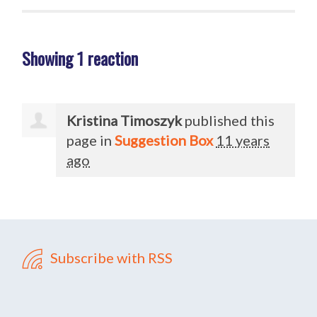
Showing 1 reaction
Kristina Timoszyk
published this
page in
Suggestion Box
11 years
ago
Subscribe with RSS