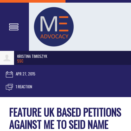
KRISTINA TIMOSZYK
5SC
APR 27, 2015
1 REACTION
FEATURE UK BASED PETITIONS
AGAINST ME TO SEID NAME