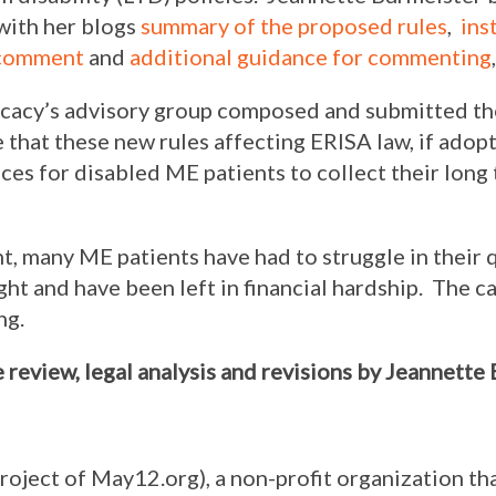
 with her blogs
summary of the proposed rules
,
ins
 comment
and
additional guidance for commenting
,
acy’s advisory group composed and submitted th
 that these new rules affecting ERISA law, if adop
ces for disabled ME patients to collect their long 
, many ME patients have had to struggle in their 
ght and have been left in financial hardship. The 
ng.
e review, legal analysis and revisions by Jeannette
project of May12.org), a non-profit organization th