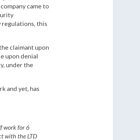
ce company came to
urity
regulations, this
 the claimant upon
le upon denial
ty, under the
ork and yet, has
ff work for 6
ct with the LTD