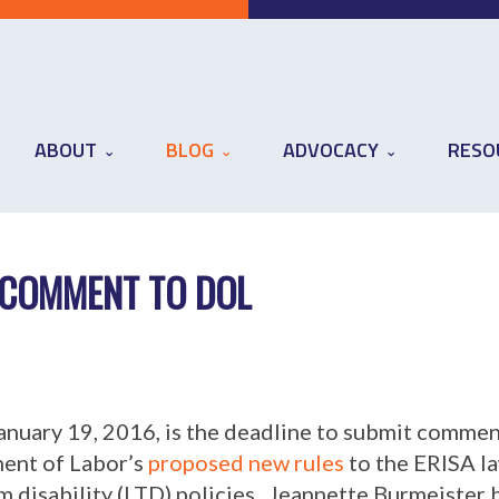
ABOUT
BLOG
ADVOCACY
RESO
COMMENT TO DOL
anuary 19, 2016, is the deadline to submit commen
ent of Labor’s
proposed new rules
to the ERISA l
m disability (LTD) policies. Jeannette Burmeister 