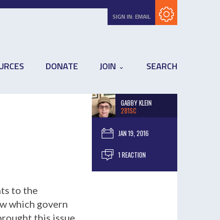
Subscribe with RSS
SIGN IN:
EMAIL
URCES
DONATE
JOIN
SEARCH
GABBY KLEIN
281SC
JAN 19, 2016
1 REACTION
ts to the
aw which govern
brought this issue