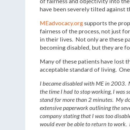
of fairness and objectivity into th
have been severely tilted against t
MEadvocacy.org
supports the prop
fairness of the process, not just fo
in their lives. Not only are these p
becoming disabled, but they are for
Many of these patients have lost th
acceptable standard of living. One 
I became disabled with ME in 2003. M
the time I had to stop working, I was 
stand for more than 2 minutes. My do
extensive paperwork outlining the seve
company stating that I was too disabl
would ever be able to return to work. I