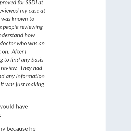
pproved for SSDI at
reviewed my case at
re was known to
e people reviewing
 understand how
 doctor who was an
 on. After I
g to find any basis
t review. They had
ind any information
 it was just making
 would have
:
any because he