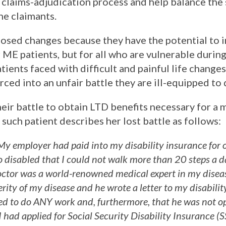
e claims-adjudication process and help balance the 
he claimants.
osed changes because they have the potential to 
r ME patients, but for all who are vulnerable during
atients faced with difficult and painful life changes 
ced into an unfair battle they are ill-equipped to 
eir battle to obtain LTD benefits necessary for a 
such patient describes her lost battle as follows:
y employer had paid into my disability insurance for 
so disabled that I could not walk more than 20 steps a d
ctor was a world-renowned medical expert in my disea
rity of my disease and he wrote a letter to my disabili
ed to do ANY work and, furthermore, that he was not opt
 had applied for Social Security Disability Insurance (S