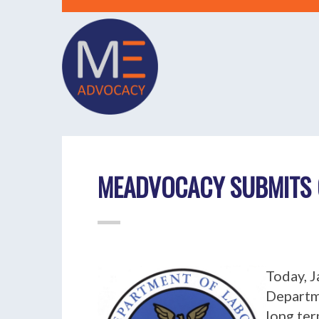
MEADVOCACY SUBMITS 
Today, J
Departm
long ter