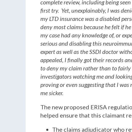
complete review, including being seen 
first try. Yet, unexplainably, I was d
my LTD insurance was a disabled perso
deny most claims because he felt if he
my case had any knowledge of, or exp
serious and disabling this neuroimmu
expert as well as the SSDI doctor with
appealed, I finally got their records a
to deny my claim rather than to fairly
investigators watching me and looking
proving or even suggesting that I was n
me sicker.
The new proposed ERISA regulations
helped ensure that this claimant re
The claims adjudicator who re