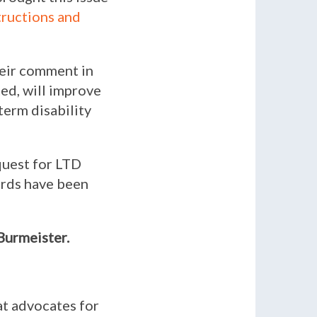
tructions and
eir comment in
ted, will improve
term disability
quest for LTD
cards have been
 Burmeister.
at advocates for