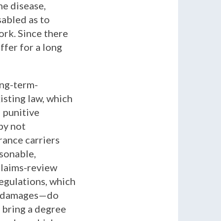
ne disease,
sabled as to
ork. Since there
ffer for a long
ong-term-
isting law, which
 punitive
by not
rance carriers
sonable,
claims-review
egulations, which
ive damages—do
 bring a degree