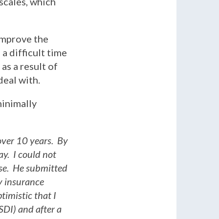
scales, which
improve the
 a difficult time
as a result of
deal with.
minimally
over 10 years. By
ay. I could not
se. He submitted
ty insurance
imistic that I
SDI) and after a