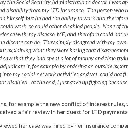
by the Social Security Administration’s doctor, I was a
enied disability from my LTD insurance. The person who 
n himself, but he had the ability to work and therefo
 could work, so could other disabled people. None of th
erience with, my disease, ME, and therefore could not
ne disease can be. They simply disagreed with my own
out explaining what they were basing that disagreement
nd saw that they had spent a lot of money and time tryin
 adjudicate it, for example by ordering an outside exper
 into my social-network activities and yet, could not f
ot disabled. At the end, I just gave up fighting because
, for example the new conflict of interest rules,
ceived a fair review in her quest for LTD payments
viewed her case was hired by her insurance comp