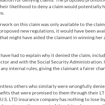
heir likelihood to deny a claim would potentially
im.
ork on this claim was only available to the claim
 proposed new regulations, it would have been avai
that might have aided the claimant in winning her
ave had to explain why it denied the claim, includ
ctor and with the Social Security Administration. 
any internal rules, giving the claimant a fairer ch
ntless others who similarly were wrongfully denied
nefits that were promised to them through their L
 a U.S. LTD insurance company has nothing to lose b