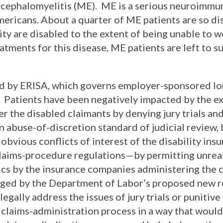
ncephalomyelitis (ME). ME is a serious neuroimmu
mericans. About a quarter of ME patients are so di
y are disabled to the extent of being unable to w
ments for this disease, ME patients are left to su
ed by ERISA, which governs employer-sponsored l
. Patients have been negatively impacted by the ex
r the disabled claimants by denying jury trials and
n abuse-of-discretion standard of judicial review, 
bvious conflicts of interest of the disability insu
 claims-procedure regulations—by permitting unrea
tics by the insurance companies administering the 
ged by the Department of Labor’s proposed new r
egally address the issues of jury trials or punit
 claims-administration process in a way that would