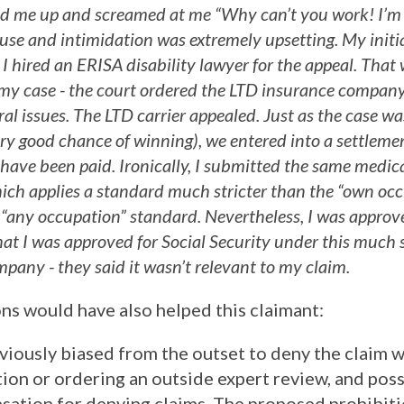
ed me up and screamed at me “Why can’t you work! I’m 
abuse and intimidation was extremely upsetting. My init
 I hired an ERISA disability lawyer for the appeal. Tha
 my case - the court ordered the LTD insurance compan
al issues. The LTD carrier appealed. Just as the case wa
ery good chance of winning), we entered into a settlemen
 have been paid. Ironically, I submitted the same medic
hich applies a standard much stricter than the “own oc
 “any occupation” standard. Nevertheless, I was approve
that I was approved for Social Security under this much 
pany - they said it wasn’t relevant to my claim.
s would have also helped this claimant:
iously biased from the outset to deny the claim wi
ion or ordering an outside expert review, and pos
sation for denying claims. The proposed prohibit