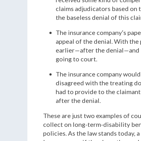
claims adjudicators based on t
the baseless denial of this cla
The insurance company’s paperw
appeal of the denial. With the
earlier—after the denial—and 
going to court.
The insurance company would h
disagreed with the treating do
had to provide to the claimant 
after the denial.
These are just two examples of cou
collect on long-term-disability be
policies. As the law stands today,