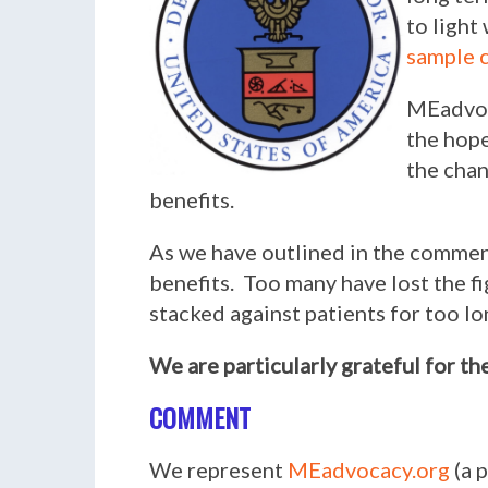
to light
sample
MEadvoc
the hope
the chan
benefits.
As we have outlined in the comment
benefits. Too many have lost the fi
stacked against patients for too lo
We are particularly grateful for th
COMMENT
We represent
MEadvocacy.org
(a 