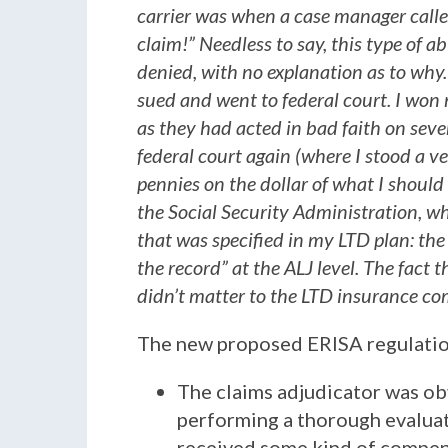
carrier was when a case manager call
claim!” Needless to say, this type of 
denied, with no explanation as to why.
sued and went to federal court. I won
as they had acted in bad faith on sever
federal court again (where I stood a v
pennies on the dollar of what I should
the Social Security Administration, w
that was specified in my LTD plan: the
the record” at the ALJ level. The fact 
didn’t matter to the LTD insurance com
The new proposed ERISA regulation
The claims adjudicator was obv
performing a thorough evaluat
received some kind of compen