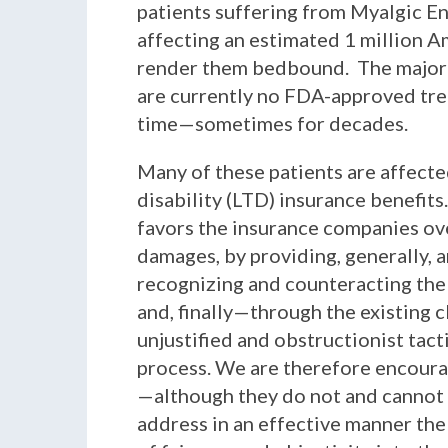
patients suffering from Myalgic E
affecting an estimated 1 million A
render them bedbound. The majorit
are currently no FDA-approved treat
time—sometimes for decades.
Many of these patients are affect
disability (LTD) insurance benefits
favors the insurance companies ove
damages, by providing, generally, a
recognizing and counteracting the o
and, finally—through the existing
unjustified and obstructionist tac
process. We are therefore encoura
—although they do not and cannot l
address in an effective manner the