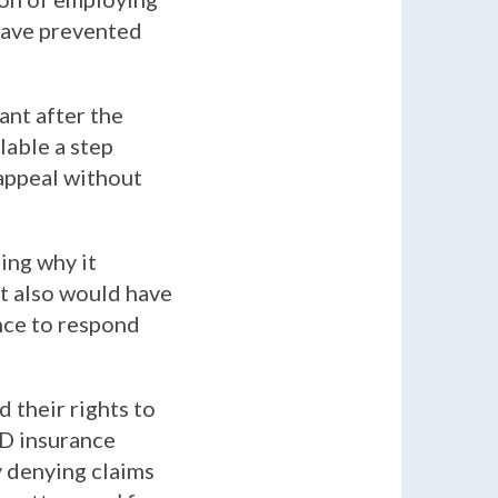
 have prevented
ant after the
lable a step
 appeal without
ing why it
It also would have
ance to respond
 their rights to
TD insurance
y denying claims