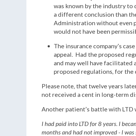
was known by the industry to 
a different conclusion than th
Administration without even p
would not have been permissib
The insurance company’s case 
appeal. Had the proposed regu
and may well have facilitated 
proposed regulations, for the 
Please note, that twelve years later,
not received a cent in long-term d
Another patient’s battle with LTD 
I had paid into LTD for 8 years. I beca
months and had not improved - I was 