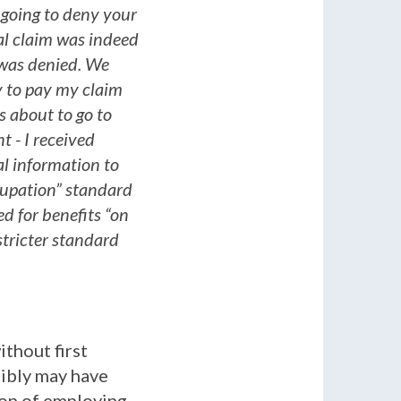
going to deny your
ial claim was indeed
t was denied. We
y to pay my claim
s about to go to
t - I received
al information to
cupation” standard
d for benefits “on
stricter standard
thout first
sibly may have
ion of employing