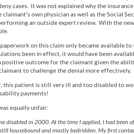
deny cases. It was not explained why the insuran
e claimant’s own physician as well as the Social Sec
erforming an outside expert review. With the new 
le.
paperwork on this claim only became available to
lations been in effect, it would have been availab
a positive outcome for the claimant given the abili
claimant to challenge the denial more effectively.
 this patient is still very ill and too disabled to w
isability payments!
was equally unfair:
me disabled in 2000. At the time I applied, I had been o
still housebound and mostly bedridden. My first conta