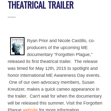
THEATRICAL TRAILER
Ryan Prior and Nicole Castillo, co-
producers of the upcoming ME
documentary “Forgotten Plague,”
released its first theatrical trailer.
The release
was timed for May 12th, 2015 to spotlight and
honor International ME Awareness Day events.
One of our own advocacy members, Susan
Kreutzer, makes a quick cameo appearance in
the trailer. Can't wait for when the documentary
will be released this summer. Visit the Forgotten
Plague
website
for more information.