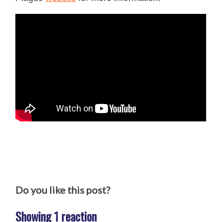
Do you like this post?
Showing 1 reaction