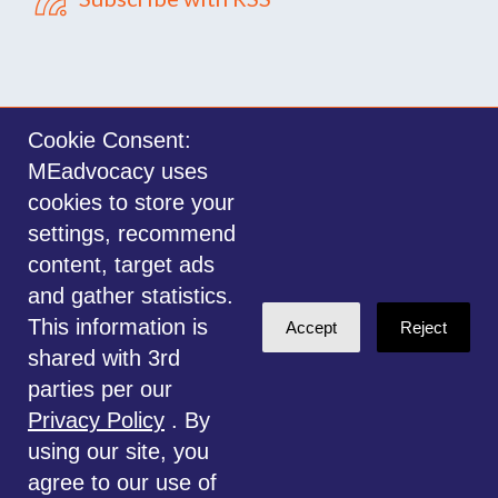
Cookie Consent:
MEadvocacy uses
Sign in with
email
cookies to store your
settings, recommend
©2014-2026 MEadvocacy.org. All materials on this website are the property
content, target ads
of MEadvocacy.org and are not to be used without permission. Created with
and gather statistics.
NationBuilder
.
This information is
Accept
Reject
Disclaimer: Always seek the advice of a Medical Professional before
shared with 3rd
deciding the right treatment option for you or your child. Any advice given
parties per our
is for educational and informational purposes only, and should not be
Privacy Policy
. By
considered medical, legal or financial advice. This website is for
using our site, you
information only.
agree to our use of