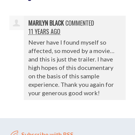
MARILYN BLACK
COMMENTED
11 YEARS AGO
Never have I found myself so
affected, so moved by a movie…
and this is just the trailer. I have
high hopes of this documentary
on the basis of this sample
experience. Thank you again for
your generous good work!
Subscribe with RSS