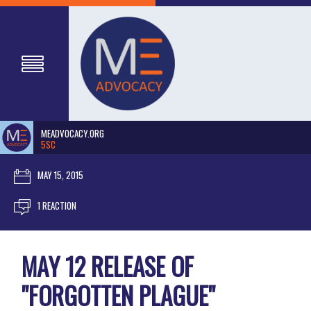
MEADVOCACY.ORG
5SC
MAY 15, 2015
1 REACTION
MAY 12 RELEASE OF
"FORGOTTEN PLAGUE"