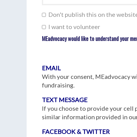
Don't publish this on the websit
I want to volunteer
MEadvocacy would like to understand your me
EMAIL
With your consent, MEadvocacy wil
fundraising.
TEXT MESSAGE
If you choose to provide your cell
similar information provided in our
FACEBOOK & TWITTER