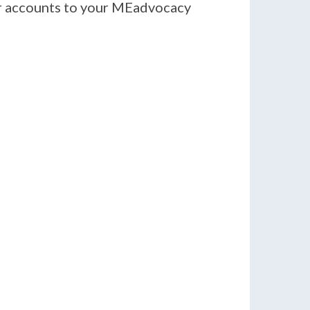
er accounts to your MEadvocacy