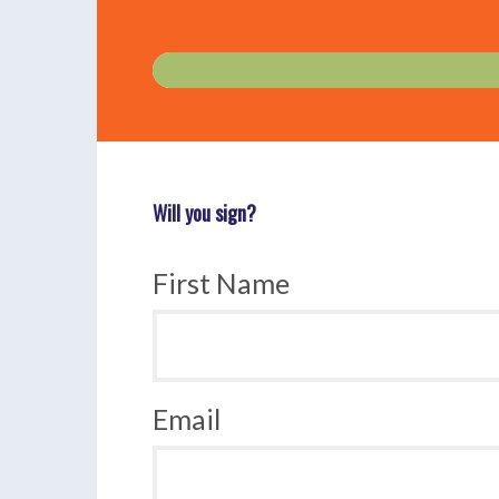
Will you sign?
First Name
Email