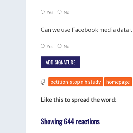
Yes
No
Can we use Facebook media data to
Yes
No
petition-stop nih study
homepage
Like this to spread the word:
Showing 644 reactions