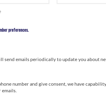
e
mber preferences.
l send emails periodically to update you about 
 phone number and give consent, we have capabilit
 emails.