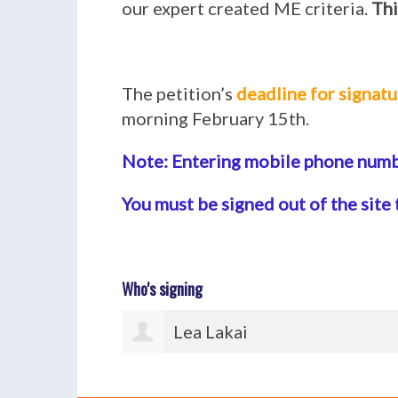
our expert created ME criteria.
Thi
The petition’s
deadline for signatu
morning February 15th.
Note: Entering mobile phone numbe
You must be signed out of the site 
Who's signing
Anna Kerr