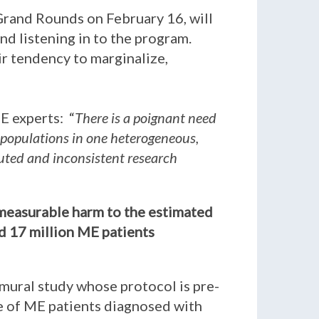
Grand Rounds on February 16, will
nd listening in to the program.
eir tendency to marginalize,
E experts: “
There is a poignant need
 populations in one heterogeneous,
iluted and inconsistent research
immeasurable harm to the estimated
ed 17 million ME patients
amural study whose protocol is pre-
be of ME patients diagnosed with