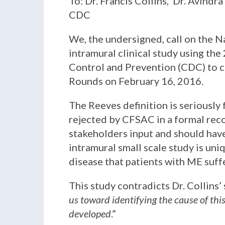
To: Dr. Francis Collins, Dr. Avindr
CDC
We, the undersigned, call on the N
intramural clinical study using the
Control and Prevention (CDC) to c
Rounds on February 16, 2016.
The Reeves definition is seriously 
rejected by CFSAC in a formal reco
stakeholders input and should have
intramural small scale study is un
disease that patients with ME suff
This study contradicts Dr. Collins’
us toward identifying the cause of thi
developed
.”