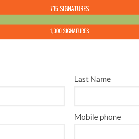
715 SIGNATURES
1,000 SIGNATURES
Last Name
Mobile phone