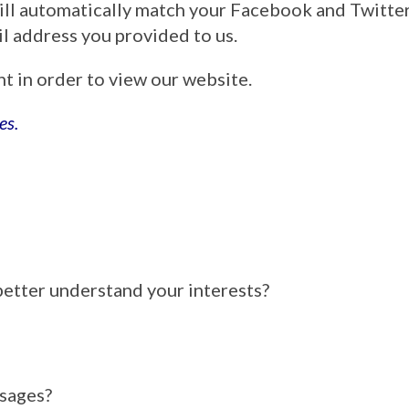
ill automatically match your Facebook and Twitt
ail address you provided to us.
nt in order to view our website.
es.
better understand your interests?
ssages?