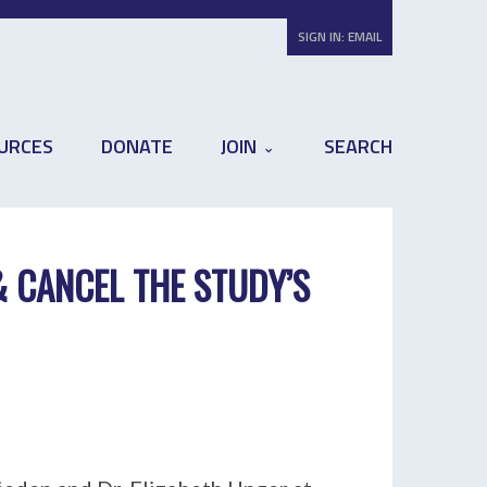
SIGN IN:
EMAIL
URCES
DONATE
JOIN
SEARCH
& CANCEL THE STUDY’S