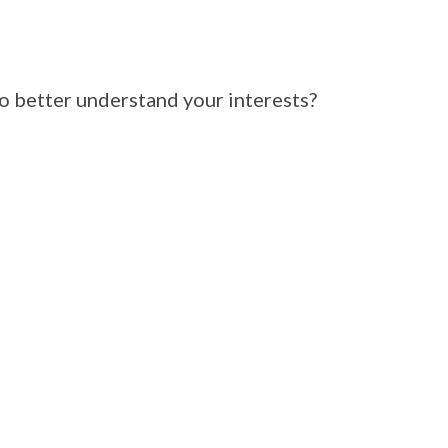
 better understand your interests?