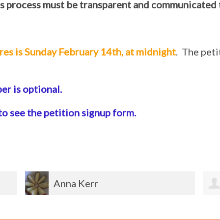
s process must be transparent and communicated 
res is Sunday February 14th, at midnight
. The pet
r is optional.
to see the petition signup form.
Lois Mirizzi