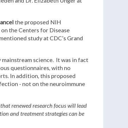
rieden and Dr. Elizabeth Unger at
ancel
the proposed NIH
l on the Centers for Disease
rementioned study at CDC’s Grand
y mainstream science. It was in fact
ious questionnaires, with no
ts. In addition, this proposed
fection - not on the neuroimmune
 that renewed research focus will lead
ntion and treatment strategies can be