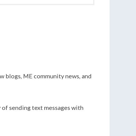
new blogs, ME community news, and
y of sending text messages with