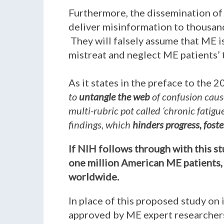
Furthermore, the dissemination of 
deliver misinformation to thousand
They will falsely assume that ME is
mistreat and neglect ME patients’
As it states in the preface to the 
to
untangle the web
of confusion caus
multi-rubric pot called ‘chronic fatig
findings, which
hinders progress, fost
If NIH follows through with this s
one million American ME patients, 
worldwide.
In place of this proposed study on 
approved by ME expert researchers