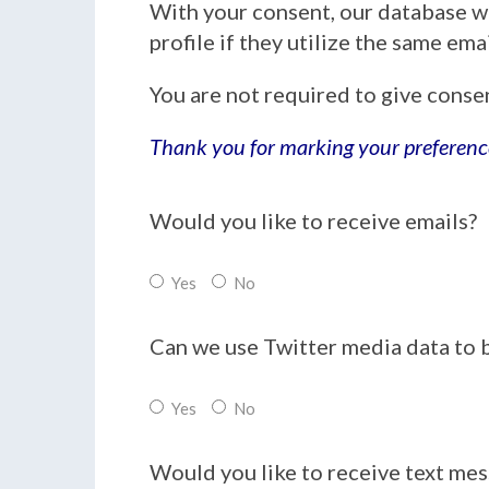
With your consent, our database w
profile if they utilize the same em
You are not required to give conse
Thank you for marking your preferenc
Would you like to receive emails?
Yes
No
Can we use Twitter media data to 
Yes
No
Would you like to receive text me