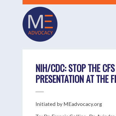
NIH/CDC: STOP THE CFS
PRESENTATION AT THE 
Initiated by MEadvocacy.org