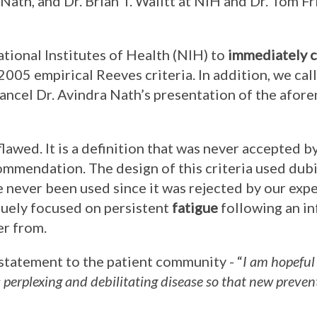
a Nath, and Dr. Brian T. Walitt at NIH and Dr. Tom F
ational Institutes of Health (NIH) to
immediately c
 2005 empirical Reeves criteria. In addition, we cal
ancel Dr. Avindra Nath’s presentation of the afo
flawed. It is a definition that was never accepted b
mmendation. The design of this criteria used dub
 never been used since it was rejected by our exper
iquely focused on persistent
fatigue
following an in
er from.
 statement to the patient community - “
I am hopeful
s perplexing and debilitating disease so that new preve