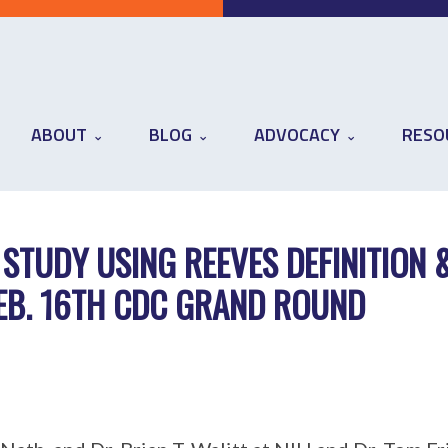
ABOUT
BLOG
ADVOCACY
RESO
 STUDY USING REEVES DEFINITION 
FEB. 16TH CDC GRAND ROUND