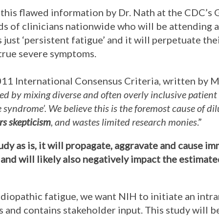
this flawed information by Dr. Nath at the CDC’s 
s of clinicians nationwide who will be attending a
 just ‘persistent fatigue’ and it will perpetuate th
 true severe symptoms.
2011 International Consensus Criteria, written by M
ed by mixing diverse and often overly inclusive patient
ue syndrome’. We believe this is the foremost cause of d
ers skepticism
, and wastes limited research monies
.”
tudy as is, it will propagate, aggravate and cause 
and will likely also negatively impact the estimat
idiopathic fatigue, we want NIH to initiate an intr
 and contains stakeholder input. This study will 