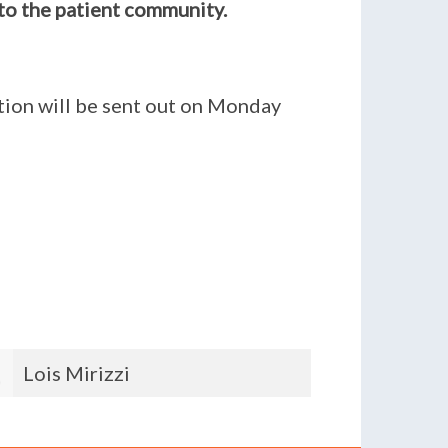
to the patient community.
ition will be sent out on Monday
Michelle Murphy
Ansam