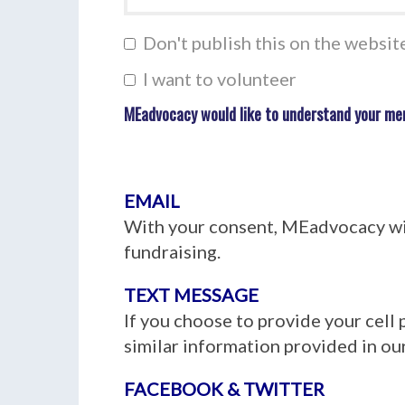
Don't publish this on the websit
I want to volunteer
MEadvocacy would like to understand your me
EMAIL
With your consent, MEadvocacy wil
fundraising.
TEXT MESSAGE
If you choose to provide your cell
similar information provided in our
FACEBOOK & TWITTER