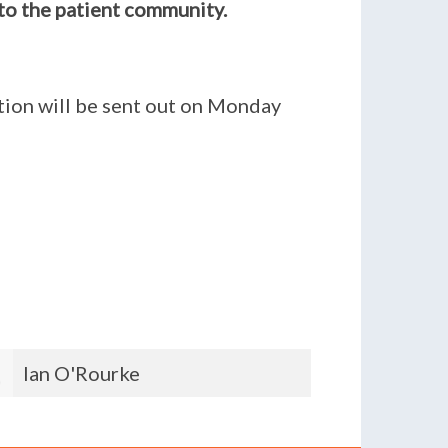
to the patient community.
ition will be sent out on Monday
James Campbell
Nika C