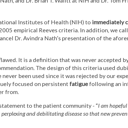
a Nath, and Dr. Brian T. Walitt at NIH and Dr. Tom F
ational Institutes of Health (NIH) to
immediately c
 2005 empirical Reeves criteria. In addition, we cal
ancel Dr. Avindra Nath’s presentation of the afo
flawed. It is a definition that was never accepted b
mmendation. The design of this criteria used dub
 never been used since it was rejected by our exper
iquely focused on persistent
fatigue
following an in
er from.
 statement to the patient community - “
I am hopeful
s perplexing and debilitating disease so that new preve