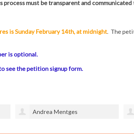
s process must be transparent and communicated 
res is Sunday February 14th, at midnight
. The pet
r is optional.
to see the petition signup form.
Ian O'Rourke