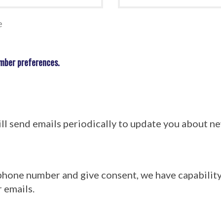
e
mber preferences.
l send emails periodically to update you about 
 phone number and give consent, we have capabilit
 emails.