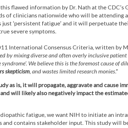
this flawed information by Dr. Nath at the CDC’s 
s of clinicians nationwide who will be attending a
 just ‘persistent fatigue’ and it will perpetuate th
 true severe symptoms.
2011 International Consensus Criteria, written by M
ed by mixing diverse and often overly inclusive patient
ue syndrome’. We believe this is the foremost cause of d
ers skepticism
, and wastes limited research monies
.”
tudy as is, it will propagate, aggravate and cause 
and will likely also negatively impact the estimat
idiopathic fatigue, we want NIH to initiate an intr
 and contains stakeholder input. This study will 