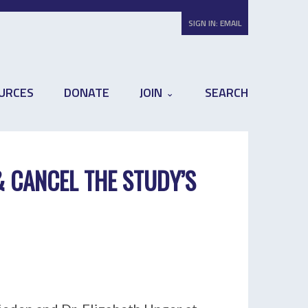
SIGN IN:
EMAIL
URCES
DONATE
JOIN
SEARCH
& CANCEL THE STUDY’S