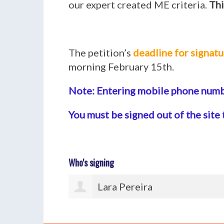
our expert created ME criteria.
Thi
The petition’s
deadline for signatu
morning February 15th.
Note: Entering mobile phone numbe
You must be signed out of the site 
Who's signing
Andrea Mentges