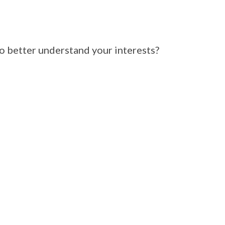
 better understand your interests?