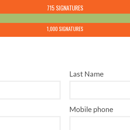
715 SIGNATURES
1,000 SIGNATURES
Last Name
Mobile phone