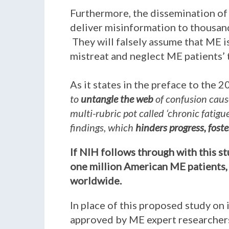
Furthermore, the dissemination of 
deliver misinformation to thousand
They will falsely assume that ME is
mistreat and neglect ME patients’
As it states in the preface to the 
to
untangle the web
of confusion caus
multi-rubric pot called ‘chronic fatig
findings, which
hinders progress, fost
If NIH follows through with this s
one million American ME patients, 
worldwide.
In place of this proposed study on 
approved by ME expert researchers