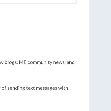
new blogs, ME community news, and
y of sending text messages with