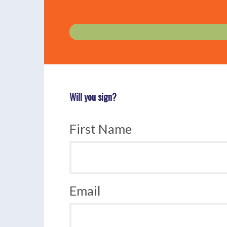
Will you sign?
First Name
Email