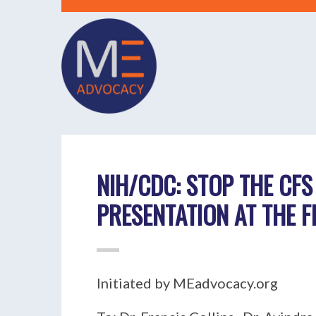
NIH/CDC: STOP THE CFS
PRESENTATION AT THE 
Initiated by MEadvocacy.org