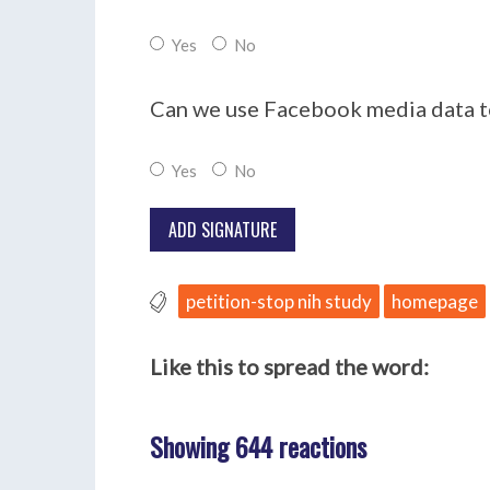
Yes
No
Can we use Facebook media data to
Yes
No
petition-stop nih study
homepage
Like this to spread the word:
Showing 644 reactions