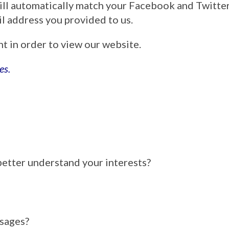
ill automatically match your Facebook and Twitt
ail address you provided to us.
nt in order to view our website.
es.
better understand your interests?
ssages?