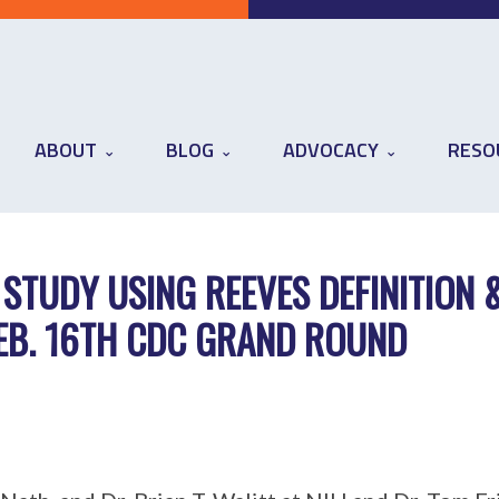
ABOUT
BLOG
ADVOCACY
RESO
 STUDY USING REEVES DEFINITION 
FEB. 16TH CDC GRAND ROUND