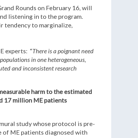
Grand Rounds on February 16, will
nd listening in to the program.
eir tendency to marginalize,
E experts: “
There is a poignant need
 populations in one heterogeneous,
iluted and inconsistent research
immeasurable harm to the estimated
ed 17 million ME patients
amural study whose protocol is pre-
be of ME patients diagnosed with