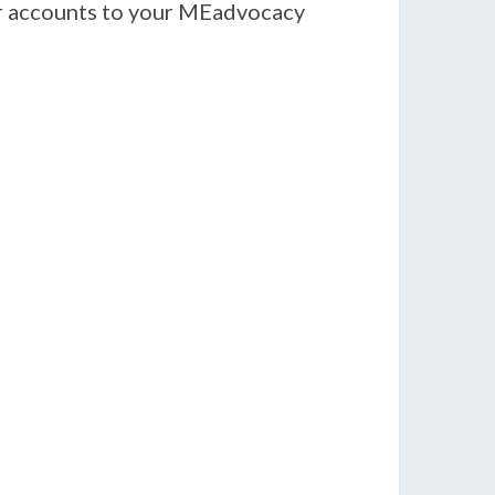
er accounts to your MEadvocacy