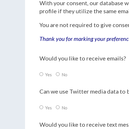
With your consent, our database w
profile if they utilize the same em
You are not required to give conse
Thank you for marking your preferenc
Would you like to receive emails?
Yes
No
Can we use Twitter media data to 
Yes
No
Would you like to receive text me