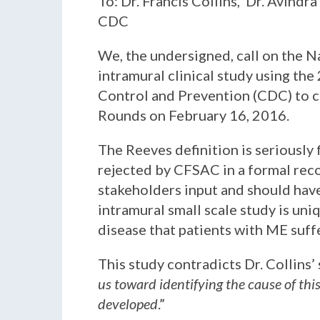
To: Dr. Francis Collins, Dr. Avindr
CDC
We, the undersigned, call on the N
intramural clinical study using the
Control and Prevention (CDC) to c
Rounds on February 16, 2016.
The Reeves definition is seriously 
rejected by CFSAC in a formal reco
stakeholders input and should have
intramural small scale study is un
disease that patients with ME suff
This study contradicts Dr. Collins’
us toward identifying the cause of thi
developed
.”