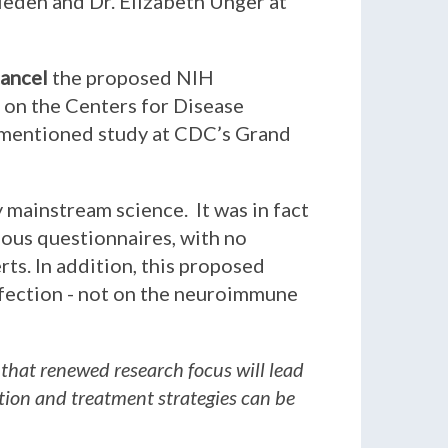
rieden and Dr. Elizabeth Unger at
ancel
the proposed NIH
l on the Centers for Disease
rementioned study at CDC’s Grand
y mainstream science. It was in fact
ious questionnaires, with no
ts. In addition, this proposed
fection - not on the neuroimmune
 that renewed research focus will lead
ntion and treatment strategies can be