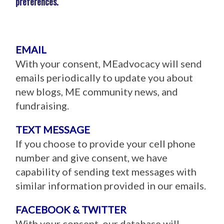
preferences.
EMAIL
With your consent, MEadvocacy will send
emails periodically to update you about
new blogs, ME community news, and
fundraising.
TEXT MESSAGE
If you choose to provide your cell phone
number and give consent, we have
capability of sending text messages with
similar information provided in our emails.
FACEBOOK & TWITTER
With your consent, our database will