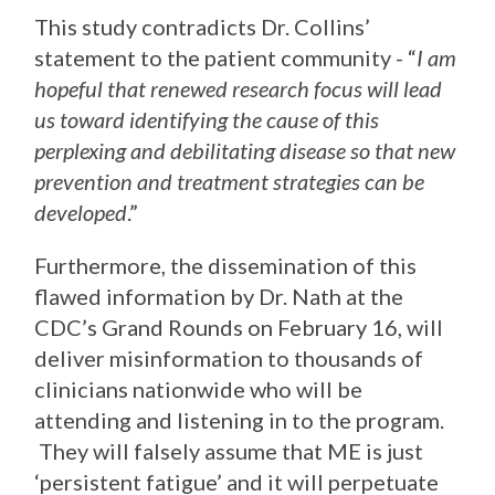
This study contradicts Dr. Collins’
statement to the patient community - “
I am
hopeful that renewed research focus will lead
us toward identifying the cause of this
perplexing and debilitating disease so that new
prevention and treatment strategies can be
developed
.”
Furthermore, the dissemination of this
flawed information by Dr. Nath at the
CDC’s Grand Rounds on February 16, will
deliver misinformation to thousands of
clinicians nationwide who will be
attending and listening in to the program.
They will falsely assume that ME is just
‘persistent fatigue’ and it will perpetuate