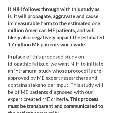
If NIH follows through with this study as
is, it will propagate, aggravate and cause
immeasurable harm to the estimated one
million American ME patients, and will
likely also negatively impact the estimated
17 million ME patients worldwide.
In place of this proposed study on
idiopathic fatigue, we want NIH to initiate
an intramural study whose protocol is pre-
approved by ME expert researchers and
contains stakeholder input. This study will
be of ME patients diagnosed with our
expert created ME criteria.
This process
must be transparent and communicated to