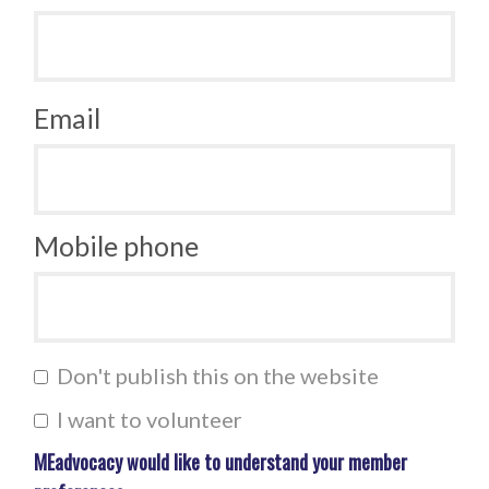
Email
Mobile phone
Don't publish this on the website
I want to volunteer
MEadvocacy would like to understand your member