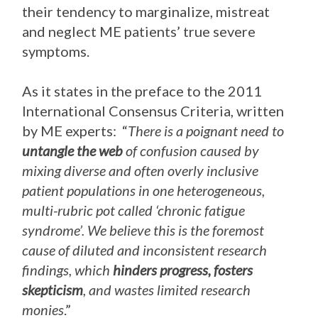
their tendency to marginalize, mistreat
and neglect ME patients’ true severe
symptoms.
As it states in the preface to the 2011
International Consensus Criteria, written
by ME experts: “
There is a poignant need to
untangle the web
of confusion caused by
mixing diverse and often overly inclusive
patient populations in one heterogeneous,
multi-rubric pot called ‘chronic fatigue
syndrome’. We believe this is the foremost
cause of diluted and inconsistent research
findings, which
hinders progress, fosters
skepticism
, and wastes limited research
monies
.”