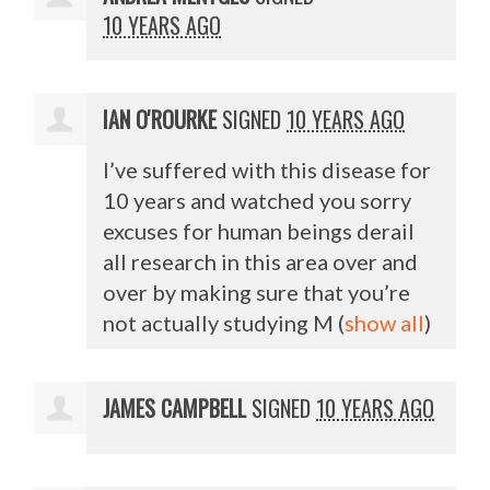
10 YEARS AGO
IAN O'ROURKE
SIGNED
10 YEARS AGO
I’ve suffered with this disease for
10 years and watched you sorry
excuses for human beings derail
all research in this area over and
over by making sure that you’re
not actually studying M
(
show all
)
JAMES CAMPBELL
SIGNED
10 YEARS AGO