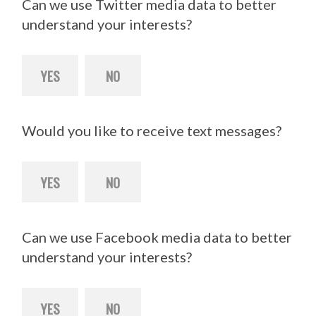
Can we use Twitter media data to better
understand your interests?
YES
NO
Would you like to receive text messages?
YES
NO
Can we use Facebook media data to better
understand your interests?
YES
NO