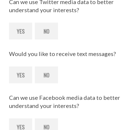
Can we use Twitter media data to better
understand your interests?
YES
NO
Would you like to receive text messages?
YES
NO
Can we use Facebook media data to better
understand your interests?
YES
NO