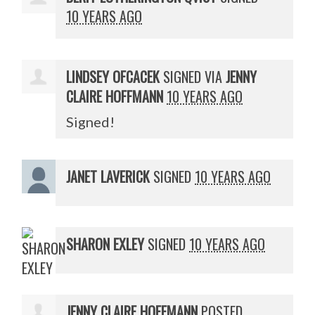
10 YEARS AGO
LINDSEY OFCACEK
SIGNED VIA
JENNY
CLAIRE HOFFMANN
10 YEARS AGO
Signed!
JANET LAVERICK
SIGNED
10 YEARS AGO
SHARON EXLEY
SIGNED
10 YEARS AGO
JENNY CLAIRE HOFFMANN
POSTED