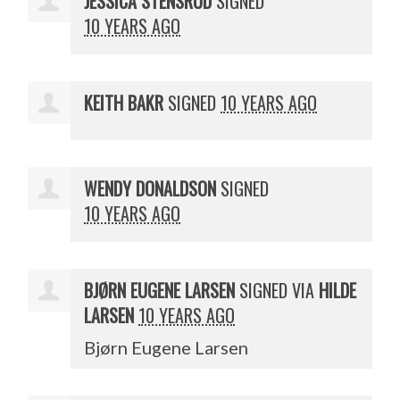
JESSICA STENSRUD
SIGNED
10 YEARS AGO
KEITH BAKR
SIGNED
10 YEARS AGO
WENDY DONALDSON
SIGNED
10 YEARS AGO
BJØRN EUGENE LARSEN
SIGNED VIA
HILDE
LARSEN
10 YEARS AGO
Bjørn Eugene Larsen