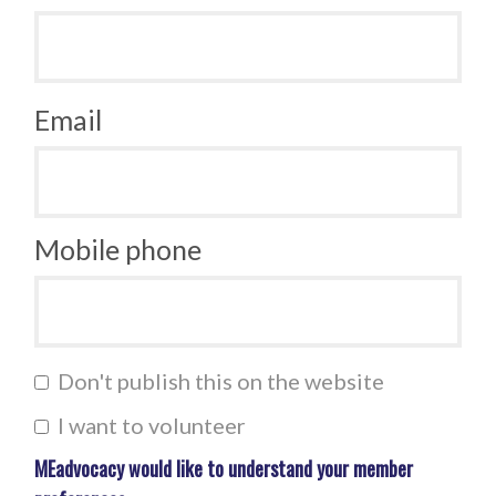
Email
Mobile phone
Don't publish this on the website
I want to volunteer
MEadvocacy would like to understand your member