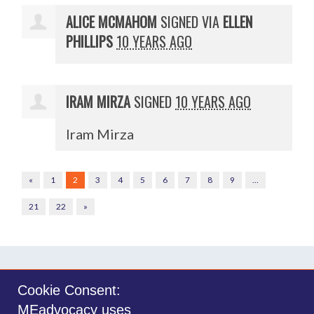
ALICE MCMAHOM
SIGNED VIA
ELLEN
PHILLIPS
10 YEARS AGO
IRAM MIRZA
SIGNED
10 YEARS AGO
Iram Mirza
«
1
2
3
4
5
6
7
8
9
…
21
22
»
Cookie Consent:
MEadvocacy uses