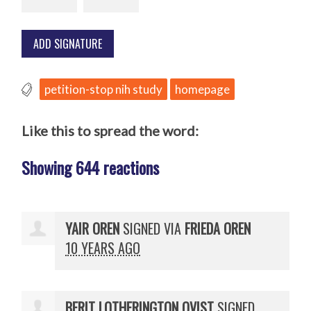
petition-stop nih study
homepage
Like this to spread the word:
Showing 644 reactions
YAIR OREN
SIGNED VIA
FRIEDA OREN
10 YEARS AGO
BERIT LOTHERINGTON QVIST
SIGNED