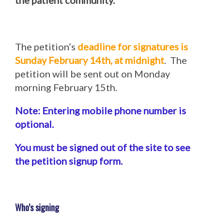
the patient community.
The petition’s
deadline for signatures is
Sunday February 14th, at midnight
. The
petition will be sent out on Monday
morning February 15th.
Note: Entering mobile phone number is
optional.
You must be signed out of the site to see
the petition signup form.
Who's signing