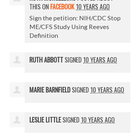
THIS ON
FACEBOOK
10 YEARS AGO
Sign the petition: NIH/CDC Stop
ME/CFS Study Using Reeves
Definition
RUTH ABBOTT
SIGNED
10 YEARS AGO
MARIE BARNFIELD
SIGNED
10 YEARS AGO
LESLIE LITTLE
SIGNED
10 YEARS AGO