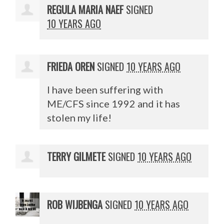
REGULA MARIA NAEF
SIGNED
10 YEARS AGO
FRIEDA OREN
SIGNED
10 YEARS AGO
I have been suffering with
ME/
CFS
since 1992 and it has
stolen my life!
TERRY GILMETE
SIGNED
10 YEARS AGO
ROB WIJBENGA
SIGNED
10 YEARS AGO