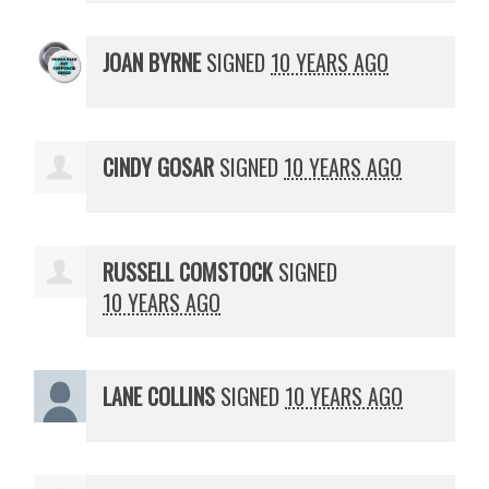
JOAN BYRNE
SIGNED
10 YEARS AGO
CINDY GOSAR
SIGNED
10 YEARS AGO
RUSSELL COMSTOCK
SIGNED
10 YEARS AGO
LANE COLLINS
SIGNED
10 YEARS AGO