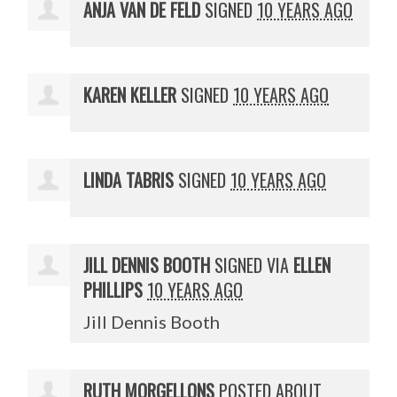
ANJA VAN DE FELD
SIGNED
10 YEARS AGO
KAREN KELLER
SIGNED
10 YEARS AGO
LINDA TABRIS
SIGNED
10 YEARS AGO
JILL DENNIS BOOTH
SIGNED VIA
ELLEN
PHILLIPS
10 YEARS AGO
Jill Dennis Booth
RUTH MORGELLONS
POSTED ABOUT