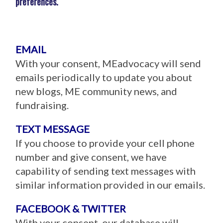
preferences.
EMAIL
With your consent, MEadvocacy will send
emails periodically to update you about
new blogs, ME community news, and
fundraising.
TEXT MESSAGE
If you choose to provide your cell phone
number and give consent, we have
capability of sending text messages with
similar information provided in our emails.
FACEBOOK & TWITTER
With your consent, our database will