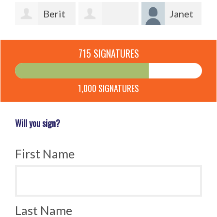
Berit
Janet
Lotherington
Lindsey
Laverick
715 SIGNATURES
Qvist
Ofcacek
1,000 SIGNATURES
Will you sign?
First Name
Last Name