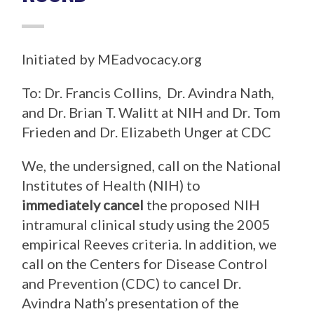
Initiated by MEadvocacy.org
To: Dr. Francis Collins, Dr. Avindra Nath,
and Dr. Brian T. Walitt at NIH and Dr. Tom
Frieden and Dr. Elizabeth Unger at CDC
We, the undersigned, call on the National
Institutes of Health (NIH) to
immediately cancel
the proposed NIH
intramural clinical study using the 2005
empirical Reeves criteria. In addition, we
call on the Centers for Disease Control
and Prevention (CDC) to cancel Dr.
Avindra Nath’s presentation of the