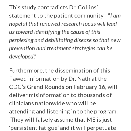
This study contradicts Dr. Collins’
statement to the patient community - “
I am
hopeful that renewed research focus will lead
us toward identifying the cause of this
perplexing and debilitating disease so that new
prevention and treatment strategies can be
developed
.”
Furthermore, the dissemination of this
flawed information by Dr. Nath at the
CDC’s Grand Rounds on February 16, will
deliver misinformation to thousands of
clinicians nationwide who will be
attending and listening in to the program.
They will falsely assume that ME is just
‘persistent fatigue’ and it will perpetuate