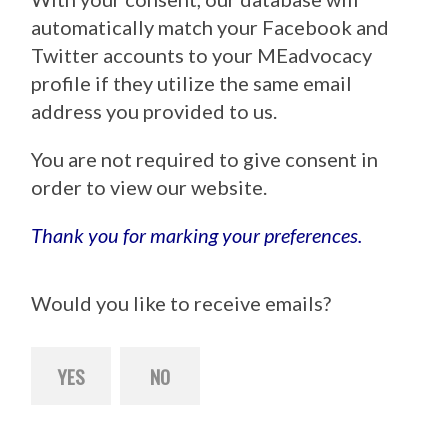
automatically match your Facebook and
Twitter accounts to your MEadvocacy
profile if they utilize the same email
address you provided to us.
You are not required to give consent in
order to view our website.
Thank you for marking your preferences.
Would you like to receive emails?
YES
NO