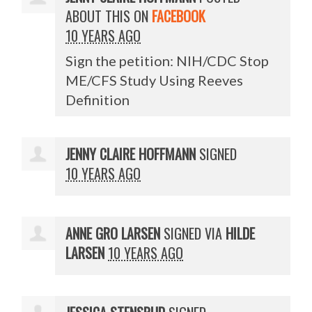
ABOUT THIS ON
FACEBOOK
10 YEARS AGO
Sign the petition: NIH/CDC Stop
ME/CFS Study Using Reeves
Definition
JENNY CLAIRE HOFFMANN
SIGNED
10 YEARS AGO
ANNE GRO LARSEN
SIGNED VIA
HILDE
LARSEN
10 YEARS AGO