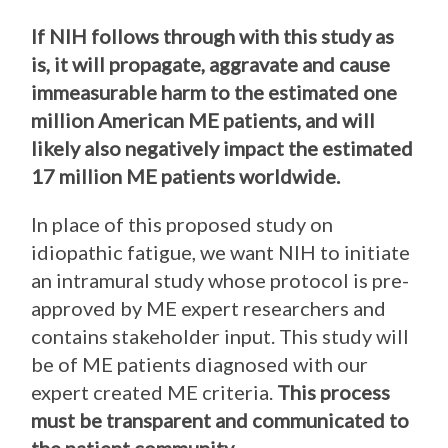
If NIH follows through with this study as
is, it will propagate, aggravate and cause
immeasurable harm to the estimated one
million American ME patients, and will
likely also negatively impact the estimated
17 million ME patients worldwide.
In place of this proposed study on
idiopathic fatigue, we want NIH to initiate
an intramural study whose protocol is pre-
approved by ME expert researchers and
contains stakeholder input. This study will
be of ME patients diagnosed with our
expert created ME criteria.
This process
must be transparent and communicated to