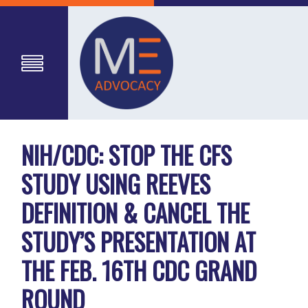
NIH/CDC: STOP THE CFS
STUDY USING REEVES
DEFINITION & CANCEL THE
STUDY’S PRESENTATION AT
THE FEB. 16TH CDC GRAND
ROUND