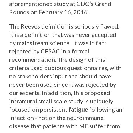
aforementioned study at CDC’s Grand
Rounds on February 16, 2016.
The Reeves definition is seriously flawed.
It is a definition that was never accepted
by mainstream science. It was in fact
rejected by CFSAC in a formal
recommendation. The design of this
criteria used dubious questionnaires, with
no stakeholders input and should have
never been used since it was rejected by
our experts. In addition, this proposed
intramural small scale study is uniquely
focused on persistent
fatigue
following an
infection - not on the neuroimmune
disease that patients with ME suffer from.