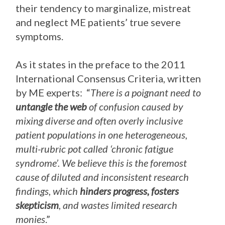
their tendency to marginalize, mistreat
and neglect ME patients’ true severe
symptoms.
As it states in the preface to the 2011
International Consensus Criteria, written
by ME experts: “
There is a poignant need to
untangle the web
of confusion caused by
mixing diverse and often overly inclusive
patient populations in one heterogeneous,
multi-rubric pot called ‘chronic fatigue
syndrome’. We believe this is the foremost
cause of diluted and inconsistent research
findings, which
hinders progress, fosters
skepticism
, and wastes limited research
monies
.”