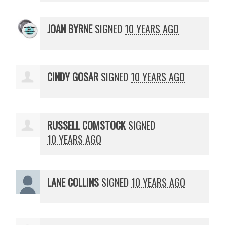
JOAN BYRNE
SIGNED
10 YEARS AGO
CINDY GOSAR
SIGNED
10 YEARS AGO
RUSSELL COMSTOCK
SIGNED
10 YEARS AGO
LANE COLLINS
SIGNED
10 YEARS AGO