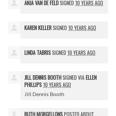
ANJA VAN DE FELD
SIGNED
10 YEARS AGO
KAREN KELLER
SIGNED
10 YEARS AGO
LINDA TABRIS
SIGNED
10 YEARS AGO
JILL DENNIS BOOTH
SIGNED VIA
ELLEN
PHILLIPS
10 YEARS AGO
Jill Dennis Booth
RUTH MORGELLONS
POSTED ABOUT