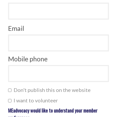
Email
Mobile phone
Don't publish this on the website
I want to volunteer
MEadvocacy would like to understand your member