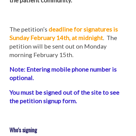
the patient community.
The petition’s
deadline for signatures is
Sunday February 14th, at midnight
. The
petition will be sent out on Monday
morning February 15th.
Note: Entering mobile phone number is
optional.
You must be signed out of the site to see
the petition signup form.
Who's signing