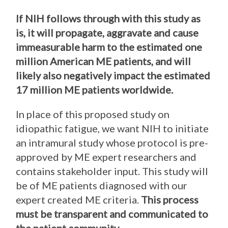
If NIH follows through with this study as
is, it will propagate, aggravate and cause
immeasurable harm to the estimated one
million American ME patients, and will
likely also negatively impact the estimated
17 million ME patients worldwide.
In place of this proposed study on
idiopathic fatigue, we want NIH to initiate
an intramural study whose protocol is pre-
approved by ME expert researchers and
contains stakeholder input. This study will
be of ME patients diagnosed with our
expert created ME criteria.
This process
must be transparent and communicated to