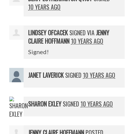
10 YEARS AGO
LINDSEY OFCACEK
SIGNED VIA
JENNY
CLAIRE HOFFMANN
10 YEARS AGO
Signed!
JANET LAVERICK
SIGNED
10 YEARS AGO
SHARON EXLEY
SIGNED
10 YEARS AGO
JENNY CLAIRE HOFFMANN
POSTED