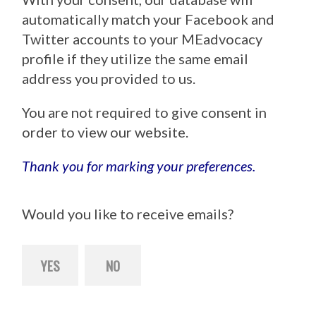
automatically match your Facebook and
Twitter accounts to your MEadvocacy
profile if they utilize the same email
address you provided to us.
You are not required to give consent in
order to view our website.
Thank you for marking your preferences.
Would you like to receive emails?
YES
NO