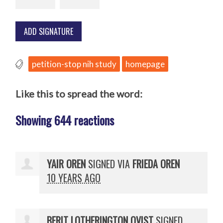
petition-stop nih study
homepage
Like this to spread the word:
Showing 644 reactions
YAIR OREN
SIGNED VIA
FRIEDA OREN
10 YEARS AGO
BERIT LOTHERINGTON QVIST
SIGNED