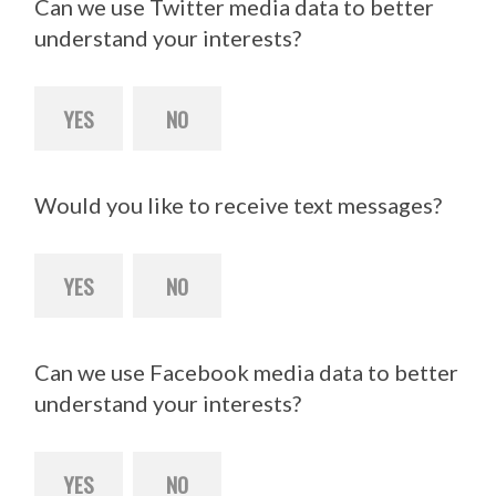
Can we use Twitter media data to better
understand your interests?
YES
NO
Would you like to receive text messages?
YES
NO
Can we use Facebook media data to better
understand your interests?
YES
NO