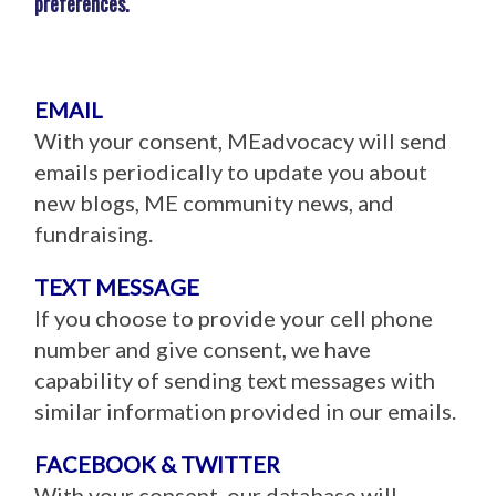
preferences.
EMAIL
With your consent, MEadvocacy will send
emails periodically to update you about
new blogs, ME community news, and
fundraising.
TEXT MESSAGE
If you choose to provide your cell phone
number and give consent, we have
capability of sending text messages with
similar information provided in our emails.
FACEBOOK & TWITTER
With your consent, our database will