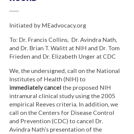
Initiated by MEadvocacy.org
To: Dr. Francis Collins, Dr. Avindra Nath,
and Dr. Brian T. Walitt at NIH and Dr. Tom
Frieden and Dr. Elizabeth Unger at CDC
We, the undersigned, call on the National
Institutes of Health (NIH) to
immediately cancel
the proposed NIH
intramural clinical study using the 2005
empirical Reeves criteria. In addition, we
call on the Centers for Disease Control
and Prevention (CDC) to cancel Dr.
Avindra Nath’s presentation of the