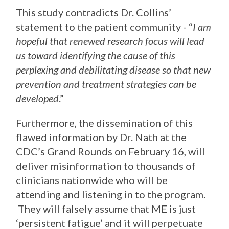
This study contradicts Dr. Collins’
statement to the patient community - “
I am
hopeful that renewed research focus will lead
us toward identifying the cause of this
perplexing and debilitating disease so that new
prevention and treatment strategies can be
developed
.”
Furthermore, the dissemination of this
flawed information by Dr. Nath at the
CDC’s Grand Rounds on February 16, will
deliver misinformation to thousands of
clinicians nationwide who will be
attending and listening in to the program.
They will falsely assume that ME is just
‘persistent fatigue’ and it will perpetuate