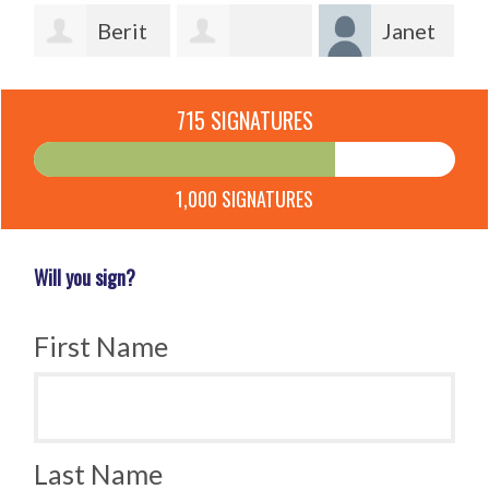
Berit
Janet
Lotherington
Lindsey
Laverick
715 SIGNATURES
Qvist
Ofcacek
1,000 SIGNATURES
Will you sign?
First Name
Last Name