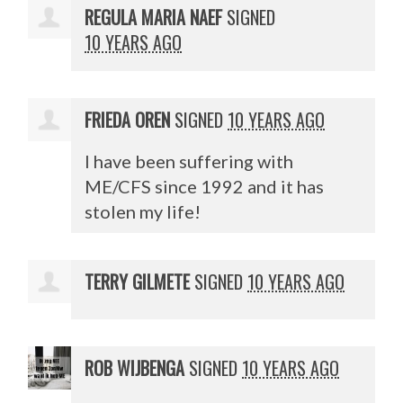
REGULA MARIA NAEF
SIGNED
10 YEARS AGO
FRIEDA OREN
SIGNED
10 YEARS AGO
I have been suffering with
ME/
CFS
since 1992 and it has
stolen my life!
TERRY GILMETE
SIGNED
10 YEARS AGO
ROB WIJBENGA
SIGNED
10 YEARS AGO