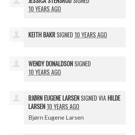
JESSICA STENSRUD
SIGNED
10 YEARS AGO
KEITH BAKR
SIGNED
10 YEARS AGO
WENDY DONALDSON
SIGNED
10 YEARS AGO
BJØRN EUGENE LARSEN
SIGNED VIA
HILDE
LARSEN
10 YEARS AGO
Bjørn Eugene Larsen