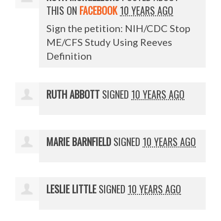
THIS ON
FACEBOOK
10 YEARS AGO
Sign the petition: NIH/CDC Stop
ME/CFS Study Using Reeves
Definition
RUTH ABBOTT
SIGNED
10 YEARS AGO
MARIE BARNFIELD
SIGNED
10 YEARS AGO
LESLIE LITTLE
SIGNED
10 YEARS AGO