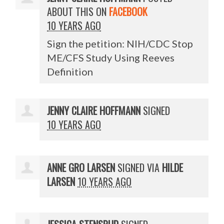
ABOUT THIS ON
FACEBOOK
10 YEARS AGO
Sign the petition: NIH/CDC Stop
ME/CFS Study Using Reeves
Definition
JENNY CLAIRE HOFFMANN
SIGNED
10 YEARS AGO
ANNE GRO LARSEN
SIGNED VIA
HILDE
LARSEN
10 YEARS AGO