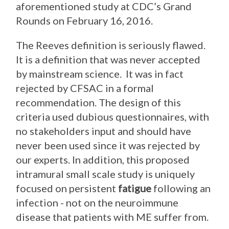
aforementioned study at CDC’s Grand
Rounds on February 16, 2016.
The Reeves definition is seriously flawed.
It is a definition that was never accepted
by mainstream science. It was in fact
rejected by CFSAC in a formal
recommendation. The design of this
criteria used dubious questionnaires, with
no stakeholders input and should have
never been used since it was rejected by
our experts. In addition, this proposed
intramural small scale study is uniquely
focused on persistent
fatigue
following an
infection - not on the neuroimmune
disease that patients with ME suffer from.