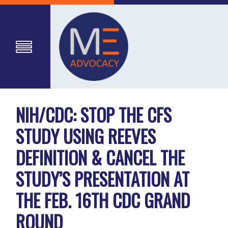
NIH/CDC: STOP THE CFS
STUDY USING REEVES
DEFINITION & CANCEL THE
STUDY’S PRESENTATION AT
THE FEB. 16TH CDC GRAND
ROUND