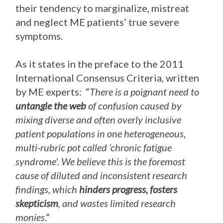
their tendency to marginalize, mistreat
and neglect ME patients’ true severe
symptoms.
As it states in the preface to the 2011
International Consensus Criteria, written
by ME experts: “
There is a poignant need to
untangle the web
of confusion caused by
mixing diverse and often overly inclusive
patient populations in one heterogeneous,
multi-rubric pot called ‘chronic fatigue
syndrome’. We believe this is the foremost
cause of diluted and inconsistent research
findings, which
hinders progress, fosters
skepticism
, and wastes limited research
monies
.”