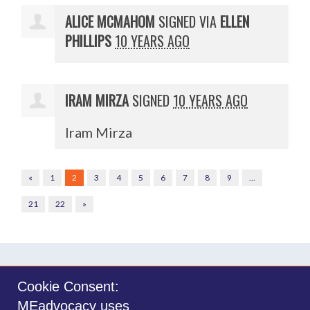
ALICE MCMAHOM
SIGNED VIA
ELLEN
PHILLIPS
10 YEARS AGO
IRAM MIRZA
SIGNED
10 YEARS AGO
Iram Mirza
«
1
2
3
4
5
6
7
8
9
…
21
22
»
Cookie Consent:
MEadvocacy uses