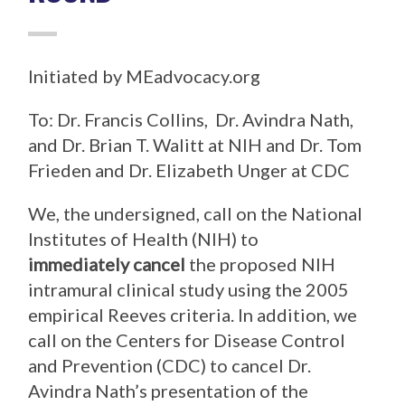
Initiated by MEadvocacy.org
To: Dr. Francis Collins, Dr. Avindra Nath,
and Dr. Brian T. Walitt at NIH and Dr. Tom
Frieden and Dr. Elizabeth Unger at CDC
We, the undersigned, call on the National
Institutes of Health (NIH) to
immediately cancel
the proposed NIH
intramural clinical study using the 2005
empirical Reeves criteria. In addition, we
call on the Centers for Disease Control
and Prevention (CDC) to cancel Dr.
Avindra Nath’s presentation of the