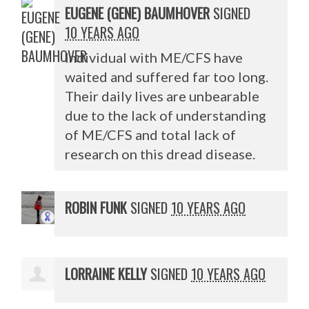
EUGENE (GENE) BAUMHOVER
SIGNED
10 YEARS AGO
Individual with ME/
CFS
have
waited and suffered far too long.
Their daily lives are unbearable
due to the lack of understanding
of ME/
CFS
and total lack of
research on this dread disease.
ROBIN FUNK
SIGNED
10 YEARS AGO
LORRAINE KELLY
SIGNED
10 YEARS AGO