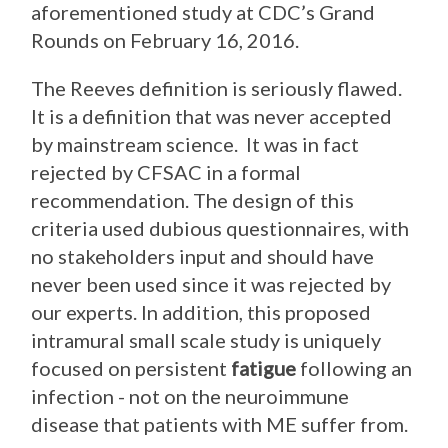
aforementioned study at CDC’s Grand
Rounds on February 16, 2016.
The Reeves definition is seriously flawed.
It is a definition that was never accepted
by mainstream science. It was in fact
rejected by CFSAC in a formal
recommendation. The design of this
criteria used dubious questionnaires, with
no stakeholders input and should have
never been used since it was rejected by
our experts. In addition, this proposed
intramural small scale study is uniquely
focused on persistent
fatigue
following an
infection - not on the neuroimmune
disease that patients with ME suffer from.