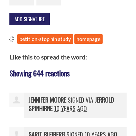
petition-stop nih study
homepage
Like this to spread the word:
Showing 644 reactions
JENNIFER MOORE
SIGNED VIA
JERROLD
SPINHIRNE
10 YEARS AGO
SARIT BLEIBERG
SIGNED
10 YEARS AGO