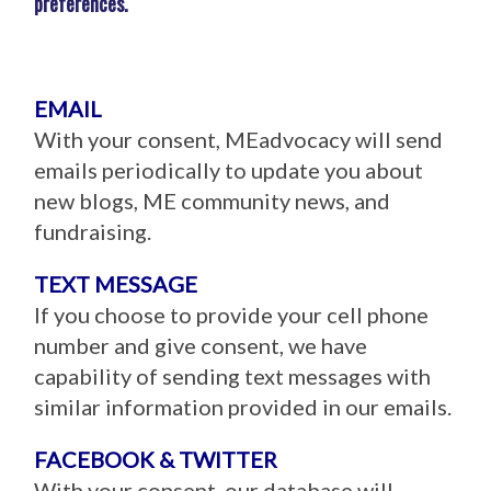
preferences.
EMAIL
With your consent, MEadvocacy will send
emails periodically to update you about
new blogs, ME community news, and
fundraising.
TEXT MESSAGE
If you choose to provide your cell phone
number and give consent, we have
capability of sending text messages with
similar information provided in our emails.
FACEBOOK & TWITTER
With your consent, our database will