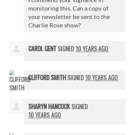
monitoring this. Can a copy of
your newsletter be sent to the
Charlie Rose show?
CAROL GENT
SIGNED
10 YEARS AGO
CLIFFORD SMITH
SIGNED
10 YEARS AGO
SHARYN HANCOCK
SIGNED
10 YEARS AGO