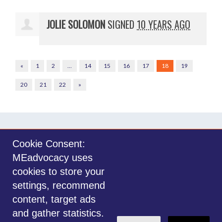
JOLIE SOLOMON
SIGNED
10 YEARS AGO
«
1
2
…
14
15
16
17
18
19
20
21
22
»
Cookie Consent:
MEadvocacy uses
Sign in with
email
cookies to store your
settings, recommend
©2014-2026 MEadvocacy.org. All materials on this website are the property
content, target ads
of MEadvocacy.org and are not to be used without permission. Created with
and gather statistics.
NationBuilder
.