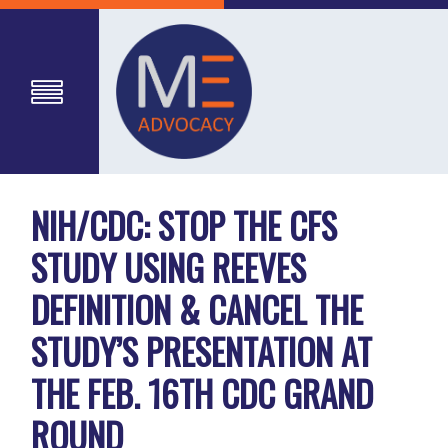
NIH/CDC: STOP THE CFS
STUDY USING REEVES
DEFINITION & CANCEL THE
STUDY’S PRESENTATION AT
THE FEB. 16TH CDC GRAND
ROUND