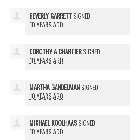
BEVERLY GARRETT
SIGNED
10 YEARS AGO
DOROTHY A CHARTIER
SIGNED
10 YEARS AGO
MARTHA GANDELMAN
SIGNED
10 YEARS AGO
MICHAEL KOOLHAAS
SIGNED
10 YEARS AGO