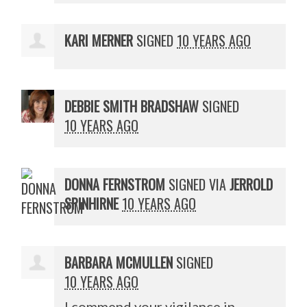
KARI MERNER
SIGNED
10 YEARS AGO
DEBBIE SMITH BRADSHAW
SIGNED
10 YEARS AGO
DONNA FERNSTROM
SIGNED VIA
JERROLD
SPINHIRNE
10 YEARS AGO
BARBARA MCMULLEN
SIGNED
10 YEARS AGO
I commend your vigilance in