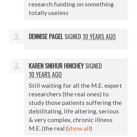
research funding on something
totally useless
DENNISE PAGEL
SIGNED
10 YEARS AGO
KAREN SNIHUR HINCHEY
SIGNED
10 YEARS AGO
Still waiting for all the M.E. expert
researchers (the real ones) to
study those patients suffering the
debilitating, life altering, serious
& very complex, chronic illness
M.E. (the real
(
show all
)