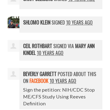
SHLOMO KLEIN
SIGNED
10 YEARS AGO
CEIL ROTHBART
SIGNED VIA
MARY ANN
KINDEL
10 YEARS AGO
BEVERLY GARRETT
POSTED ABOUT THIS
ON
FACEBOOK
10 YEARS AGO
Sign the petition: NIH/CDC Stop
ME/CFS Study Using Reeves
Definition