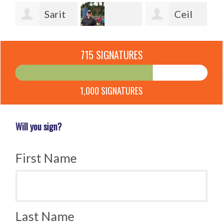
Sarit
Ceil
Bleiberg
Shlomo Klein
Rothbart
Be
715 SIGNATURES
Ga
1,000 SIGNATURES
Will you sign?
First Name
Last Name