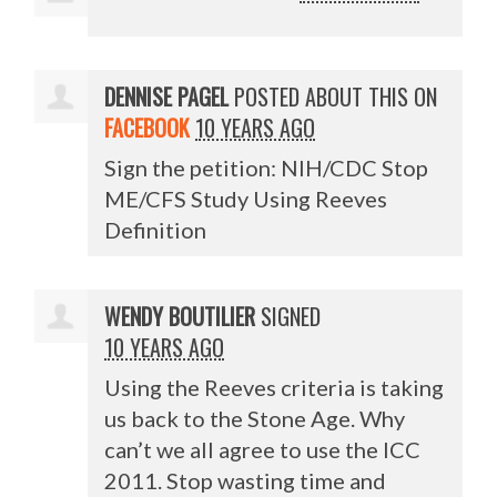
DENNISE PAGEL
POSTED ABOUT THIS ON
FACEBOOK
10 YEARS AGO
Sign the petition: NIH/CDC Stop
ME/CFS Study Using Reeves
Definition
WENDY BOUTILIER
SIGNED
10 YEARS AGO
Using the Reeves criteria is taking
us back to the Stone Age. Why
can’t we all agree to use the
ICC
2011. Stop wasting time and