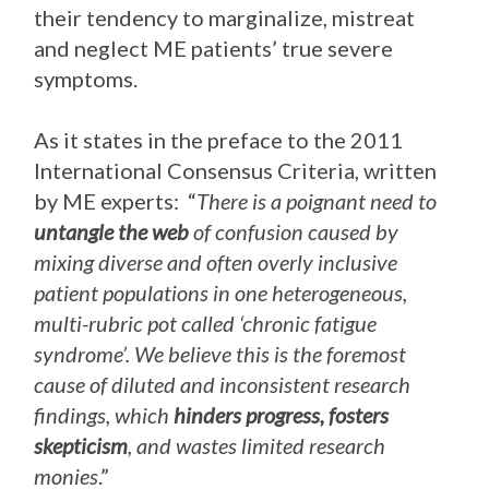
their tendency to marginalize, mistreat
and neglect ME patients’ true severe
symptoms.
As it states in the preface to the 2011
International Consensus Criteria, written
by ME experts: “
There is a poignant need to
untangle the web
of confusion caused by
mixing diverse and often overly inclusive
patient populations in one heterogeneous,
multi-rubric pot called ‘chronic fatigue
syndrome’. We believe this is the foremost
cause of diluted and inconsistent research
findings, which
hinders progress, fosters
skepticism
, and wastes limited research
monies
.”