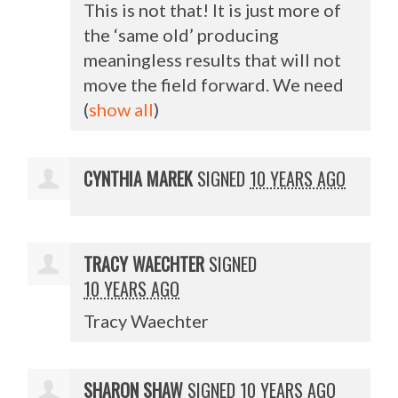
This is not that! It is just more of
the ‘same old’ producing
meaningless results that will not
move the field forward. We need
(
show all
)
CYNTHIA MAREK
SIGNED
10 YEARS AGO
TRACY WAECHTER
SIGNED
10 YEARS AGO
Tracy Waechter
SHARON SHAW
SIGNED
10 YEARS AGO