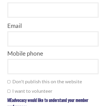
Email
Mobile phone
Don't publish this on the website
I want to volunteer
MEadvocacy would like to understand your member