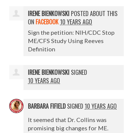
IRENE BIENKOWSKI
POSTED ABOUT THIS
ON
FACEBOOK
10 YEARS AGO
Sign the petition: NIH/CDC Stop
ME/CFS Study Using Reeves
Definition
IRENE BIENKOWSKI
SIGNED
10 YEARS AGO
BARBARA FIFIELD
SIGNED
10 YEARS AGO
It seemed that Dr. Collins was
promising big changes for ME.