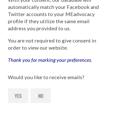
automatically match your Facebook and
Twitter accounts to your MEadvocacy
profile if they utilize the same email
address you provided to us.
You are not required to give consent in
order to view our website.
Thank you for marking your preferences.
Would you like to receive emails?
YES
NO