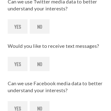
Can we use Twitter media data to better
understand your interests?
YES
NO
Would you like to receive text messages?
YES
NO
Can we use Facebook media data to better
understand your interests?
YES
NO