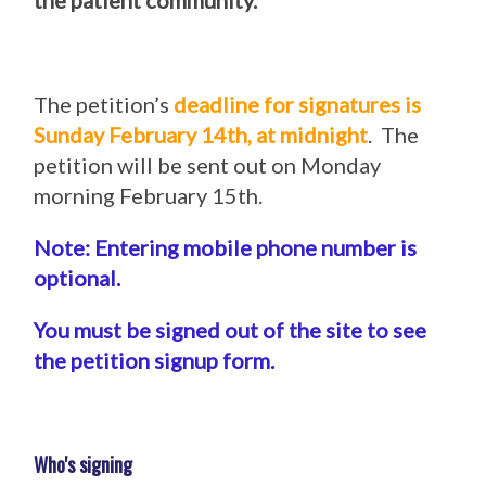
the patient community.
The petition’s
deadline for signatures is
Sunday February 14th, at midnight
. The
petition will be sent out on Monday
morning February 15th.
Note: Entering mobile phone number is
optional.
You must be signed out of the site to see
the petition signup form.
Who's signing