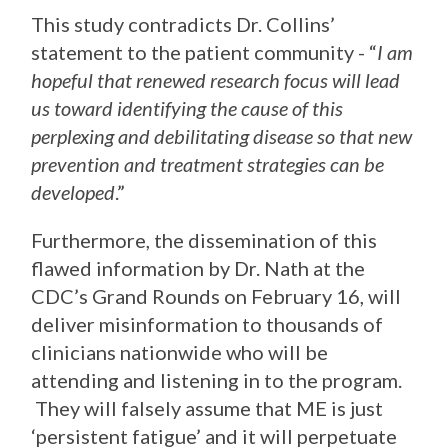
This study contradicts Dr. Collins’
statement to the patient community - “
I am
hopeful that renewed research focus will lead
us toward identifying the cause of this
perplexing and debilitating disease so that new
prevention and treatment strategies can be
developed
.”
Furthermore, the dissemination of this
flawed information by Dr. Nath at the
CDC’s Grand Rounds on February 16, will
deliver misinformation to thousands of
clinicians nationwide who will be
attending and listening in to the program.
They will falsely assume that ME is just
‘persistent fatigue’ and it will perpetuate