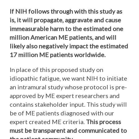
If NIH follows through with this study as
is, it will propagate, aggravate and cause
immeasurable harm to the estimated one
million American ME patients, and will
likely also negatively impact the estimated
17 million ME patients worldwide.
In place of this proposed study on
idiopathic fatigue, we want NIH to initiate
an intramural study whose protocol is pre-
approved by ME expert researchers and
contains stakeholder input. This study will
be of ME patients diagnosed with our
expert created ME criteria.
This process
must be transparent and communicated to