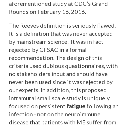
aforementioned study at CDC’s Grand
Rounds on February 16, 2016.
The Reeves definition is seriously flawed.
It is a definition that was never accepted
by mainstream science. It was in fact
rejected by CFSAC in a formal
recommendation. The design of this
criteria used dubious questionnaires, with
no stakeholders input and should have
never been used since it was rejected by
our experts. In addition, this proposed
intramural small scale study is uniquely
focused on persistent
fatigue
following an
infection - not on the neuroimmune
disease that patients with ME suffer from.