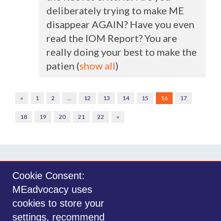
deliberately trying to make ME
disappear
AGAIN
? Have you even
read the
IOM
Report? You are
really doing your best to make the
patien
(
show all
)
«
1
2
…
12
13
14
15
16
17
18
19
20
21
22
»
Cookie Consent:
MEadvocacy uses
Sign in with
email
cookies to store your
settings, recommend
©2014-2026 MEadvocacy.org. All materials on this website are the property