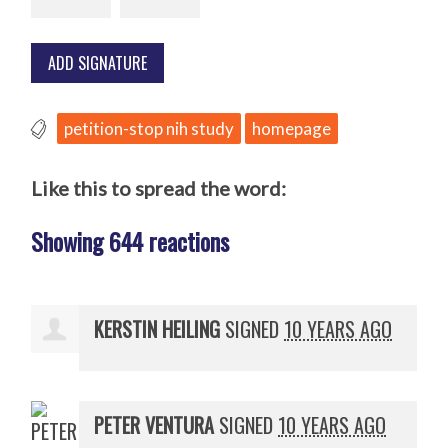
petition-stop nih study
homepage
Like this to spread the word:
Showing 644 reactions
KERSTIN HEILING
SIGNED
10 YEARS AGO
PETER VENTURA
SIGNED
10 YEARS AGO