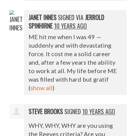
JANET INNES
SIGNED VIA
JERROLD
SPINHIRNE
10 YEARS AGO
ME hit me when I was 49 —
suddenly and with devastating
force. It cost me a solid career
and, after a few years the ability
to work at all. My life before ME
was filled with hard but gratif
(
show all
)
STEVE BROOKS
SIGNED
10 YEARS AGO
WHY
,
WHY
,
WHY
are you using
the Reeves criteria? Are you