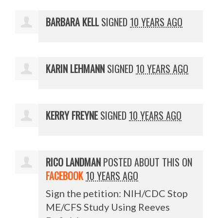
BARBARA KELL
SIGNED
10 YEARS AGO
KARIN LEHMANN
SIGNED
10 YEARS AGO
KERRY FREYNE
SIGNED
10 YEARS AGO
RICO LANDMAN
POSTED ABOUT THIS ON
FACEBOOK
10 YEARS AGO
Sign the petition: NIH/CDC Stop
ME/CFS Study Using Reeves