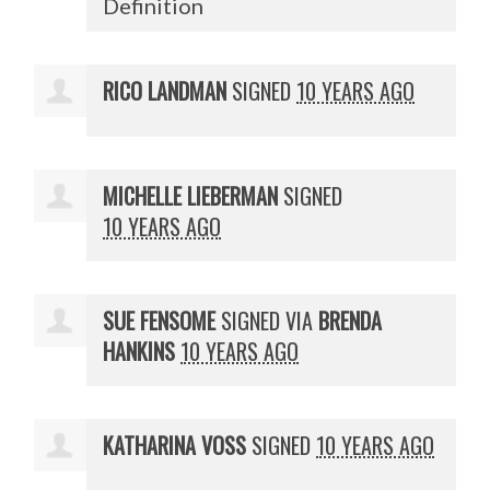
Definition
RICO LANDMAN
SIGNED
10 YEARS AGO
MICHELLE LIEBERMAN
SIGNED
10 YEARS AGO
SUE FENSOME
SIGNED VIA
BRENDA
HANKINS
10 YEARS AGO
KATHARINA VOSS
SIGNED
10 YEARS AGO