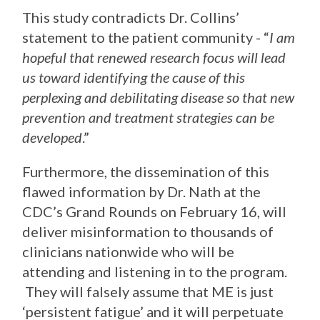
This study contradicts Dr. Collins’
statement to the patient community - “
I am
hopeful that renewed research focus will lead
us toward identifying the cause of this
perplexing and debilitating disease so that new
prevention and treatment strategies can be
developed
.”
Furthermore, the dissemination of this
flawed information by Dr. Nath at the
CDC’s Grand Rounds on February 16, will
deliver misinformation to thousands of
clinicians nationwide who will be
attending and listening in to the program.
They will falsely assume that ME is just
‘persistent fatigue’ and it will perpetuate