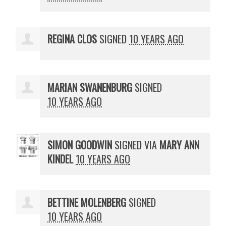
REGINA CLOS
SIGNED
10 YEARS AGO
MARIAN SWANENBURG
SIGNED
10 YEARS AGO
SIMON GOODWIN
SIGNED VIA
MARY ANN
KINDEL
10 YEARS AGO
BETTINE MOLENBERG
SIGNED
10 YEARS AGO