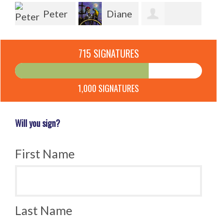
Peter
Diane
Hagedoorn
Pauline Sykes
Wü
Ventura
715 SIGNATURES
Ostrander
1,000 SIGNATURES
Will you sign?
First Name
Last Name