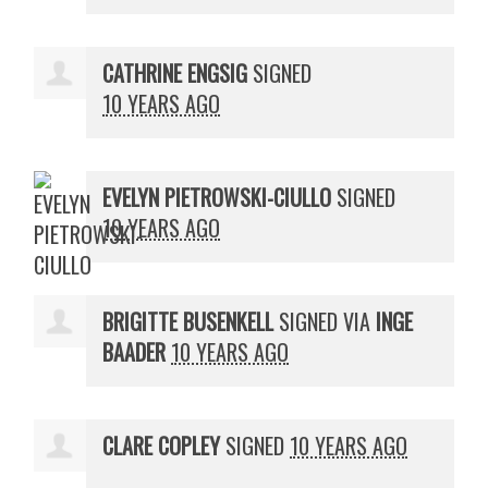
CATHRINE ENGSIG
SIGNED
10 YEARS AGO
EVELYN PIETROWSKI-CIULLO
SIGNED
10 YEARS AGO
BRIGITTE BUSENKELL
SIGNED VIA
INGE
BAADER
10 YEARS AGO
CLARE COPLEY
SIGNED
10 YEARS AGO