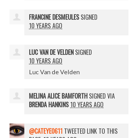
FRANCINE DESMEULES
SIGNED
10 YEARS AGO
LUC VAN DE VELDEN
SIGNED
10 YEARS AGO
Luc Van de Velden
MELINA ALICE BAMFORTH
SIGNED VIA
BRENDA HANKINS
10 YEARS AGO
@CATEYE0611
TWEETED LINK TO THIS