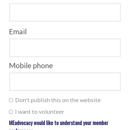
Email
Mobile phone
Don't publish this on the website
I want to volunteer
MEadvocacy would like to understand your member