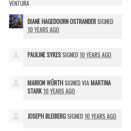
DIANE HAGEDOORN OSTRANDER
SIGNED
10 YEARS AGO
PAULINE SYKES
SIGNED
10 YEARS AGO
MARION WÜRTH
SIGNED VIA
MARTINA
STARK
10 YEARS AGO
JOSEPH BLEIBERG
SIGNED
10 YEARS AGO