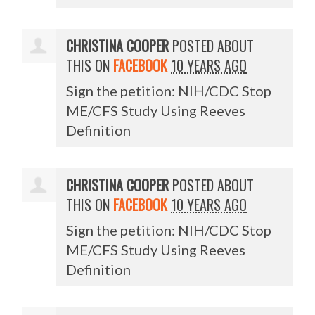
CHRISTINA COOPER
POSTED ABOUT
THIS ON
FACEBOOK
10 YEARS AGO
Sign the petition: NIH/CDC Stop
ME/CFS Study Using Reeves
Definition
CHRISTINA COOPER
POSTED ABOUT
THIS ON
FACEBOOK
10 YEARS AGO
Sign the petition: NIH/CDC Stop
ME/CFS Study Using Reeves
Definition