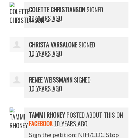
COLETTE CHRISTIANSON
SIGNED
10 YEARS AGO
CHRISTA VARSALONE
SIGNED
10 YEARS AGO
RENEE WEISSMANN
SIGNED
10 YEARS AGO
TAMMI RHONEY
POSTED ABOUT THIS ON
FACEBOOK
10 YEARS AGO
Sign the petition: NIH/CDC Stop