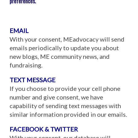
preferences.
EMAIL
With your consent, MEadvocacy will send
emails periodically to update you about
new blogs, ME community news, and
fundraising.
TEXT MESSAGE
If you choose to provide your cell phone
number and give consent, we have
capability of sending text messages with
similar information provided in our emails.
FACEBOOK & TWITTER
With your consent, our database will