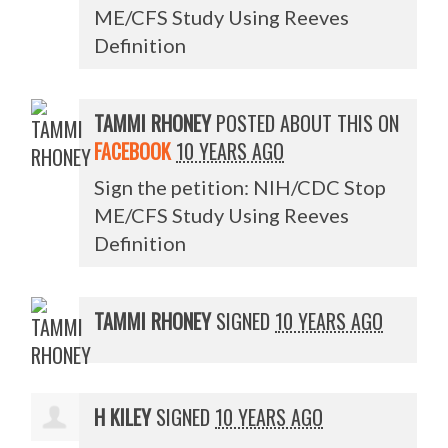
ME/CFS Study Using Reeves
Definition
TAMMI RHONEY
POSTED ABOUT THIS ON
FACEBOOK
10 YEARS AGO
Sign the petition: NIH/CDC Stop
ME/CFS Study Using Reeves
Definition
TAMMI RHONEY
SIGNED
10 YEARS AGO
H KILEY
SIGNED
10 YEARS AGO