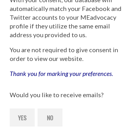
automatically match your Facebook and
Twitter accounts to your MEadvocacy
profile if they utilize the same email
address you provided to us.
You are not required to give consent in
order to view our website.
Thank you for marking your preferences.
Would you like to receive emails?
YES
NO