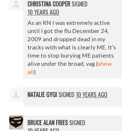
CHRISTINA COOPER
SIGNED
10 YEARS AGO
As an RN I was extremely active
until I got the flu December 24,
2009 and dropped dead in my
tracks with what is clearly ME. It’s
time to stop burying ME patients
alive under the broad, vag
(
show
all
)
NATALIE GYGI
SIGNED
10 YEARS AGO
BRUCE ALAN FRIES
SIGNED
10 YEARS AGO