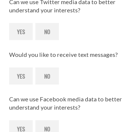
Can we use Twitter media data to better
understand your interests?
YES
NO
Would you like to receive text messages?
YES
NO
Can we use Facebook media data to better
understand your interests?
YES
NO