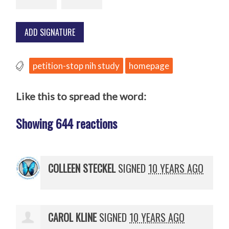
petition-stop nih study
homepage
Like this to spread the word:
Showing 644 reactions
COLLEEN STECKEL
SIGNED
10 YEARS AGO
CAROL KLINE
SIGNED
10 YEARS AGO