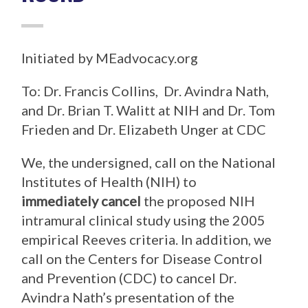
Initiated by MEadvocacy.org
To: Dr. Francis Collins, Dr. Avindra Nath,
and Dr. Brian T. Walitt at NIH and Dr. Tom
Frieden and Dr. Elizabeth Unger at CDC
We, the undersigned, call on the National
Institutes of Health (NIH) to
immediately cancel
the proposed NIH
intramural clinical study using the 2005
empirical Reeves criteria. In addition, we
call on the Centers for Disease Control
and Prevention (CDC) to cancel Dr.
Avindra Nath’s presentation of the