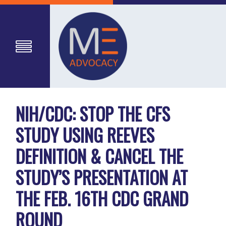
NIH/CDC: STOP THE CFS
STUDY USING REEVES
DEFINITION & CANCEL THE
STUDY’S PRESENTATION AT
THE FEB. 16TH CDC GRAND
ROUND