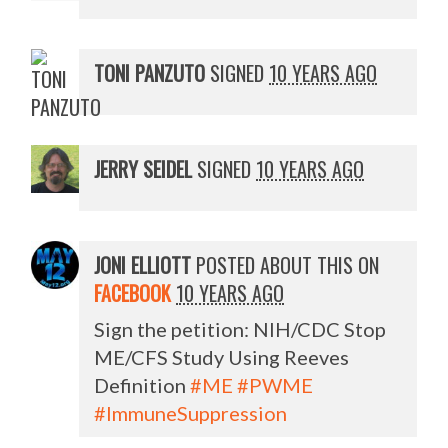
TONI PANZUTO
SIGNED
10 YEARS AGO
JERRY SEIDEL
SIGNED
10 YEARS AGO
JONI ELLIOTT
POSTED ABOUT THIS ON
FACEBOOK
10 YEARS AGO
Sign the petition: NIH/CDC Stop
ME/CFS Study Using Reeves
Definition
#ME
#PWME
#ImmuneSuppression