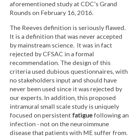
aforementioned study at CDC’s Grand
Rounds on February 16, 2016.
The Reeves definition is seriously flawed.
It is a definition that was never accepted
by mainstream science. It was in fact
rejected by CFSAC in a formal
recommendation. The design of this
criteria used dubious questionnaires, with
no stakeholders input and should have
never been used since it was rejected by
our experts. In addition, this proposed
intramural small scale study is uniquely
focused on persistent
fatigue
following an
infection - not on the neuroimmune
disease that patients with ME suffer from.