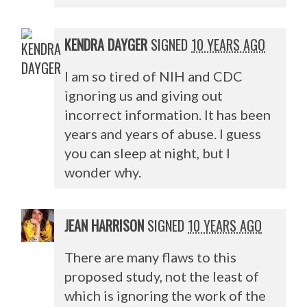
KENDRA DAYGER
SIGNED
10 YEARS AGO
I am so tired of
NIH
and
CDC
ignoring us and giving out
incorrect information. It has been
years and years of abuse. I guess
you can sleep at night, but I
wonder why.
JEAN HARRISON
SIGNED
10 YEARS AGO
There are many flaws to this
proposed study, not the least of
which is ignoring the work of the