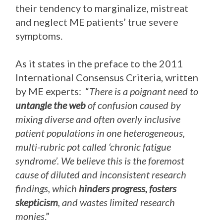
their tendency to marginalize, mistreat
and neglect ME patients’ true severe
symptoms.
As it states in the preface to the 2011
International Consensus Criteria, written
by ME experts: “
There is a poignant need to
untangle the web
of confusion caused by
mixing diverse and often overly inclusive
patient populations in one heterogeneous,
multi-rubric pot called ‘chronic fatigue
syndrome’. We believe this is the foremost
cause of diluted and inconsistent research
findings, which
hinders progress, fosters
skepticism
, and wastes limited research
monies
.”