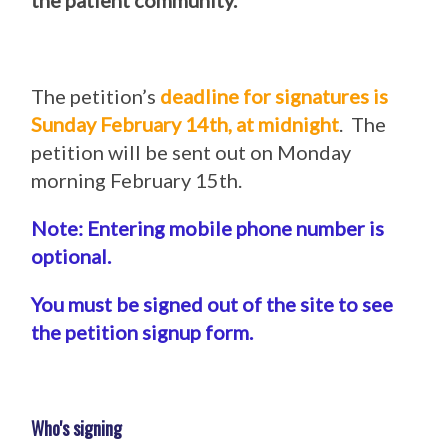
the patient community.
The petition’s
deadline for signatures is
Sunday February 14th, at midnight
. The
petition will be sent out on Monday
morning February 15th.
Note: Entering mobile phone number is
optional.
You must be signed out of the site to see
the petition signup form.
Who's signing