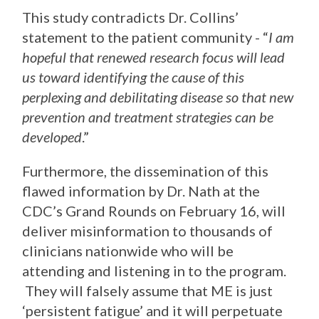
This study contradicts Dr. Collins’
statement to the patient community - “
I am
hopeful that renewed research focus will lead
us toward identifying the cause of this
perplexing and debilitating disease so that new
prevention and treatment strategies can be
developed
.”
Furthermore, the dissemination of this
flawed information by Dr. Nath at the
CDC’s Grand Rounds on February 16, will
deliver misinformation to thousands of
clinicians nationwide who will be
attending and listening in to the program.
They will falsely assume that ME is just
‘persistent fatigue’ and it will perpetuate