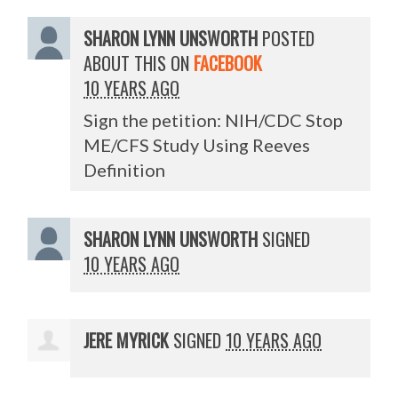
SHARON LYNN UNSWORTH
POSTED
ABOUT THIS ON
FACEBOOK
10 YEARS AGO
Sign the petition: NIH/CDC Stop
ME/CFS Study Using Reeves
Definition
SHARON LYNN UNSWORTH
SIGNED
10 YEARS AGO
JERE MYRICK
SIGNED
10 YEARS AGO