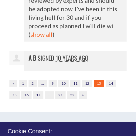
reviewed by experts and should
be adopted now. I’ve been in this
living hell for 30 and if you
proceed as planned I will die wi
(
show all
)
A B
SIGNED
10 YEARS AGO
«
1
2
…
9
10
11
12
13
14
15
16
17
…
21
22
»
Cookie Consent: