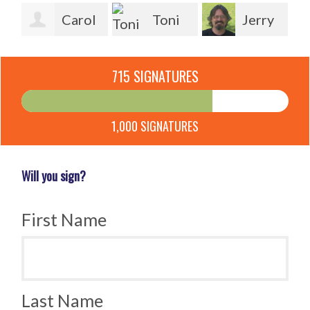
Carol
Toni
Jerry
Kline
Seidel
Ly
Panzuto
715 SIGNATURES
Un
1,000 SIGNATURES
Will you sign?
First Name
Last Name