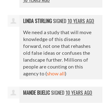
LINDA STIRLING
SIGNED
10 YEARS AGO
We need a study that will move
knowledge of this disease
forward, not one that rehashes
old false ideas or confuses the
landscape further. Millions of
people are counting on this
agency to
(
show all
)
MANDE BIJELIC
SIGNED
10 YEARS AGO