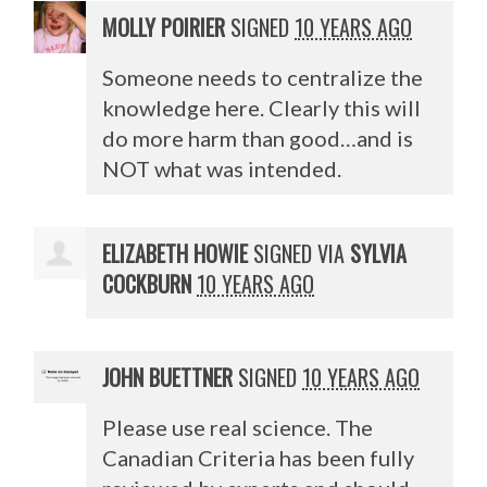
MOLLY POIRIER
SIGNED
10 YEARS AGO
Someone needs to centralize the
knowledge here. Clearly this will
do more harm than good…and is
NOT
what was intended.
ELIZABETH HOWIE
SIGNED VIA
SYLVIA
COCKBURN
10 YEARS AGO
JOHN BUETTNER
SIGNED
10 YEARS AGO
Please use real science. The
Canadian Criteria has been fully