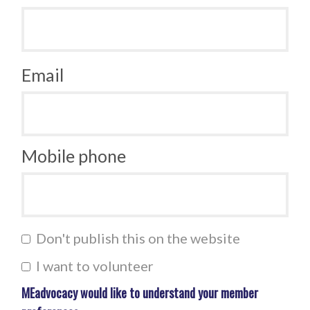
Email
Mobile phone
Don't publish this on the website
I want to volunteer
MEadvocacy would like to understand your member