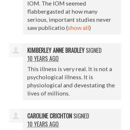
IOM
. The
IOM
seemed
flabbergasted at how many
serious, important studies never
saw publicatio
(
show all
)
KIMBERLEY ANNE BRADLEY
SIGNED
10 YEARS AGO
This illness is very real. It is not a
psychological illness. It is
physiological and devestating the
lives of millions.
CAROLINE CRICHTON
SIGNED
10 YEARS AGO