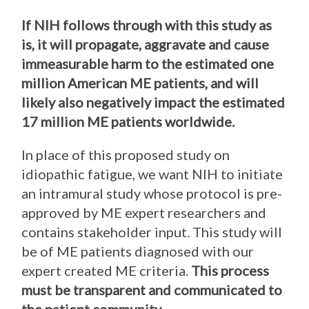
If NIH follows through with this study as
is, it will propagate, aggravate and cause
immeasurable harm to the estimated one
million American ME patients, and will
likely also negatively impact the estimated
17 million ME patients worldwide.
In place of this proposed study on
idiopathic fatigue, we want NIH to initiate
an intramural study whose protocol is pre-
approved by ME expert researchers and
contains stakeholder input. This study will
be of ME patients diagnosed with our
expert created ME criteria.
This process
must be transparent and communicated to