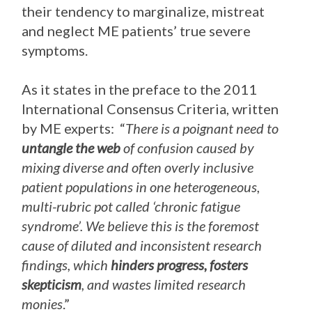
their tendency to marginalize, mistreat
and neglect ME patients’ true severe
symptoms.
As it states in the preface to the 2011
International Consensus Criteria, written
by ME experts: “
There is a poignant need to
untangle the web
of confusion caused by
mixing diverse and often overly inclusive
patient populations in one heterogeneous,
multi-rubric pot called ‘chronic fatigue
syndrome’. We believe this is the foremost
cause of diluted and inconsistent research
findings, which
hinders progress, fosters
skepticism
, and wastes limited research
monies
.”