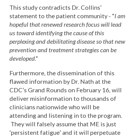
This study contradicts Dr. Collins’
statement to the patient community - “
I am
hopeful that renewed research focus will lead
us toward identifying the cause of this
perplexing and debilitating disease so that new
prevention and treatment strategies can be
developed
.”
Furthermore, the dissemination of this
flawed information by Dr. Nath at the
CDC’s Grand Rounds on February 16, will
deliver misinformation to thousands of
clinicians nationwide who will be
attending and listening in to the program.
They will falsely assume that ME is just
‘persistent fatigue’ and it will perpetuate