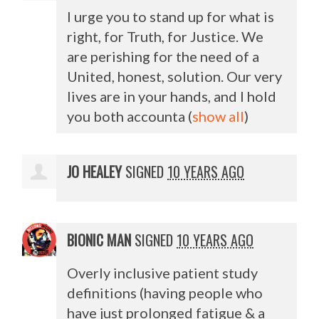
I urge you to stand up for what is
right, for Truth, for Justice. We
are perishing for the need of a
United, honest, solution. Our very
lives are in your hands, and I hold
you both accounta
(
show all
)
JO HEALEY
SIGNED
10 YEARS AGO
BIONIC MAN
SIGNED
10 YEARS AGO
Overly inclusive patient study
definitions (having people who
have just prolonged fatigue & a