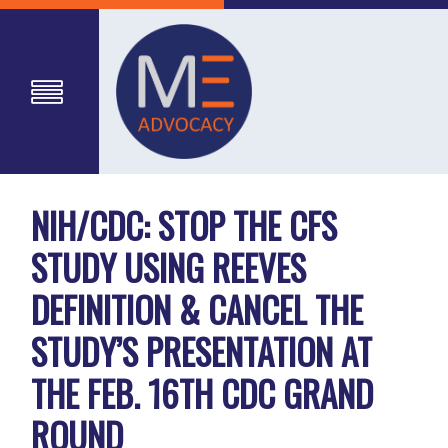
NIH/CDC: STOP THE CFS
STUDY USING REEVES
DEFINITION & CANCEL THE
STUDY’S PRESENTATION AT
THE FEB. 16TH CDC GRAND
ROUND