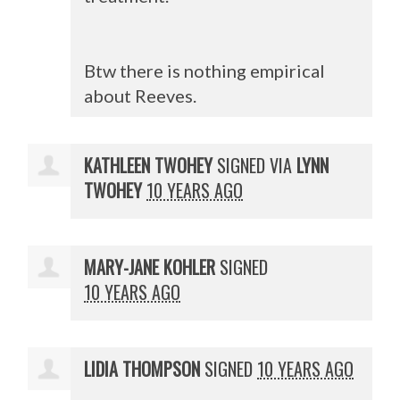
Btw there is nothing empirical
about Reeves.
KATHLEEN TWOHEY
SIGNED VIA
LYNN
TWOHEY
10 YEARS AGO
MARY-JANE KOHLER
SIGNED
10 YEARS AGO
LIDIA THOMPSON
SIGNED
10 YEARS AGO