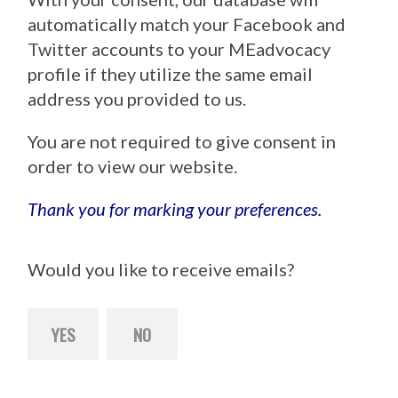
automatically match your Facebook and
Twitter accounts to your MEadvocacy
profile if they utilize the same email
address you provided to us.
You are not required to give consent in
order to view our website.
Thank you for marking your preferences.
Would you like to receive emails?
YES
NO