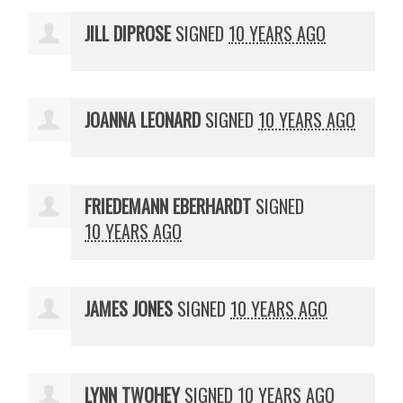
JILL DIPROSE
SIGNED
10 YEARS AGO
JOANNA LEONARD
SIGNED
10 YEARS AGO
FRIEDEMANN EBERHARDT
SIGNED
10 YEARS AGO
JAMES JONES
SIGNED
10 YEARS AGO
LYNN TWOHEY
SIGNED
10 YEARS AGO