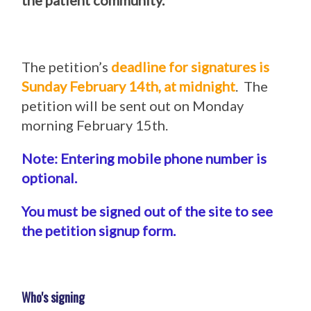
the patient community.
The petition’s
deadline for signatures is
Sunday February 14th, at midnight
. The
petition will be sent out on Monday
morning February 15th.
Note: Entering mobile phone number is
optional.
You must be signed out of the site to see
the petition signup form.
Who's signing