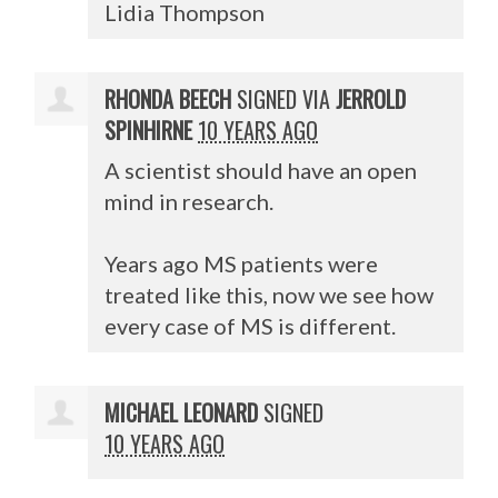
Lidia Thompson
RHONDA BEECH
SIGNED VIA
JERROLD
SPINHIRNE
10 YEARS AGO
A scientist should have an open
mind in research.
Years ago MS patients were
treated like this, now we see how
every case of MS is different.
MICHAEL LEONARD
SIGNED
10 YEARS AGO