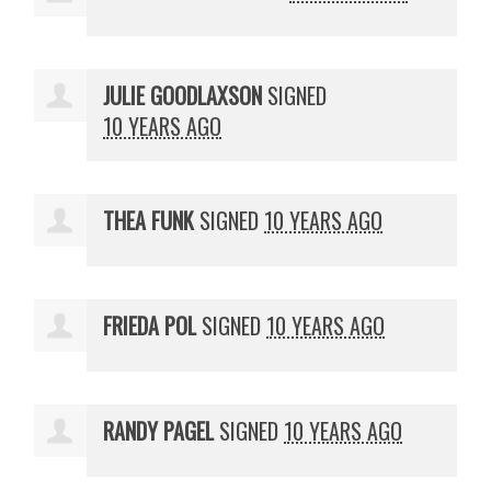
JULIE GOODLAXSON
SIGNED
10 YEARS AGO
THEA FUNK
SIGNED
10 YEARS AGO
FRIEDA POL
SIGNED
10 YEARS AGO
RANDY PAGEL
SIGNED
10 YEARS AGO