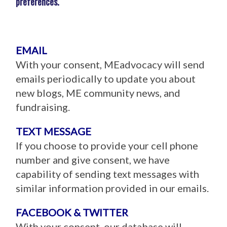
preferences.
EMAIL
With your consent, MEadvocacy will send
emails periodically to update you about
new blogs, ME community news, and
fundraising.
TEXT MESSAGE
If you choose to provide your cell phone
number and give consent, we have
capability of sending text messages with
similar information provided in our emails.
FACEBOOK & TWITTER
With your consent, our database will