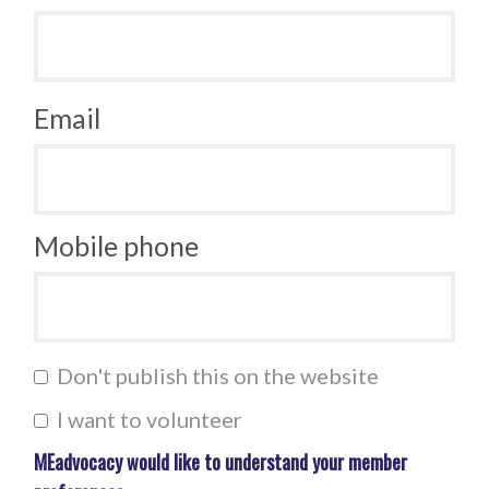
Email
Mobile phone
Don't publish this on the website
I want to volunteer
MEadvocacy would like to understand your member