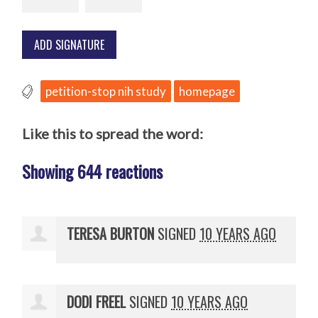
petition-stop nih study
homepage
Like this to spread the word:
Showing 644 reactions
TERESA BURTON
SIGNED
10 YEARS AGO
DODI FREEL
SIGNED
10 YEARS AGO