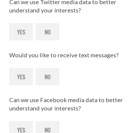
Can we use Twitter media data to better
understand your interests?
YES
NO
Would you like to receive text messages?
YES
NO
Can we use Facebook media data to better
understand your interests?
YES
NO