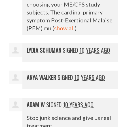
choosing your ME/
CFS
study
subjects. The cardinal primary
symptom Post-Exertional Malaise
(
PEM
) mu
(
show all
)
LYDIA SCHUMAN
SIGNED
10 YEARS AGO
ANYA WALKER
SIGNED
10 YEARS AGO
ADAM W
SIGNED
10 YEARS AGO
Stop junk science and give us real
treatment.