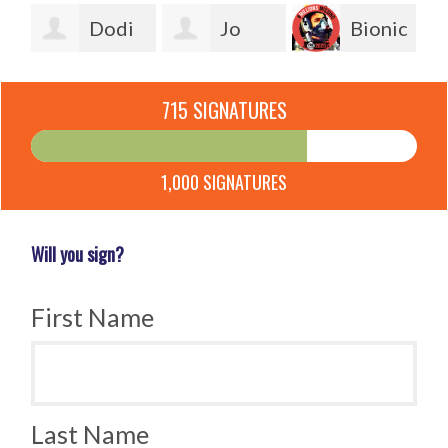
sa
Dodi
Jo
Bionic
Freel
Healey
Man
Ch
715 SIGNATURES
1,000 SIGNATURES
Will you sign?
First Name
Last Name