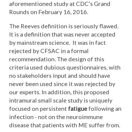
aforementioned study at CDC’s Grand
Rounds on February 16, 2016.
The Reeves definition is seriously flawed.
It is a definition that was never accepted
by mainstream science. It was in fact
rejected by CFSAC in a formal
recommendation. The design of this
criteria used dubious questionnaires, with
no stakeholders input and should have
never been used since it was rejected by
our experts. In addition, this proposed
intramural small scale study is uniquely
focused on persistent
fatigue
following an
infection - not on the neuroimmune
disease that patients with ME suffer from.