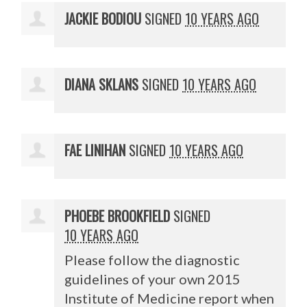
JACKIE BODIOU
SIGNED
10 YEARS AGO
DIANA SKLANS
SIGNED
10 YEARS AGO
FAE LINIHAN
SIGNED
10 YEARS AGO
PHOEBE BROOKFIELD
SIGNED
10 YEARS AGO
Please follow the diagnostic
guidelines of your own 2015
Institute of Medicine report when