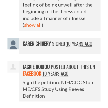
feeling of being unwell after the
beginning of the illness could
include all manner of illnesse
(
show all
)
KAREN CHINERY
SIGNED
10 YEARS AGO
JACKIE BODIOU
POSTED ABOUT THIS ON
FACEBOOK
10 YEARS AGO
Sign the petition: NIH/CDC Stop
ME/CFS Study Using Reeves
Definition