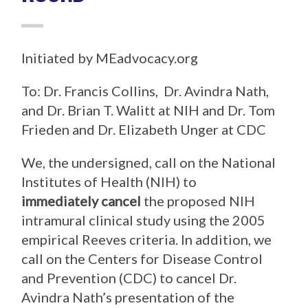
Initiated by MEadvocacy.org
To: Dr. Francis Collins, Dr. Avindra Nath,
and Dr. Brian T. Walitt at NIH and Dr. Tom
Frieden and Dr. Elizabeth Unger at CDC
We, the undersigned, call on the National
Institutes of Health (NIH) to
immediately cancel
the proposed NIH
intramural clinical study using the 2005
empirical Reeves criteria. In addition, we
call on the Centers for Disease Control
and Prevention (CDC) to cancel Dr.
Avindra Nath’s presentation of the