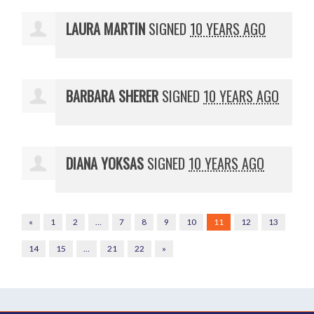
LAURA MARTIN
SIGNED
10 YEARS AGO
BARBARA SHERER
SIGNED
10 YEARS AGO
DIANA YOKSAS
SIGNED
10 YEARS AGO
«
1
2
…
7
8
9
10
11
12
13
14
15
…
21
22
»