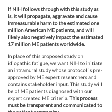
If NIH follows through with this study as
is, it will propagate, aggravate and cause
immeasurable harm to the estimated one
million American ME patients, and will
likely also negatively impact the estimated
17 million ME patients worldwide.
In place of this proposed study on
idiopathic fatigue, we want NIH to initiate
an intramural study whose protocol is pre-
approved by ME expert researchers and
contains stakeholder input. This study will
be of ME patients diagnosed with our
expert created ME criteria.
This process
must be transparent and communicated to