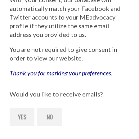
automatically match your Facebook and
Twitter accounts to your MEadvocacy
profile if they utilize the same email
address you provided to us.
You are not required to give consent in
order to view our website.
Thank you for marking your preferences.
Would you like to receive emails?
YES
NO