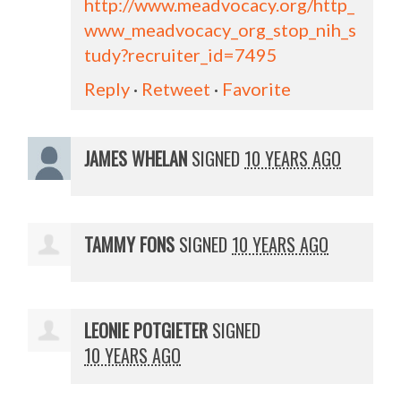
http://www.meadvocacy.org/http_
www_meadvocacy_org_stop_nih_s
tudy?recruiter_id=7495
Reply
·
Retweet
·
Favorite
JAMES WHELAN
SIGNED
10 YEARS AGO
TAMMY FONS
SIGNED
10 YEARS AGO
LEONIE POTGIETER
SIGNED
10 YEARS AGO