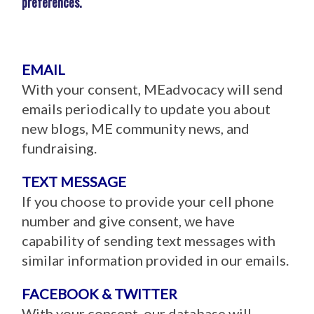
preferences.
EMAIL
With your consent, MEadvocacy will send
emails periodically to update you about
new blogs, ME community news, and
fundraising.
TEXT MESSAGE
If you choose to provide your cell phone
number and give consent, we have
capability of sending text messages with
similar information provided in our emails.
FACEBOOK & TWITTER
With your consent, our database will