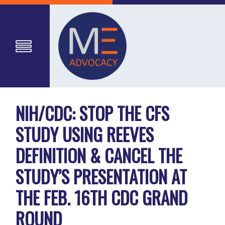
NIH/CDC: STOP THE CFS
STUDY USING REEVES
DEFINITION & CANCEL THE
STUDY’S PRESENTATION AT
THE FEB. 16TH CDC GRAND
ROUND