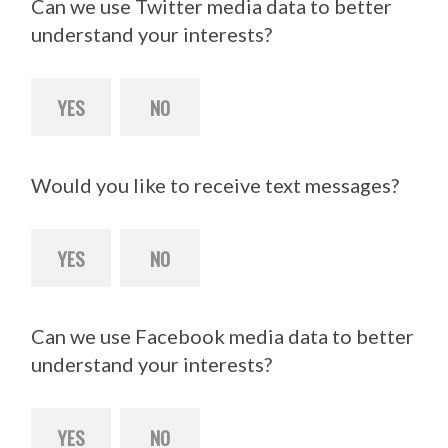
Can we use Twitter media data to better
understand your interests?
YES
NO
Would you like to receive text messages?
YES
NO
Can we use Facebook media data to better
understand your interests?
YES
NO