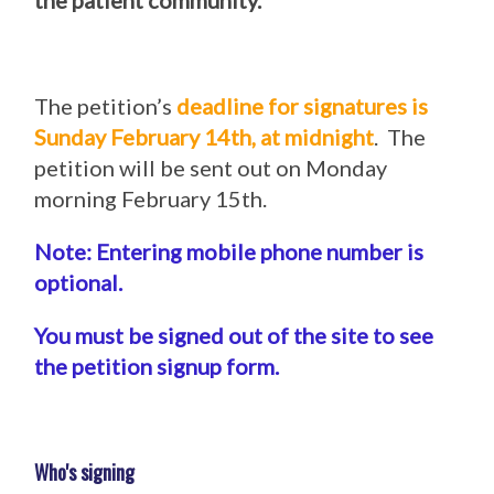
the patient community.
The petition’s
deadline for signatures is
Sunday February 14th, at midnight
. The
petition will be sent out on Monday
morning February 15th.
Note: Entering mobile phone number is
optional.
You must be signed out of the site to see
the petition signup form.
Who's signing