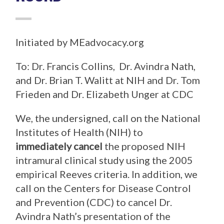
Initiated by MEadvocacy.org
To: Dr. Francis Collins, Dr. Avindra Nath,
and Dr. Brian T. Walitt at NIH and Dr. Tom
Frieden and Dr. Elizabeth Unger at CDC
We, the undersigned, call on the National
Institutes of Health (NIH) to
immediately cancel
the proposed NIH
intramural clinical study using the 2005
empirical Reeves criteria. In addition, we
call on the Centers for Disease Control
and Prevention (CDC) to cancel Dr.
Avindra Nath’s presentation of the