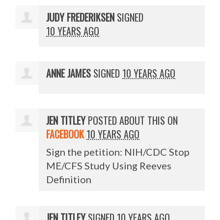
JUDY FREDERIKSEN
SIGNED
10 YEARS AGO
ANNE JAMES
SIGNED
10 YEARS AGO
JEN TITLEY
POSTED ABOUT THIS ON
FACEBOOK
10 YEARS AGO
Sign the petition: NIH/CDC Stop
ME/CFS Study Using Reeves
Definition
JEN TITLEY
SIGNED
10 YEARS AGO