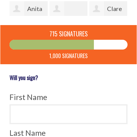
y
Anita
Clare
Andersson
Patricia
Stiles
Je
715 SIGNATURES
Diamond
Ca
1,000 SIGNATURES
Will you sign?
First Name
Last Name