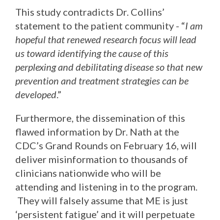
This study contradicts Dr. Collins’
statement to the patient community - “
I am
hopeful that renewed research focus will lead
us toward identifying the cause of this
perplexing and debilitating disease so that new
prevention and treatment strategies can be
developed
.”
Furthermore, the dissemination of this
flawed information by Dr. Nath at the
CDC’s Grand Rounds on February 16, will
deliver misinformation to thousands of
clinicians nationwide who will be
attending and listening in to the program.
They will falsely assume that ME is just
‘persistent fatigue’ and it will perpetuate