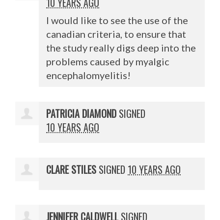
10 YEARS AGO
I would like to see the use of the
canadian criteria, to ensure that
the study really digs deep into the
problems caused by myalgic
encephalomyelitis!
PATRICIA DIAMOND
SIGNED
10 YEARS AGO
CLARE STILES
SIGNED
10 YEARS AGO
JENNIFER CALDWELL
SIGNED