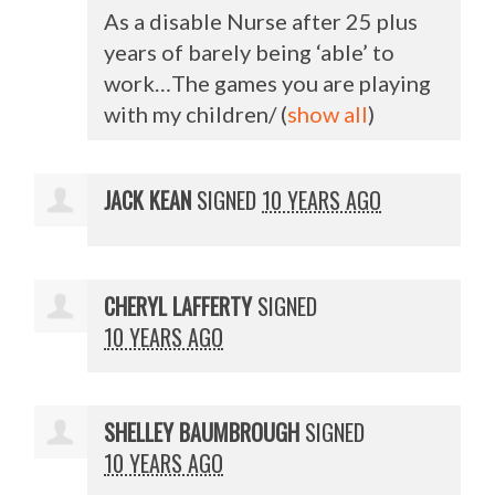
As a disable Nurse after 25 plus
years of barely being ‘able’ to
work…The games you are playing
with my children/
(
show all
)
JACK KEAN
SIGNED
10 YEARS AGO
CHERYL LAFFERTY
SIGNED
10 YEARS AGO
SHELLEY BAUMBROUGH
SIGNED
10 YEARS AGO