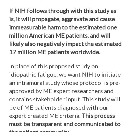
If NIH follows through with this study as
is, it will propagate, aggravate and cause
immeasurable harm to the estimated one
million American ME patients, and will
likely also negatively impact the estimated
17 million ME patients worldwide.
In place of this proposed study on
idiopathic fatigue, we want NIH to initiate
an intramural study whose protocol is pre-
approved by ME expert researchers and
contains stakeholder input. This study will
be of ME patients diagnosed with our
expert created ME criteria.
This process
must be transparent and communicated to