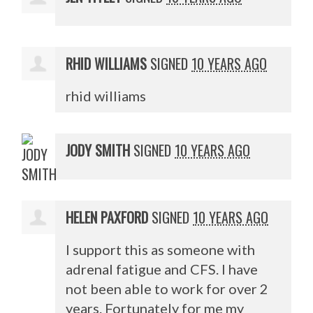
RHID WILLIAMS
SIGNED
10 YEARS AGO
rhid williams
JODY SMITH
SIGNED
10 YEARS AGO
HELEN PAXFORD
SIGNED
10 YEARS AGO
I support this as someone with
adrenal fatigue and
CFS
. I have
not been able to work for over 2
years. Fortunately for me my