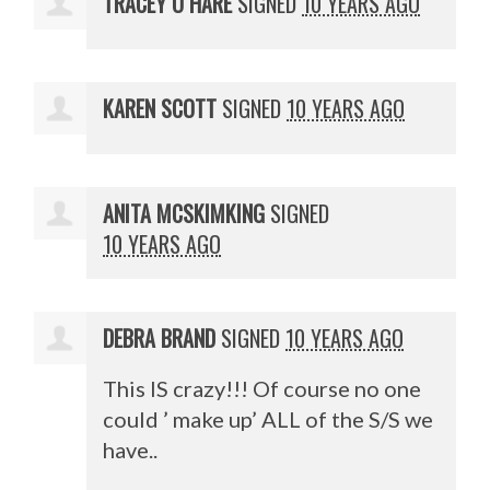
TRACEY O HARE
SIGNED
10 YEARS AGO
KAREN SCOTT
SIGNED
10 YEARS AGO
ANITA MCSKIMKING
SIGNED
10 YEARS AGO
DEBRA BRAND
SIGNED
10 YEARS AGO
This IS crazy!!! Of course no one
could ’ make up’
ALL
of the S/S we
have..