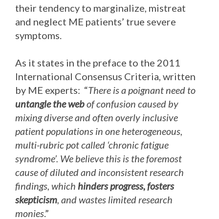
their tendency to marginalize, mistreat
and neglect ME patients’ true severe
symptoms.
As it states in the preface to the 2011
International Consensus Criteria, written
by ME experts: “
There is a poignant need to
untangle the web
of confusion caused by
mixing diverse and often overly inclusive
patient populations in one heterogeneous,
multi-rubric pot called ‘chronic fatigue
syndrome’. We believe this is the foremost
cause of diluted and inconsistent research
findings, which
hinders progress, fosters
skepticism
, and wastes limited research
monies
.”