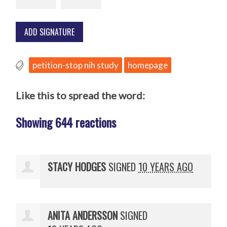
petition-stop nih study
homepage
Like this to spread the word:
Showing 644 reactions
STACY HODGES
SIGNED
10 YEARS AGO
ANITA ANDERSSON
SIGNED