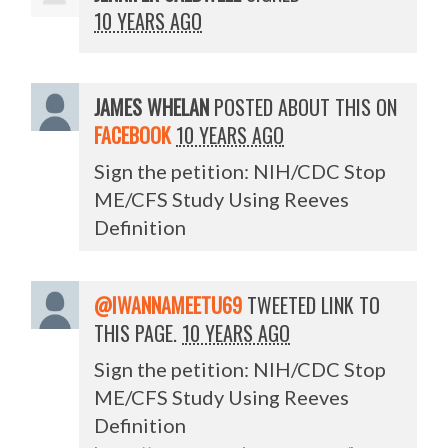
10 YEARS AGO
JAMES WHELAN
POSTED ABOUT THIS ON
FACEBOOK
10 YEARS AGO
Sign the petition: NIH/CDC Stop
ME/CFS Study Using Reeves
Definition
@IWANNAMEETU69
TWEETED LINK TO
THIS PAGE.
10 YEARS AGO
Sign the petition: NIH/CDC Stop
ME/CFS Study Using Reeves
Definition