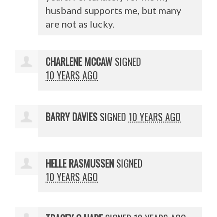
husband supports me, but many
are not as lucky.
CHARLENE MCCAW
SIGNED
10 YEARS AGO
BARRY DAVIES
SIGNED
10 YEARS AGO
HELLE RASMUSSEN
SIGNED
10 YEARS AGO