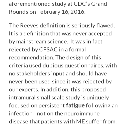
aforementioned study at CDC’s Grand
Rounds on February 16, 2016.
The Reeves definition is seriously flawed.
It is a definition that was never accepted
by mainstream science. It was in fact
rejected by CFSAC in a formal
recommendation. The design of this
criteria used dubious questionnaires, with
no stakeholders input and should have
never been used since it was rejected by
our experts. In addition, this proposed
intramural small scale study is uniquely
focused on persistent
fatigue
following an
infection - not on the neuroimmune
disease that patients with ME suffer from.