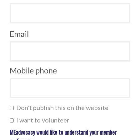
Email
Mobile phone
Don't publish this on the website
I want to volunteer
MEadvocacy would like to understand your member