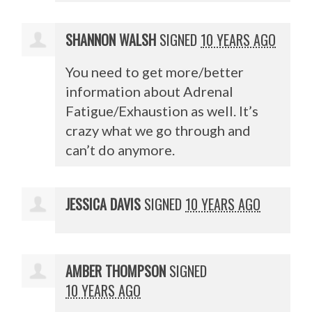
SHANNON WALSH
SIGNED
10 YEARS AGO
You need to get more/better
information about Adrenal
Fatigue/Exhaustion as well. It’s
crazy what we go through and
can’t do anymore.
JESSICA DAVIS
SIGNED
10 YEARS AGO
AMBER THOMPSON
SIGNED
10 YEARS AGO