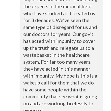
the experts in the medical field
who have studied and treated us
for 3 decades. We’ve seen the
same type of disregard for us and
our doctors for years. Our gov’t
has acted with impunity to cover
up the truth and relegate us to a
wastebasket in the healthcare
system. For far too many years,
they have acted in this manner
with impunity. My hope is this is a
wakeup call for them that we do
have some people within the
community that see what is going
on and are working tirelessly to
expose it.