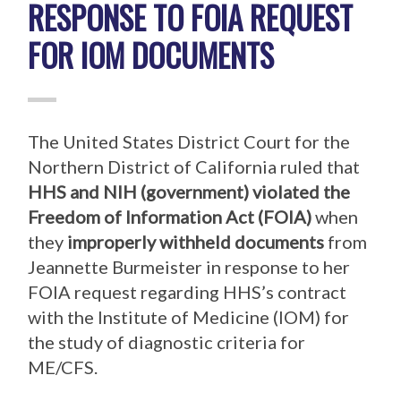
RESPONSE TO FOIA REQUEST
FOR IOM DOCUMENTS
The United States District Court for the
Northern District of California ruled that
HHS
and
NIH
(government)
violated the
Freedom of Information Act (FOIA)
when
they
improperly withheld documents
from
Jeannette Burmeister in response to her
FOIA request regarding HHS’s contract
with the Institute of Medicine (IOM) for
the study of diagnostic criteria for
ME/CFS.