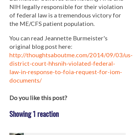
NIH legally responsible for their violation
of federal law is a tremendous victory for
the ME/CFS patient population.
You can read Jeannette Burmeister's
original blog post here:
http://thoughtsaboutme.com/2014/09/03/us-
district-court-hhsnih-violated-federal-
law-in-response-to-foia-request-for-iom-
documents/
Do you like this post?
Showing 1 reaction