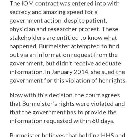
The IOM contract was entered into with
secrecy and amazing speed for a
government action, despite patient,
physician and researcher protest. These
stakeholders are entitled to know what
happened. Burmeister attempted to find
out via an information request from the
government, but didn't receive adequate
information. In January 2014, she sued the
government for this violation of her rights.
Now with this decision, the court agrees
that Burmeister's rights were violated and
that the government has to provide the
information requested within 60 days.
Burmeister believes that holding HHS and