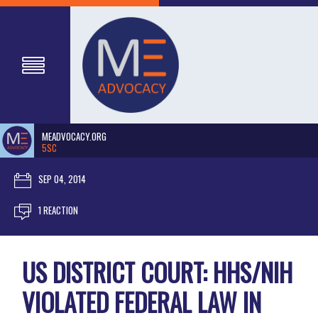
MEADVOCACY.ORG
5SC
SEP 04, 2014
1 REACTION
US DISTRICT COURT: HHS/NIH
VIOLATED FEDERAL LAW IN