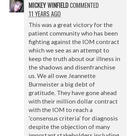
MICKEY WINFIELD
COMMENTED
11 YEARS AGO
This was a great victory for the
patient community who has been
fighting against the
IOM
contract
which we see as an attempt to
keep the truth about our illness in
the shadows and disenfranchise
us. We all owe Jeannette
Burmeister a big debt of
gratitude. They have gone ahead
with their million dollar contract
with the
IOM
to reach a
‘consensus criteria’ for diagnosis
despite the objection of many
important stakeholders including