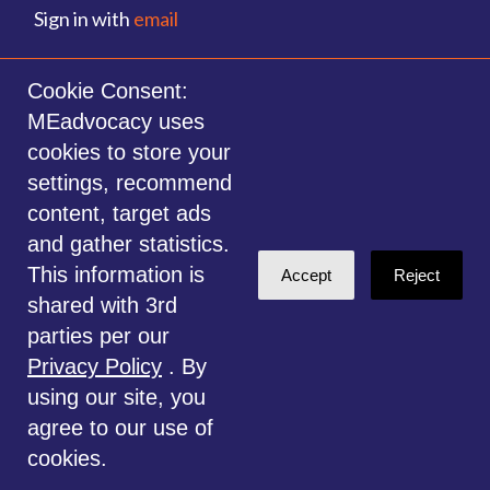
Sign in with
email
©2014-2026 MEadvocacy.org. All materials on this website are the property
Cookie Consent:
of MEadvocacy.org and are not to be used without permission. Created with
MEadvocacy uses
NationBuilder
.
cookies to store your
Disclaimer: Always seek the advice of a Medical Professional before
settings, recommend
deciding the right treatment option for you or your child. Any advice given
content, target ads
is for educational and informational purposes only, and should not be
and gather statistics.
considered medical, legal or financial advice. This website is for
This information is
Accept
Reject
information only.
shared with 3rd
parties per our
Privacy Policy
. By
using our site, you
agree to our use of
cookies.