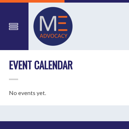
EVENT CALENDAR
No events yet.