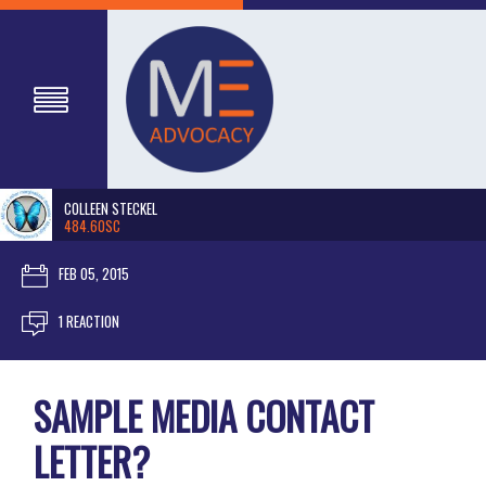
COLLEEN STECKEL
484.60SC
FEB 05, 2015
1 REACTION
SAMPLE MEDIA CONTACT
LETTER?