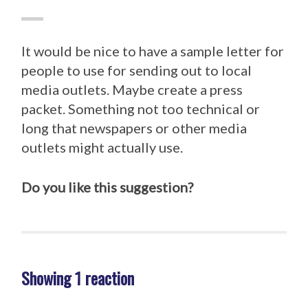
It would be nice to have a sample letter for
people to use for sending out to local
media outlets. Maybe create a press
packet. Something not too technical or
long that newspapers or other media
outlets might actually use.
Do you like this suggestion?
Showing 1 reaction