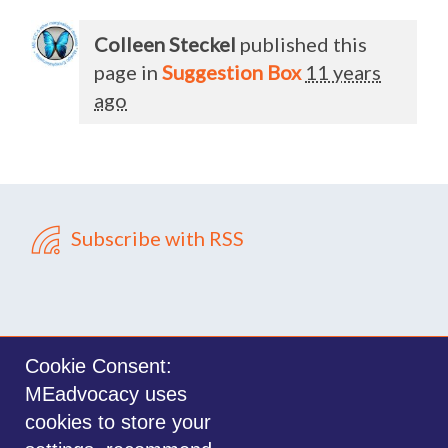
Colleen Steckel
published this
page in
Suggestion Box
11 years
ago
Subscribe with RSS
Cookie Consent:
MEadvocacy uses
Sign in with
email
cookies to store your
©2014-2026 MEadvocacy.org. All materials on this website are the property