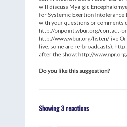
will discuss Myalgic Encephalomye
for Systemic Exertion Intolerance Dis
with your questions or comments du
http://onpoint.wbur.org/contact-on-
http://www.wbur.org/listen/live Or
live, some are re-broadcasts): htt
after the show: http://www.npr.o
Do you like this suggestion?
Showing 3 reactions