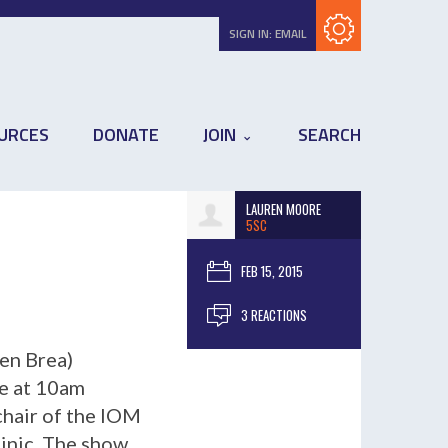
Subscribe with RSS
SIGN IN:
EMAIL
URCES
DONATE
JOIN
SEARCH
LAUREN MOORE
5SC
FEB 15, 2015
3 REACTIONS
en Brea)
ve at 10am
chair of the IOM
linic. The show