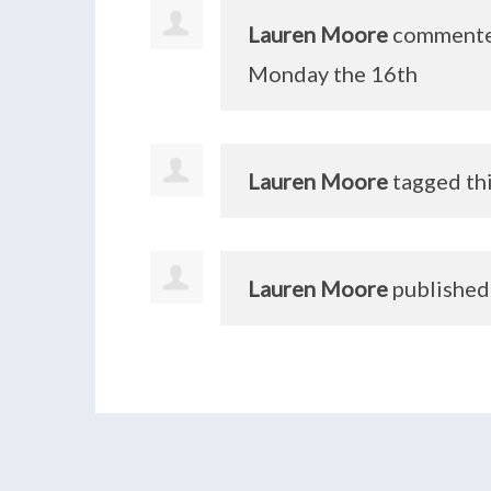
Lauren Moore
comment
Monday the 16th
Lauren Moore
tagged th
Lauren Moore
published 