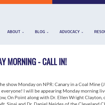
ABOUT
BLOG
ADVOCACY
RESO
 MORNING - CALL IN!
 the show Monday on NPR: Canary in a Coal Mine (J
i everyone! I will be appearing Monday morning li
w, On Point along with Dr. Ellen Wright Clayton, 
t. Sinai and Dr. Daniel Neides of the Cleveland C