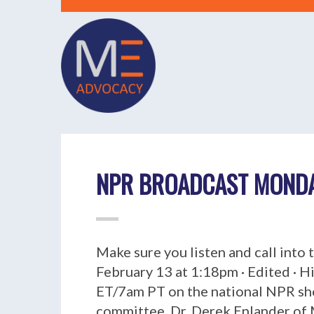
NPR BROADCAST MONDAY
Make sure you listen and call into
February 13 at 1:18pm · Edited · H
ET/7am PT on the national NPR sho
committee, Dr. Derek Enlander of M