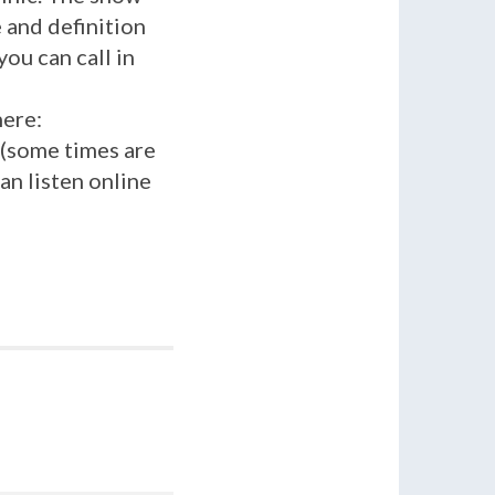
 and definition
you can call in
here:
 (some times are
an listen online