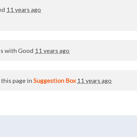
ed
11 years ago
is with
Good
11 years ago
this page in
Suggestion Box
11 years ago