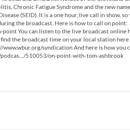
litis, Chronic Fatigue Syndrome and the new name
ease (SEID). It is a one hour, live call in show, so 
ring the broadcast. Here is how to call on point:
point You can listen to the live broadcast online 
 find the broadcast time on your local station here
p://www.wbur.org/syndication And here is how you c
rg/podcas…/510053/on-point-with-tom-ashbrook