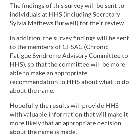
The findings of this survey will be sent to
individuals at HHS (including Secretary
Sylvia Mathews Burwell) for their review.
In addition, the survey findings will be sent
to the members of CFSAC (Chronic
Fatigue Syndrome Advisory Committee to
HHS), so that the committee will be more
able to make an appropriate
recommendation to HHS about what to do
about the name.
Hopefully the results will provide HHS
with valuable information that will make it
more likely that an appropriate decision
about the name is made.