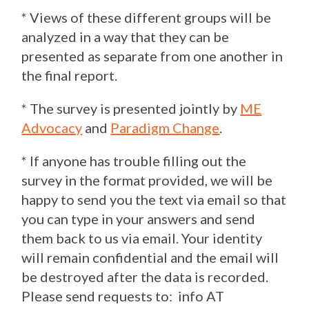
* Views of these different groups will be
analyzed in a way that they can be
presented as separate from one another in
the final report.
* The survey is presented jointly by
ME
Advocacy
and
Paradigm Change
.
* If anyone has trouble filling out the
survey in the format provided, we will be
happy to send you the text via email so that
you can type in your answers and send
them back to us via email. Your identity
will remain confidential and the email will
be destroyed after the data is recorded.
Please send requests to: info AT