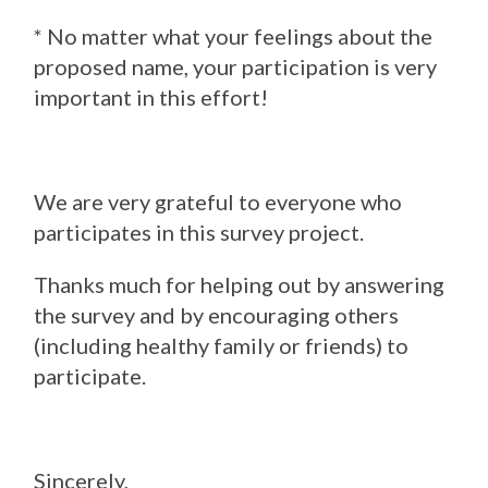
* No matter what your feelings about the
proposed name, your participation is very
important in this effort!
We are very grateful to everyone who
participates in this survey project.
Thanks much for helping out by answering
the survey and by encouraging others
(including healthy family or friends) to
participate.
Sincerely,