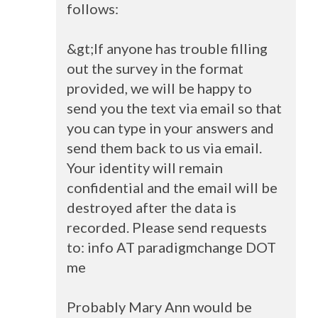
follows:
&gt;If anyone has trouble filling
out the survey in the format
provided, we will be happy to
send you the text via email so that
you can type in your answers and
send them back to us via email.
Your identity will remain
confidential and the email will be
destroyed after the data is
recorded. Please send requests
to: info AT paradigmchange
DOT
me
Probably Mary Ann would be