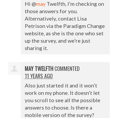
Hi @
may
Twelfth, I’m checking on
those answers for you.
Alternatively, contact Lisa
Petrison via the Paradigm Change
website, as she is the one who set
up the survey, and we’re just
sharing it.
MAY TWELFTH
COMMENTED
11 YEARS AGO
Also just started it and it won’t
work on my phone. It doesn’t let
you scroll to see all the possible
answers to choose. Is there a
mobile version of the survey?