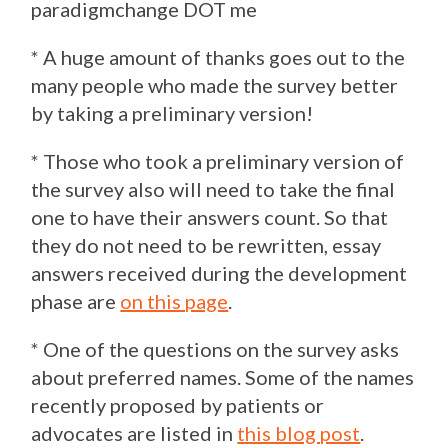
paradigmchange DOT me
* A huge amount of thanks goes out to the
many people who made the survey better
by taking a preliminary version!
* Those who took a preliminary version of
the survey also will need to take the final
one to have their answers count. So that
they do not need to be rewritten, essay
answers received during the development
phase are
on this page
.
* One of the questions on the survey asks
about preferred names. Some of the names
recently proposed by patients or
advocates are listed in
this blog post
.