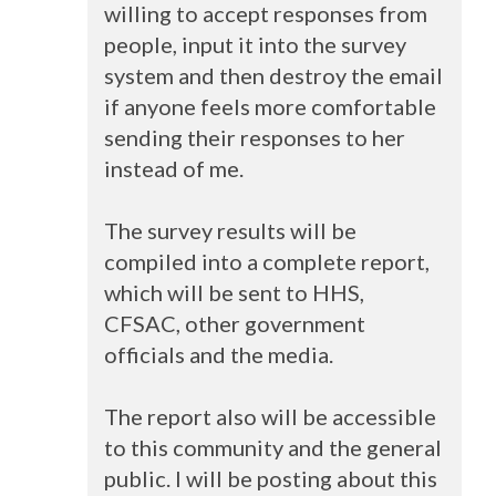
willing to accept responses from
people, input it into the survey
system and then destroy the email
if anyone feels more comfortable
sending their responses to her
instead of me.
The survey results will be
compiled into a complete report,
which will be sent to
HHS
,
CFSAC
, other government
officials and the media.
The report also will be accessible
to this community and the general
public. I will be posting about this