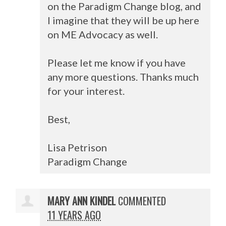
on the Paradigm Change blog, and
I imagine that they will be up here
on ME Advocacy as well.
Please let me know if you have
any more questions. Thanks much
for your interest.
Best,
Lisa Petrison
Paradigm Change
MARY ANN KINDEL
COMMENTED
11 YEARS AGO