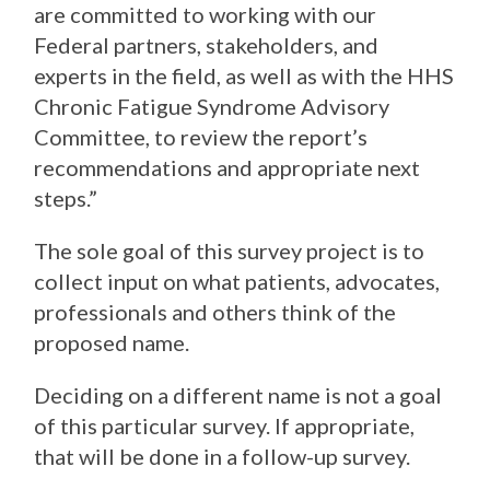
are committed to working with our
Federal partners, stakeholders, and
experts in the field, as well as with the HHS
Chronic Fatigue Syndrome Advisory
Committee, to review the report’s
recommendations and appropriate next
steps.”
The sole goal of this survey project is to
collect input on what patients, advocates,
professionals and others think of the
proposed name.
Deciding on a different name is not a goal
of this particular survey. If appropriate,
that will be done in a follow-up survey.