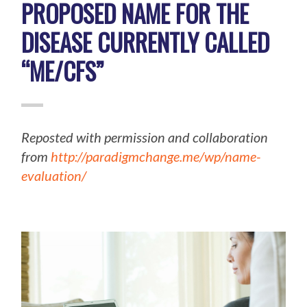
PROPOSED NAME FOR THE
DISEASE CURRENTLY CALLED
“ME/CFS”
Reposted with permission and collaboration
from
http://paradigmchange.me/wp/name-
evaluation/