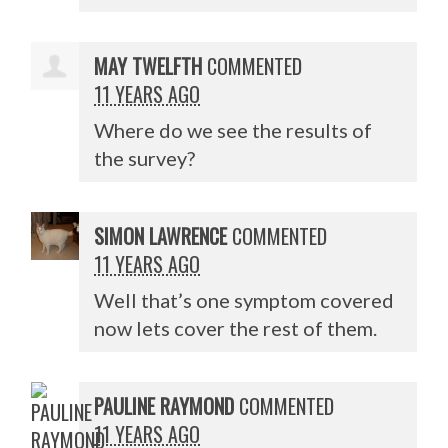
MAY TWELFTH
COMMENTED
11 YEARS AGO
Where do we see the results of
the survey?
SIMON LAWRENCE
COMMENTED
11 YEARS AGO
Well that’s one symptom covered
now lets cover the rest of them.
PAULINE RAYMOND
COMMENTED
11 YEARS AGO