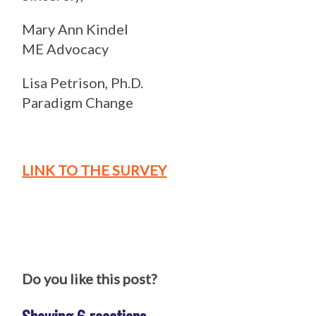
Mary Ann Kindel
ME Advocacy
Lisa Petrison, Ph.D.
Paradigm Change
LINK TO THE SURVEY
Do you like this post?