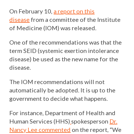
On February 10,
a report on this
disease
from a committee of the Institute
of Medicine (IOM) was released.
One of the recommendations was that the
term SEID (systemic exertion intolerance
disease) be used as the new name for the
disease.
The IOM recommendations will not
automatically be adopted. It is up to the
government to decide what happens.
For instance, Department of Health and
Human Services (HHS)
spokesperson
Dr.
Nancy Lee commented
on the report, “We