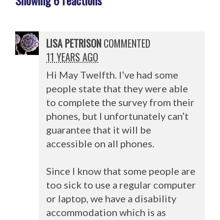
Showing 6 reactions
LISA PETRISON
COMMENTED
11 YEARS AGO
Hi May Twelfth. I’ve had some
people state that they were able
to complete the survey from their
phones, but I unfortunately can’t
guarantee that it will be
accessible on all phones.
Since I know that some people are
too sick to use a regular computer
or laptop, we have a disability
accommodation which is as