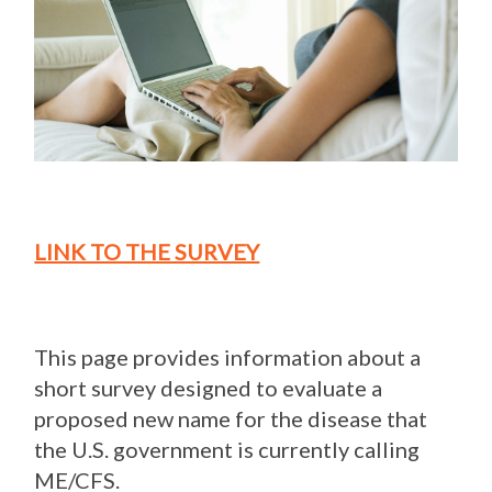
LINK TO THE SURVEY
This page provides information about a
short survey designed to evaluate a
proposed new name for the disease that
the U.S. government is currently calling
ME/CFS.