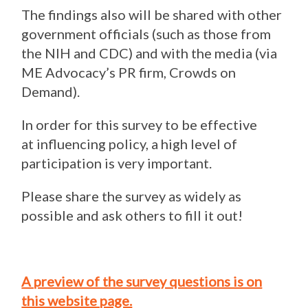
The findings also will be shared with other
government officials (such as those from
the NIH and CDC) and with the media (via
ME Advocacy’s PR firm, Crowds on
Demand).
In order for this survey to be effective
at influencing policy, a high level of
participation is very important.
Please share the survey as widely as
possible and ask others to fill it out!
A preview of the survey questions is on
this website page.