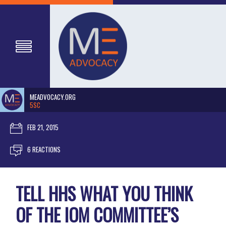
MEADVOCACY.ORG
5SC
FEB 21, 2015
6 REACTIONS
TELL HHS WHAT YOU THINK
OF THE IOM COMMITTEE’S