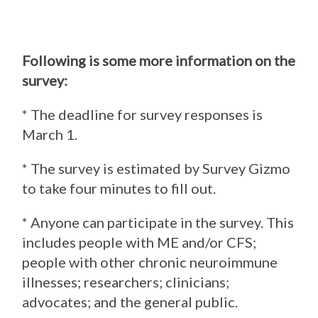
Following is some more information on the
survey:
* The deadline for survey responses is
March 1.
* The survey is estimated by Survey Gizmo
to take four minutes to fill out.
* Anyone can participate in the survey. This
includes people with ME and/or CFS;
people with other chronic neuroimmune
illnesses; researchers; clinicians;
advocates; and the general public.