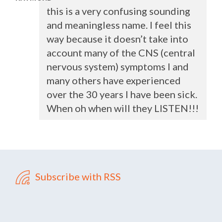
this is a very confusing sounding
and meaningless name. I feel this
way because it doesn’t take into
account many of the
CNS
(central
nervous system) symptoms I and
many others have experienced
over the 30 years I have been sick.
When oh when will they
LISTEN
!!!
Subscribe with RSS