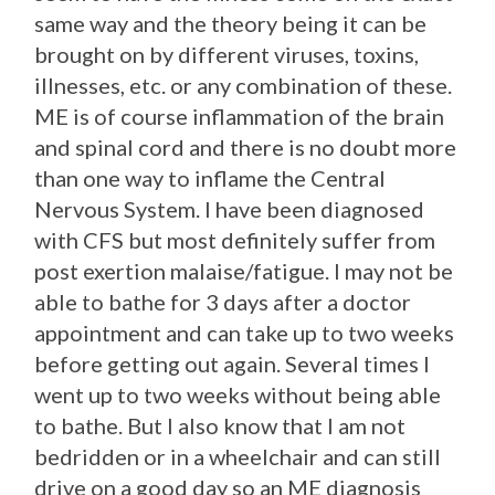
same way and the theory being it can be
brought on by different viruses, toxins,
illnesses, etc. or any combination of these.
ME is of course inflammation of the brain
and spinal cord and there is no doubt more
than one way to inflame the Central
Nervous System. I have been diagnosed
with CFS but most definitely suffer from
post exertion malaise/fatigue. I may not be
able to bathe for 3 days after a doctor
appointment and can take up to two weeks
before getting out again. Several times I
went up to two weeks without being able
to bathe. But I also know that I am not
bedridden or in a wheelchair and can still
drive on a good day so an ME diagnosis