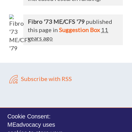
Fibro '73 ME/CFS '79
published
this page in
Suggestion Box
11
years ago
Subscribe with RSS
Cookie Consent:
MEadvocacy uses
Sign in with
email