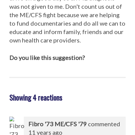
was not given to me. Don't count us out of
the ME/CFS fight because we are helping
to fund documentaries and do all we can to
educate and inform family, friends and our
own health care providers.
Do you like this suggestion?
Showing 4 reactions
Fibro '73 ME/CFS '79
commented
11 years ago