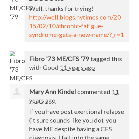
Well, thanks for trying!
http://well.blogs.nytimes.com/20
15/02/10/chronic-fatigue-
syndrome-gets-a-new-name/?_r=1
Fibro '73 ME/CFS '79
tagged this
with
Good
11 years ago
Mary Ann Kindel
commented
11
years ago
If you have post exertional relapse
(it sure sounds like you do), you
have ME despite having a
CFS
diagnosis. I fall into the same