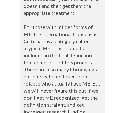
doesn’t and then get them the
appropriate treatment.
For those with milder forms of
ME, the International Consensus
Criteria has a category called
atypical ME. This should be
included in the final definition
that comes out of this process.
There are also many fibromyalgia
patients with post exertional
relapse who actually have ME. But
we will never figure this out if we
don’t get ME recognized, get the
definition straight, and get
increased research funding.