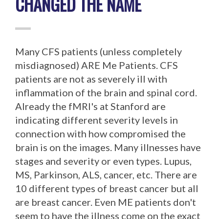
CHANGED THE NAME
Many CFS patients (unless completely
misdiagnosed) ARE Me Patients. CFS
patients are not as severely ill with
inflammation of the brain and spinal cord.
Already the fMRI's at Stanford are
indicating different severity levels in
connection with how compromised the
brain is on the images. Many illnesses have
stages and severity or even types. Lupus,
MS, Parkinson, ALS, cancer, etc. There are
10 different types of breast cancer but all
are breast cancer. Even ME patients don't
seem to have the illness come on the exact