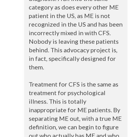
category as does every other ME
patient in the US, as ME is not
recognized in the US and has been
incorrectly mixed in with
CFS
.
Nobody is leaving these patients
behind. This advocacy project is,
in fact, specifically designed for
them.
Treatment for
CFS
is the same as
treatment for psychological
illness. This is totally
inappropriate for ME patients. By
separating ME out, with a true ME
definition, we can begin to figure
out who actually has ME and who