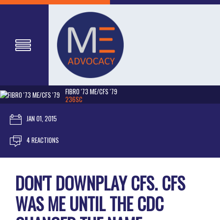
FIBRO '73 ME/CFS '79
236SC
JAN 01, 2015
4 REACTIONS
DON'T DOWNPLAY CFS. CFS
WAS ME UNTIL THE CDC