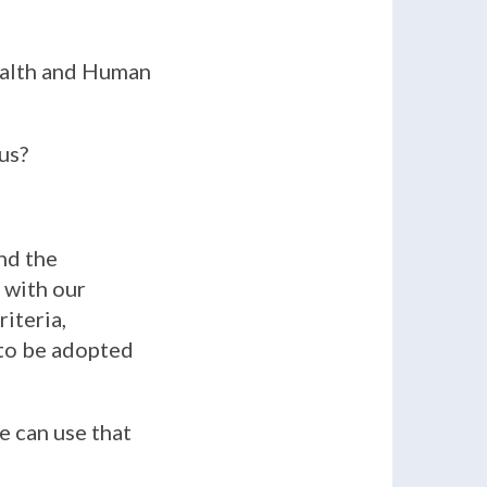
Health and Human
us?
nd the
 with our
iteria,
 to be adopted
We can use that