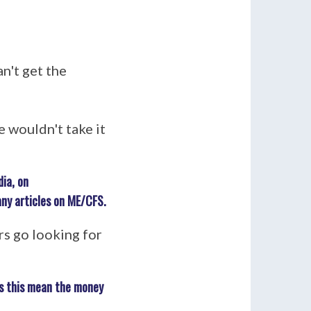
n't get the
 wouldn't take it
ia, on
any articles on ME/CFS.
rs go looking for
es this mean the money