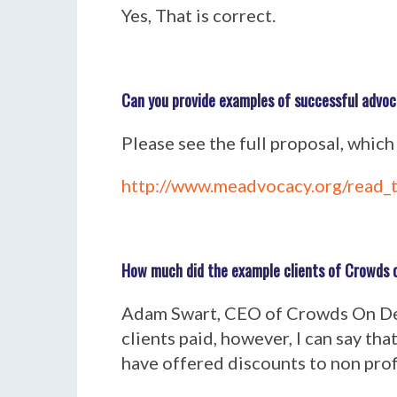
Yes, That is correct.
Can you provide examples of successful advo
Please see the full proposal, which
http://www.meadvocacy.org/read_t
How much did the example clients of Crowds o
Adam Swart, CEO of Crowds On Dem
clients paid, however, I can say tha
have offered discounts to non profi