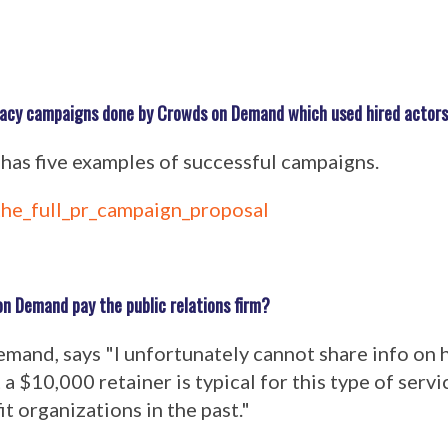
cacy campaigns done by Crowds on Demand which used hired actor
 has five examples of successful campaigns.
he_full_pr_campaign_proposal
n Demand pay the public relations firm?
and, says "I unfortunately cannot share info on
t a $10,000 retainer is typical for this type of serv
t organizations in the past."