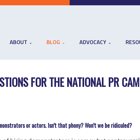
ABOUT
BLOG
ADVOCACY
RESO
STIONS FOR THE NATIONAL PR CAM
demonstrators or actors. Isn’t that phony? Won’t we be ridiculed?