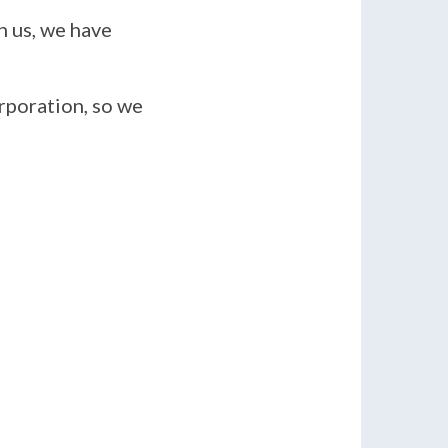
n us, we have
rporation, so we