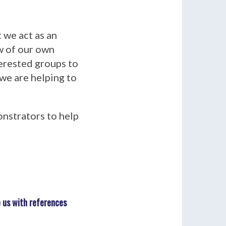
t we act as an
ew of our own
terested groups to
 we are helping to
onstrators to help
 us with references