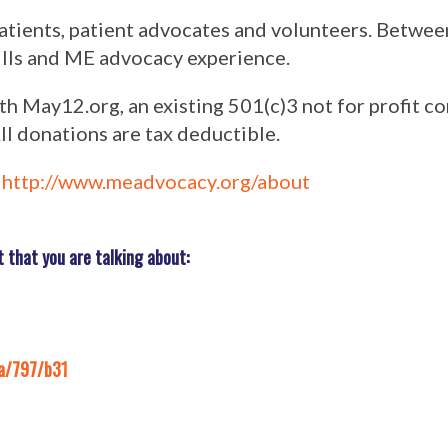
atients, patient advocates and volunteers. Betwee
kills and ME advocacy experience.
 May12.org, an existing 501(c)3 not for profit co
ll donations are tax deductible.
:
http://www.meadvocacy.org/about
that you are talking about:
a/797/b31