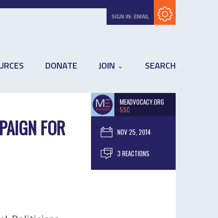
Subscribe with RSS
SIGN IN:
EMAIL
URCES
DONATE
JOIN
SEARCH
MEADVOCACY.ORG
5SC
PAIGN FOR
NOV 25, 2014
3 REACTIONS