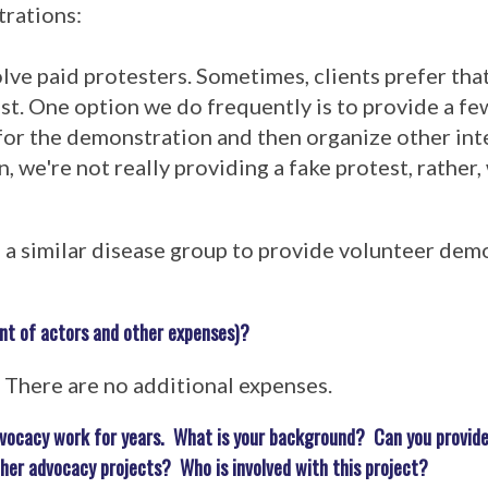
trations:
volve paid protesters. Sometimes, clients prefer tha
est. One option we do frequently is to provide a f
 for the demonstration and then organize other in
n, we're not really providing a fake protest, rather,
m a similar disease group to provide volunteer dem
nt of actors and other expenses)?
e. There are no additional expenses.
advocacy work for years. What is your background? Can you provide
ther advocacy projects? Who is involved with this project?