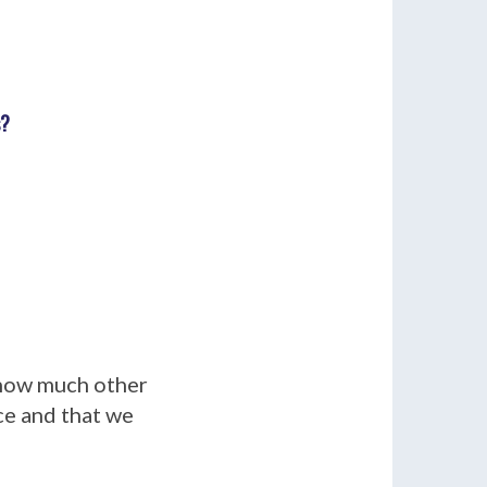
s?
 how much other
ice and that we