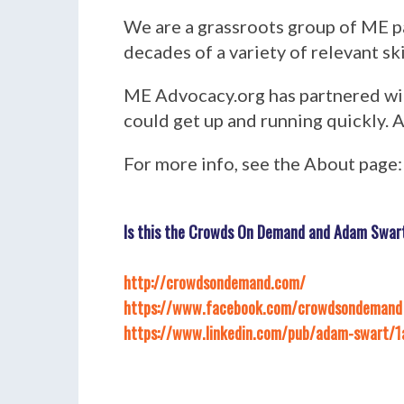
We are a grassroots group of ME p
decades of a variety of relevant s
ME Advocacy.org has partnered with
could get up and running quickly. A
For more info, see the About page
Is this the Crowds On Demand and Adam Swart 
http://crowdsondemand.com/
https://www.facebook.com/crowdsondemand
https://www.linkedin.com/pub/adam-swart/1