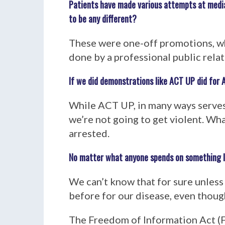
Patients have made various attempts at media
to be any different?
These were one-off promotions, wh
done by a professional public relat
If we did demonstrations like ACT UP did for 
While ACT UP, in many ways serves
we’re not going to get violent. W
arrested.
No matter what anyone spends on something lik
We can’t know that for sure unless w
before for our disease, even thoug
The Freedom of Information Act (