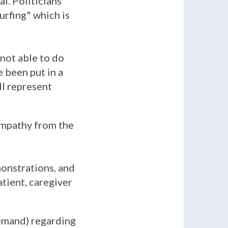
l. Politicians
turfing" which is
 not able to do
 been put in a
ll represent
sympathy from the
onstrations, and
atient, caregiver
emand) regarding