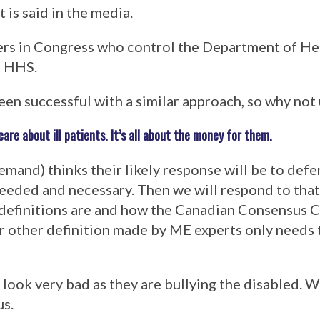
 is said in the media.
akers in Congress who control the Department of 
f HHS.
een successful with a similar approach, so why not 
re about ill patients. It’s all about the money for them.
nd) thinks their likely response will be to defe
needed and necessary. Then we will respond to that
definitions are and how the Canadian Consensus Cr
or other definition made by ME experts only needs
l look very bad as they are bullying the disabled. 
us.