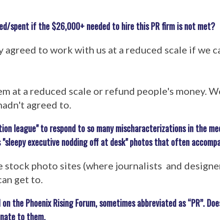
ed/spent if the $26,000+ needed to hire this PR firm is not met?
greed to work with us at a reduced scale if we ca
em at a reduced scale or refund people's money. We
adn't agreed to.
tion league" to respond to so many mischaracterizations in the med
 "sleepy executive nodding off at desk" photos that often accomp
 stock photo sites (where journalists and designe
can get to.
 on the Phoenix Rising Forum, sometimes abbreviated as “PR”. Do
onate to them.