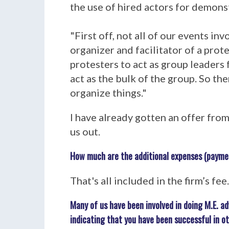
the use of hired actors for demons
"First off, not all of our events in
organizer and facilitator of a prot
protesters to act as group leaders
act as the bulk of the group. So the
organize things."
I have already gotten an offer fro
us out.
How much are the additional expenses (payme
That's all included in the firm’s fe
Many of us have been involved in doing M.E. 
indicating that you have been successful in o