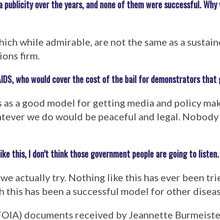
 publicity over the years, and none of them were successful. Why 
ich while admirable, are not the same as a sustai
ions firm.
AIDS, who would cover the cost of the bail for demonstrators that
 as a good model for getting media and policy mak
hatever we do would be peaceful and legal. Nobody
e this, I don’t think those government people are going to listen.
e actually try. Nothing like this has ever been trie
h this has been a successful model for other diseas
FOIA) documents received by Jeannette Burmeister