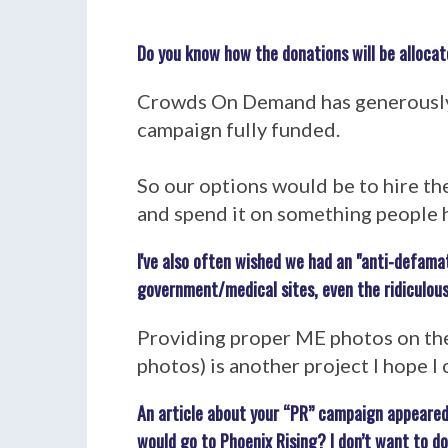
Do you know how the donations will be allocat
Crowds On Demand has generously a
campaign fully funded.
So our options would be to hire th
and spend it on something people h
I've also often wished we had an "anti-defama
government/medical sites, even the ridiculous
Providing proper ME photos on the
photos) is another project I hope I 
An article about your “PR” campaign appeared
would go to Phoenix Rising? I don’t want to d