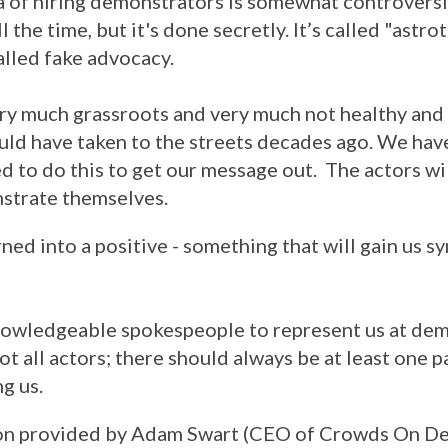
a of hiring demonstrators is somewhat controversia
 the time, but it's done secretly. It’s called "astro
alled fake advocacy.
very much grassroots and very much not healthy and
ld have taken to the streets decades ago. We have
 to do this to get our message out. The actors wi
nstrate themselves.
urned into a positive - something that will gain us 
nowledgeable spokespeople to represent us at dem
ot all actors; there should always be at least one p
g us.
ion provided by Adam Swart (CEO of Crowds On D