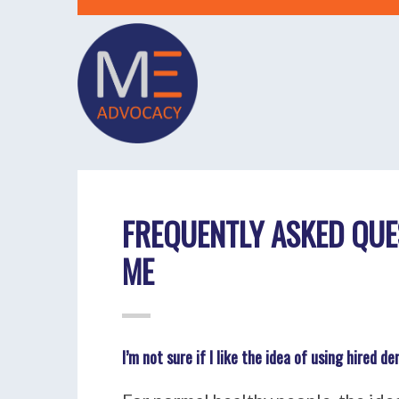
FREQUENTLY ASKED QUE
ME
I’m not sure if I like the idea of using hired 