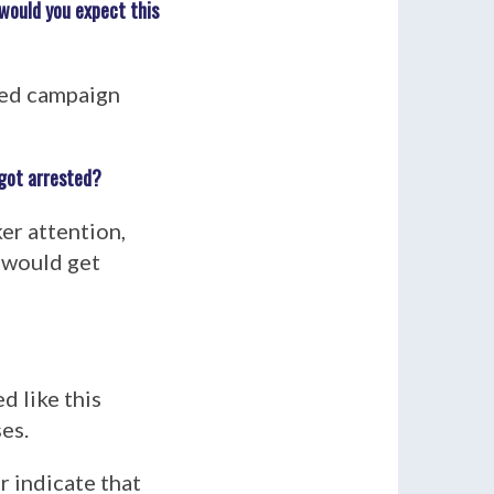
would you expect this
ned campaign
 got arrested?
er attention,
 would get
d like this
es.
 indicate that