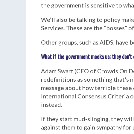
the government is sensitive to what
We’ll also be talking to policy m
Services. These are the “bosses” o
Other groups, such as AIDS, have b
What if the government mocks us; they don’t ca
Adam Swart (CEO of Crowds On Dema
redefinitions as something that's 
message about how terrible these 
International Consensus Criteria 
instead.
If they start mud-slinging, they wil
against them to gain sympathy for 