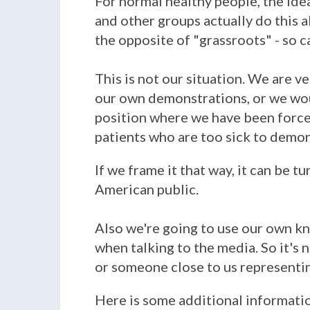
For normal healthy people, the ide
and other groups actually do this all
the opposite of "grassroots" - so c
This is not our situation. We are 
our own demonstrations, or we wou
position where we have been forced
patients who are too sick to demo
If we frame it that way, it can be t
American public.
Also we're going to use our own k
when talking to the media. So it's n
or someone close to us representin
Here is some additional informat